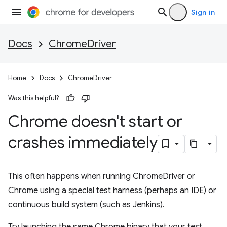
Sign in
Docs
ChromeDriver
Home
Docs
ChromeDriver
Was this helpful?
Chrome doesn't start or
crashes immediately
This often happens when running ChromeDriver or
Chrome using a special test harness (perhaps an IDE) or
continuous build system (such as Jenkins).