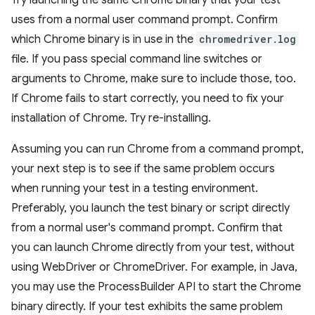
Try launching the same Chrome binary that your test
uses from a normal user command prompt. Confirm
which Chrome binary is in use in the
chromedriver.log
file. If you pass special command line switches or
arguments to Chrome, make sure to include those, too.
If Chrome fails to start correctly, you need to fix your
installation of Chrome. Try re-installing.
Assuming you can run Chrome from a command prompt,
your next step is to see if the same problem occurs
when running your test in a testing environment.
Preferably, you launch the test binary or script directly
from a normal user's command prompt. Confirm that
you can launch Chrome directly from your test, without
using WebDriver or ChromeDriver. For example, in Java,
you may use the ProcessBuilder API to start the Chrome
binary directly. If your test exhibits the same problem