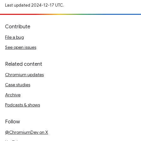
Last updated 2024-12-17 UTC.
Contribute
File a bug
See open issues
Related content
Chromium updates
Case studies
Archive
Podcasts & shows
Follow
@ChromiumDev on X