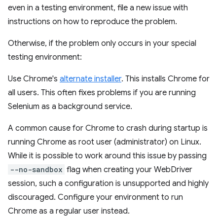
even in a testing environment, file a new issue with
instructions on how to reproduce the problem.
Otherwise, if the problem only occurs in your special
testing environment:
Use Chrome's
alternate installer
. This installs Chrome for
all users. This often fixes problems if you are running
Selenium as a background service.
A common cause for Chrome to crash during startup is
running Chrome as root user (administrator) on Linux.
While it is possible to work around this issue by passing
--no-sandbox
flag when creating your WebDriver
session, such a configuration is unsupported and highly
discouraged. Configure your environment to run
Chrome as a regular user instead.