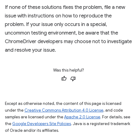
If none of these solutions fixes the problem, file a new
issue with instructions on how to reproduce the
problem. If your issue only occurs in a special,
uncommon testing environment, be aware that the
ChromeDriver developers may choose not to investigate
and resolve your issue.
Was this helpful?
Except as otherwise noted, the content of this page is licensed
under the
Creative Commons Attribution 4.0 License
, and code
samples are licensed under the
Apache 2.0 License
. For details, see
the
Google Developers Site Policies
. Java is a registered trademark
of Oracle and/or its affiliates.