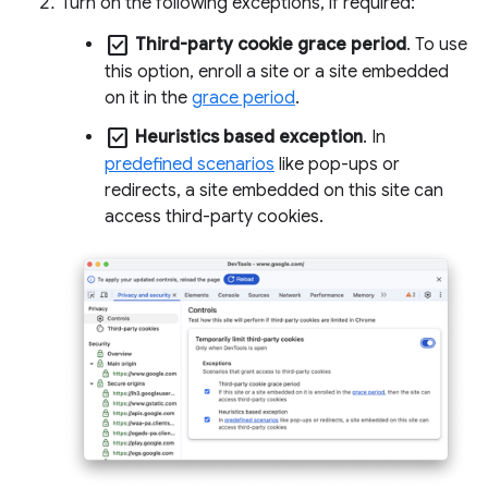
Turn on the following exceptions, if required:
check_box
Third-party cookie grace period
. To use
this option, enroll a site or a site embedded
on it in the
grace period
.
check_box
Heuristics based exception
. In
predefined scenarios
like pop-ups or
redirects, a site embedded on this site can
access third-party cookies.