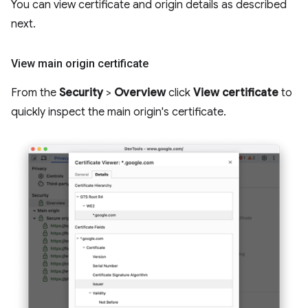
You can view certificate and origin details as described
next.
View main origin certificate
From the
Security
>
Overview
click
View certificate
to
quickly inspect the main origin's certificate.