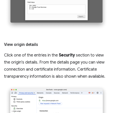
View origin details
Click one of the entries in the
Security
section to view
the origin's details. From the details page you can view
connection and certificate information. Certificate
transparency information is also shown when available.