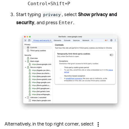
Control
+
Shift
+
P
Start typing
privacy
, select
Show privacy and
security
, and press
Enter
.
more_vert
Alternatively, in the top right corner, select