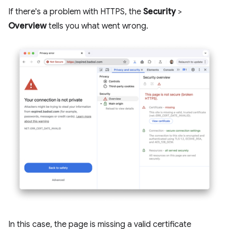
If there's a problem with HTTPS, the
Security
>
Overview
tells you what went wrong.
In this case, the page is missing a valid certificate