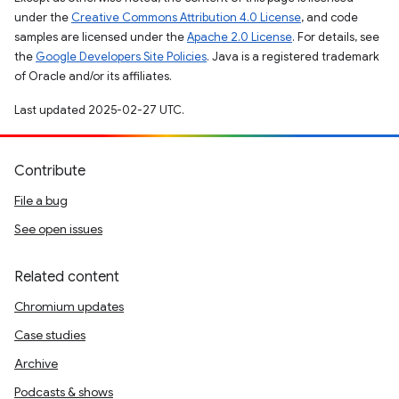
under the
Creative Commons Attribution 4.0 License
, and code
samples are licensed under the
Apache 2.0 License
. For details, see
the
Google Developers Site Policies
. Java is a registered trademark
of Oracle and/or its affiliates.
Last updated 2025-02-27 UTC.
Contribute
File a bug
See open issues
Related content
Chromium updates
Case studies
Archive
Podcasts & shows