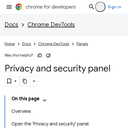
Sign in
Docs
Chrome DevTools
Home
Docs
Chrome DevTools
Panels
Was this helpful?
Privacy and security panel
On this page
Overview
Open the 'Privacy and security' panel