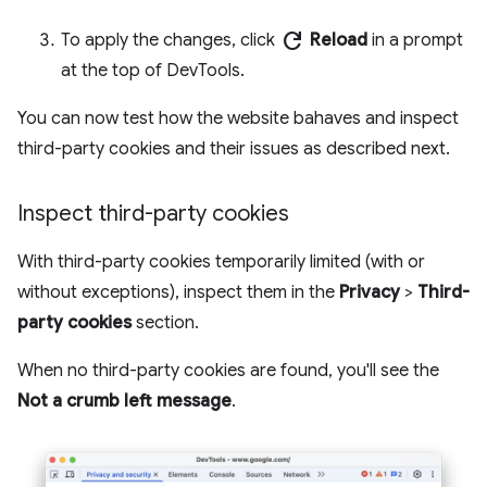
refresh
To apply the changes, click
Reload
in a prompt
at the top of DevTools.
You can now test how the website bahaves and inspect
third-party cookies and their issues as described next.
Inspect third-party cookies
With third-party cookies temporarily limited (with or
without exceptions), inspect them in the
Privacy
>
Third-
party cookies
section.
When no third-party cookies are found, you'll see the
Not a crumb left message
.