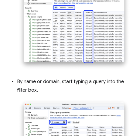
By name or domain, start typing a query into the
filter box.