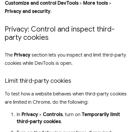
Customize and control DevTools
>
More tools
>
Privacy and security
.
Privacy: Control and inspect third-
party cookies
The
Privacy
section lets you inspect and limit third-party
cookies while DevTools is open.
Limit third-party cookies
To test how a website behaves when third-party cookies
are limited in Chrome, do the following:
In
Privacy
>
Controls
, turn on
Temporarily limit
third-party cookies
.