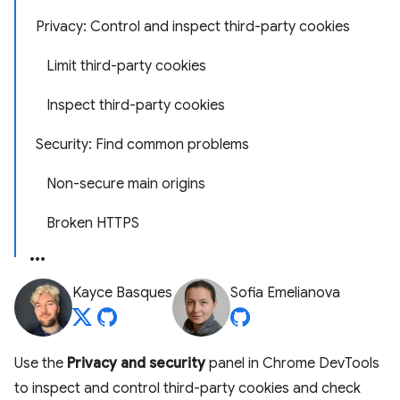
Privacy: Control and inspect third-party cookies
Limit third-party cookies
Inspect third-party cookies
Security: Find common problems
Non-secure main origins
Broken HTTPS
Kayce Basques
Sofia Emelianova
Use the
Privacy and security
panel in Chrome DevTools
to inspect and control third-party cookies and check