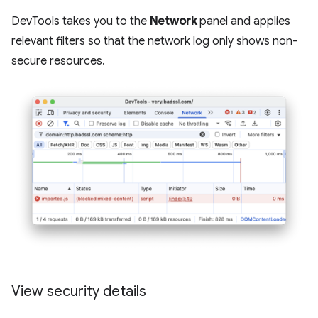
DevTools takes you to the
Network
panel and applies
relevant filters so that the network log only shows non-
secure resources.
View security details