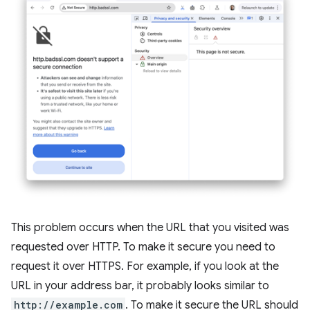
This problem occurs when the URL that you visited was
requested over HTTP. To make it secure you need to
request it over HTTPS. For example, if you look at the
URL in your address bar, it probably looks similar to
http://example.com
. To make it secure the URL should