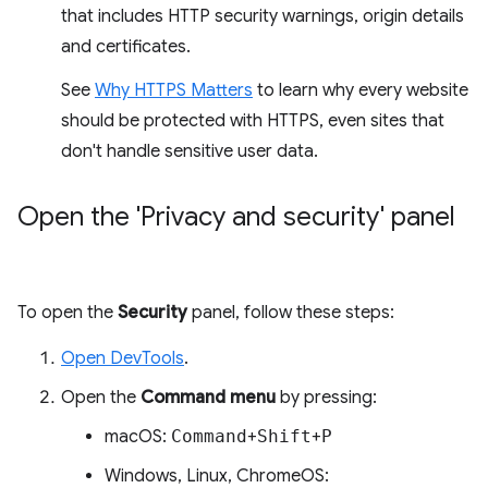
that includes HTTP security warnings, origin details
and certificates.
See
Why HTTPS Matters
to learn why every website
should be protected with HTTPS, even sites that
don't handle sensitive user data.
Open the 'Privacy and security' panel
To open the
Security
panel, follow these steps:
Open DevTools
.
Open the
Command menu
by pressing:
macOS:
Command
+
Shift
+
P
Windows, Linux, ChromeOS: