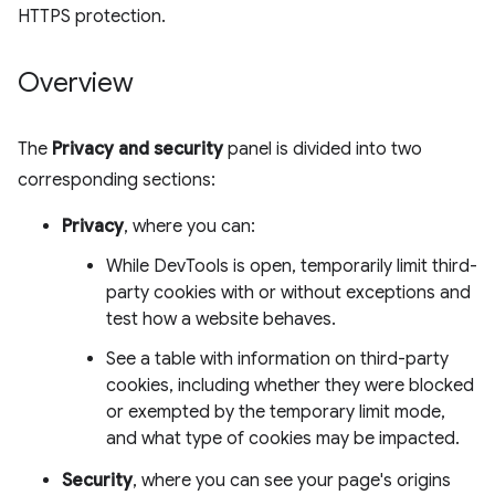
HTTPS protection.
Overview
The
Privacy and security
panel is divided into two
corresponding sections:
Privacy
, where you can:
While DevTools is open, temporarily limit third-
party cookies with or without exceptions and
test how a website behaves.
See a table with information on third-party
cookies, including whether they were blocked
or exempted by the temporary limit mode,
and what type of cookies may be impacted.
Security
, where you can see your page's origins