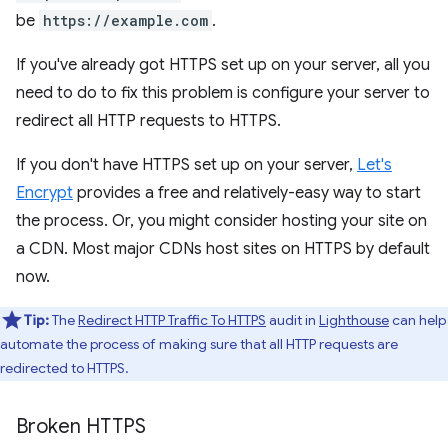
be
https://example.com
.
If you've already got HTTPS set up on your server, all you
need to do to fix this problem is configure your server to
redirect all HTTP requests to HTTPS.
If you don't have HTTPS set up on your server,
Let's
Encrypt
provides a free and relatively-easy way to start
the process. Or, you might consider hosting your site on
a CDN. Most major CDNs host sites on HTTPS by default
now.
Tip:
The
Redirect HTTP Traffic To HTTPS
audit in
Lighthouse
can help
automate the process of making sure that all HTTP requests are
redirected to HTTPS.
Broken HTTPS