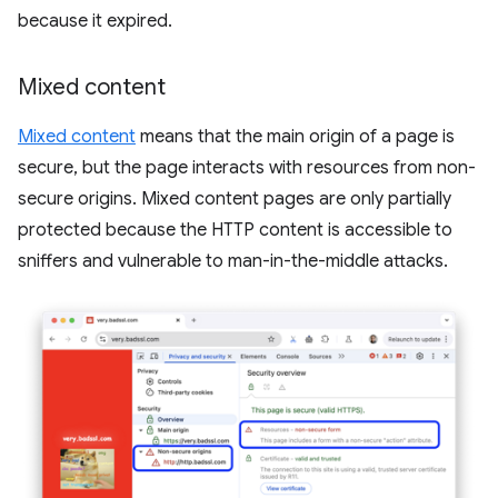
because it expired.
Mixed content
Mixed content
means that the main origin of a page is
secure, but the page interacts with resources from non-
secure origins. Mixed content pages are only partially
protected because the HTTP content is accessible to
sniffers and vulnerable to man-in-the-middle attacks.