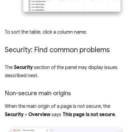
To sort the table, click a column name.
Security: Find common problems
The
Security
section of the panel may display issues
described next.
Non-secure main origins
When the main origin of a page is not secure, the
Security
>
Overview
says
This page is not secure
.