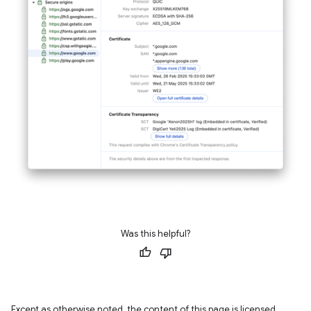
Was this helpful?
Except as otherwise noted, the content of this page is licensed