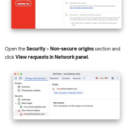
Open the
Security
>
Non-secure origins
section and
click
View requests in Network panel
.