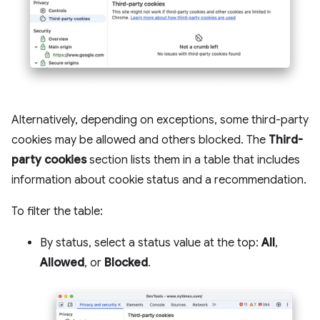
Alternatively, depending on exceptions, some third-party
cookies may be allowed and others blocked. The
Third-
party cookies
section lists them in a table that includes
information about cookie status and a recommendation.
To filter the table:
By status, select a status value at the top:
All
,
Allowed
, or
Blocked
.