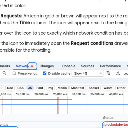
 red in color.
 Requests:
An icon in gold or brown will appear next to the re
check the
Time
column. The icon will appear next to the timing
r over the icon to see exactly which network condition has b
k the icon to immediately open the
Request conditions
drawer 
onsible for the throttling.