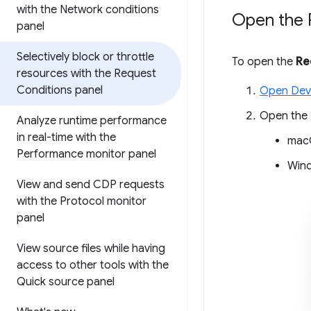
with the Network conditions
Open the 
panel
Selectively block or throttle
To open the
Re
resources with the Request
Conditions panel
Open Dev
Open the
Analyze runtime performance
in real-time with the
mac
Performance monitor panel
Wind
View and send CDP requests
with the Protocol monitor
panel
View source files while having
access to other tools with the
Quick source panel