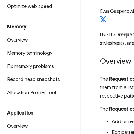
Optimize web speed
Ewa Gasperowi
Memory
Use the
Reques
Overview
stylesheets, ar
Memory terminology
Overview
Fix memory problems
The
Request co
Record heap snapshots
them from a lis
Allocation Profiler tool
respective patt
The
Request co
Application
Add or re
Overview
Edit patte