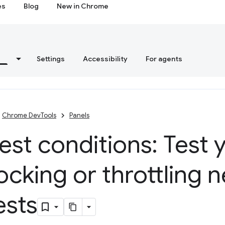
es
Blog
New in Chrome
s
Settings
Accessibility
For agents
Chrome DevTools
Panels
st conditions: Test y
ocking or throttling 
ests