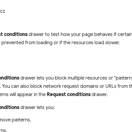
cz
t conditions
drawer to test how your page behaves if certai
e prevented from loading or if the resources load slower.
nditions
drawer lets you block multiple resources or "patter
t. You can also block network request domains or URLs from 
erns will appear in the
Request conditions
drawer.
nditions
drawer lets you:
move patterns.
rns.