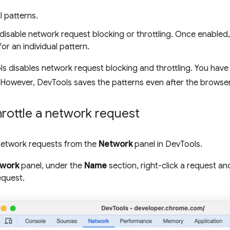
 patterns.
disable network request blocking or throttling. Once enabled
for an individual pattern.
s disables network request blocking and throttling. You have
 However, DevTools saves the patterns even after the browser
hrottle a network request
network requests from the
Network
panel in DevTools.
work
panel, under the
Name
section, right-click a request an
equest.