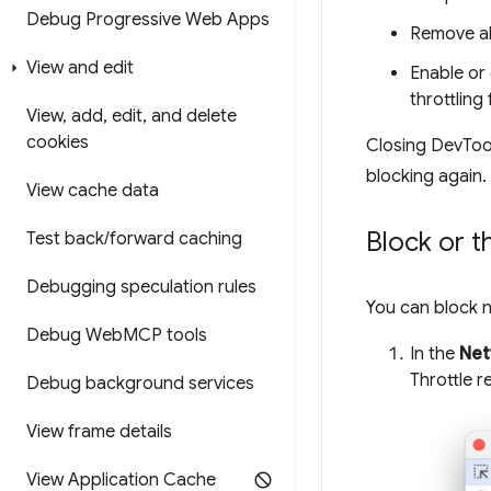
Debug Progressive Web Apps
Remove all
View and edit
Enable or 
throttling 
View
,
add
,
edit
,
and delete
cookies
Closing DevTool
blocking again.
View cache data
Block or t
Test back
/
forward caching
Debugging speculation rules
You can block 
Debug Web
MCP tools
In the
Net
Throttle r
Debug background services
View frame details
View Application Cache