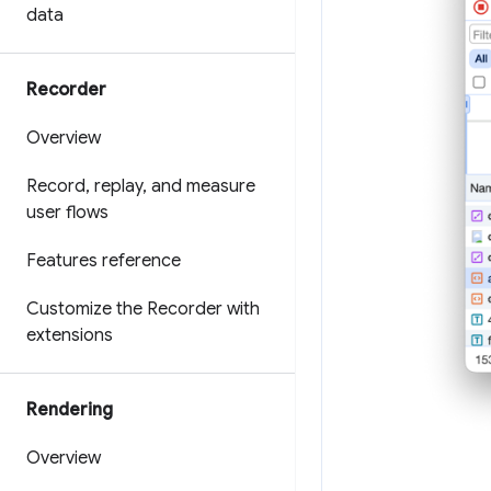
data
Recorder
Overview
Record
,
replay
,
and measure
user flows
Features reference
Customize the Recorder with
extensions
Rendering
Overview