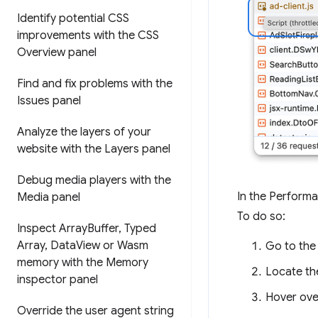
Identify potential CSS
improvements with the CSS
Overview panel
Find and fix problems with the
Issues panel
Analyze the layers of your
website with the Layers panel
Debug media players with the
In the Performa
Media panel
To do so:
Inspect Array
Buffer
,
Typed
Array
,
Data
View or Wasm
Go to th
memory with the Memory
Locate th
inspector panel
Hover over
Override the user agent string