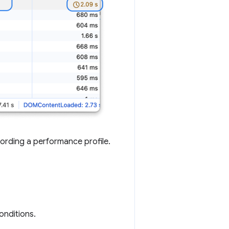
ording a performance profile.
onditions.