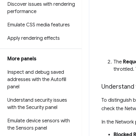
Discover issues with rendering
performance
Emulate CSS media features
Apply rendering effects
More panels
The
Reque
throttled.
Inspect and debug saved
addresses with the Autofill
Understand 
panel
Understand security issues
To distinguish 
with the Security panel
check the Netw
Emulate device sensors with
In the Network 
the Sensors panel
Blocked 