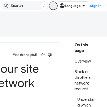
/
Sign in
On this
page
Was this helpful?
Overview
our site
Block or
throttle a
network
network
request
Understan
d which