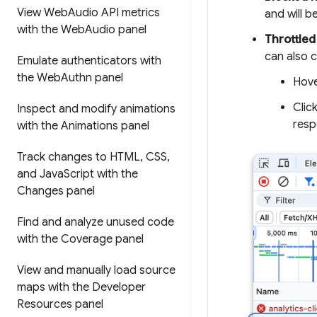
View Web
Audio API metrics
and will be
with the Web
Audio panel
Throttled
can also 
Emulate authenticators with
the Web
Authn panel
Hove
Clic
Inspect and modify animations
resp
with the Animations panel
Track changes to HTML
,
CSS
,
and Java
Script with the
Changes panel
Find and analyze unused code
with the Coverage panel
View and manually load source
maps with the Developer
Resources panel