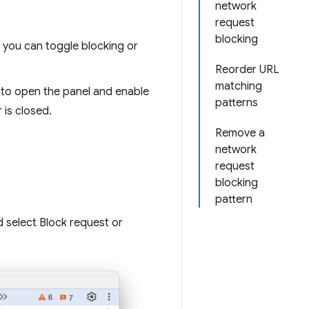
network
request
blocking
, you can toggle blocking or
Reorder URL
matching
 to open the panel and enable
patterns
 is closed.
Remove a
network
request
blocking
pattern
d select Block request or