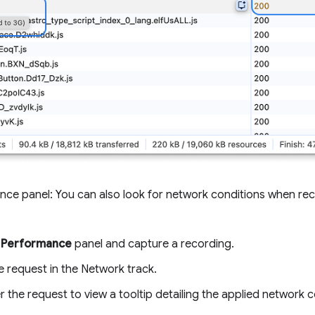
nce panel: You can also look for network conditions when rec
e
Performance
panel and capture a recording.
e request in the Network track.
 the request to view a tooltip detailing the applied network c