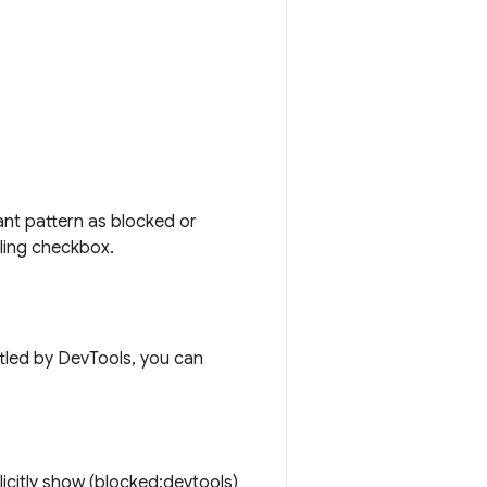
ant pattern as blocked or
tling checkbox.
ttled by DevTools, you can
icitly show (blocked:devtools)