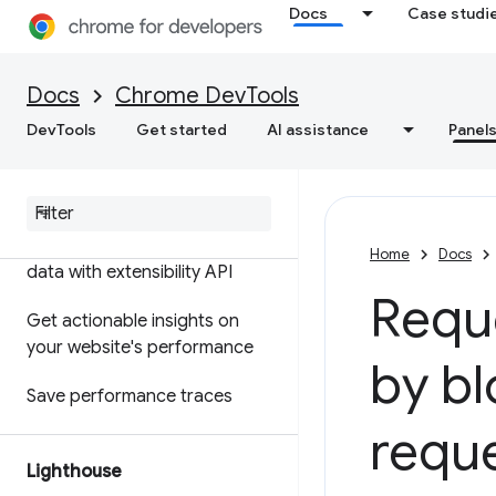
Docs
Case studi
Features reference
Timeline event reference
Docs
Chrome DevTools
Analyze CSS selector
DevTools
Get started
AI assistance
Panel
performance
Profile Node
.
js performance
Customize your performance
Home
Docs
data with extensibility API
Reque
Get actionable insights on
your website's performance
by bl
Save performance traces
requ
Lighthouse