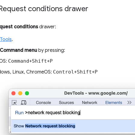
Request conditions drawer
quest conditions
drawer:
Tools
.
Command menu
by pressing:
OS:
Command
+
Shift
+
P
ows, Linux, ChromeOS:
Control
+
Shift
+
P