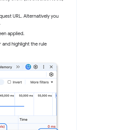
quest URL. Alternatively you
.
een applied.
and highlight the rule