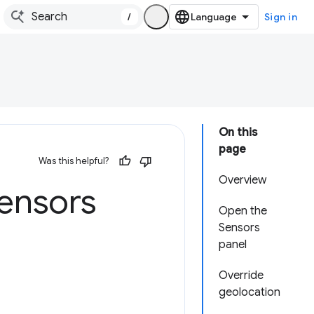
/
Sign in
On this
page
Was this helpful?
Overview
sensors
Open the
Sensors
panel
Override
geolocation