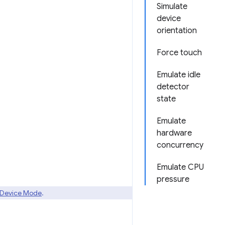
Simulate
device
orientation
Force touch
Emulate idle
detector
state
Emulate
hardware
concurrency
Emulate CPU
pressure
Device Mode
.