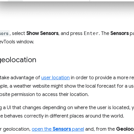
sors
, select
Show Sensors
, and press
Enter
. The
Sensors
pa
evTools window.
geolocation
take advantage of
user location
in order to provide a more re
ple, a weather website might show the local forecast for a us
site permission to access their location.
ing a UI that changes depending on where the user is located,
ite behaves correctly in different places around the world.
r geolocation,
open the
Sensors
panel
and, from the
Geoloc