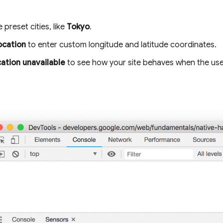
 preset cities, like
Tokyo
.
ocation
to enter custom longitude and latitude coordinates.
ation unavailable
to see how your site behaves when the user'