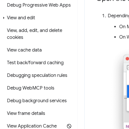
Debug Progressive Web Apps
Depending
View and edit
On 
View
,
add
,
edit
,
and delete
On W
cookies
View cache data
Test back
/
forward caching
Debugging speculation rules
Debug Web
MCP tools
Debug background services
View frame details
View Application Cache