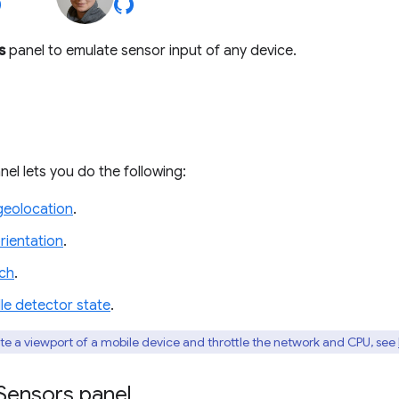
s
panel to emulate sensor input of any device.
el lets you do the following:
geolocation
.
rientation
.
ch
.
le detector state
.
te a viewport of a mobile device and throttle the network and CPU, see
Sensors panel