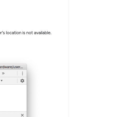
s location is not available.