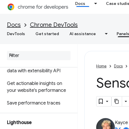
Docs
Case studi
Features reference
Timeline event reference
Docs
Chrome DevTools
Analyze CSS selector
DevTools
Get started
AI assistance
Panel
performance
Profile Node
.
js performance
Customize your performance
Home
Docs
data with extensibility API
Senso
Get actionable insights on
your website's performance
Save performance traces
Lighthouse
Kayce