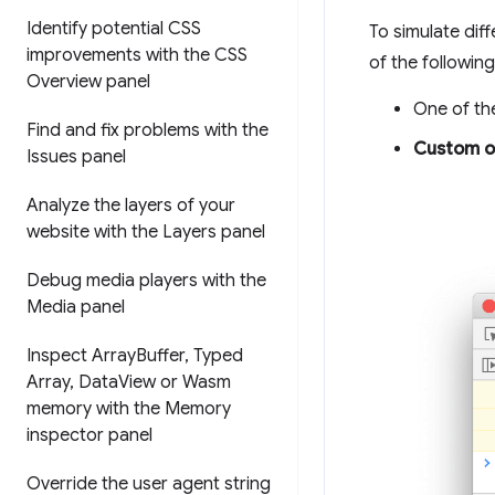
Identify potential CSS
To simulate dif
improvements with the CSS
of the following
Overview panel
One of the
Find and fix problems with the
Custom o
Issues panel
Analyze the layers of your
website with the Layers panel
Debug media players with the
Media panel
Inspect Array
Buffer
,
Typed
Array
,
Data
View or Wasm
memory with the Memory
inspector panel
Override the user agent string