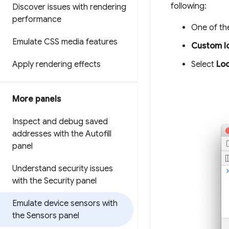
following:
Discover issues with rendering
performance
One of the
Emulate CSS media features
Custom l
Select
Loc
Apply rendering effects
More panels
Inspect and debug saved
addresses with the Autofill
panel
Understand security issues
with the Security panel
Emulate device sensors with
the Sensors panel