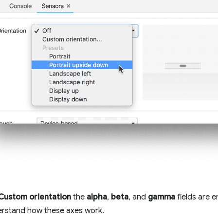
Custom orientation
the
alpha
,
beta
, and
gamma
fields are 
rstand how these axes work.