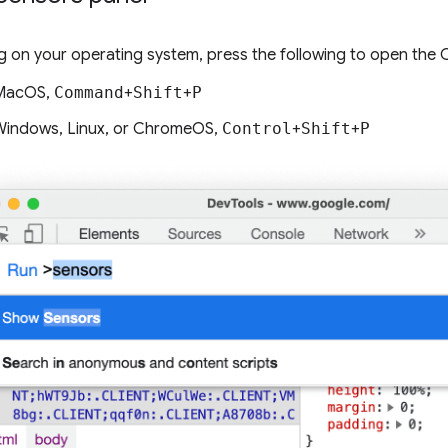
 on your operating system, press the following to open th
MacOS,
Command
+
Shift
+
P
indows, Linux, or ChromeOS,
Control
+
Shift
+
P