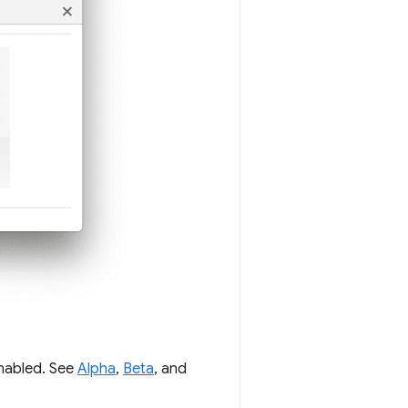
enabled. See
Alpha
,
Beta
, and