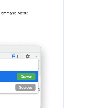
e Command Menu: