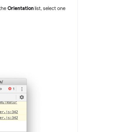
 the
Orientation
list, select one