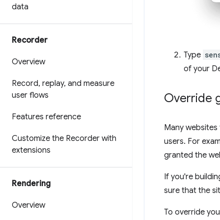
data
Recorder
Type
sen
Overview
of your D
Record
,
replay
,
and measure
user flows
Override 
Features reference
Many websites 
Customize the Recorder with
users. For exam
extensions
granted the web
If you're build
Rendering
sure that the s
Overview
To override you