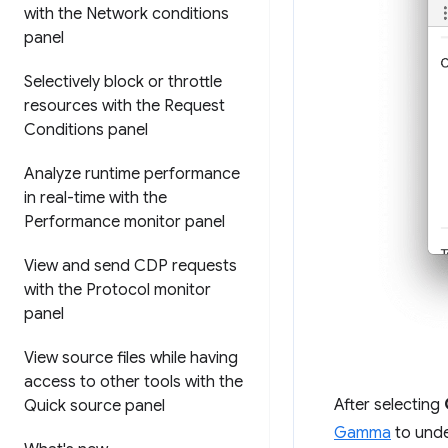
with the Network conditions
panel
Selectively block or throttle
resources with the Request
Conditions panel
Analyze runtime performance
in real-time with the
Performance monitor panel
View and send CDP requests
with the Protocol monitor
panel
View source files while having
access to other tools with the
After selecting
Quick source panel
Gamma
to unde