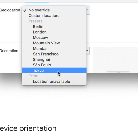
evice orientation