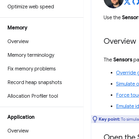
Optimize web speed
Use the
Sensor
Memory
Overview
Overview
Memory terminology
The
Sensors
pan
Fix memory problems
Override 
Record heap snapshots
Simulate o
Force tou
Allocation Profiler tool
Emulate id
Application
Key point:
To simula
Overview
Open the 