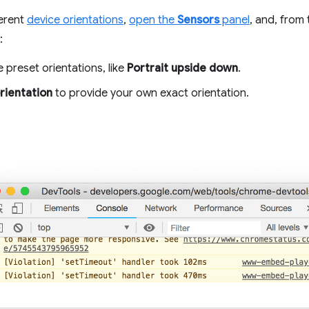
ferent
device orientations
,
open the
Sensors
panel
, and, from
:
 preset orientations, like
Portrait upside down
.
rientation
to provide your own exact orientation.