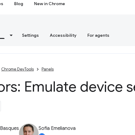
es
Blog
New in Chrome
s
Settings
Accessibility
For agents
Chrome DevTools
Panels
rs: Emulate device 
 Basques
Sofia Emelianova