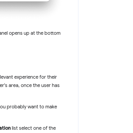
nel opens up at the bottom
levant experience for their
er's area, once the user has
 you probably want to make
ation
list select one of the