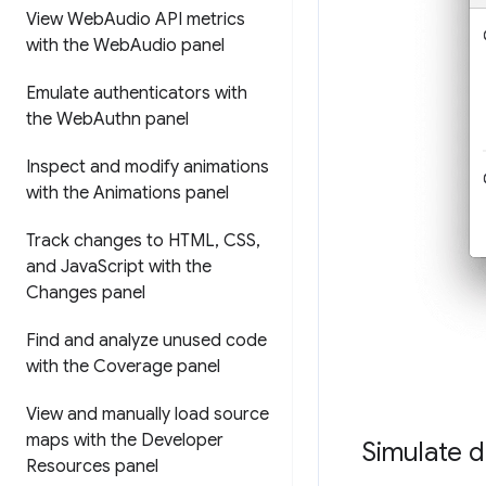
View Web
Audio API metrics
with the Web
Audio panel
Emulate authenticators with
the Web
Authn panel
Inspect and modify animations
with the Animations panel
Track changes to HTML
,
CSS
,
and Java
Script with the
Changes panel
Find and analyze unused code
with the Coverage panel
View and manually load source
maps with the Developer
Simulate d
Resources panel