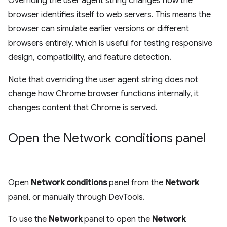
Overriding the user agent string changes how the
browser identifies itself to web servers. This means the
browser can simulate earlier versions or different
browsers entirely, which is useful for testing responsive
design, compatibility, and feature detection.
Note that overriding the user agent string does not
change how Chrome browser functions internally, it
changes content that Chrome is served.
Open the Network conditions panel
Open
Network conditions
panel from the
Network
panel, or manually through DevTools.
To use the
Network
panel to open the
Network