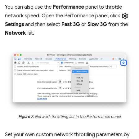
You can also use the
Performance
panel to throttle
settings
network speed. Open the Performance panel, click
Settings
and then select
Fast 3G
or
Slow 3G
from the
Network
list.
Figure 7
. Network throttling list in the Performance panel
Set your own custom network throttling parameters by