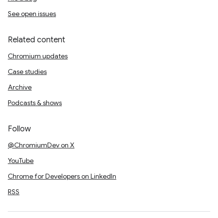
See open issues
Related content
Chromium updates
Case studies
Archive
Podcasts & shows
Follow
@ChromiumDev on X
YouTube
Chrome for Developers on LinkedIn
RSS