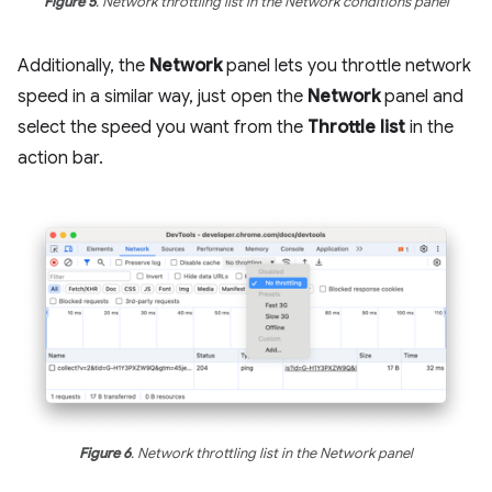
Figure 5
. Network throttling list in the Network conditions panel
Additionally, the
Network
panel lets you throttle network
speed in a similar way, just open the
Network
panel and
select the speed you want from the
Throttle list
in the
action bar.
Figure 6
. Network throttling list in the Network panel