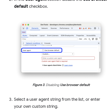
default
checkbox.
Figure 3
. Disabling
Use browser default
Select a user agent string from the list, or enter
your own custom string.