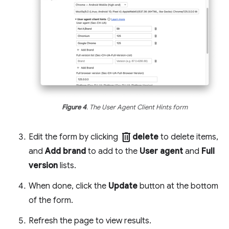
Figure 4
. The User Agent Client Hints form
delete
Edit the form by clicking
delete
to delete items,
and
Add brand
to add to the
User agent
and
Full
version
lists.
When done, click the
Update
button at the bottom
of the form.
Refresh the page to view results.