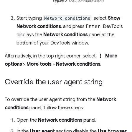
Figure 2
. The Command Menu
Start typing
Network conditions
, select
Show
Network conditions
, and press
Enter
. DevTools
displays the
Network conditions
panel at the
bottom of your DevTools window.
more_vert
Alternatively, in the top right corner, select
More
options
>
More tools
>
Network conditions
.
Override the user agent string
To override the user agent string from the
Network
conditions
panel, follow these steps:
Open the
Network conditions
panel.
In the
User agent
section disable the
Use browser