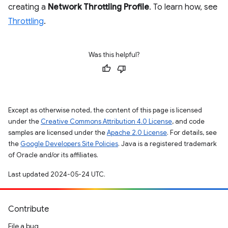
creating a
Network Throttling Profile
. To learn how, see
Throttling
.
Was this helpful?
Except as otherwise noted, the content of this page is licensed
under the
Creative Commons Attribution 4.0 License
, and code
samples are licensed under the
Apache 2.0 License
. For details, see
the
Google Developers Site Policies
. Java is a registered trademark
of Oracle and/or its affiliates.
Last updated 2024-05-24 UTC.
Contribute
File a bug