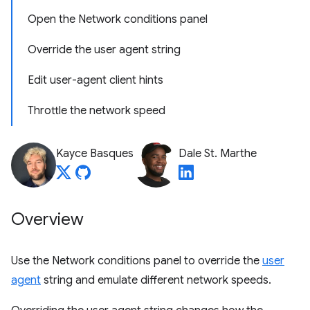
Open the Network conditions panel
Override the user agent string
Edit user-agent client hints
Throttle the network speed
Kayce Basques
Dale St. Marthe
Overview
Use the Network conditions panel to override the
user
agent
string and emulate different network speeds.