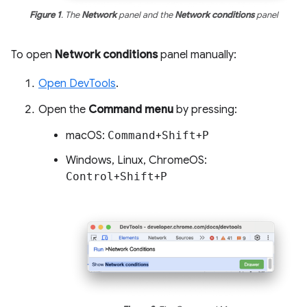
Figure 1
. The
Network
panel and the
Network conditions
panel
To open
Network conditions
panel manually:
Open DevTools
.
Open the
Command menu
by pressing:
macOS:
Command
+
Shift
+
P
Windows, Linux, ChromeOS:
Control
+
Shift
+
P