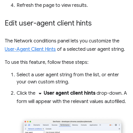
Refresh the page to view results.
Edit user-agent client hints
The Network conditions panel lets you customize the
User-Agent Client Hints
of a selected user agent string.
To use this feature, follow these steps:
Select a user agent string from the list, or enter
your own custom string.
arrow_drop_down
Click the
User agent client hints
drop-down. A
form will appear with the relevant values autofilled.