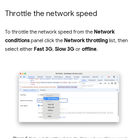
Throttle the network speed
To throttle the network speed from the
Network
conditions
panel click the
Network throttling
list, then
select either
Fast 3G
,
Slow 3G
or
offline
.