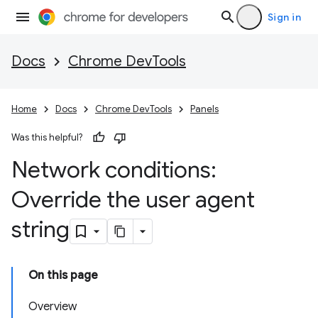
Sign in
Docs
Chrome DevTools
Home
Docs
Chrome DevTools
Panels
Was this helpful?
Network conditions:
Override the user agent
string
On this page
Overview