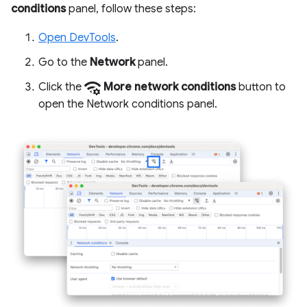
conditions
panel, follow these steps:
Open DevTools
.
Go to the
Network
panel.
network_manage
Click the
More network conditions
button to
open the Network conditions panel.