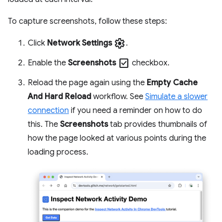
To capture screenshots, follow these steps:
settings
Click
Network Settings
.
check_box
Enable the
Screenshots
checkbox.
Reload the page again using the
Empty Cache
And Hard Reload
workflow. See
Simulate a slower
connection
if you need a reminder on how to do
this. The
Screenshots
tab provides thumbnails of
how the page looked at various points during the
loading process.