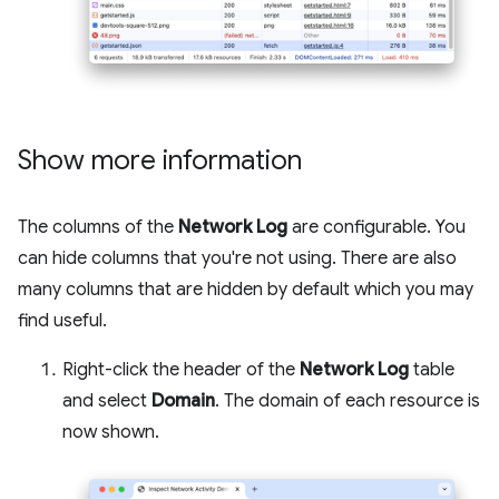
Show more information
The columns of the
Network Log
are configurable. You
can hide columns that you're not using. There are also
many columns that are hidden by default which you may
find useful.
Right-click the header of the
Network Log
table
and select
Domain
. The domain of each resource is
now shown.