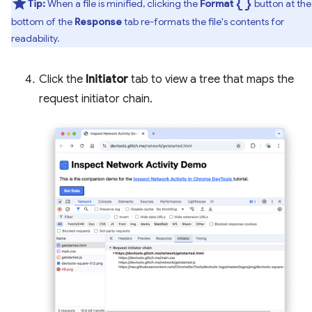
data_object
Tip:
When a file is minified, clicking the
Format
button at the
bottom of the
Response
tab re-formats the file's contents for
readability.
Click the
Initiator
tab to view a tree that maps the
request initiator chain.