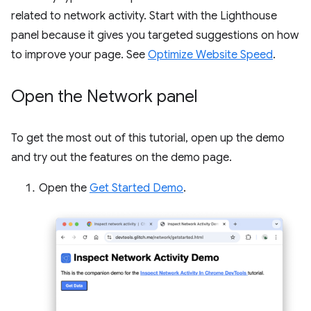
related to network activity. Start with the Lighthouse
panel because it gives you targeted suggestions on how
to improve your page. See
Optimize Website Speed
.
Open the Network panel
To get the most out of this tutorial, open up the demo
and try out the features on the demo page.
Open the
Get Started Demo
.