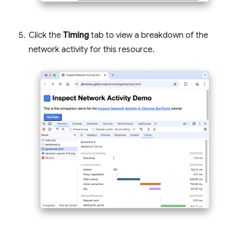
Click the
Timing
tab to view a breakdown of the
network activity for this resource.