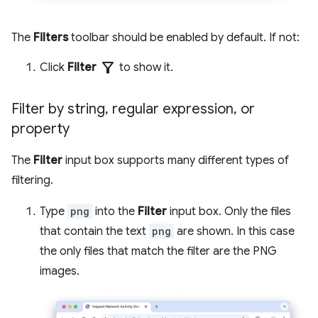
The
Filters
toolbar should be enabled by default. If not:
filter_alt
Click
Filter
to show it.
Filter by string
,
regular expression
,
or
property
The
Filter
input box supports many different types of
filtering.
Type
png
into the
Filter
input box. Only the files
that contain the text
png
are shown. In this case
the only files that match the filter are the PNG
images.