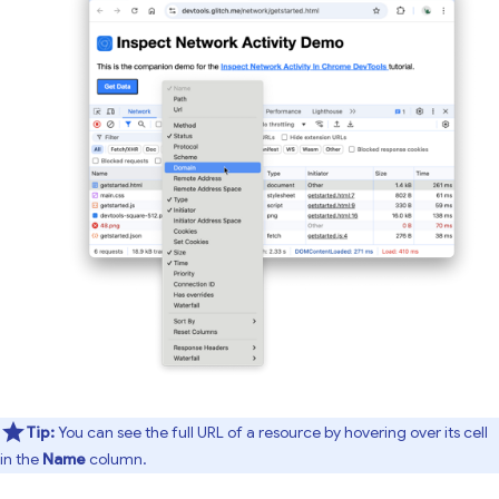
Tip:
You can see the full URL of a resource by hovering over its cell
in the
Name
column.