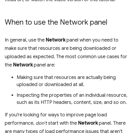
When to use the Network panel
In general, use the
Network
panel when you need to
make sure that resources are being downloaded or
uploaded as expected. The most common use cases for
the
Network
panel are:
Making sure that resources are actually being
uploaded or downloaded at all.
Inspecting the properties of an individual resource,
such as its HTTP headers, content, size, and so on.
If you're looking for ways to improve page load
performance,
don't
start with the
Network
panel. There
are many types of load performance issues that aren't