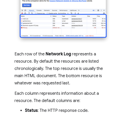
Each row of the
Network Log
represents a
resource. By default the resources are listed
chronologically. The top resource is usually the
main HTML document. The bottom resource is
whatever was requested last.
Each column represents information about a
resource. The default columns are:
Status
: The HTTP response code.