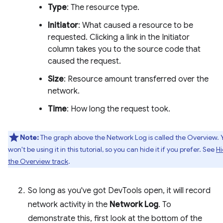
Type
: The resource type.
Initiator
: What caused a resource to be
requested. Clicking a link in the Initiator
column takes you to the source code that
caused the request.
Size
: Resource amount transferred over the
network.
Time
: How long the request took.
Note:
The graph above the Network Log is called the Overview. 
won't be using it in this tutorial, so you can hide it if you prefer. See
H
the Overview track
.
So long as you've got DevTools open, it will record
network activity in the
Network Log
. To
demonstrate this, first look at the bottom of the