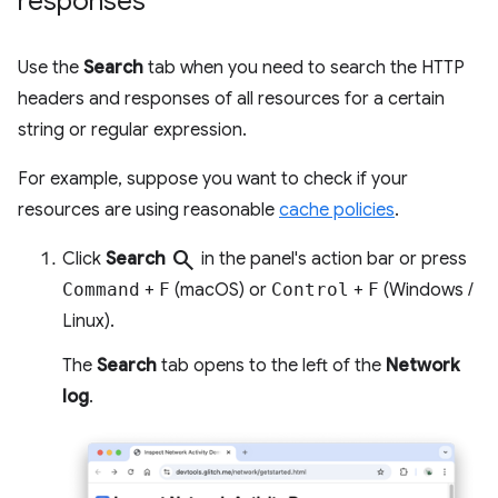
responses
Use the
Search
tab when you need to search the HTTP
headers and responses of all resources for a certain
string or regular expression.
For example, suppose you want to check if your
resources are using reasonable
cache policies
.
search
Click
Search
in the panel's action bar or press
Command
+
F
(macOS) or
Control
+
F
(Windows /
Linux).
The
Search
tab opens to the left of the
Network
log
.