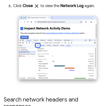
close
Click
Close
to view the
Network Log
again.
Search network headers and