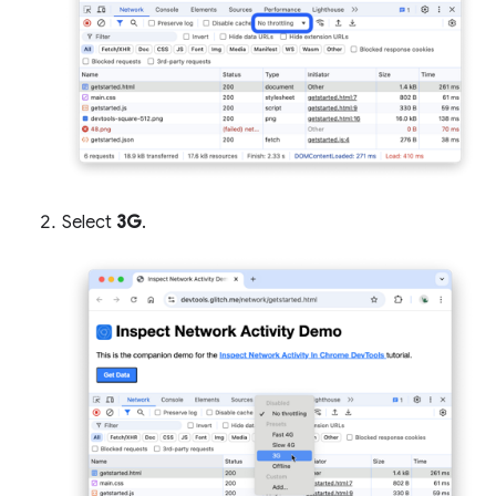
Select
3G
.