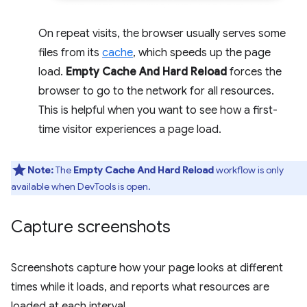
On repeat visits, the browser usually serves some
files from its
cache
, which speeds up the page
load.
Empty Cache And Hard Reload
forces the
browser to go to the network for all resources.
This is helpful when you want to see how a first-
time visitor experiences a page load.
Note:
The
Empty Cache And Hard Reload
workflow is only
available when DevTools is open.
Capture screenshots
Screenshots capture how your page looks at different
times while it loads, and reports what resources are
loaded at each interval.