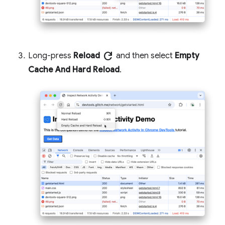
refresh
Long-press
Reload
and then select
Empty
Cache And Hard Reload
.