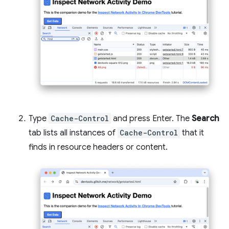
Type
Cache-Control
and press Enter. The
Search
tab lists all instances of
Cache-Control
that it
finds in resource headers or content.