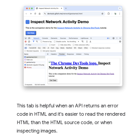
This tab is helpful when an API returns an error
code in HTML and it's easier to read the rendered
HTML than the HTML source code, or when
inspecting images.