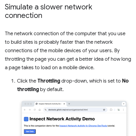
Simulate a slower network
connection
The network connection of the computer that you use
to build sites is probably faster than the network
connections of the mobile devices of your users. By
throttling the page you can get a better idea of how long
a page takes to load on a mobile device.
Click the
Throttling
drop-down, which is set to
No
throttling
by default.