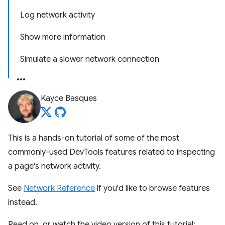
Log network activity
Show more information
Simulate a slower network connection
Kayce Basques
This is a hands-on tutorial of some of the most
commonly-used DevTools features related to inspecting
a page's network activity.
See
Network Reference
if you'd like to browse features
instead.
Read on, or watch the video version of this tutorial: