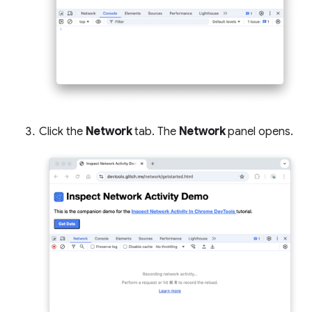
Click the
Network
tab. The
Network
panel opens.