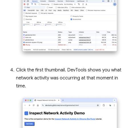
Click the first thumbnail. DevTools shows you what
network activity was occurring at that moment in
time.