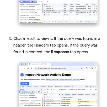
Click a result to view it. If the query was found in a
header, the Headers tab opens. If the query was
found in content, the
Response
tab opens.