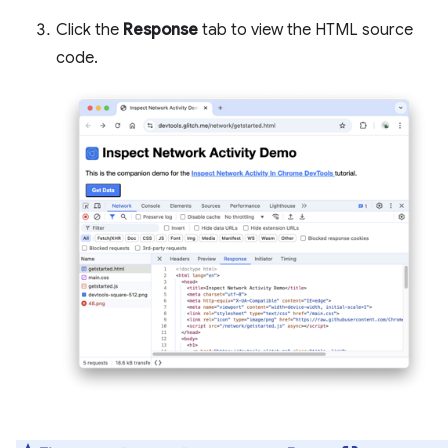
Click the
Response
tab to view the HTML source
code.