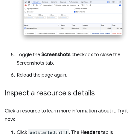
Toggle the
Screenshots
checkbox to close the
Screenshots tab.
Reload the page again.
Inspect a resource's details
Click a resource to learn more information about it. Try it
now:
Click
getstarted.html
. The
Headers
tab is