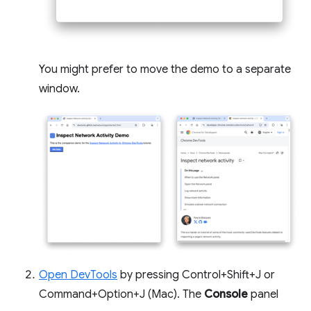
You might prefer to move the demo to a separate
window.
Open DevTools
by pressing Control+Shift+J or
Command+Option+J (Mac). The
Console
panel