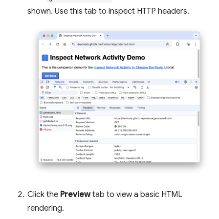
shown. Use this tab to inspect HTTP headers.
Click the
Preview
tab to view a basic HTML
rendering.