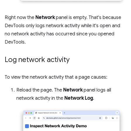
Right now the
Network
panel is empty. That's because
DevTools only logs network activity while it's open and
no network activity has occurred since you opened
DevTools.
Log network activity
To view the network activity that a page causes:
Reload the page. The
Network
panel logs all
network activity in the
Network Log
.