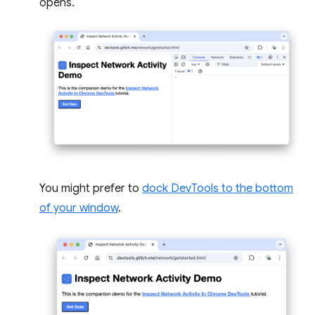
opens.
You might prefer to
dock DevTools to the bottom
of your window
.