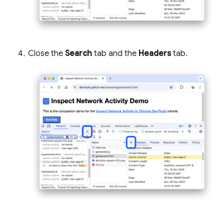
Close the
Search
tab and the
Headers
tab.