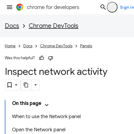
Sign in
Docs
Chrome DevTools
Home
Docs
Chrome DevTools
Panels
Was this helpful?
Inspect network activity
On this page
When to use the Network panel
Open the Network panel