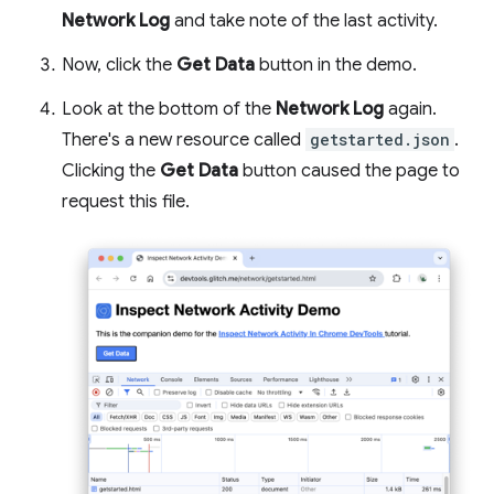
Network Log
and take note of the last activity.
Now, click the
Get Data
button in the demo.
Look at the bottom of the
Network Log
again.
There's a new resource called
getstarted.json
.
Clicking the
Get Data
button caused the page to
request this file.