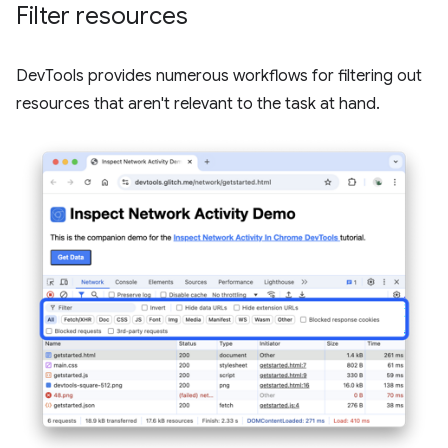
Filter resources
DevTools provides numerous workflows for filtering out
resources that aren't relevant to the task at hand.