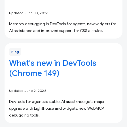
Updated June 30, 2026
Memory debugging in DevTools for agents, new widgets for
AI assistance and improved support for CSS at-rules.
Blog
What's new in DevTools
(Chrome 149)
Updated June 2, 2026
DevTools for agents is stable, AI assistance gets major
upgrade with Lighthouse and widgets, new WebMCP
debugging tools.