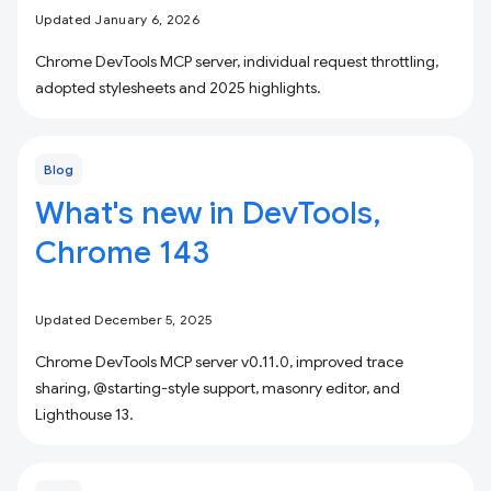
Updated January 6, 2026
Chrome DevTools MCP server, individual request throttling,
adopted stylesheets and 2025 highlights.
Blog
What's new in DevTools,
Chrome 143
Updated December 5, 2025
Chrome DevTools MCP server v0.11.0, improved trace
sharing, @starting-style support, masonry editor, and
Lighthouse 13.