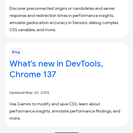
Discover preconnected origins or candidates and server
response and redirection times in performance insights,
emulate geolocation accuracy in Sensors, debug complex
CSS variables, and more.
Blog
What's new in DevTools,
Chrome 137
Updated May 20, 2025
Use Gemini to modify and save CSS, learn about
performance insights, annotate performance findings, and
more.