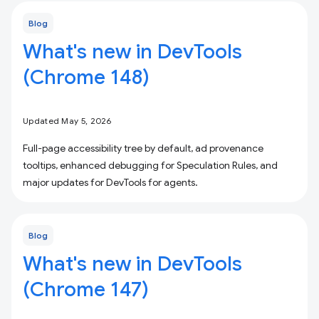
Blog
What's new in DevTools
(Chrome 148)
Updated May 5, 2026
Full-page accessibility tree by default, ad provenance
tooltips, enhanced debugging for Speculation Rules, and
major updates for DevTools for agents.
Blog
What's new in DevTools
(Chrome 147)