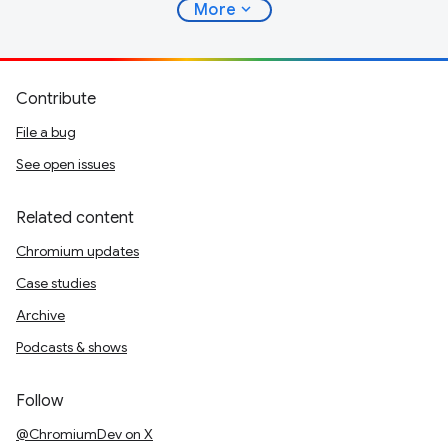
expand_more
More
Contribute
File a bug
See open issues
Related content
Chromium updates
Case studies
Archive
Podcasts & shows
Follow
@ChromiumDev on X