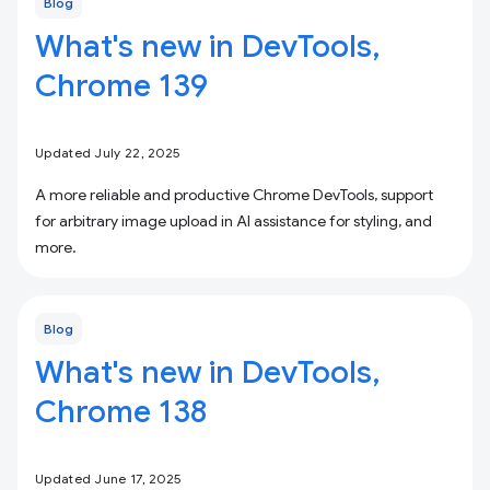
Blog
What's new in DevTools,
Chrome 139
Updated July 22, 2025
A more reliable and productive Chrome DevTools, support
for arbitrary image upload in AI assistance for styling, and
more.
Blog
What's new in DevTools,
Chrome 138
Updated June 17, 2025