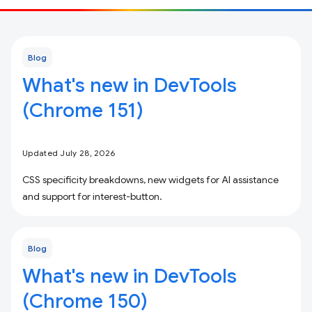
Blog
What's new in DevTools
(Chrome 151)
Updated July 28, 2026
CSS specificity breakdowns, new widgets for AI assistance
and support for interest-button.
Blog
What's new in DevTools
(Chrome 150)