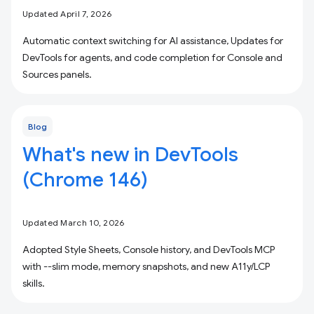
Updated April 7, 2026
Automatic context switching for AI assistance, Updates for
DevTools for agents, and code completion for Console and
Sources panels.
Blog
What's new in DevTools
(Chrome 146)
Updated March 10, 2026
Adopted Style Sheets, Console history, and DevTools MCP
with --slim mode, memory snapshots, and new A11y/LCP
skills.