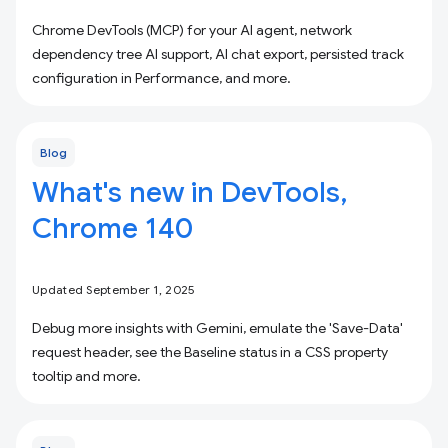
Chrome DevTools (MCP) for your AI agent, network
dependency tree AI support, AI chat export, persisted track
configuration in Performance, and more.
Blog
What's new in DevTools,
Chrome 140
Updated September 1, 2025
Debug more insights with Gemini, emulate the 'Save-Data'
request header, see the Baseline status in a CSS property
tooltip and more.