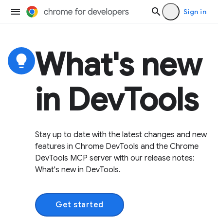
Sign in
What's new
lightbulb
in DevTools
Stay up to date with the latest changes and new
features in Chrome DevTools and the Chrome
DevTools MCP server with our release notes:
What's new in DevTools.
Get started