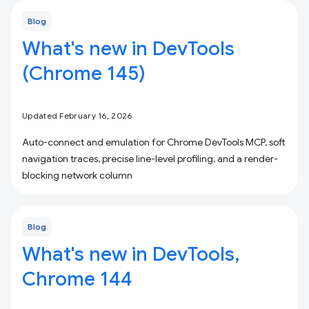
Blog
What's new in DevTools
(Chrome 145)
Updated February 16, 2026
Auto-connect and emulation for Chrome DevTools MCP, soft
navigation traces, precise line-level profiling, and a render-
blocking network column
Blog
What's new in DevTools,
Chrome 144