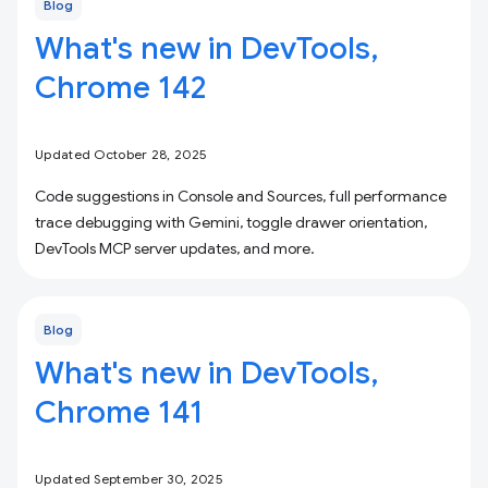
Blog
What's new in DevTools,
Chrome 142
Updated October 28, 2025
Code suggestions in Console and Sources, full performance
trace debugging with Gemini, toggle drawer orientation,
DevTools MCP server updates, and more.
Blog
What's new in DevTools,
Chrome 141
Updated September 30, 2025