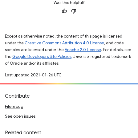
Was this helpful?
Except as otherwise noted, the content of this page is licensed
under the
Creative Commons Attribution 4.0 License
, and code
samples are licensed under the
Apache 2.0 License
. For details, see
the
Google Developers Site Policies
. Java is a registered trademark
of Oracle and/or its affiliates.
Last updated 2021-01-26 UTC.
Contribute
File a bug
See open issues
Related content