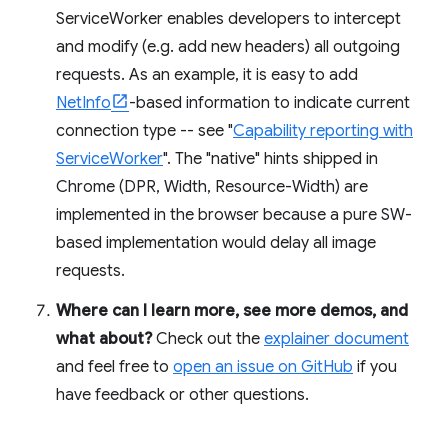
ServiceWorker enables developers to intercept
and modify (e.g. add new headers) all outgoing
requests. As an example, it is easy to add
NetInfo
-based information to indicate current
connection type -- see "
Capability reporting with
ServiceWorker
". The "native" hints shipped in
Chrome (DPR, Width, Resource-Width) are
implemented in the browser because a pure SW-
based implementation would delay all image
requests.
Where can I learn more, see more demos, and
what about?
Check out the
explainer document
and feel free to
open an issue on GitHub
if you
have feedback or other questions.