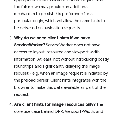
the future, we may provide an additional
mechanism to persist this preference for a
particular origin, which will allow the same hints to
be delivered on navigation requests.
Why do we need client hints if we have
ServiceWorker?
ServiceWorker does not have
access to layout, resource and viewport width
information. At least, not without introducing costly
roundtrips and significantly delaying the image
request - e.g. when an image request is initiated by
the preload parser. Client hints integrates with the
browser to make this data available as part of the
request.
Are client hints for image resources only?
The
core use case behind DPR, Viewport-Width, and