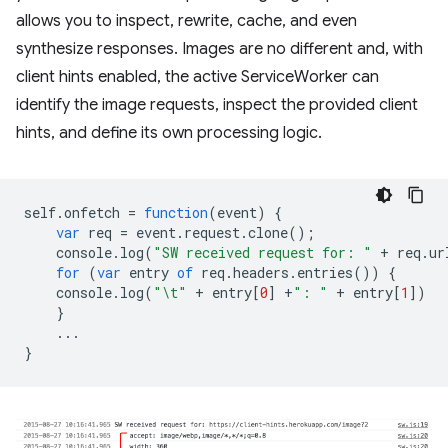
allows you to inspect, rewrite, cache, and even
synthesize responses. Images are no different and, with
client hints enabled, the active ServiceWorker can
identify the image requests, inspect the provided client
hints, and define its own processing logic.
self
.
onfetch
=
function
(
event
)
{
var
req
=
event
.
request
.
clone
();
console
.
log
(
"SW received request for: "
+
req
.
ur
for
(
var
entry
of
req
.
headers
.
entries
())
{
console
.
log
(
"\t"
+
entry
[
0
]
+
": "
+
entry
[
1
])
}
...
}