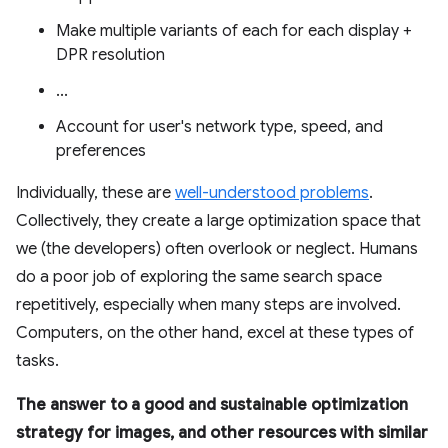
Make multiple variants of each for each display +
DPR resolution
...
Account for user's network type, speed, and
preferences
Individually, these are
well-understood problems
.
Collectively, they create a large optimization space that
we (the developers) often overlook or neglect. Humans
do a poor job of exploring the same search space
repetitively, especially when many steps are involved.
Computers, on the other hand, excel at these types of
tasks.
The answer to a good and sustainable optimization
strategy for images, and other resources with similar