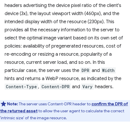
headers advertising the device pixel ratio of the client's
device (3x), the layout viewport width (460px), and the
intended display width of the resource (230px). This
provides all the necessary information to the server to
select the optimal image variant based on its own set of
policies: availability of pregenerated resources, cost of
re-encoding or resizing a resource, popularity of a
resource, current server load, and so on. In this
particular case, the server uses the
DPR
and
Width
hints and returns a WebP resource, as indicated by the
Content-Type
,
Content-DPR
and
Vary
headers.
Note:
The server uses Content-DPR header to
confirm the DPR of
the returned asset
to allow the user agent to calculate the correct
'intrinsic size' of the image resource.