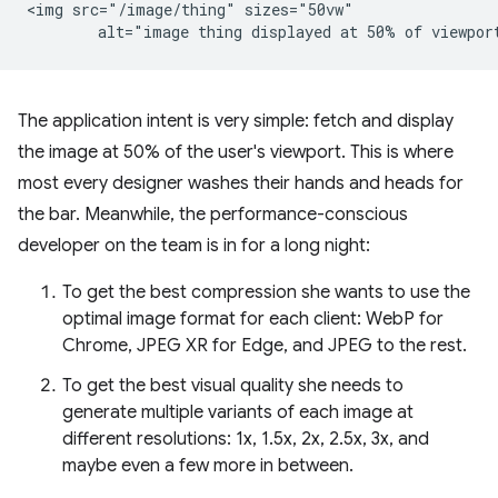
<img src="/image/thing" sizes="50vw"

The application intent is very simple: fetch and display
the image at 50% of the user's viewport. This is where
most every designer washes their hands and heads for
the bar. Meanwhile, the performance-conscious
developer on the team is in for a long night:
To get the best compression she wants to use the
optimal image format for each client: WebP for
Chrome, JPEG XR for Edge, and JPEG to the rest.
To get the best visual quality she needs to
generate multiple variants of each image at
different resolutions: 1x, 1.5x, 2x, 2.5x, 3x, and
maybe even a few more in between.