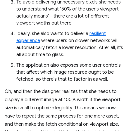
To avoid delivering unnecessary pixels she needs
to understand what "50% of the user's viewport
actually means"—there are a lot of different
viewport widths out there!
Ideally, she also wants to deliver a
resilient
experience
where users on slower networks will
automatically fetch a lower resolution. After all, it's
all about time to glass.
The application also exposes some user controls
that affect which image resource ought to be
fetched, so there's that to factor in as well.
Oh, and then the designer realizes that she needs to
display a different image at 100% width if the viewport
size is small to optimize legibility. This means we now
have to repeat the same process for one more asset,
and then make the fetch conditional on viewport size.