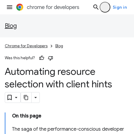
Sign in
Blog
Chrome for Developers
Blog
Was this helpful?
Automating resource
selection with client hints
On this page
The saga of the performance-conscious developer