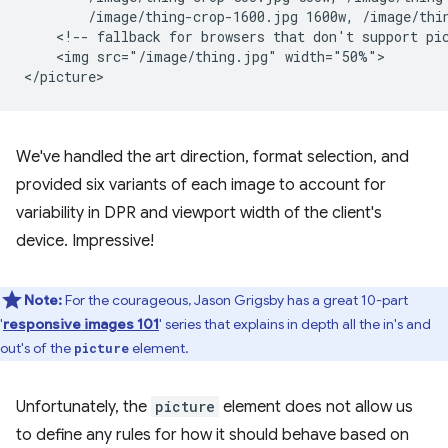
        /image/thing-crop-1600.jpg 1600w, /image/thin
    <!-- fallback for browsers that don't support pic
    <img src="/image/thing.jpg" width="50%">

We've handled the art direction, format selection, and
provided six variants of each image to account for
variability in DPR and viewport width of the client's
device. Impressive!
Note:
For the courageous, Jason Grigsby has a great 10-part
'
responsive images 101
' series that explains in depth all the in's and
out's of the
element.
picture
Unfortunately, the
picture
element does not allow us
to define any rules for how it should behave based on