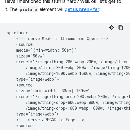
Have I mentioned this stuff is hard? Well, ok, let's get to
it. The
picture
element will
get us pretty far
:
<picture>

    <!-- serve WebP to Chrome and Opera -->

    <source

    media="(min-width: 50em)"

    sizes="50vw"

    srcset="/image/thing-200.webp 200w, /image/thing-
        /image/thing-800.webp 800w, /image/thing-1200
        /image/thing-1600.webp 1600w, /image/thing-20
    type="image/webp">

    <source

    sizes="(min-width: 30em) 100vw"

    srcset="/image/thing-crop-200.webp 200w, /image/t
        /image/thing-crop-800.webp 800w, /image/thing
        /image/thing-crop-1600.webp 1600w, /image/thi
    type="image/webp">

    <!-- serve JPEGXR to Edge -->

    <source
