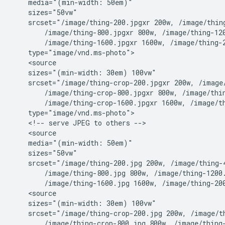
    media="(min-width: 50em)"

    sizes="50vw"

    srcset="/image/thing-200.jpgxr 200w, /image/thing
        /image/thing-800.jpgxr 800w, /image/thing-120
        /image/thing-1600.jpgxr 1600w, /image/thing-2
    type="image/vnd.ms-photo">

    <source

    sizes="(min-width: 30em) 100vw"

    srcset="/image/thing-crop-200.jpgxr 200w, /image/
        /image/thing-crop-800.jpgxr 800w, /image/thin
        /image/thing-crop-1600.jpgxr 1600w, /image/th
    type="image/vnd.ms-photo">

    <!-- serve JPEG to others -->

    <source

    media="(min-width: 50em)"

    sizes="50vw"

    srcset="/image/thing-200.jpg 200w, /image/thing-4
        /image/thing-800.jpg 800w, /image/thing-1200.
        /image/thing-1600.jpg 1600w, /image/thing-200
    <source

    sizes="(min-width: 30em) 100vw"

    srcset="/image/thing-crop-200.jpg 200w, /image/th
        /image/thing-crop-800.jpg 800w, /image/thing-