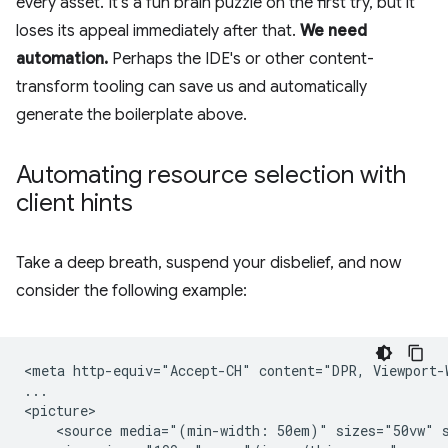
every asset. It's a fun brain puzzle on the first try, but it
loses its appeal immediately after that.
We need
automation.
Perhaps the IDE's or other content-
transform tooling can save us and automatically
generate the boilerplate above.
Automating resource selection with
client hints
Take a deep breath, suspend your disbelief, and now
consider the following example:
<meta http-equiv="Accept-CH" content="DPR, Viewport-W
...

<picture>

    <source media="(min-width: 50em)" sizes="50vw" s