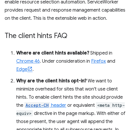
enable resource selection automation. ServiceWorker
provides request and response management capabilities
on the client. This is the extensible web in action.
The client hints FAQ
Where are client hints available?
Shipped in
Chrome 46
. Under consideration in
Firefox
and
Edge
.
Why are the client hints opt-in?
We want to
minimize overhead for sites that won't use client
hints. To enable client hints the site should provide
the
Accept-CH
header
or equivalent
<meta http-
equiv>
directive in the page markup. With either of
those present, the user agent will append the
appropriate hints to all subresource requests. In