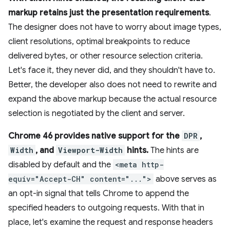
markup retains just the presentation requirements
.
The designer does not have to worry about image types,
client resolutions, optimal breakpoints to reduce
delivered bytes, or other resource selection criteria.
Let's face it, they never did, and they shouldn't have to.
Better, the developer also does not need to rewrite and
expand the above markup because the actual resource
selection is negotiated by the client and server.
Chrome 46 provides native support for the
DPR
,
Width
, and
Viewport-Width
hints.
The hints are
disabled by default and the
<meta http-
equiv="Accept-CH" content="...">
above serves as
an opt-in signal that tells Chrome to append the
specified headers to outgoing requests. With that in
place, let's examine the request and response headers