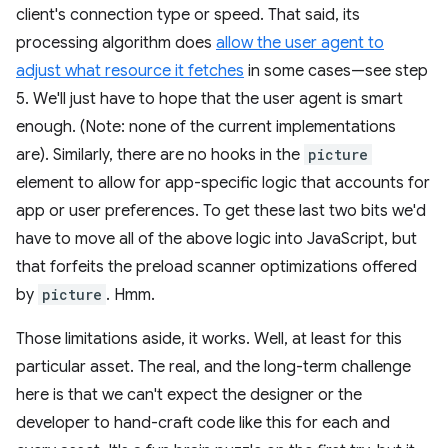
client's connection type or speed. That said, its
processing algorithm does
allow the user agent to
adjust what resource it fetches
in some cases—see step
5. We'll just have to hope that the user agent is smart
enough. (Note: none of the current implementations
are). Similarly, there are no hooks in the
picture
element to allow for app-specific logic that accounts for
app or user preferences. To get these last two bits we'd
have to move all of the above logic into JavaScript, but
that forfeits the preload scanner optimizations offered
by
picture
. Hmm.
Those limitations aside, it works. Well, at least for this
particular asset. The real, and the long-term challenge
here is that we can't expect the designer or the
developer to hand-craft code like this for each and