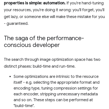
properties is simple: automation.
If you're hand-tuning
your resources, you're doing it wrong: you'll forget, you'll
get lazy, or someone else will make these mistake for you
- guaranteed.
The saga of the performance-
conscious developer
The search through image optimization space has two
distinct phases: build-time and run-time.
Some optimizations are intrinsic to the resource
itself - e.g. selecting the appropriate format and
encoding type, tuning compression settings for
each encoder, stripping unnecessary metadata
and so on. These steps can be performed at
"build-time".