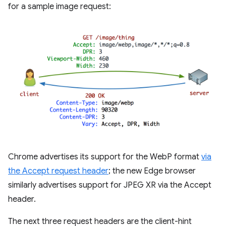
for a sample image request:
Chrome advertises its support for the WebP format
via
the Accept request header
; the new Edge browser
similarly advertises support for JPEG XR via the Accept
header.
The next three request headers are the client-hint