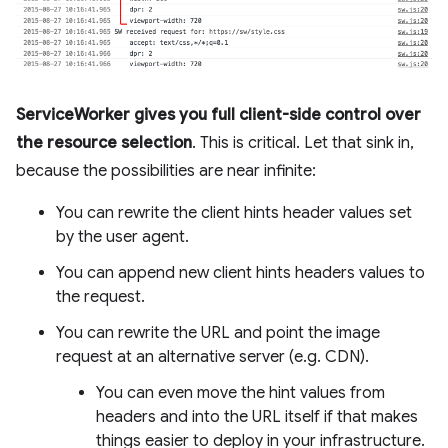
ServiceWorker gives you full client-side control over
the resource selection
. This is critical. Let that sink in,
because the possibilities are near infinite:
You can rewrite the client hints header values set
by the user agent.
You can append new client hints headers values to
the request.
You can rewrite the URL and point the image
request at an alternative server (e.g. CDN).
You can even move the hint values from
headers and into the URL itself if that makes
things easier to deploy in your infrastructure.