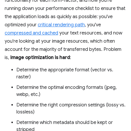
functionality for each form-factor, and now you're
running down your performance checklist to ensure that
the application loads as quickly as possible: you've
optimized your
critical rendering path
, you've
compressed and cached
your text resources, and now
you're looking at your image resources, which often
account for the majority of transferred bytes. Problem
is,
image optimization is hard
:
Determine the appropriate format (vector vs.
raster)
Determine the optimal encoding formats (jpeg,
webp, etc.)
Determine the right compression settings (lossy vs.
lossless)
Determine which metadata should be kept or
stripped