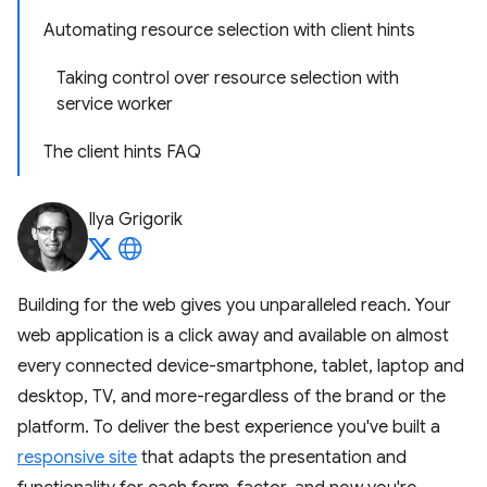
Automating resource selection with client hints
Taking control over resource selection with
service worker
The client hints FAQ
Ilya Grigorik
Building for the web gives you unparalleled reach. Your
web application is a click away and available on almost
every connected device-smartphone, tablet, laptop and
desktop, TV, and more-regardless of the brand or the
platform. To deliver the best experience you've built a
responsive site
that adapts the presentation and