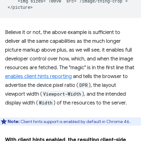
    <img sizes="100vw" src="/image/thing-crop">

Believe it or not, the above example is sufficient to
deliver all the same capabilities as the much longer
picture markup above plus, as we will see, it enables full
developer control over how, which, and when the image
resources are fetched. The "magic" is in the first line that
enables client hints reporting
and tells the browser to
advertise the device pixel ratio (
DPR
), the layout
viewport width (
Viewport-Width
), and the intended
display width (
Width
) of the resources to the server.
Note:
Client hints support is enabled by default in Chrome 46.
With client hints enabled, the resulting client-side