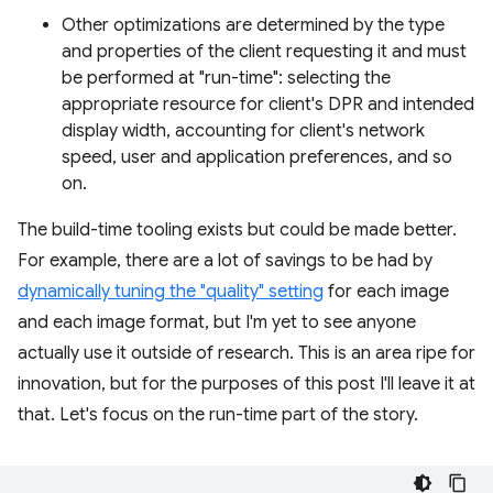
Other optimizations are determined by the type
and properties of the client requesting it and must
be performed at "run-time": selecting the
appropriate resource for client's DPR and intended
display width, accounting for client's network
speed, user and application preferences, and so
on.
The build-time tooling exists but could be made better.
For example, there are a lot of savings to be had by
dynamically tuning the "quality" setting
for each image
and each image format, but I'm yet to see anyone
actually use it outside of research. This is an area ripe for
innovation, but for the purposes of this post I'll leave it at
that. Let's focus on the run-time part of the story.