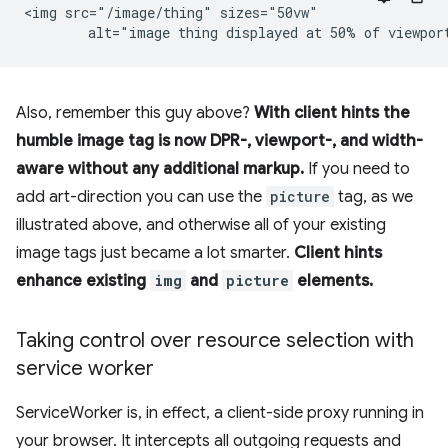
<img src="/image/thing" sizes="50vw"

Also, remember this guy above?
With client hints the
humble image tag is now DPR-, viewport-, and width-
aware without any additional markup.
If you need to
add art-direction you can use the
picture
tag, as we
illustrated above, and otherwise all of your existing
image tags just became a lot smarter.
Client hints
enhance existing
img
and
picture
elements.
Taking control over resource selection with
service worker
ServiceWorker is, in effect, a client-side proxy running in
your browser. It intercepts all outgoing requests and