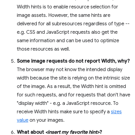
Width hints is to enable resource selection for
image assets. However, the same hints are
delivered for all subresources regardless of type --
e.g. CSS and JavaScript requests also get the
same information and can be used to optimize
those resources as well.
Some image requests do not report Width, why?
The browser may not know the intended display
width because the site is relying on the intrinsic size
of the image. As a result, the Width hint is omitted
for such requests, and for requests that don't have
"display width" - e.g. a JavaScript resource. To
receive Width hints make sure to specify a
sizes
value
on your images.
What about
<insert my favorite hint>
?