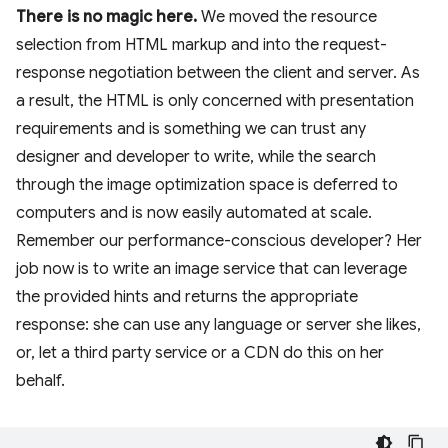
There is no magic here.
We moved the resource
selection from HTML markup and into the request-
response negotiation between the client and server. As
a result, the HTML is only concerned with presentation
requirements and is something we can trust any
designer and developer to write, while the search
through the image optimization space is deferred to
computers and is now easily automated at scale.
Remember our performance-conscious developer? Her
job now is to write an image service that can leverage
the provided hints and returns the appropriate
response: she can use any language or server she likes,
or, let a third party service or a CDN do this on her
behalf.