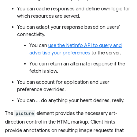
You can cache responses and define own logic for
which resources are served.
You can adapt your response based on users'
connectivity.
You can
use the NetInfo API to query and
advertise your preferences
to the server.
You can return an alternate response if the
fetch is slow.
You can account for application and user
preference overrides.
You can … do anything your heart desires, really.
The
picture
element provides the necessary art-
direction control in the HTML markup. Client hints
provide annotations on resulting image requests that