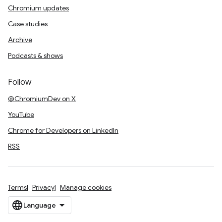
Chromium updates
Case studies
Archive
Podcasts & shows
Follow
@ChromiumDev on X
YouTube
Chrome for Developers on LinkedIn
RSS
Terms
Privacy
Manage cookies