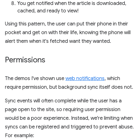
You get notified when the article is downloaded,
cached, and ready to view!
Using this pattern, the user can put their phone in their
pocket and get on with their life, knowing the phone will
alert them when it's fetched want they wanted.
Permissions
The demos I've shown use
web notifications
, which
require permission, but background sync itself does not.
Sync events will often complete while the user has a
page open to the site, so requiring user permission
would be a poor experience. Instead, we're limiting when
syncs can be registered and triggered to prevent abuse.
For example: