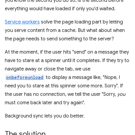
you know the second you do so, is the second before
everything would have loaded if only you'd waited.
Service workers
solve the page loading part by letting
you serve content from a cache. But what about when
the page needs to send something to the server?
At the moment, if the user hits "send" on a message they
have to stare at a spinner until it completes. If they try to
navigate away or close the tab, we use
onbeforeunload
to display a message like, "Nope, I
need you to stare at this spinner some more. Sorry". If
the user has no connection, we tell the user "Sorry,
you
must come back later and try again".
Background sync lets you do better.
The solution