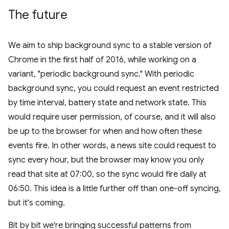
The future
We aim to ship background sync to a stable version of
Chrome in the first half of 2016, while working on a
variant, "periodic background sync." With periodic
background sync, you could request an event restricted
by time interval, battery state and network state. This
would require user permission, of course, and it will also
be up to the browser for when and how often these
events fire. In other words, a news site could request to
sync every hour, but the browser may know you only
read that site at 07:00, so the sync would fire daily at
06:50. This idea is a little further off than one-off syncing,
but it's coming.
Bit by bit we're bringing successful patterns from