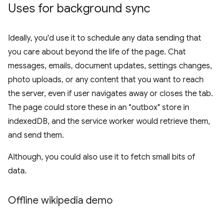
Uses for background sync
Ideally, you'd use it to schedule any data sending that
you care about beyond the life of the page. Chat
messages, emails, document updates, settings changes,
photo uploads, or any content that you want to reach
the server, even if user navigates away or closes the tab.
The page could store these in an "outbox" store in
indexedDB, and the service worker would retrieve them,
and send them.
Although, you could also use it to fetch small bits of
data.
Offline wikipedia demo