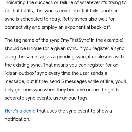
indicating the success or failure of whatever it's trying to
do. If it fulfills, the sync is complete. If it fails, another
sync is scheduled to retry. Retry syncs also wait for
connectivity and employ an exponential back-off.
The tag name of the sync ('myFirstSync' in the example)
should be unique for a given sync. If you register a sync
using the same tag as a pending sync, it coalesces with
the existing sync. That means you can register for an
"clear-outbox" sync every time the user sends a
message, but if they send 5 messages while offline, you'll
only get one sync when they become online. To get 5
separate sync events, use unique tags.
Here's a demo
that uses the sync event to show a
notification.