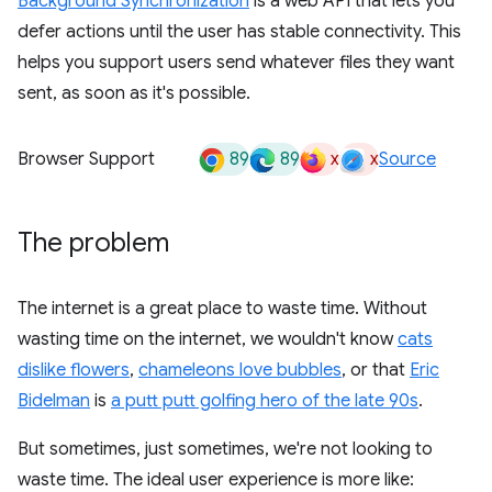
Background Synchronization
is a web API that lets you
defer actions until the user has stable connectivity. This
helps you support users send whatever files they want
sent, as soon as it's possible.
89
89
x
x
Browser Support
Source
The problem
The internet is a great place to waste time. Without
wasting time on the internet, we wouldn't know
cats
dislike flowers
,
chameleons love bubbles
, or that
Eric
Bidelman
is
a putt putt golfing hero of the late 90s
.
But sometimes, just sometimes, we're not looking to
waste time. The ideal user experience is more like: