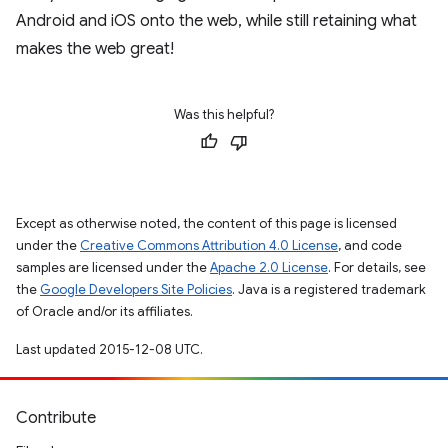
Android and iOS onto the web, while still retaining what
makes the web great!
Was this helpful?
Except as otherwise noted, the content of this page is licensed
under the
Creative Commons Attribution 4.0 License
, and code
samples are licensed under the
Apache 2.0 License
. For details, see
the
Google Developers Site Policies
. Java is a registered trademark
of Oracle and/or its affiliates.
Last updated 2015-12-08 UTC.
Contribute