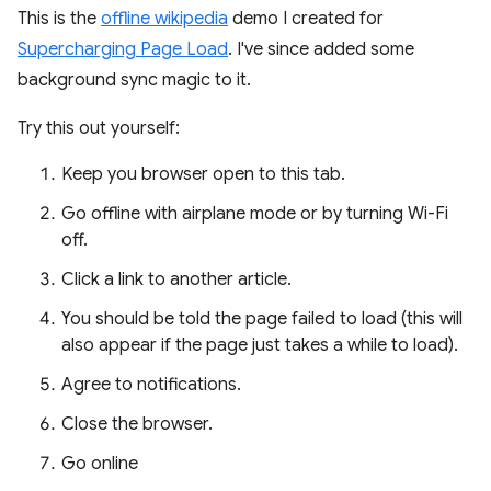
This is the
offline wikipedia
demo I created for
Supercharging Page Load
. I've since added some
background sync magic to it.
Try this out yourself:
Keep you browser open to this tab.
Go offline with airplane mode or by turning Wi-Fi
off.
Click a link to another article.
You should be told the page failed to load (this will
also appear if the page just takes a while to load).
Agree to notifications.
Close the browser.
Go online