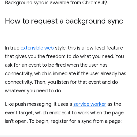
Background sync is available from Chrome 49.
How to request a background sync
In true
extensible web
style, this is a low-level feature
that gives you the freedom to do what you need. You
ask for an event to be fired when the user has
connectivity, which is immediate if the user already has
connectivity. Then, you listen for that event and do
whatever you need to do.
Like push messaging, it uses a
service worker
as the
event target, which enables it to work when the page
isn't open. To begin, register for a sync from a page: