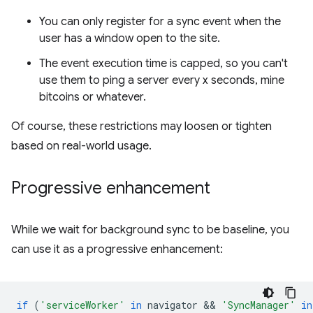
You can only register for a sync event when the
user has a window open to the site.
The event execution time is capped, so you can't
use them to ping a server every x seconds, mine
bitcoins or whatever.
Of course, these restrictions may loosen or tighten
based on real-world usage.
Progressive enhancement
While we wait for background sync to be baseline, you
can use it as a progressive enhancement:
if
(
'serviceWorker'
in
navigator
 && 
'SyncManager'
in