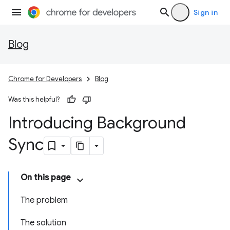
Sign in
Blog
Chrome for Developers
Blog
Was this helpful?
Introducing Background
Sync
On this page
The problem
The solution