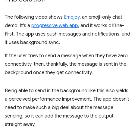
The following video shows
Emojoy
, an emoji-only chat
demo. It's a
progressive web app
, and it works offline-
first. The app uses push messages and notifications, and
it uses background sync.
If the user tries to send a message when they have zero
connectivity, then, thankfully, the message is sent in the
background once they get connectivity.
Being able to send in the background like this also yields
a perceived performance improvement. The app doesn't
need to make such a big deal about the message
sending, so it can add the message to the output
straight away.