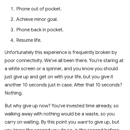
Phone out of pocket.
Achieve minor goal.
Phone back in pocket.
Resume life.
Unfortunately this experience is frequently broken by
poor connectivity. We've all been there. You're staring at
a white screen or a spinner, and you know you should
just give up and get on with your life, but you give it
another 10 seconds just in case. After that 10 seconds?
Nothing.
But why give up now? You've invested time already, so
walking away with nothing would be a waste, so you
carry on waiting. By this point you
want
to give up, but