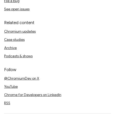
File a bug
See open issues
Related content
Chromium updates
Case studies
Archive
Podcasts & shows
Follow
@ChromiumDev on X
YouTube
Chrome for Developers on LinkedIn
RSS