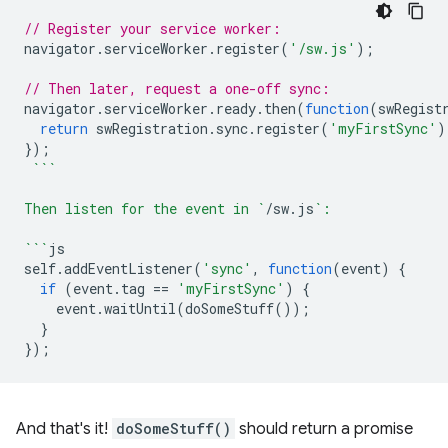
// Register your service worker:
navigator
.
serviceWorker
.
register
(
'/sw.js'
);
// Then later, request a one-off sync:
navigator
.
serviceWorker
.
ready
.
then
(
function
(
swRegist
return
swRegistration
.
sync
.
register
(
'myFirstSync'
)
});
```
Then listen for the event in `
/
sw
.
js
`:
```
js
self
.
addEventListener
(
'sync'
,
function
(
event
)
{
if
(
event
.
tag
==
'myFirstSync'
)
{
event
.
waitUntil
(
doSomeStuff
());
}
});
And that's it!
doSomeStuff()
should return a promise