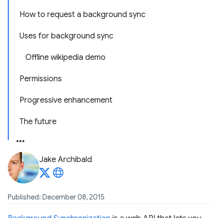
How to request a background sync
Uses for background sync
Offline wikipedia demo
Permissions
Progressive enhancement
The future
Jake Archibald
Published: December 08, 2015