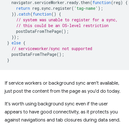
navigator
.
serviceWorker
.
ready
.
then
(
function
(
reg
)
{
return
reg
.
sync
.
register
(
'tag-name'
);
}).
catch
(
function
()
{
// system was unable to register for a sync,
// this could be an OS-level restriction
postDataFromThePage
();
});
}
else
{
// serviceworker/sync not supported
postDataFromThePage
();
}
If service workers or background sync aren't available,
just post the content from the page as you'd do today.
It's worth using background sync even if the user
appears to have good connectivity, as it protects you
against navigations and tab closures during data send.