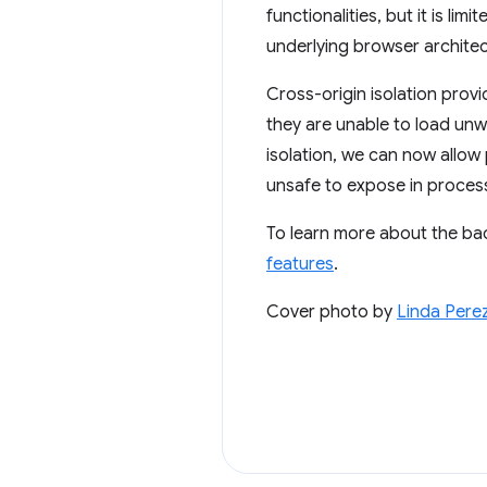
functionalities, but it is l
underlying browser architectu
Cross-origin isolation prov
they are unable to load unwi
isolation, we can now allow
unsafe to expose in process
To learn more about the ba
features
.
Cover photo by
Linda Pere