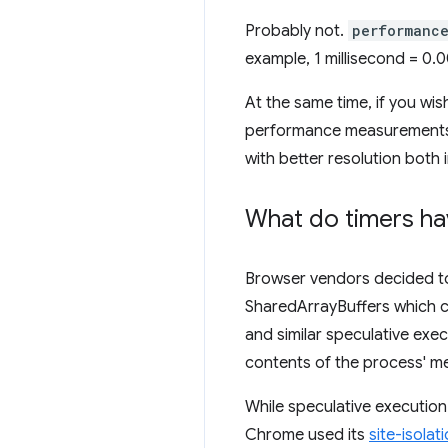
Probably not.
performanc
example, 1 millisecond = 0.
At the same time, if you wis
performance measurements,
with better resolution bot
What do timers hav
Browser vendors decided to l
SharedArrayBuffers which c
and similar speculative exec
contents of the process' m
While speculative execution
Chrome used its
site-isolat