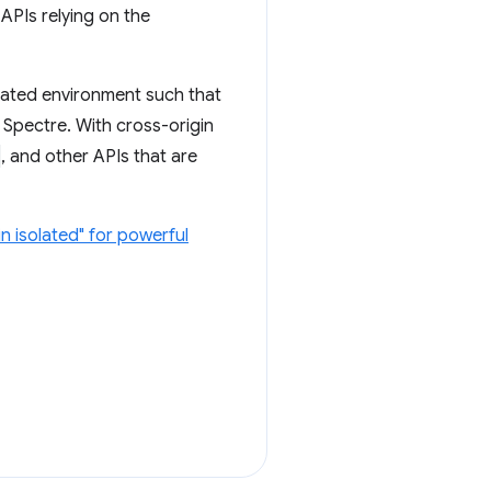
 APIs relying on the
olated environment such that
r Spectre. With cross-origin
, and other APIs that are
n isolated" for powerful