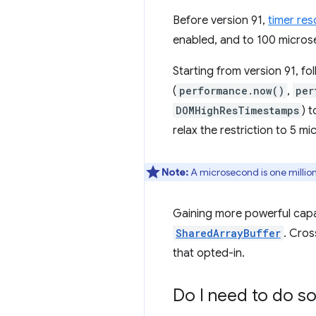
Before version 91,
timer res
enabled, and to 100 microse
Starting from version 91, fo
(
performance.now()
,
per
DOMHighResTimestamps
) 
relax the restriction to 5 m
Note:
A microsecond is one millio
Gaining more powerful capabi
SharedArrayBuffer
. Cros
that opted-in.
Do I need to do so