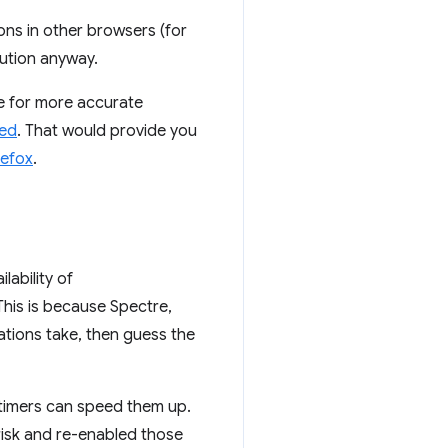
ons in other browsers (for
lution anyway.
le for more accurate
ted
. That would provide you
refox
.
lability of
his is because Spectre,
ations take, then guess the
 timers can speed them up.
 risk and re-enabled those