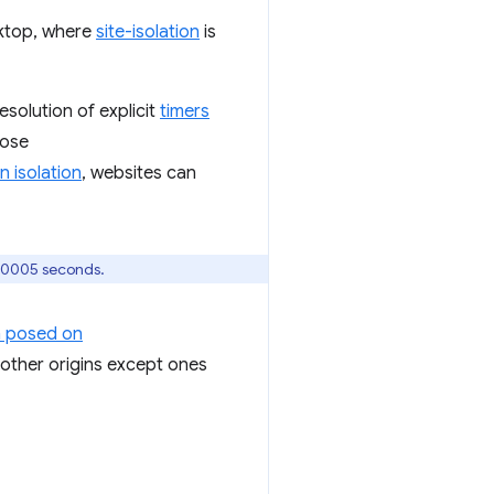
sktop, where
site-isolation
is
resolution of explicit
timers
pose
n isolation
, websites can
000005 seconds.
h posed on
m other origins except ones