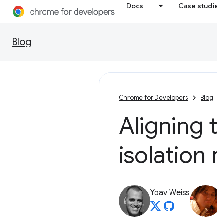
Docs
Case studi
Blog
Chrome for Developers
Blog
Aligning 
isolation 
Yoav Weiss