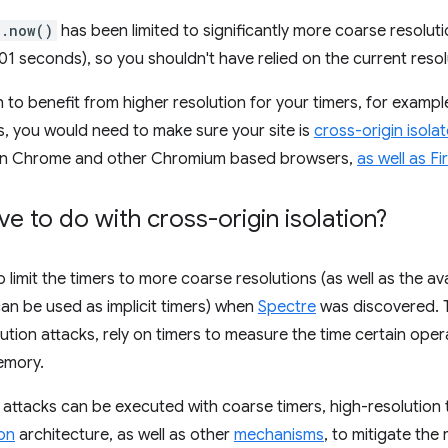
e.now()
has been limited to significantly more coarse resoluti
001 seconds), so you shouldn't have relied on the current reso
h to benefit from higher resolution for your timers, for examp
 you would need to make sure your site is
cross-origin isola
h in Chrome and other Chromium based browsers,
as well as Fi
e to do with cross-origin isolation?
imit the timers to more coarse resolutions (as well as the avai
an be used as implicit timers) when
Spectre
was discovered. T
ution attacks, rely on timers to measure the time certain oper
emory.
 attacks can be executed with coarse timers, high-resolution
ion
architecture, as well as other
mechanisms
, to mitigate the