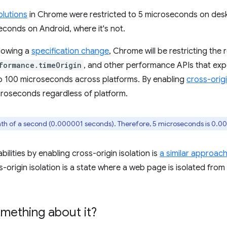
olutions
in Chrome were restricted to 5 microseconds on de
conds on Android, where it's not.
llowing a
specification change
, Chrome will be restricting the 
formance.timeOrigin
, and other performance APIs that ex
to 100 microseconds across platforms. By enabling
cross-origi
icroseconds regardless of platform.
nth of a second (0.000001 seconds). Therefore, 5 microseconds is 0.
lities by enabling cross-origin isolation is
a similar approac
s-origin isolation is a state where a web page is isolated fro
mething about it?