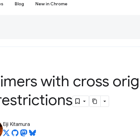
es
Blog
New in Chrome
timers with cross orig
restrictions
Eiji Kitamura