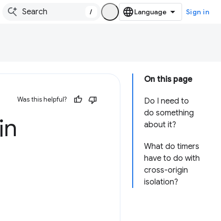
/
Sign in
On this page
Was this helpful?
Do I need to
do something
in
about it?
What do timers
have to do with
cross-origin
isolation?