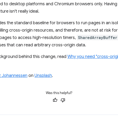
imited to desktop platforms and Chromium browsers only. Having
re isn't really ideal.
ides the standard baseline for browsers to run pages in an is
lling cross-origin resources, and therefore, are not at risk fo
 pages to access high-resolution timers,
SharedArrayBuffer
es that can read arbitrary cross-origin data.
ckground behind this change, read
Why you need "cross-origi
z Johannessen
on
Unsplash
.
Was this helpful?