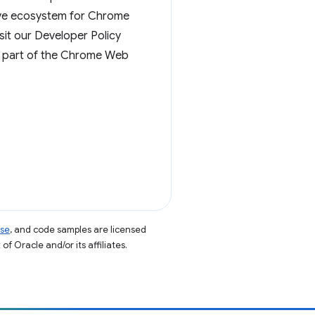
ative ecosystem for Chrome
sit our Developer Policy
g part of the Chrome Web
nse
, and code samples are licensed
of Oracle and/or its affiliates.