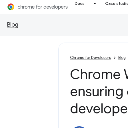
Docs
Case studi
Blog
Chrome for Developers
Blog
Chrome W
ensuring 
develope