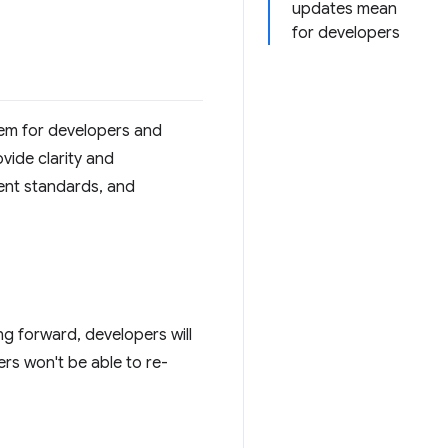
updates mean
for developers
tem for developers and
vide clarity and
tent standards, and
ng forward, developers will
rs won't be able to re-