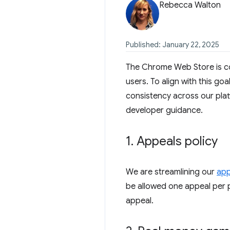
Rebecca Walton
Published: January 22, 2025
The Chrome Web Store is co
users. To align with this go
consistency across our plat
developer guidance.
1
.
Appeals policy
We are streamlining our
app
be allowed one appeal per p
appeal.