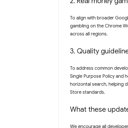
2
.
Real money gamb
To align with broader Goog
gambling on the Chrome Web 
across all regions.
3
.
Quality guideli
To address common develop
Single Purpose Policy and ho
horizontal search, helping
Store standards.
What these updat
We encourage all developer