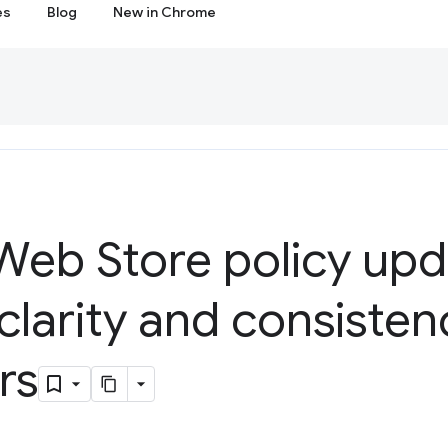
es
Blog
New in Chrome
eb Store policy upd
clarity and consisten
rs