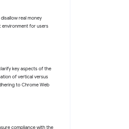
y disallow real money
t environment for users
larify key aspects of the
ation of vertical versus
 adhering to Chrome Web
nsure compliance with the