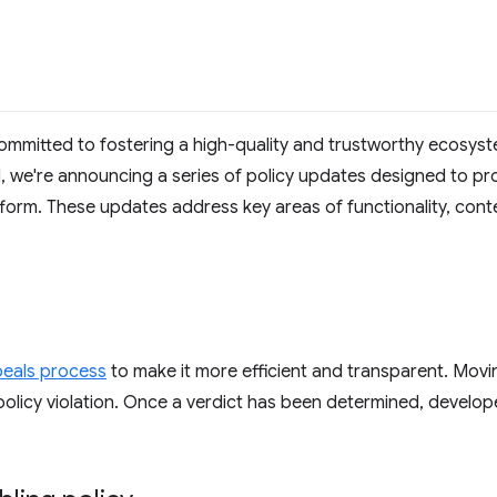
mmitted to fostering a high-quality and trustworthy ecosys
al, we're announcing a series of policy updates designed to pro
form. These updates address key areas of functionality, con
eals process
to make it more efficient and transparent. Movi
olicy violation. Once a verdict has been determined, develope