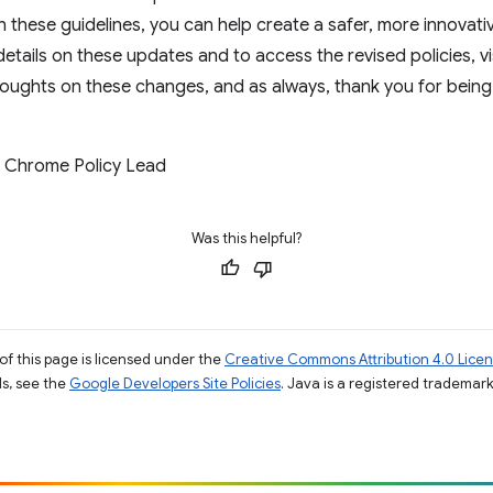
ith these guidelines, you can help create a safer, more innov
etails on these updates and to access the revised policies, vi
houghts on these changes, and as always, thank you for bein
 Chrome Policy Lead
Was this helpful?
of this page is licensed under the
Creative Commons Attribution 4.0 Lice
ils, see the
Google Developers Site Policies
. Java is a registered trademark 