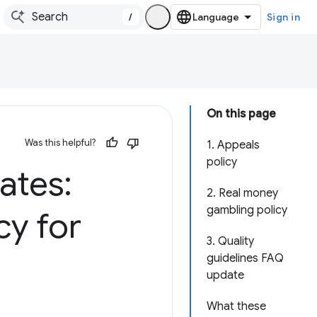
/
Sign in
On this page
Was this helpful?
1. Appeals
policy
ates:
2. Real money
gambling policy
cy for
3. Quality
guidelines FAQ
update
What these