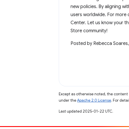
new policies. By aligning w
users worldwide. For more d
Center. Let us know your t
Store community!
Posted by Rebecca Soares,
Except as otherwise noted, the content 
under the
Apache 2.0 License
. For deta
Last updated 2025-01-22 UTC.