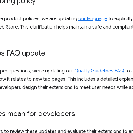
ling policy
le product policies, we are updating
our language
to explicitl
Store. This clarification helps maintain a safe and complian
nes FAQ update
er questions, we're updating our
Quality Guidelines FAQ
to c
w it relates to new tab pages. This includes a detailed explan
 developers design their extensions to meet user needs while
es mean for developers
s to review these updates and evaluate their extensions to e