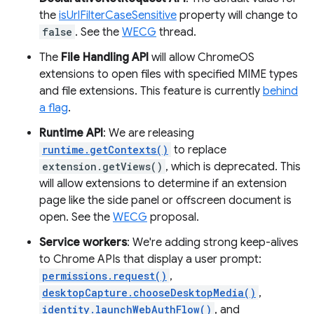
the
isUrlFilterCaseSensitive
property will change to
false
. See the
WECG
thread.
The
File Handling API
will allow ChromeOS
extensions to open files with specified MIME types
and file extensions. This feature is currently
behind
a flag
.
Runtime API
: We are releasing
runtime.getContexts()
to replace
extension.getViews()
, which is deprecated. This
will allow extensions to determine if an extension
page like the side panel or offscreen document is
open. See the
WECG
proposal.
Service workers
: We're adding strong keep-alives
to Chrome APIs that display a user prompt:
permissions.request()
,
desktopCapture.chooseDesktopMedia()
,
identity.launchWebAuthFlow()
, and