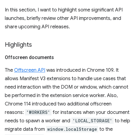
In this section, I want to highlight some significant API
launches, briefly review other API improvements, and
share upcoming API releases.
Highlights
Offscreen documents
The
Offscreen API
was introduced in Chrome 109. It
allows Manifest V3 extensions to handle use cases that
need interaction with the DOM or window, which cannot
be performed in the extension service worker. Also,
Chrome 114 introduced two additional offscreen
reasons:
'WORKERS'
for instances when your document
needs to spawn a worker and
'LOCAL_STORAGE'
to help
migrate data from
window.localStorage
to the