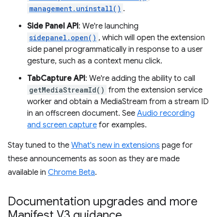
management.uninstall()
.
Side Panel API
: We're launching
sidepanel.open()
, which will open the extension
side panel programmatically in response to a user
gesture, such as a context menu click.
TabCapture API
: We're adding the ability to call
getMediaStreamId()
from the extension service
worker and obtain a MediaStream from a stream ID
in an offscreen document. See
Audio recording
and screen capture
for examples.
Stay tuned to the
What's new in extensions
page for
these announcements as soon as they are made
available in
Chrome Beta
.
Documentation upgrades and more
Manifest V3 guidance