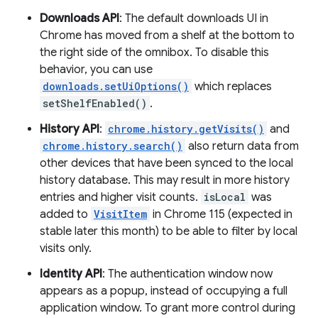
Downloads API
: The default downloads UI in
Chrome has moved from a shelf at the bottom to
the right side of the omnibox. To disable this
behavior, you can use
downloads.setUiOptions()
which replaces
setShelfEnabled()
.
History API
:
chrome.history.getVisits()
and
chrome.history.search()
also return data from
other devices that have been synced to the local
history database. This may result in more history
entries and higher visit counts.
isLocal
was
added to
VisitItem
in Chrome 115 (expected in
stable later this month) to be able to filter by local
visits only.
Identity API
: The authentication window now
appears as a popup, instead of occupying a full
application window. To grant more control during