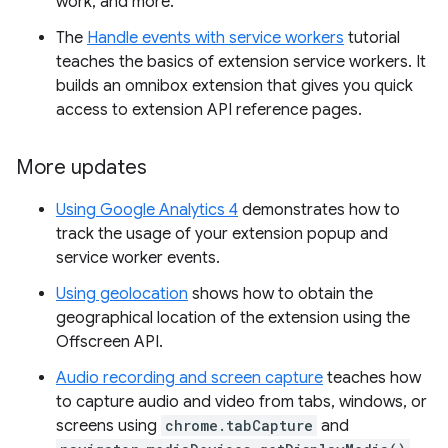
work, and more.
The
Handle events with service workers
tutorial
teaches the basics of extension service workers. It
builds an omnibox extension that gives you quick
access to extension API reference pages.
More updates
Using Google Analytics 4
demonstrates how to
track the usage of your extension popup and
service worker events.
Using geolocation
shows how to obtain the
geographical location of the extension using the
Offscreen API.
Audio recording and screen capture
teaches how
to capture audio and video from tabs, windows, or
screens using
chrome.tabCapture
and