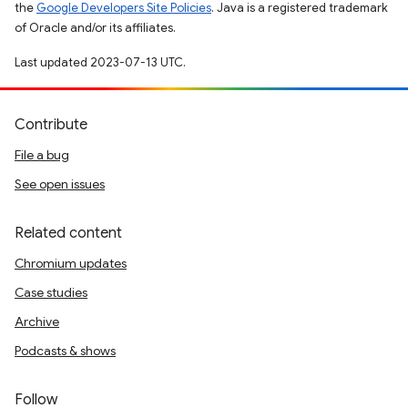
the
Google Developers Site Policies
. Java is a registered trademark
of Oracle and/or its affiliates.
Last updated 2023-07-13 UTC.
Contribute
File a bug
See open issues
Related content
Chromium updates
Case studies
Archive
Podcasts & shows
Follow