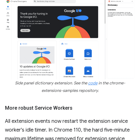
Side panel dictionary extension. See the
code
in the chrome-
extensions-samples repository.
More robust Service Workers
All extension events now restart the extension service
worker's idle timer. In Chrome 110, the hard five-minute
maximum lifetime was removed for extension service