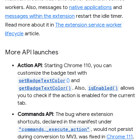
workers. Also, messages to
native applications
and
messages within the extension
restart the idle timer.
Read more about it in
The extension service worker
lifecycle
article.
More API launches
Action API
: Starting Chrome 110, you can
customize the badge text with
setBadgeTextColor
()
and
getBadgeTextColor()
. Also,
isEnabled()
allows
you to check if the action is enabled for the current
tab.
Commands API
: The bug where extension
shortcuts, declared in the manifest under
"commands._execute_action"
, would not persist
during conversion to MV3, was fixed in
Chrome 111
.