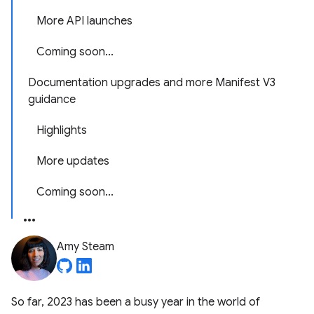
More API launches
Coming soon...
Documentation upgrades and more Manifest V3
guidance
Highlights
More updates
Coming soon...
Amy Steam
So far, 2023 has been a busy year in the world of