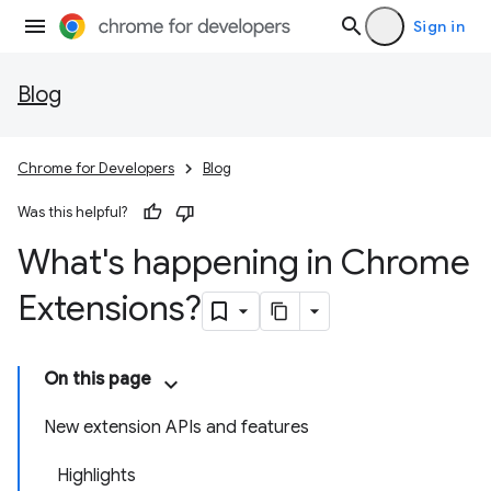
Sign in
Blog
Chrome for Developers
Blog
Was this helpful?
What's happening in Chrome
Extensions?
On this page
New extension APIs and features
Highlights