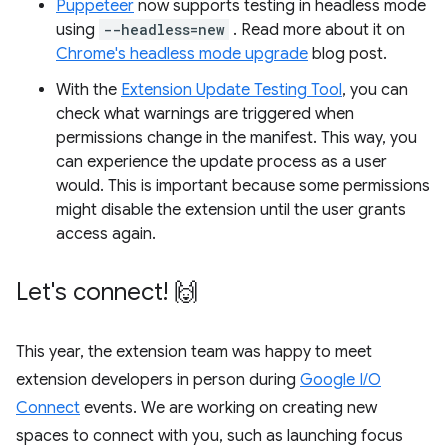
Puppeteer
now supports testing in headless mode
using
--headless=new
. Read more about it on
Chrome's headless mode upgrade
blog post.
With the
Extension Update Testing Tool
, you can
check what warnings are triggered when
permissions change in the manifest. This way, you
can experience the update process as a user
would. This is important because some permissions
might disable the extension until the user grants
access again.
Let's connect! 🙌
This year, the extension team was happy to meet
extension developers in person during
Google I/O
Connect
events. We are working on creating new
spaces to connect with you, such as launching focus