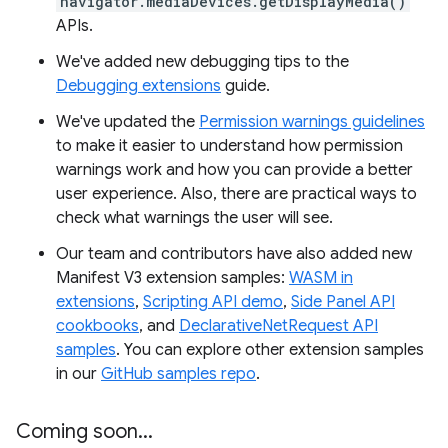
navigator.mediaDevices.getDisplayMedia()
APIs.
We've added new debugging tips to the
Debugging extensions
guide.
We've updated the
Permission warnings guidelines
to make it easier to understand how permission
warnings work and how you can provide a better
user experience. Also, there are practical ways to
check what warnings the user will see.
Our team and contributors have also added new
Manifest V3 extension samples:
WASM in
extensions
,
Scripting API demo
,
Side Panel API
cookbooks
, and
DeclarativeNetRequest API
samples
. You can explore other extension samples
in our
GitHub samples repo
.
Coming soon
.
.
.