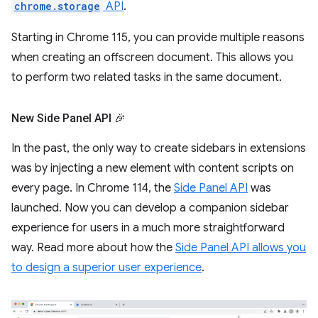
chrome.storage
API
.
Starting in Chrome 115, you can provide multiple reasons
when creating an offscreen document. This allows you
to perform two related tasks in the same document.
New Side Panel API 🎉
In the past, the only way to create sidebars in extensions
was by injecting a new element with content scripts on
every page. In Chrome 114, the
Side Panel API
was
launched. Now you can develop a companion sidebar
experience for users in a much more straightforward
way. Read more about how the
Side Panel API allows you
to design a superior user experience
.