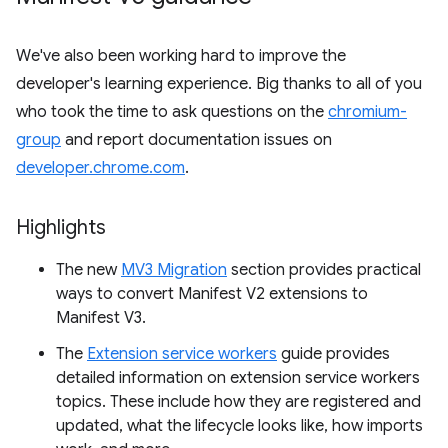
We've also been working hard to improve the
developer's learning experience. Big thanks to all of you
who took the time to ask questions on the
chromium-
group
and report documentation issues on
developer.chrome.com
.
Highlights
The new
MV3 Migration
section provides practical
ways to convert Manifest V2 extensions to
Manifest V3.
The
Extension service workers
guide provides
detailed information on extension service workers
topics. These include how they are registered and
updated, what the lifecycle looks like, how imports