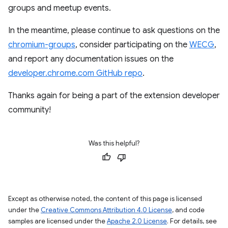
groups and meetup events.
In the meantime, please continue to ask questions on the
chromium-groups
, consider participating on the
WECG
,
and report any documentation issues on the
developer.chrome.com GitHub repo
.
Thanks again for being a part of the extension developer
community!
Was this helpful?
Except as otherwise noted, the content of this page is licensed
under the
Creative Commons Attribution 4.0 License
, and code
samples are licensed under the
Apache 2.0 License
. For details, see