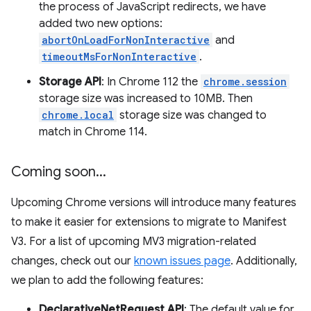
the process of JavaScript redirects, we have
added two new options:
abortOnLoadForNonInteractive
and
timeoutMsForNonInteractive
.
Storage API
: In Chrome 112 the
chrome.session
storage size was increased to 10MB. Then
chrome.local
storage size was changed to
match in Chrome 114.
Coming soon
.
.
.
Upcoming Chrome versions will introduce many features
to make it easier for extensions to migrate to Manifest
V3. For a list of upcoming MV3 migration-related
changes, check out our
known issues page
. Additionally,
we plan to add the following features:
DeclarativeNetRequest API
: The default value for