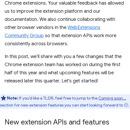
Chrome extensions. Your valuable feedback has allowed
us to improve the extension platform and our
documentation. We also continue collaborating with
other browser vendors in the
WebExtensions
Community Group
so that extension APIs work more
consistently across browsers.
In this post, we’ll share with you a few changes that the
Chrome extension team has worked on during the first
half of this year and what upcoming features will be
released later this quarter. Let's get started!
Note:
If you’d like a TL;DR, feel free to jump to the
Coming soon...
section for new extension features you can start looking forward to 🙂.
New extension APIs and features