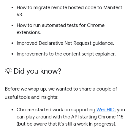
How to migrate remote hosted code to Manifest
V3.
How to run automated tests for Chrome
extensions.
Improved Declarative Net Request guidance.
Improvements to the content script explainer.
💡 Did you know?
Before we wrap up, we wanted to share a couple of
useful tools and insights:
Chrome started work on supporting
WebHID
; you
can play around with the API starting Chrome 115
(but be aware that it's still a work in progress).