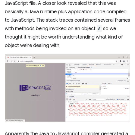
JavaScript file. A closer look revealed that this was
basically a Java runtime plus application code compiled
to JavaScript. The stack traces contained several frames
with methods being invoked on an object
A
so we
thought it might be worth understanding what kind of
object we're dealing with.
Apparently the Java to JavaScript compiler generated a