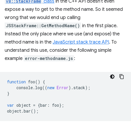
v8::StackFrame
class
in the C++ API doesn't even
expose a way to get to the method name. So it seemed
wrong that we would end up calling
JSStackFrame::GetMethodName()
in the first place.
Instead the only place where we use (and expose) the
method name is in the
JavaScript stack trace API
. To
understand this use, consider the following simple
example
error-methodname.js
:
function
foo
()
{
console
.
log
((
new
Error
).
stack
);
}
var
object
=
{
bar
:
foo
};
object
.
bar
();