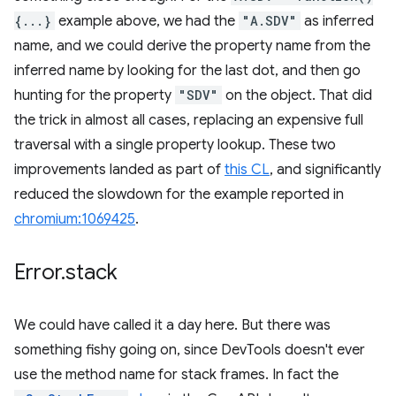
{...}
example above, we had the
"A.SDV"
as inferred
name, and we could derive the property name from the
inferred name by looking for the last dot, and then go
hunting for the property
"SDV"
on the object. That did
the trick in almost all cases, replacing an expensive full
traversal with a single property lookup. These two
improvements landed as part of
this CL
, and significantly
reduced the slowdown for the example reported in
chromium:1069425
.
Error
.
stack
We could have called it a day here. But there was
something fishy going on, since DevTools doesn't ever
use the method name for stack frames. In fact the