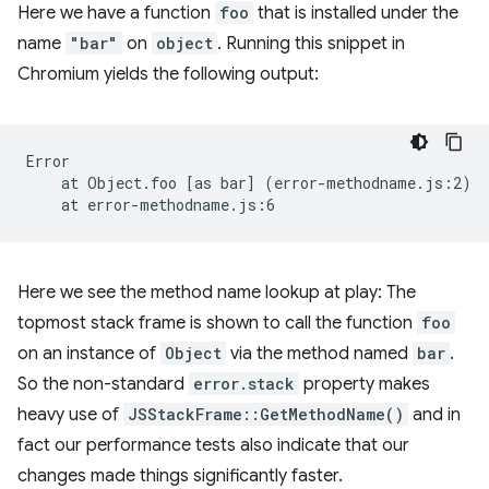
Here we have a function
foo
that is installed under the
name
"bar"
on
object
. Running this snippet in
Chromium yields the following output:
at
Object.foo
[
as
bar
]
(
error-methodname.js:2
)
at
Here we see the method name lookup at play: The
topmost stack frame is shown to call the function
foo
on an instance of
Object
via the method named
bar
.
So the non-standard
error.stack
property makes
heavy use of
JSStackFrame::GetMethodName()
and in
fact our performance tests also indicate that our
changes made things significantly faster.