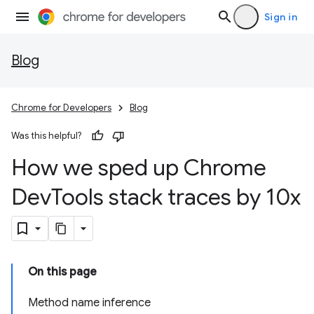
Sign in
Blog
Chrome for Developers
Blog
Was this helpful?
How we sped up Chrome
Dev
Tools stack traces by 10x
On this page
Method name inference