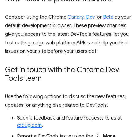
Consider using the Chrome
Canary
,
Dev
, or
Beta
as your
default development browser. These preview channels
give you access to the latest DevTools features, let you
test cutting-edge web platform APIs, and help you find
issues on your site before your users do!
Get in touch with the Chrome Dev
Tools team
Use the following options to discuss the new features,
updates, or anything else related to DevTools.
Submit feedback and feature requests to us at
crbug.com
.
more_vert
Report a DevTools issue using the
More