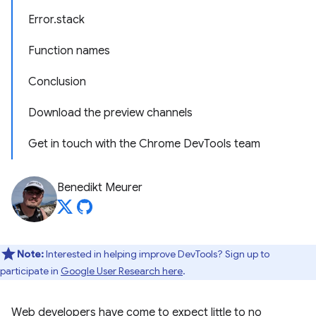
Error.stack
Function names
Conclusion
Download the preview channels
Get in touch with the Chrome DevTools team
Benedikt Meurer
Note:
Interested in helping improve DevTools? Sign up to
participate in
Google User Research here
.
Web developers have come to expect little to no