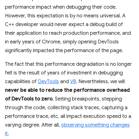
performance impact when debugging their code.
However, this expectation is by no means universal. A
C++ developer would never expect a debug build of
their application to reach production performance, and
in early years of Chrome, simply opening DevTools
significantly impacted the performance of the page.
The fact that this performance degradation is no longer
felt is the result of years of investment in debugging
capabilities of
DevTools
and
V8
. Nevertheless, we will
never be able to reduce the performance overhead
of DevTools to zero
. Setting breakpoints, stepping
through the code, collecting stack traces, capturing a
performance trace, etc. all impact execution speed to a
varying degree. After all,
observing something changes
it
.