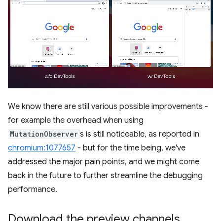
We know there are still various possible improvements -
for example the overhead when using
MutationObserver
s is still noticeable, as reported in
chromium:1077657
- but for the time being, we've
addressed the major pain points, and we might come
back in the future to further streamline the debugging
performance.
Download the preview channels