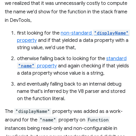
we realized that it was unnecessarily costly to compute
the name we'd show for the function in the stack frame
in DevTools,
first looking for the
non-standard
"displayName"
property
and if that yielded a data property with a
string value, we'd use that,
otherwise falling back to looking for the
standard
"name"
property
and again checking if that yields
a data property whose value is a string,
and eventually falling back to an internal debug
name that's inferred by the V8 parser and stored
on the function literal.
The
"displayName"
property was added as a work-
around for the
"name"
property on
Function
instances being read-only and non-configurable in