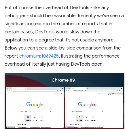
But of course the overhead of DevTools - like any
debugger - should be reasonable. Recently we've seen a
significant increase in the number of reports that in
certain cases, DevTools would slow down the
application to a degree that it's not usable anymore.
Below you can see a side-by-side comparison from the
report
chromium:1069425
, illustrating the performance
overhead of literally just having DevTools open.