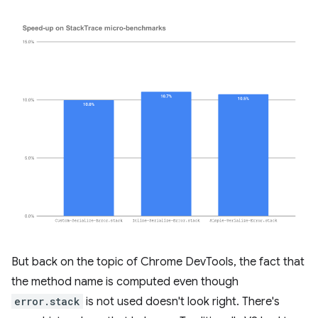
But back on the topic of Chrome DevTools, the fact that
the method name is computed even though
error.stack
is not used doesn't look right. There's