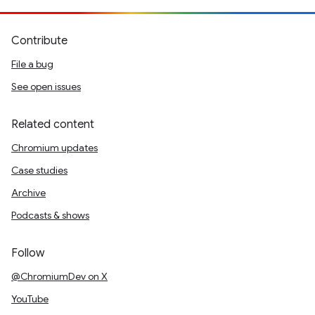
Contribute
File a bug
See open issues
Related content
Chromium updates
Case studies
Archive
Podcasts & shows
Follow
@ChromiumDev on X
YouTube