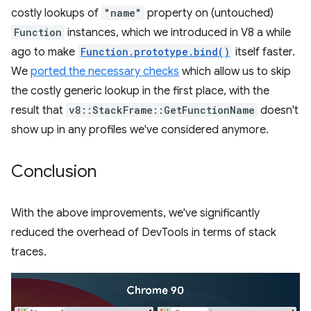
costly lookups of
"name"
property on (untouched)
Function
instances, which we introduced in V8 a while
ago to make
Function.prototype.bind()
itself faster.
We
ported the necessary checks
which allow us to skip
the costly generic lookup in the first place, with the
result that
v8::StackFrame::GetFunctionName
doesn't
show up in any profiles we've considered anymore.
Conclusion
With the above improvements, we've significantly
reduced the overhead of DevTools in terms of stack
traces.