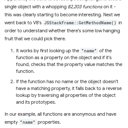
single object with a whopping
82,203 functions
on it -
this was clearly starting to become interesting. Next we
went back to V8's
JSStackFrame::GetMethodName()
in
order to understand whether there's some low hanging
fruit that we could pick there.
It works by first looking up the
"name"
of the
function as a property on the object and if it's
found, checks that the property value matches the
function.
If the function has no name or the object doesn't
have a matching property, it falls back to a reverse
lookup by traversing all properties of the object
and its prototypes.
In our example, all functions are anonymous and have
empty
"name"
properties.