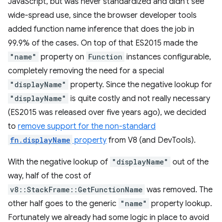
JavaScript, but was never standardized and didn't see
wide-spread use, since the browser developer tools
added function name inference that does the job in
99.9% of the cases. On top of that ES2015 made the
"name"
property on
Function
instances configurable,
completely removing the need for a special
"displayName"
property. Since the negative lookup for
"displayName"
is quite costly and not really necessary
(ES2015 was released over five years ago), we decided
to
remove support for the non-standard
fn.displayName
property
from V8 (and DevTools).
With the negative lookup of
"displayName"
out of the
way, half of the cost of
v8::StackFrame::GetFunctionName
was removed. The
other half goes to the generic
"name"
property lookup.
Fortunately we already had some logic in place to avoid