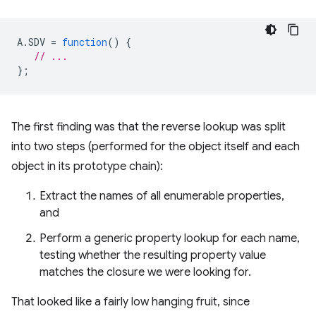
A
.
SDV
=
function
()
{
// ...
};
The first finding was that the reverse lookup was split
into two steps (performed for the object itself and each
object in its prototype chain):
Extract the names of all enumerable properties,
and
Perform a generic property lookup for each name,
testing whether the resulting property value
matches the closure we were looking for.
That looked like a fairly low hanging fruit, since