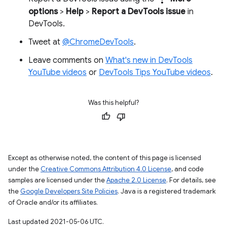
options
>
Help
>
Report a DevTools issue
in
DevTools.
Tweet at
@ChromeDevTools
.
Leave comments on
What's new in DevTools
YouTube videos
or
DevTools Tips YouTube videos
.
Was this helpful?
Except as otherwise noted, the content of this page is licensed
under the
Creative Commons Attribution 4.0 License
, and code
samples are licensed under the
Apache 2.0 License
. For details, see
the
Google Developers Site Policies
. Java is a registered trademark
of Oracle and/or its affiliates.
Last updated 2021-05-06 UTC.