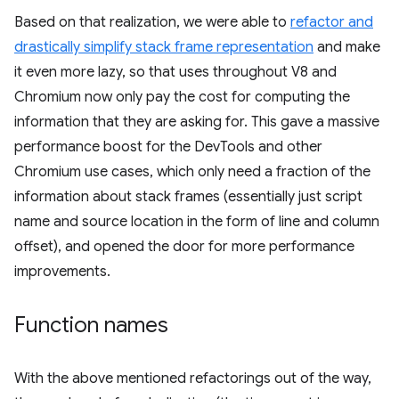
Based on that realization, we were able to
refactor and
drastically simplify stack frame representation
and make
it even more lazy, so that uses throughout V8 and
Chromium now only pay the cost for computing the
information that they are asking for. This gave a massive
performance boost for the DevTools and other
Chromium use cases, which only need a fraction of the
information about stack frames (essentially just script
name and source location in the form of line and column
offset), and opened the door for more performance
improvements.
Function names
With the above mentioned refactorings out of the way,