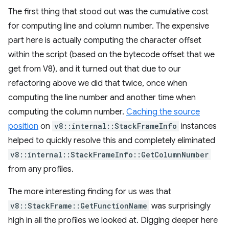
The first thing that stood out was the cumulative cost
for computing line and column number. The expensive
part here is actually computing the character offset
within the script (based on the bytecode offset that we
get from V8), and it turned out that due to our
refactoring above we did that twice, once when
computing the line number and another time when
computing the column number.
Caching the source
position
on
v8::internal::StackFrameInfo
instances
helped to quickly resolve this and completely eliminated
v8::internal::StackFrameInfo::GetColumnNumber
from any profiles.
The more interesting finding for us was that
v8::StackFrame::GetFunctionName
was surprisingly
high in all the profiles we looked at. Digging deeper here