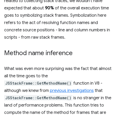
related to collecting stack traces, we wouldn't have
expected that about
90%
of the overall execution time
goes to symbolizing stack frames. Symbolization here
refers to the act of resolving function names and
concrete source positions - line and column numbers in
scripts - from raw stack frames.
Method name inference
What was even more surprising was the fact that almost
all the time goes to the
JSStackFrame::GetMethodName()
function in V8 -
although we knew from
previous investigations
that
JSStackFrame::GetMethodName()
is no stranger in the
land of performance problems. This function tries to
compute the name of the method for frames that are