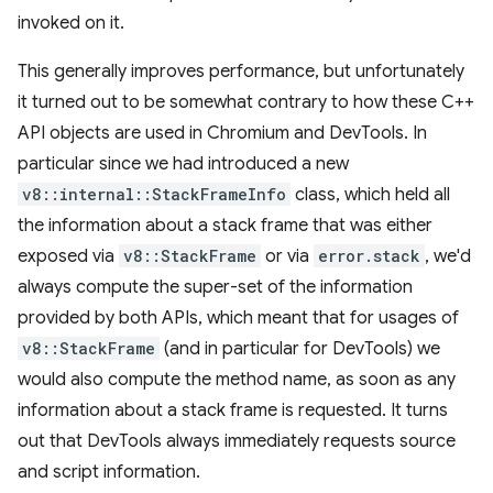
invoked on it.
This generally improves performance, but unfortunately
it turned out to be somewhat contrary to how these C++
API objects are used in Chromium and DevTools. In
particular since we had introduced a new
v8::internal::StackFrameInfo
class, which held all
the information about a stack frame that was either
exposed via
v8::StackFrame
or via
error.stack
, we'd
always compute the super-set of the information
provided by both APIs, which meant that for usages of
v8::StackFrame
(and in particular for DevTools) we
would also compute the method name, as soon as any
information about a stack frame is requested. It turns
out that DevTools always immediately requests source
and script information.