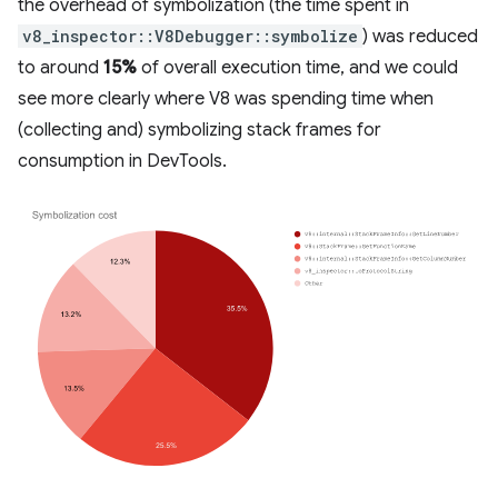
the overhead of symbolization (the time spent in
v8_inspector::V8Debugger::symbolize
) was reduced
to around
15%
of overall execution time, and we could
see more clearly where V8 was spending time when
(collecting and) symbolizing stack frames for
consumption in DevTools.