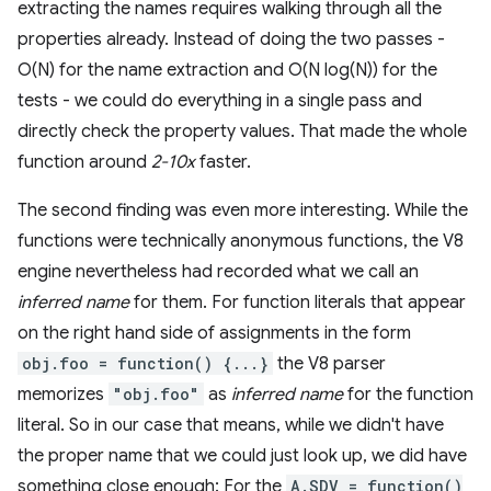
extracting the names requires walking through all the
properties already. Instead of doing the two passes -
O(N) for the name extraction and O(N log(N)) for the
tests - we could do everything in a single pass and
directly check the property values. That made the whole
function around
2-10x
faster.
The second finding was even more interesting. While the
functions were technically anonymous functions, the V8
engine nevertheless had recorded what we call an
inferred name
for them. For function literals that appear
on the right hand side of assignments in the form
obj.foo = function() {...}
the V8 parser
memorizes
"obj.foo"
as
inferred name
for the function
literal. So in our case that means, while we didn't have
the proper name that we could just look up, we did have
something close enough: For the
A.SDV = function()