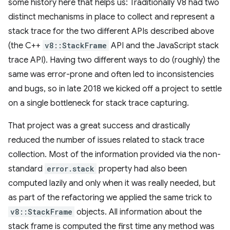
some history here that helps us: Traditionally V8 had two
distinct mechanisms in place to collect and represent a
stack trace for the two different APIs described above
(the C++
v8::StackFrame
API and the JavaScript stack
trace API). Having two different ways to do (roughly) the
same was error-prone and often led to inconsistencies
and bugs, so in late 2018 we kicked off a project to settle
on a single bottleneck for stack trace capturing.
That project was a great success and drastically
reduced the number of issues related to stack trace
collection. Most of the information provided via the non-
standard
error.stack
property had also been
computed lazily and only when it was really needed, but
as part of the refactoring we applied the same trick to
v8::StackFrame
objects. All information about the
stack frame is computed the first time any method was