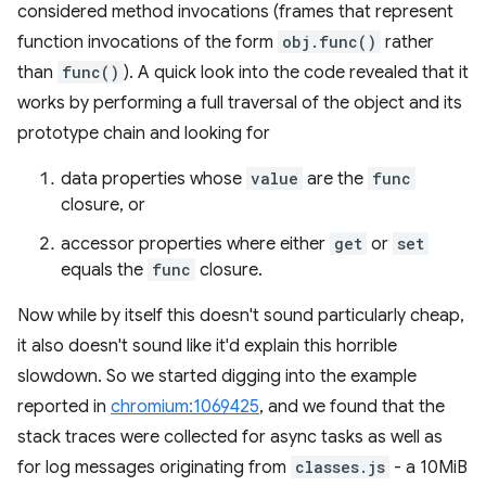
considered method invocations (frames that represent
function invocations of the form
obj.func()
rather
than
func()
). A quick look into the code revealed that it
works by performing a full traversal of the object and its
prototype chain and looking for
data properties whose
value
are the
func
closure, or
accessor properties where either
get
or
set
equals the
func
closure.
Now while by itself this doesn't sound particularly cheap,
it also doesn't sound like it'd explain this horrible
slowdown. So we started digging into the example
reported in
chromium:1069425
, and we found that the
stack traces were collected for async tasks as well as
for log messages originating from
classes.js
- a 10MiB