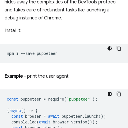
hides away the complexities of the DevTools protocol
and takes care of redundant tasks like launching a
debug instance of Chrome.
Install it:
npm
i
--save
Example
- print the user agent
const
puppeteer
=
require
(
'puppeteer'
);
(
async
()
=
>
{
const
browser
=
await
puppeteer
.
launch
();
console
.
log
(
await
browser
.
version
());
await
browser
.
close
();