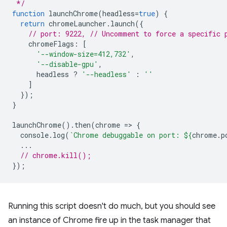
 */
function
launchChrome
(
headless
=
true
)
{
return
chromeLauncher
.
launch
({
// port: 9222, // Uncomment to force a specific 
chromeFlags
:
[
'--window-size=412,732'
,
'--disable-gpu'
,
headless
?
'--headless'
:
''
]
});
}
launchChrome
().
then
(
chrome
=
>
{
console
.
log
(
`Chrome debuggable on port: 
${
chrome
.
p
...
// chrome.kill();
});
Running this script doesn't do much, but you should see
an instance of Chrome fire up in the task manager that