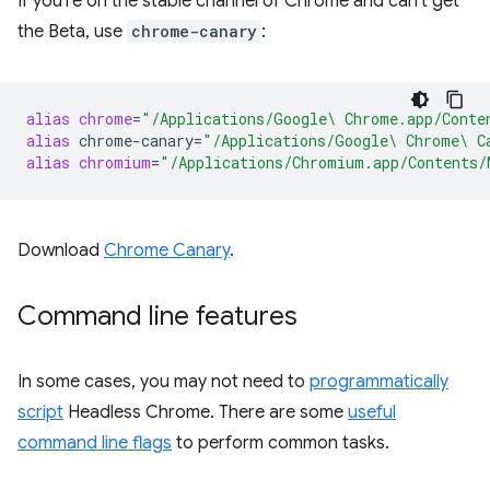
If you're on the stable channel of Chrome and can't get
the Beta, use
chrome-canary
:
alias
chrome
=
"/Applications/Google\ Chrome.app/Conte
alias
chrome-canary
=
"/Applications/Google\ Chrome\ C
alias
chromium
=
"/Applications/Chromium.app/Contents/
Download
Chrome Canary
.
Command line features
In some cases, you may not need to
programmatically
script
Headless Chrome. There are some
useful
command line flags
to perform common tasks.