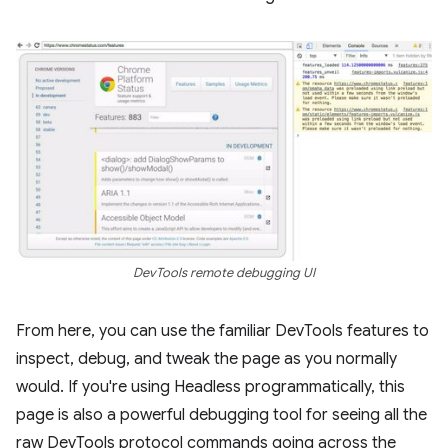
DevTools remote debugging UI
From here, you can use the familiar DevTools features to
inspect, debug, and tweak the page as you normally
would. If you're using Headless programmatically, this
page is also a powerful debugging tool for seeing all the
raw DevTools protocol commands going across the