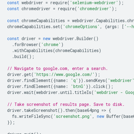
const
webdriver
=
require
(
'selenium-webdriver'
);
const
chromedriver
=
require
(
'chromedriver'
);
const
chromeCapabilities
=
webdriver
.
Capabilities
.
ch
chromeCapabilities
.
set
(
'chromeOptions'
,
{
args
:
[
'--h
const
driver
=
new
webdriver
.
Builder
()
.
forBrowser
(
'chrome'
)
.
withCapabilities
(
chromeCapabilities
)
.
build
();
// Navigate to google.com, enter a search.
driver
.
get
(
'https://www.google.com/'
);
driver
.
findElement
({
name
:
'q'
}).
sendKeys
(
'webdriver
driver
.
findElement
({
name
:
'btnG'
}).
click
();
driver
.
wait
(
webdriver
.
until
.
titleIs
(
'webdriver - Goo
// Take screenshot of results page. Save to disk.
driver
.
takeScreenshot
().
then
(
base64png
=
>
{
fs
.
writeFileSync
(
'screenshot.png'
,
new
Buffer
(
base
});