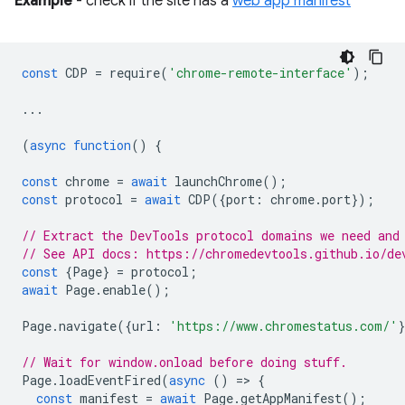
Example
- check if the site has a
web app manifest
const
CDP
=
require
(
'chrome-remote-interface'
);
...
(
async
function
()
{
const
chrome
=
await
launchChrome
();
const
protocol
=
await
CDP
({
port
:
chrome
.
port
});
// Extract the DevTools protocol domains we need and
// See API docs: https://chromedevtools.github.io/de
const
{
Page
}
=
protocol
;
await
Page
.
enable
();
Page
.
navigate
({
url
:
'https://www.chromestatus.com/'
// Wait for window.onload before doing stuff.
Page
.
loadEventFired
(
async
()
=
>
{
const
manifest
=
await
Page
.
getAppManifest
();