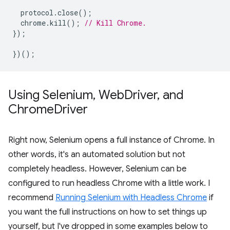
protocol
.
close
();
chrome
.
kill
();
// Kill Chrome.
});
})();
Using Selenium
,
Web
Driver
,
and
Chrome
Driver
Right now, Selenium opens a full instance of Chrome. In
other words, it's an automated solution but not
completely headless. However, Selenium can be
configured to run headless Chrome with a little work. I
recommend
Running Selenium with Headless Chrome
if
you want the full instructions on how to set things up
yourself, but I've dropped in some examples below to