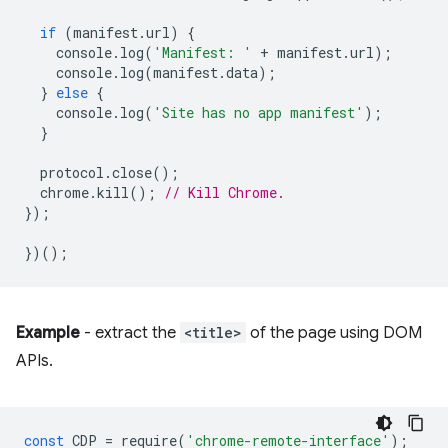
if
(
manifest
.
url
)
{
console
.
log
(
'Manifest: '
+
manifest
.
url
);
console
.
log
(
manifest
.
data
);
}
else
{
console
.
log
(
'Site has no app manifest'
);
}
protocol
.
close
();
chrome
.
kill
();
// Kill Chrome.
});
})();
Example
- extract the
<title>
of the page using DOM
APIs.
const
CDP
=
require
(
'chrome-remote-interface'
);