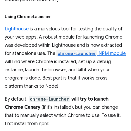
Using Chrome
Launcher
Lighthouse
is a marvelous tool for testing the quality of
your web apps. A robust module for launching Chrome
was developed within Lighthouse and is now extracted
for standalone use. The
chrome-launcher
NPM module
will find where Chrome is installed, set up a debug
instance, launch the browser, and kill it when your
program is done. Best part is that it works cross-
platform thanks to Node!
By default,
chrome-launcher
will try to launch
Chrome Canary
(if it's installed), but you can change
that to manually select which Chrome to use. To use it,
first install from npm: