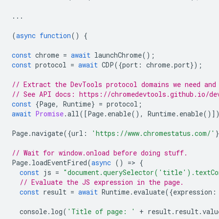
...
(
async
function
()
{
const
chrome
=
await
launchChrome
();
const
protocol
=
await
CDP
({
port
:
chrome
.
port
});
// Extract the DevTools protocol domains we need and
// See API docs: https://chromedevtools.github.io/de
const
{
Page
,
Runtime
}
=
protocol
;
await
Promise
.
all
([
Page
.
enable
(),
Runtime
.
enable
()]
Page
.
navigate
({
url
:
'https://www.chromestatus.com/'
// Wait for window.onload before doing stuff.
Page
.
loadEventFired
(
async
()
=
>
{
const
js
=
"document.querySelector('title').textCo
// Evaluate the JS expression in the page.
const
result
=
await
Runtime
.
evaluate
({
expression
:
console
.
log
(
'Title of page: '
+
result
.
result
.
valu