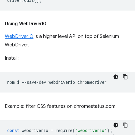
driver
.
quit
();
Using Web
Driver
IO
WebDriverIO
is a higher level API on top of Selenium
WebDriver.
Install:
npm
i
--save-dev
webdriverio
Example: filter CSS features on chromestatus.com
const
webdriverio
=
require
(
'webdriverio'
);