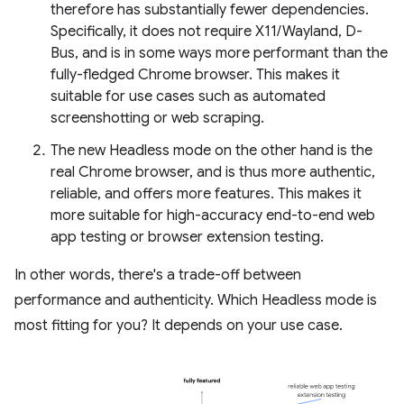
therefore has substantially fewer dependencies.
Specifically, it does not require X11/Wayland, D-
Bus, and is in some ways more performant than the
fully-fledged Chrome browser. This makes it
suitable for use cases such as automated
screenshotting or web scraping.
The new Headless mode on the other hand is the
real Chrome browser, and is thus more authentic,
reliable, and offers more features. This makes it
more suitable for high-accuracy end-to-end web
app testing or browser extension testing.
In other words, there's a trade-off between
performance and authenticity. Which Headless mode is
most fitting for you? It depends on your use case.