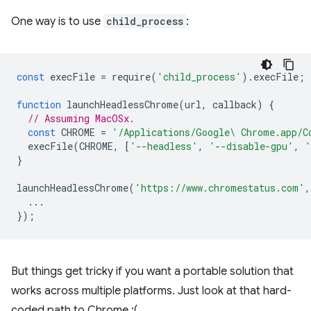
One way is to use
child_process
:
const
execFile
=
require
(
'child_process'
).
execFile
;
function
launchHeadlessChrome
(
url
,
callback
)
{
// Assuming MacOSx.
const
CHROME
=
'/Applications/Google\ Chrome.app/C
execFile
(
CHROME
,
[
'--headless'
,
'--disable-gpu'
,
'
}
launchHeadlessChrome
(
'https://www.chromestatus.com'
,
...
});
But things get tricky if you want a portable solution that
works across multiple platforms. Just look at that hard-
coded path to Chrome :(