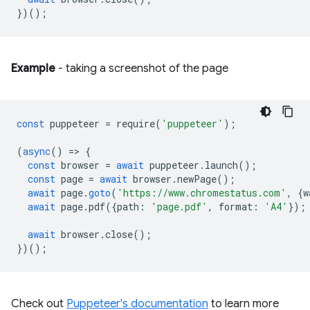
})();
Example
- taking a screenshot of the page
const
puppeteer
=
require
(
'puppeteer'
);
(
async
()
=
>
{
const
browser
=
await
puppeteer
.
launch
();
const
page
=
await
browser
.
newPage
();
await
page
.
goto
(
'https://www.chromestatus.com'
,
{
w
await
page
.
pdf
({
path
:
'page.pdf'
,
format
:
'A4'
});
await
browser
.
close
();
})();
Check out
Puppeteer's documentation
to learn more