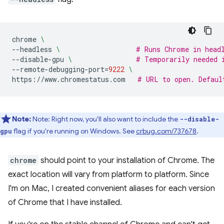
chrome
\
--headless
\ 
# Runs Chrome in head
--disable-gpu
\ 
# Temporarily needed 
--remote-debugging-port
=
9222
\
https://www.chromestatus.com
# URL to open. Defaul
Note:
Note: Right now, you'll also want to include the
--disable-
flag if you're running on Windows. See
crbug.com/737678
.
gpu
chrome
should point to your installation of Chrome. The
exact location will vary from platform to platform. Since
I'm on Mac, I created convenient aliases for each version
of Chrome that I have installed.