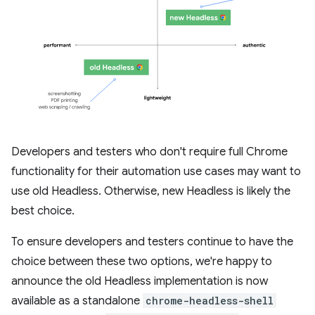
Developers and testers who don't require full Chrome
functionality for their automation use cases may want to
use old Headless. Otherwise, new Headless is likely the
best choice.
To ensure developers and testers continue to have the
choice between these two options, we're happy to
announce the old Headless implementation is now
available as a standalone
chrome-headless-shell