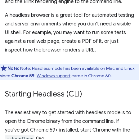
and the Blink rendering engine to the command line.
A headless browser is a great tool for automated testing
and server environments where you don't need a visible
UI shell. For example, you may want to run some tests
against a real web page, create a PDF of it, or just
inspect how the browser renders a URL.
Note:
Note: Headless mode has been available on Mac and Linux
since
Chrome 59
.
Windows support
came in Chrome 60.
Starting Headless (CLI)
The easiest way to get started with headless mode is to
open the Chrome binary from the command line. If
you've got Chrome 59+ installed, start Chrome with the
--headless
flag: