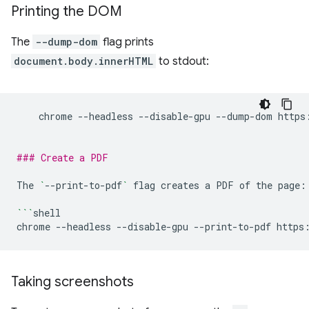
Printing the DOM
The
--dump-dom
flag prints
document.body.innerHTML
to stdout:
chrome
--headless
--disable-gpu
--dump-dom
https
### Create a PDF
The
`
--print-to-pdf
`
flag
creates
a
PDF
of
the
page:

```
shell

chrome
--headless
--disable-gpu
--print-to-pdf
Taking screenshots