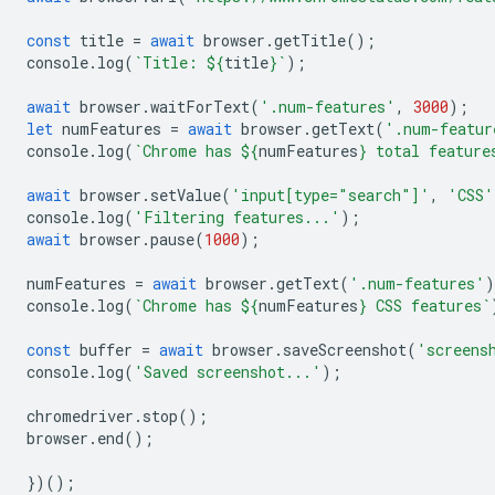
const
title
=
await
browser
.
getTitle
();
console
.
log
(
`Title: 
${
title
}
`
);
await
browser
.
waitForText
(
'.num-features'
,
3000
);
let
numFeatures
=
await
browser
.
getText
(
'.num-featur
console
.
log
(
`Chrome has 
${
numFeatures
}
 total feature
await
browser
.
setValue
(
'input[type="search"]'
,
'CSS'
console
.
log
(
'Filtering features...'
);
await
browser
.
pause
(
1000
);
numFeatures
=
await
browser
.
getText
(
'.num-features'
)
console
.
log
(
`Chrome has 
${
numFeatures
}
 CSS features`
const
buffer
=
await
browser
.
saveScreenshot
(
'screens
console
.
log
(
'Saved screenshot...'
);
chromedriver
.
stop
();
browser
.
end
();
})();