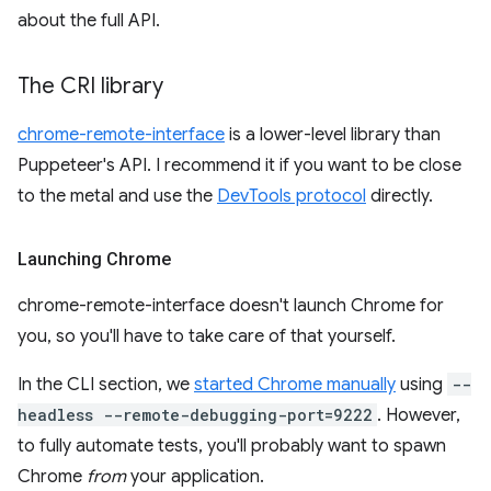
about the full API.
The CRI library
chrome-remote-interface
is a lower-level library than
Puppeteer's API. I recommend it if you want to be close
to the metal and use the
DevTools protocol
directly.
Launching Chrome
chrome-remote-interface doesn't launch Chrome for
you, so you'll have to take care of that yourself.
In the CLI section, we
started Chrome manually
using
--
headless --remote-debugging-port=9222
. However,
to fully automate tests, you'll probably want to spawn
Chrome
from
your application.