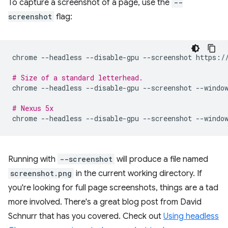
To capture a screenshot of a page, use the
--
screenshot
flag:
chrome
--headless
--disable-gpu
--screenshot
https://
# Size of a standard letterhead.
chrome
--headless
--disable-gpu
--screenshot
--windo
# Nexus 5x
chrome
--headless
--disable-gpu
--screenshot
--windo
Running with
--screenshot
will produce a file named
screenshot.png
in the current working directory. If
you're looking for full page screenshots, things are a tad
more involved. There's a great blog post from David
Schnurr that has you covered. Check out
Using headless