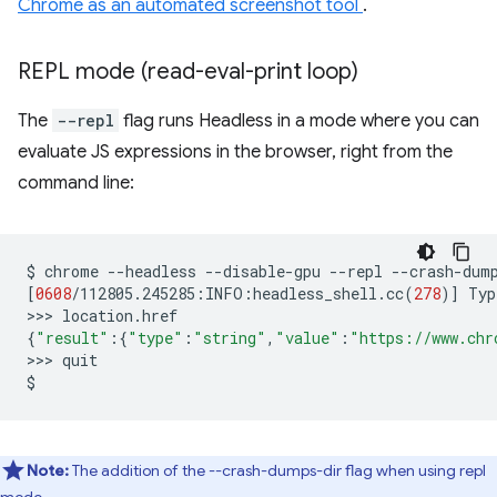
Chrome as an automated screenshot tool
.
REPL mode (read-eval-print loop)
The
--repl
flag runs Headless in a mode where you can
evaluate JS expressions in the browser, right from the
command line:
$
chrome
--headless
--disable-gpu
--repl
--crash-dum
[
0608
/112805.245285:INFO:headless_shell.cc
(
278
)]
Typ
>>>
{
"result"
:
{
"type"
:
"string"
,
"value"
:
"https://www.chr
>>>
quit

Note:
The addition of the --crash-dumps-dir flag when using repl