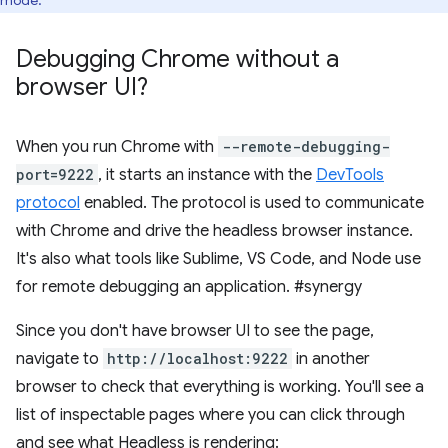
mode.
Debugging Chrome without a
browser UI?
When you run Chrome with
--remote-debugging-
port=9222
, it starts an instance with the
DevTools
protocol
enabled. The protocol is used to communicate
with Chrome and drive the headless browser instance.
It's also what tools like Sublime, VS Code, and Node use
for remote debugging an application. #synergy
Since you don't have browser UI to see the page,
navigate to
http://localhost:9222
in another
browser to check that everything is working. You'll see a
list of inspectable pages where you can click through
and see what Headless is rendering: