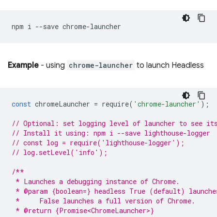
npm
i
--save
Example
- using
chrome-launcher
to launch Headless
const
chromeLauncher
=
require
(
'chrome-launcher'
);
// Optional: set logging level of launcher to see it
// Install it using: npm i --save lighthouse-logger
// const log = require('lighthouse-logger');
// log.setLevel('info');
/**
 * Launches a debugging instance of Chrome.
 * @param {boolean=} headless True (default) launche
 *     False launches a full version of Chrome.
 * @return {Promise<ChromeLauncher>}