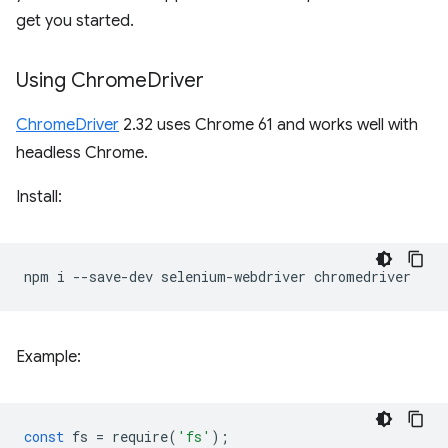
get you started.
Using Chrome
Driver
ChromeDriver
2.32 uses Chrome 61 and works well with
headless Chrome.
Install:
npm
i
--save-dev
selenium-webdriver
Example:
const
fs
=
require
(
'fs'
);