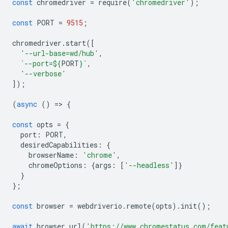
const
chromedriver
=
require
(
'chromedriver'
);
const
PORT
=
9515
;
chromedriver
.
start
([
'--url-base=wd/hub'
,
`--port=
${
PORT
}
`
,
'--verbose'
]);
(
async
()
=
>
{
const
opts
=
{
port
:
PORT
,
desiredCapabilities
:
{
browserName
:
'chrome'
,
chromeOptions
:
{
args
:
[
'--headless'
]}
}
};
const
browser
=
webdriverio
.
remote
(
opts
).
init
();
await
browser
.
url
(
'https://www.chromestatus.com/feat