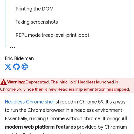
Printing the DOM
Taking screenshots
REPL mode (read-eval-print loop)
Eric Bidelman
Warning:
Deprecated. The initial 'old' Headless launched in
Chrome 59. Since then, a new
Headless
implementation has shipped.
Headless Chrome shell
shipped in Chrome 59. It's a way
to run the Chrome browser in a headless environment.
Essentially, running Chrome without chrome! It brings
all
modern web platform features
provided by Chromium