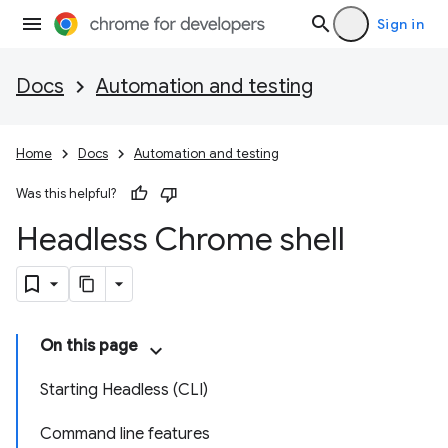
Sign in
Docs
Automation and testing
Home
Docs
Automation and testing
Was this helpful?
Headless Chrome shell
On this page
Starting Headless (CLI)
Command line features