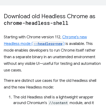
Download old Headless Chrome as
chrome-headless-shell
Starting with Chrome version 112,
Chrome's new
Headless mode (
--headless=new
)
is available. This
mode enables developers to run Chrome itself rather
than a separate binary in an unattended environment
without any visible UI—useful for testing and automation
use cases.
There are distinct use cases for the old headless shell
and the new Headless mode:
The old Headless shell is a lightweight wrapper
around Chromium's
//content
module, and it