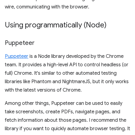
wire, communicating with the browser.
Using programmatically (Node)
Puppeteer
Puppeteer
is a Node library developed by the Chrome
team. It provides a high-level API to control headless (or
full) Chrome. It's similar to other automated testing
libraries like Phantom and NightmareJS, but it only works
with the latest versions of Chrome.
Among other things, Puppeteer can be used to easily
take screenshots, create PDFs, navigate pages, and
fetch information about those pages. I recommend the
library if you want to quickly automate browser testing. It