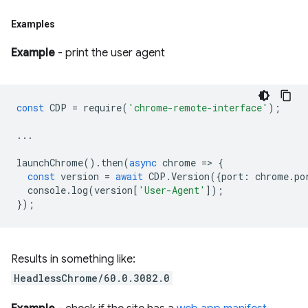
Examples
Example
- print the user agent
const
CDP
=
require
(
'chrome-remote-interface'
);
...
launchChrome
().
then
(
async
chrome
=
>
{
const
version
=
await
CDP
.
Version
({
port
:
chrome
.
po
console
.
log
(
version
[
'User-Agent'
]);
});
Results in something like:
HeadlessChrome/60.0.3082.0