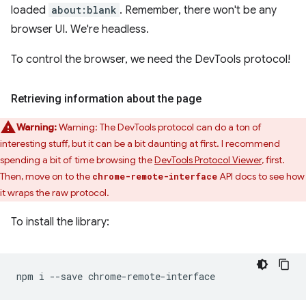
loaded
about:blank
. Remember, there won't be any
browser UI. We're headless.
To control the browser, we need the DevTools protocol!
Retrieving information about the page
Warning:
Warning: The DevTools protocol can do a ton of
interesting stuff, but it can be a bit daunting at first. I recommend
spending a bit of time browsing the
DevTools Protocol Viewer
, first.
Then, move on to the
API docs to see how
chrome-remote-interface
it wraps the raw protocol.
To install the library:
npm
i
--save