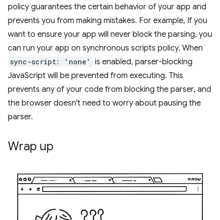
policy guarantees the certain behavior of your app and
prevents you from making mistakes. For example, If you
want to ensure your app will never block the parsing, you
can run your app on synchronous scripts policy. When
sync-script: 'none'
is enabled, parser-blocking
JavaScript will be prevented from executing. This
prevents any of your code from blocking the parser, and
the browser doesn't need to worry about pausing the
parser.
Wrap up