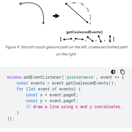
Figure 9: Smooth touch gesture path on the left, coalesced limited path
on the right
window
.
addEventListener
(
'pointermove'
,
event
=
>
{
const
events
=
event
.
getCoalescedEvents
();
for
(
let
event
of
events
)
{
const
x
=
event
.
pageX
;
const
y
=
event
.
pageY
;
// draw a line using x and y coordinates.
}
});