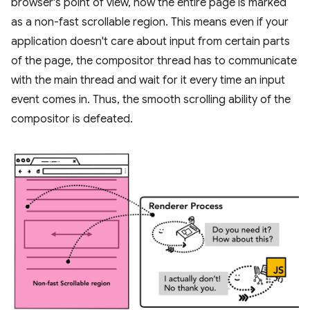
browser's point of view, now the entire page is marked
as a non-fast scrollable region. This means even if your
application doesn't care about input from certain parts
of the page, the compositor thread has to communicate
with the main thread and wait for it every time an input
event comes in. Thus, the smooth scrolling ability of the
compositor is defeated.