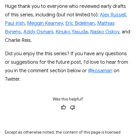
Huge thank you to everyone who reviewed early drafts
of this series, including (but not limited to):
Alex Russell
,
Paul Irish
,
Meggin Kearney
,
Eric Bidelman
,
Mathias
Bynens
,
Addy Osmani
,
Kinuko Yasuda
,
Nasko Oskov
, and
Charlie Reis.
Did you enjoy the this series? If you have any questions
or suggestions for the future post, I'd love to hear from
you in the comment section below or
@kosamari
on
Twitter.
Was this helpful?
Except as otherwise noted, the content of this page is licensed