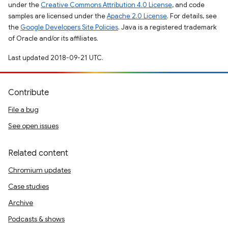
under the
Creative Commons Attribution 4.0 License
, and code
samples are licensed under the
Apache 2.0 License
. For details, see
the
Google Developers Site Policies
. Java is a registered trademark
of Oracle and/or its affiliates.
Last updated 2018-09-21 UTC.
Contribute
File a bug
See open issues
Related content
Chromium updates
Case studies
Archive
Podcasts & shows