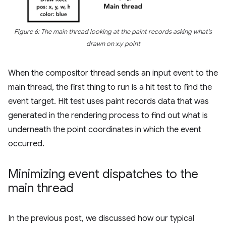
Figure 6: The main thread looking at the paint records asking what's
drawn on x.y point
When the compositor thread sends an input event to the
main thread, the first thing to run is a hit test to find the
event target. Hit test uses paint records data that was
generated in the rendering process to find out what is
underneath the point coordinates in which the event
occurred.
Minimizing event dispatches to the
main thread
In the previous post, we discussed how our typical