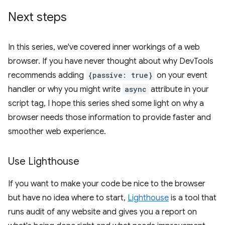
Next steps
In this series, we've covered inner workings of a web
browser. If you have never thought about why DevTools
recommends adding
{passive: true}
on your event
handler or why you might write
async
attribute in your
script tag, I hope this series shed some light on why a
browser needs those information to provide faster and
smoother web experience.
Use Lighthouse
If you want to make your code be nice to the browser
but have no idea where to start,
Lighthouse
is a tool that
runs audit of any website and gives you a report on