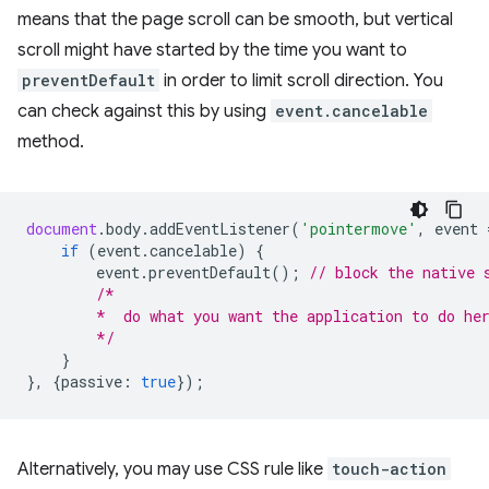
means that the page scroll can be smooth, but vertical
scroll might have started by the time you want to
preventDefault
in order to limit scroll direction. You
can check against this by using
event.cancelable
method.
document
.
body
.
addEventListener
(
'pointermove'
,
event
if
(
event
.
cancelable
)
{
event
.
preventDefault
();
// block the native 
/*
        *  do what you want the application to do he
        */
}
},
{
passive
:
true
});
Alternatively, you may use CSS rule like
touch-action