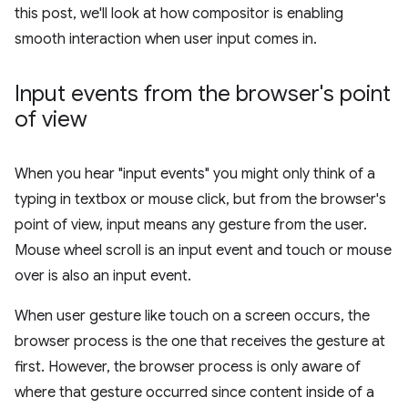
this post, we'll look at how compositor is enabling
smooth interaction when user input comes in.
Input events from the browser's point
of view
When you hear "input events" you might only think of a
typing in textbox or mouse click, but from the browser's
point of view, input means any gesture from the user.
Mouse wheel scroll is an input event and touch or mouse
over is also an input event.
When user gesture like touch on a screen occurs, the
browser process is the one that receives the gesture at
first. However, the browser process is only aware of
where that gesture occurred since content inside of a