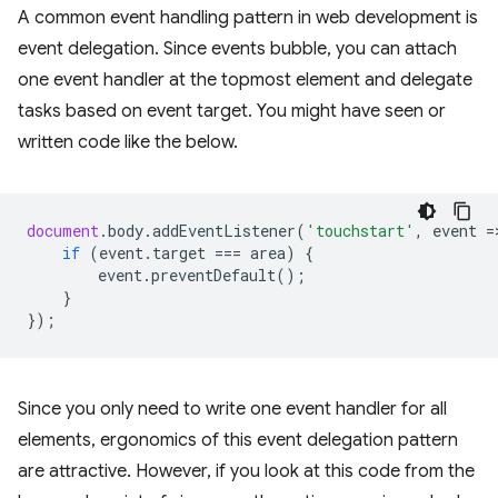
A common event handling pattern in web development is
event delegation. Since events bubble, you can attach
one event handler at the topmost element and delegate
tasks based on event target. You might have seen or
written code like the below.
document
.
body
.
addEventListener
(
'touchstart'
,
event
=
if
(
event
.
target
===
area
)
{
event
.
preventDefault
();
}
});
Since you only need to write one event handler for all
elements, ergonomics of this event delegation pattern
are attractive. However, if you look at this code from the