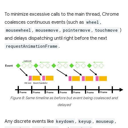
To minimize excessive calls to the main thread, Chrome
coalesces continuous events (such as
wheel
,
mousewheel
,
mousemove
,
pointermove
,
touchmove
)
and delays dispatching until right before the next
requestAnimationFrame
.
Figure 8: Same timeline as before but event being coalesced and
delayed
Any discrete events like
keydown
,
keyup
,
mouseup
,