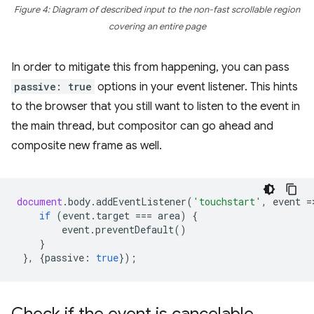
Figure 4: Diagram of described input to the non-fast scrollable region
covering an entire page
In order to mitigate this from happening, you can pass
passive: true
options in your event listener. This hints
to the browser that you still want to listen to the event in
the main thread, but compositor can go ahead and
composite new frame as well.
document
.
body
.
addEventListener
(
'touchstart'
,
event
=
if
(
event
.
target
===
area
)
{
event
.
preventDefault
()
}
},
{
passive
:
true
});
Check if the event is cancelable