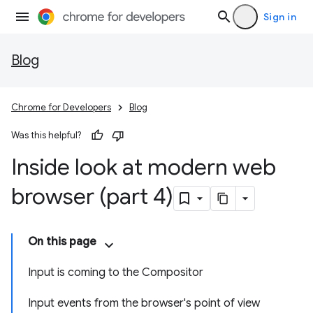
Sign in
Blog
Chrome for Developers
Blog
Was this helpful?
Inside look at modern web
browser (part 4)
On this page
Input is coming to the Compositor
Input events from the browser's point of view