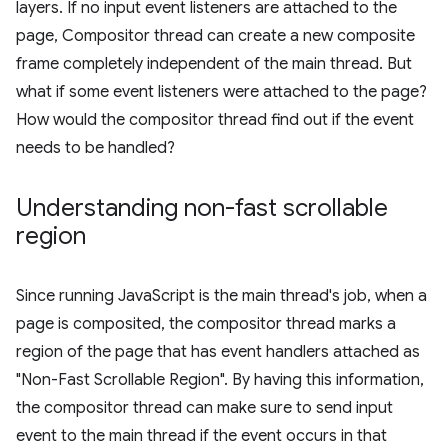
layers. If no input event listeners are attached to the
page, Compositor thread can create a new composite
frame completely independent of the main thread. But
what if some event listeners were attached to the page?
How would the compositor thread find out if the event
needs to be handled?
Understanding non-fast scrollable
region
Since running JavaScript is the main thread's job, when a
page is composited, the compositor thread marks a
region of the page that has event handlers attached as
"Non-Fast Scrollable Region". By having this information,
the compositor thread can make sure to send input
event to the main thread if the event occurs in that