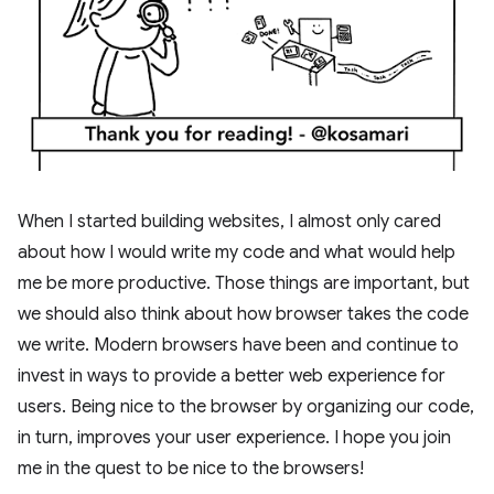
When I started building websites, I almost only cared
about how I would write my code and what would help
me be more productive. Those things are important, but
we should also think about how browser takes the code
we write. Modern browsers have been and continue to
invest in ways to provide a better web experience for
users. Being nice to the browser by organizing our code,
in turn, improves your user experience. I hope you join
me in the quest to be nice to the browsers!