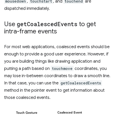
mousedown
,
touchstart
, and
touchend
are
dispatched immediately.
Use
get
Coalesced
Events
to get
intra-frame events
For most web applications, coalesced events should be
enough to provide a good user experience. However, if
you are building things like drawing application and
putting a path based on
touchmove
coordinates, you
may lose in-between coordinates to draw a smooth line.
In that case, you can use the
getCoalescedEvents
method in the pointer event to get information about
those coalesced events.