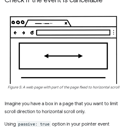
Figure 5: A web page with part of the page fixed to horizontal scroll
Imagine you have a box in a page that you want to limit
scroll direction to horizontal scroll only.
Using
passive: true
option in your pointer event