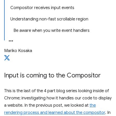
Compositor receives input events
Understanding non-fast scrollable region
Be aware when you write event handlers
Mariko Kosaka
Input is coming to the Compositor
This is the last of the 4 part blog series looking inside of
Chrome; investigating how it handles our code to display
a website. In the previous post, we looked at
the
rendering process and learned about the compositor
. In