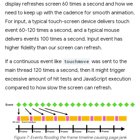
display refreshes screen 60 times a second and how we
need to keep up with the cadence for smooth animation.
For input, a typical touch-screen device delivers touch
event 60-120 times a second, and a typical mouse
delivers events 100 times a second. Input event has
higher fidelity than our screen can refresh.
If a continuous event like
touchmove
was sent to the
main thread 120 times a second, then it might trigger
excessive amount of hit tests and JavaScript execution
compared to how slow the screen can refresh.
Figure 7: Events flooding the frame timeline causing page jank