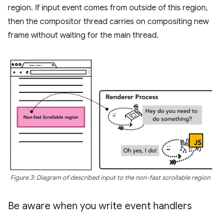
region. If input event comes from outside of this region,
then the compositor thread carries on compositing new
frame without waiting for the main thread.
Figure 3: Diagram of described input to the non-fast scrollable region
Be aware when you write event handlers