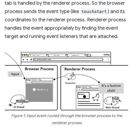
tab is handled by the renderer process. So the browser
process sends the event type (like
touchstart
) and its
coordinates to the renderer process. Renderer process
handles the event appropriately by finding the event
target and running event listeners that are attached.
Figure 1: Input event routed through the browser process to the
renderer process