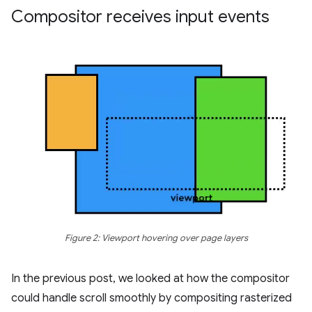
Compositor receives input events
Figure 2: Viewport hovering over page layers
In the previous post, we looked at how the compositor
could handle scroll smoothly by compositing rasterized