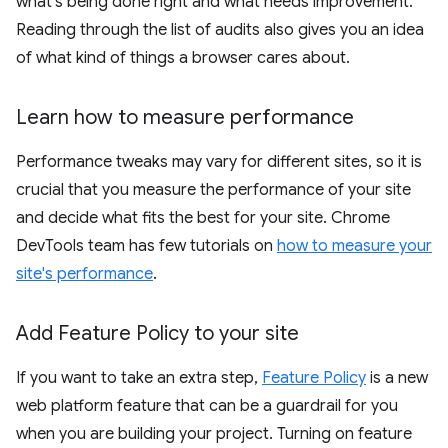
what's being done right and what needs improvement.
Reading through the list of audits also gives you an idea
of what kind of things a browser cares about.
Learn how to measure performance
Performance tweaks may vary for different sites, so it is
crucial that you measure the performance of your site
and decide what fits the best for your site. Chrome
DevTools team has few tutorials on
how to measure your
site's performance
.
Add Feature Policy to your site
If you want to take an extra step,
Feature Policy
is a new
web platform feature that can be a guardrail for you
when you are building your project. Turning on feature