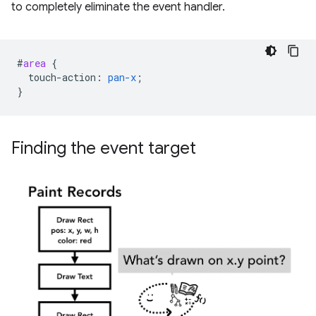
to completely eliminate the event handler.
#
area
{
touch-action
:
pan-x
;
}
Finding the event target