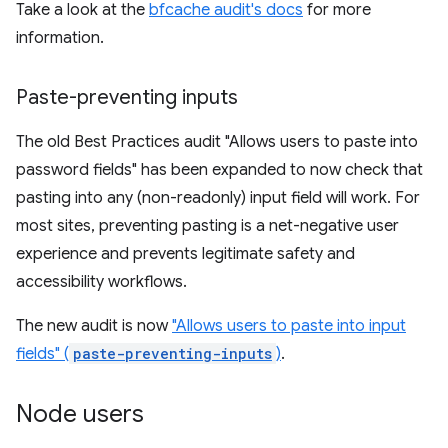
Take a look at the
bfcache audit's docs
for more
information.
Paste-preventing inputs
The old Best Practices audit "Allows users to paste into
password fields" has been expanded to now check that
pasting into any (non-readonly) input field will work. For
most sites, preventing pasting is a net-negative user
experience and prevents legitimate safety and
accessibility workflows.
The new audit is now
"Allows users to paste into input
fields" (
paste-preventing-inputs
)
.
Node users