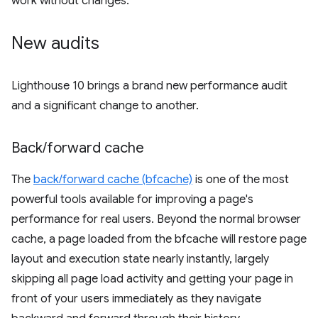
work without changes.
New audits
Lighthouse 10 brings a brand new performance audit
and a significant change to another.
Back
/
forward cache
The
back/forward cache (bfcache)
is one of the most
powerful tools available for improving a page's
performance for real users. Beyond the normal browser
cache, a page loaded from the bfcache will restore page
layout and execution state nearly instantly, largely
skipping all page load activity and getting your page in
front of your users immediately as they navigate