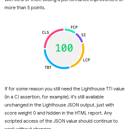
more than 5 points.
If for some reason you still need the Lighthouse TTI value
(in a CI assertion, for example), it's still available
unchanged in the Lighthouse JSON output, just with
score weight 0 and hidden in the HTML report. Any
scripted access of the JSON value should continue to