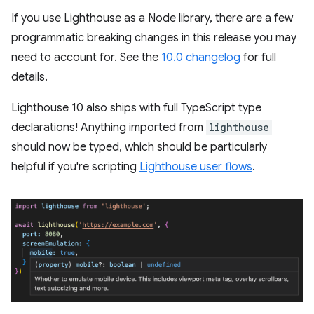
If you use Lighthouse as a Node library, there are a few
programmatic breaking changes in this release you may
need to account for. See the
10.0 changelog
for full
details.
Lighthouse 10 also ships with full TypeScript type
declarations! Anything imported from
lighthouse
should now be typed, which should be particularly
helpful if you're scripting
Lighthouse user flows
.