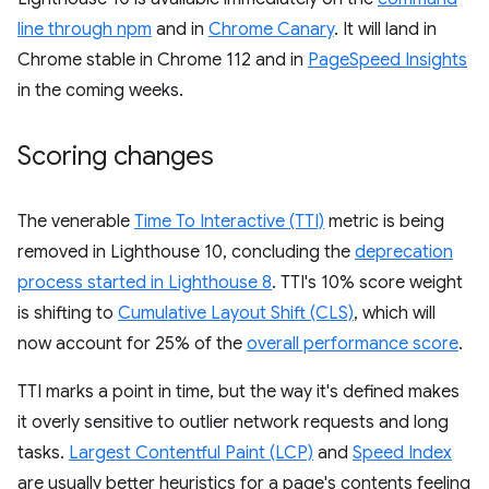
line through npm
and in
Chrome Canary
. It will land in
Chrome stable in Chrome 112 and in
PageSpeed Insights
in the coming weeks.
Scoring changes
The venerable
Time To Interactive (TTI)
metric is being
removed in Lighthouse 10, concluding the
deprecation
process started in Lighthouse 8
. TTI's 10% score weight
is shifting to
Cumulative Layout Shift (CLS)
, which will
now account for 25% of the
overall performance score
.
TTI marks a point in time, but the way it's defined makes
it overly sensitive to outlier network requests and long
tasks.
Largest Contentful Paint (LCP)
and
Speed Index
are usually better heuristics for a page's contents feeling