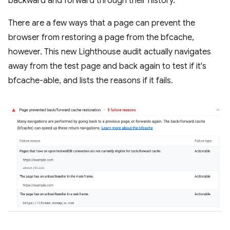
backward and forward through their history.
There are a few ways that a page can prevent the
browser from restoring a page from the bfcache,
however. This new Lighthouse audit actually navigates
away from the test page and back again to test if it's
bfcache-able, and lists the reasons if it fails.