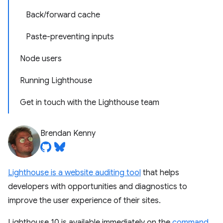
Back/forward cache
Paste-preventing inputs
Node users
Running Lighthouse
Get in touch with the Lighthouse team
Brendan Kenny
Lighthouse is a website auditing tool
that helps
developers with opportunities and diagnostics to
improve the user experience of their sites.
Lighthouse 10 is available immediately on the
command