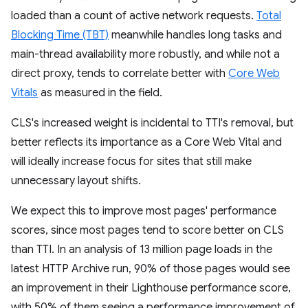
loaded than a count of active network requests.
Total
Blocking Time (TBT)
meanwhile handles long tasks and
main-thread availability more robustly, and while not a
direct proxy, tends to correlate better with
Core Web
Vitals
as measured in the field.
CLS's increased weight is incidental to TTI's removal, but
better reflects its importance as a Core Web Vital and
will ideally increase focus for sites that still make
unnecessary layout shifts.
We expect this to improve most pages' performance
scores, since most pages tend to score better on CLS
than TTI. In an analysis of 13 million page loads in the
latest HTTP Archive run, 90% of those pages would see
an improvement in their Lighthouse performance score,
with 50% of them seeing a performance improvement of