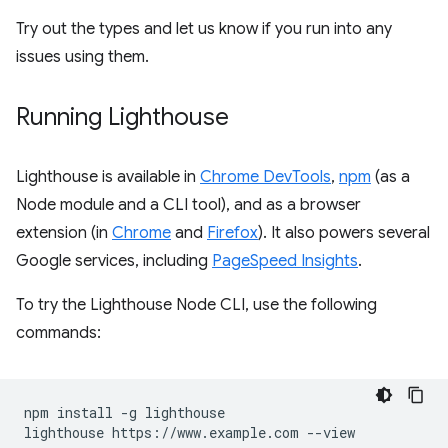
Try out the types and let us know if you run into any
issues using them.
Running Lighthouse
Lighthouse is available in
Chrome DevTools
,
npm
(as a
Node module and a CLI tool), and as a browser
extension (in
Chrome
and
Firefox
). It also powers several
Google services, including
PageSpeed Insights
.
To try the Lighthouse Node CLI, use the following
commands:
npm install -g lighthouse
