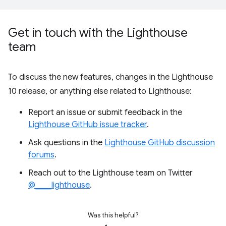
Get in touch with the Lighthouse
team
To discuss the new features, changes in the Lighthouse
10 release, or anything else related to Lighthouse:
Report an issue or submit feedback in the
Lighthouse GitHub issue tracker
.
Ask questions in the
Lighthouse GitHub discussion
forums
.
Reach out to the Lighthouse team on Twitter
@____lighthouse
.
Was this helpful?