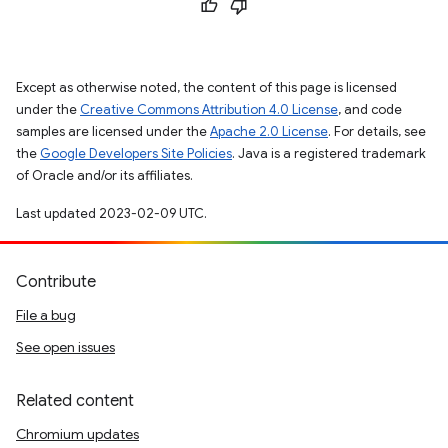
Except as otherwise noted, the content of this page is licensed
under the
Creative Commons Attribution 4.0 License
, and code
samples are licensed under the
Apache 2.0 License
. For details, see
the
Google Developers Site Policies
. Java is a registered trademark
of Oracle and/or its affiliates.
Last updated 2023-02-09 UTC.
Contribute
File a bug
See open issues
Related content
Chromium updates