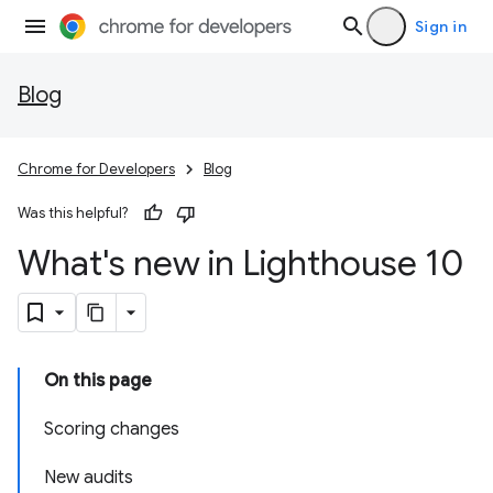
Sign in
Blog
Chrome for Developers
Blog
Was this helpful?
What's new in Lighthouse 10
On this page
Scoring changes
New audits