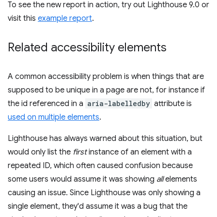
To see the new report in action, try out Lighthouse 9.0 or
visit this
example report
.
Related accessibility elements
A common accessibility problem is when things that are
supposed to be unique in a page are not, for instance if
the id referenced in a
aria-labelledby
attribute is
used on multiple elements
.
Lighthouse has always warned about this situation, but
would only list the
first
instance of an element with a
repeated ID, which often caused confusion because
some users would assume it was showing
all
elements
causing an issue. Since Lighthouse was only showing a
single element, they'd assume it was a bug that the