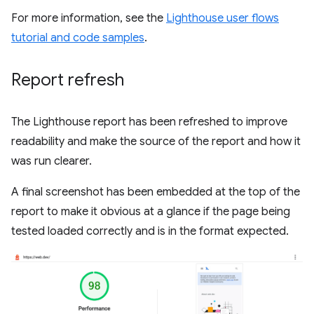
For more information, see the
Lighthouse user flows
tutorial and code samples
.
Report refresh
The Lighthouse report has been refreshed to improve
readability and make the source of the report and how it
was run clearer.
A final screenshot has been embedded at the top of the
report to make it obvious at a glance if the page being
tested loaded correctly and is in the format expected.