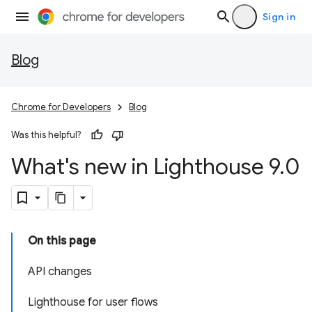
Sign in
Blog
Chrome for Developers
Blog
Was this helpful?
What's new in Lighthouse 9
.
0
On this page
API changes
Lighthouse for user flows