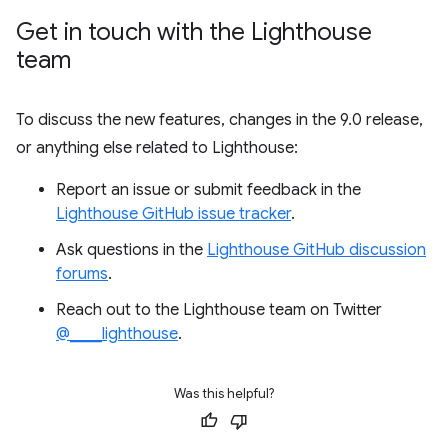
Get in touch with the Lighthouse
team
To discuss the new features, changes in the 9.0 release,
or anything else related to Lighthouse:
Report an issue or submit feedback in the
Lighthouse GitHub issue tracker
.
Ask questions in the
Lighthouse GitHub discussion
forums
.
Reach out to the Lighthouse team on Twitter
@____lighthouse
.
Was this helpful?