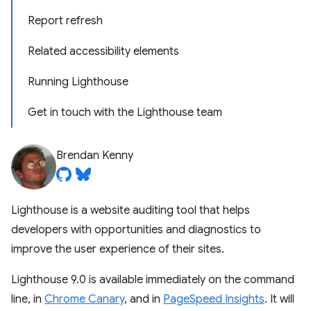
Report refresh
Related accessibility elements
Running Lighthouse
Get in touch with the Lighthouse team
Brendan Kenny
Lighthouse is a website auditing tool that helps
developers with opportunities and diagnostics to
improve the user experience of their sites.
Lighthouse 9.0 is available immediately on the command
line, in
Chrome Canary
, and in
PageSpeed Insights
. It will