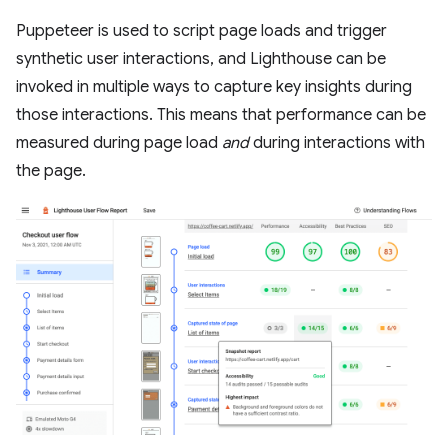
Puppeteer is used to script page loads and trigger
synthetic user interactions, and Lighthouse can be
invoked in multiple ways to capture key insights during
those interactions. This means that performance can be
measured during page load
and
during interactions with
the page.