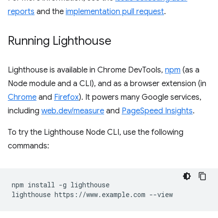
reports
and the
implementation pull request
.
Running Lighthouse
Lighthouse is available in Chrome DevTools,
npm
(as a
Node module and a CLI), and as a browser extension (in
Chrome
and
Firefox
). It powers many Google services,
including
web.dev/measure
and
PageSpeed Insights
.
To try the Lighthouse Node CLI, use the following
commands:
npm install -g lighthouse
