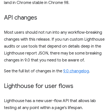
land in Chrome stable in Chrome 98.
API changes
Most users should not run into any workflow-breaking
changes with this release. If you run custom Lighthouse
audits or use tools that depend on details deep in the
Lighthouse report JSON, there may be some breaking
changes in 9.0 that you need to be aware of.
See the full list of changes in the
9.0 changelog
.
Lighthouse for user flows
Lighthouse has a new user-flow API that allows lab
testing at any point within a page's lifespan.