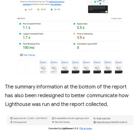
The summary information at the bottom of the report
has also been redesigned to better communicate how
Lighthouse was run and the report collected.