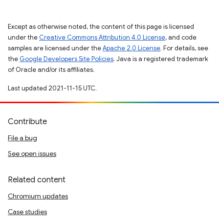
Except as otherwise noted, the content of this page is licensed
under the
Creative Commons Attribution 4.0 License
, and code
samples are licensed under the
Apache 2.0 License
. For details, see
the
Google Developers Site Policies
. Java is a registered trademark
of Oracle and/or its affiliates.
Last updated 2021-11-15 UTC.
Contribute
File a bug
See open issues
Related content
Chromium updates
Case studies