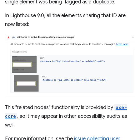
single element was being flagged as a duplicate.
In Lighthouse 9.0, all the elements sharing that ID are
now listed:
This "related nodes" functionality is provided by
axe-
core
, so it may appear in other accessibility audits as
well.
For more information, see the
issue collecting user