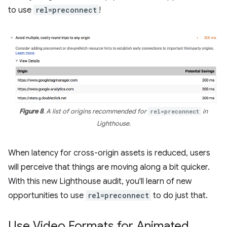
to use
rel=preconnect
!
Figure 8
. A list of origins recommended for
rel=preconnect
in
Lighthouse.
When latency for cross-origin assets is reduced, users
will perceive that things are moving along a bit quicker.
With this new Lighthouse audit, you'll learn of new
opportunities to use
rel=preconnect
to do just that.
Use Video Formats for Animated