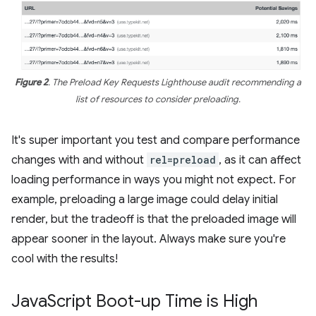
Figure 2
. The Preload Key Requests Lighthouse audit recommending a
list of resources to consider preloading.
It's super important you test and compare performance
changes with and without
rel=preload
, as it can affect
loading performance in ways you might not expect. For
example, preloading a large image could delay initial
render, but the tradeoff is that the preloaded image will
appear sooner in the layout. Always make sure you're
cool with the results!
Java
Script Boot-up Time is High