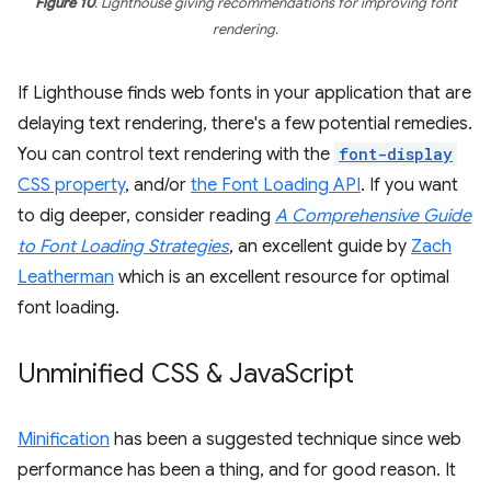
Figure 10
. Lighthouse giving recommendations for improving font
rendering.
If Lighthouse finds web fonts in your application that are
delaying text rendering, there's a few potential remedies.
You can control text rendering with the
font-display
CSS property
, and/or
the Font Loading API
. If you want
to dig deeper, consider reading
A Comprehensive Guide
to Font Loading Strategies
, an excellent guide by
Zach
Leatherman
which is an excellent resource for optimal
font loading.
Unminified CSS & Java
Script
Minification
has been a suggested technique since web
performance has been a thing, and for good reason. It