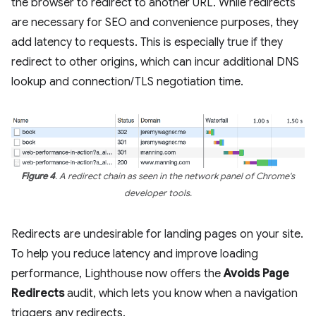
the browser to redirect to another URL. While redirects
are necessary for SEO and convenience purposes, they
add latency to requests. This is especially true if they
redirect to other origins, which can incur additional DNS
lookup and connection/TLS negotiation time.
Figure 4
. A redirect chain as seen in the network panel of Chrome's
developer tools.
Redirects are undesirable for landing pages on your site.
To help you reduce latency and improve loading
performance, Lighthouse now offers the
Avoids Page
Redirects
audit, which lets you know when a navigation
triggers any redirects.