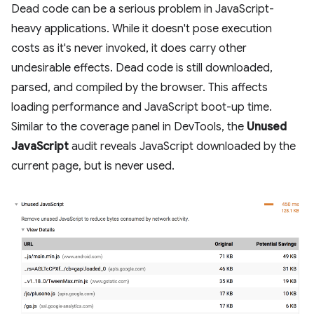
Dead code can be a serious problem in JavaScript-
heavy applications. While it doesn't pose execution
costs as it's never invoked, it does carry other
undesirable effects. Dead code is still downloaded,
parsed, and compiled by the browser. This affects
loading performance and JavaScript boot-up time.
Similar to the coverage panel in DevTools, the
Unused
JavaScript
audit reveals JavaScript downloaded by the
current page, but is never used.