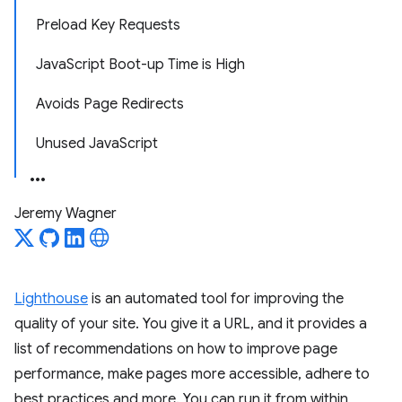
Preload Key Requests
JavaScript Boot-up Time is High
Avoids Page Redirects
Unused JavaScript
Jeremy Wagner
Lighthouse
is an automated tool for improving the
quality of your site. You give it a URL, and it provides a
list of recommendations on how to improve page
performance, make pages more accessible, adhere to
best practices and more. You can run it from within