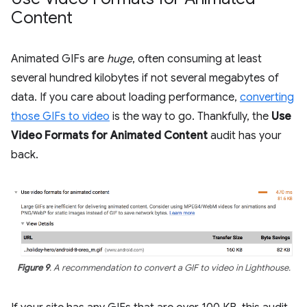
Content
Animated GIFs are
huge
, often consuming at least
several hundred kilobytes if not several megabytes of
data. If you care about loading performance,
converting
those GIFs to video
is the way to go. Thankfully, the
Use
Video Formats for Animated Content
audit has your
back.
Figure 9
. A recommendation to convert a GIF to video in Lighthouse.