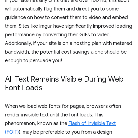
If your site has any GIFs that are over 100 KB, this audit
will automatically flag them and direct you to some
guidance on how to convert them to video and embed
them. Sites like Imgur have significantly improved loading
performance by converting their GIFs to video.
Additionally, if your site is on a hosting plan with metered
bandwidth, the potential cost savings alone should be
enough to persuade you!
All Text Remains Visible During Web
Font Loads
When we load web fonts for pages, browsers often
render invisible text until the font loads. This
phenomenon, known as the
Flash of Invisible Text
(FOIT)
), may be preferable to you from a design