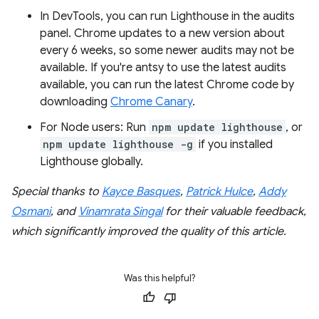
In DevTools, you can run Lighthouse in the audits
panel. Chrome updates to a new version about
every 6 weeks, so some newer audits may not be
available. If you're antsy to use the latest audits
available, you can run the latest Chrome code by
downloading
Chrome Canary
.
For Node users: Run
npm update lighthouse
, or
npm update lighthouse -g
if you installed
Lighthouse globally.
Special thanks to
Kayce Basques
,
Patrick Hulce
,
Addy
Osmani
, and
Vinamrata Singal
for their valuable feedback,
which significantly improved the quality of this article.
Was this helpful?