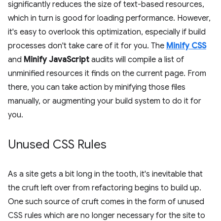
significantly reduces the size of text-based resources,
which in turn is good for loading performance. However,
it's easy to overlook this optimization, especially if build
processes don't take care of it for you. The
Minify CSS
and
Minify JavaScript
audits will compile a list of
unminified resources it finds on the current page. From
there, you can take action by minifying those files
manually, or augmenting your build system to do it for
you.
Unused CSS Rules
As a site gets a bit long in the tooth, it's inevitable that
the cruft left over from refactoring begins to build up.
One such source of cruft comes in the form of unused
CSS rules which are no longer necessary for the site to