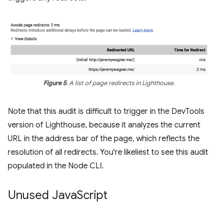
Figure 5
. A list of page redirects in Lighthouse.
Note that this audit is difficult to trigger in the DevTools
version of Lighthouse, because it analyzes the current
URL in the address bar of the page, which reflects the
resolution of all redirects. You're likeliest to see this audit
populated in the Node CLI.
Unused Java
Script