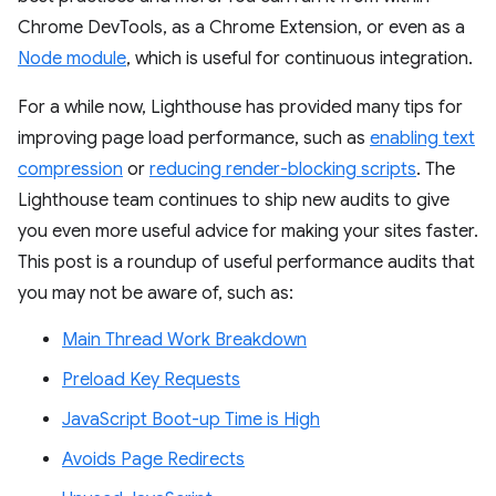
Chrome DevTools, as a Chrome Extension, or even as a
Node module
, which is useful for continuous integration.
For a while now, Lighthouse has provided many tips for
improving page load performance, such as
enabling text
compression
or
reducing render-blocking scripts
. The
Lighthouse team continues to ship new audits to give
you even more useful advice for making your sites faster.
This post is a roundup of useful performance audits that
you may not be aware of, such as:
Main Thread Work Breakdown
Preload Key Requests
JavaScript Boot-up Time is High
Avoids Page Redirects