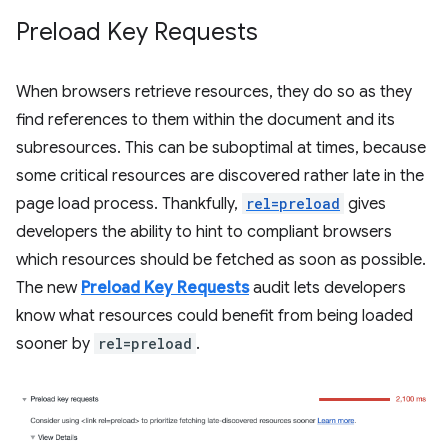
Preload Key Requests
When browsers retrieve resources, they do so as they
find references to them within the document and its
subresources. This can be suboptimal at times, because
some critical resources are discovered rather late in the
page load process. Thankfully,
rel=preload
gives
developers the ability to hint to compliant browsers
which resources should be fetched as soon as possible.
The new
Preload Key Requests
audit lets developers
know what resources could benefit from being loaded
sooner by
rel=preload
.