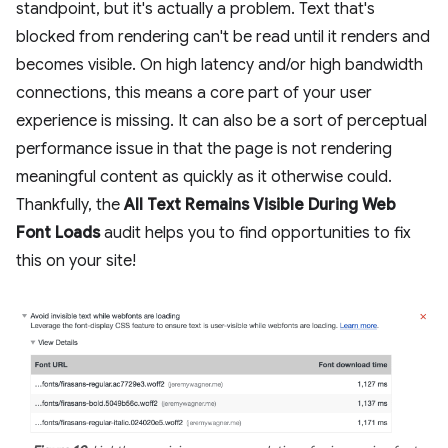
standpoint, but it's actually a problem. Text that's
blocked from rendering can't be read until it renders and
becomes visible. On high latency and/or high bandwidth
connections, this means a core part of your user
experience is missing. It can also be a sort of perceptual
performance issue in that the page is not rendering
meaningful content as quickly as it otherwise could.
Thankfully, the
All Text Remains Visible During Web
Font Loads
audit helps you to find opportunities to fix
this on your site!