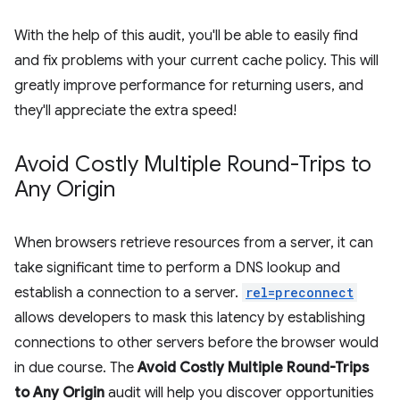
With the help of this audit, you'll be able to easily find
and fix problems with your current cache policy. This will
greatly improve performance for returning users, and
they'll appreciate the extra speed!
Avoid Costly Multiple Round-Trips to
Any Origin
When browsers retrieve resources from a server, it can
take significant time to perform a DNS lookup and
establish a connection to a server.
rel=preconnect
allows developers to mask this latency by establishing
connections to other servers before the browser would
in due course. The
Avoid Costly Multiple Round-Trips
to Any Origin
audit will help you discover opportunities