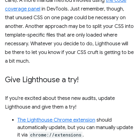
care). A more manual method involves using
the code
coverage panel
in DevTools. Just remember, though,
that unused CSS on one page could be necessary on
another. Another approach may be to split your CSS into
template-specific files that are only loaded where
necessary. Whatever you decide to do, Lighthouse will
be there to let you know if your CSS cruft is getting to be
a bit much.
Give Lighthouse a try!
If you're excited about these new audits, update
Lighthouse and give them a try!
The Lighthouse Chrome extension
should
automatically update, but you can manually update
it via
chrome://extensions
.