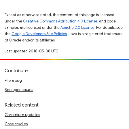
Except as otherwise noted, the content of this page is licensed
under the
Creative Commons Attribution 4.0 License
, and code
samples are licensed under the
Apache 2.0 License
. For details, see
the
Google Developers Site Policies
. Java is a registered trademark
of Oracle and/or its affiliates.
Last updated 2018-05-08 UTC.
Contribute
File a bug
See open issues
Related content
Chromium updates
Case studies