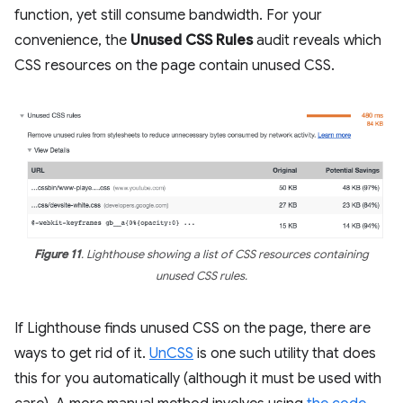
function, yet still consume bandwidth. For your
convenience, the
Unused CSS Rules
audit reveals which
CSS resources on the page contain unused CSS.
Figure 11
. Lighthouse showing a list of CSS resources containing
unused CSS rules.
If Lighthouse finds unused CSS on the page, there are
ways to get rid of it.
UnCSS
is one such utility that does
this for you automatically (although it must be used with