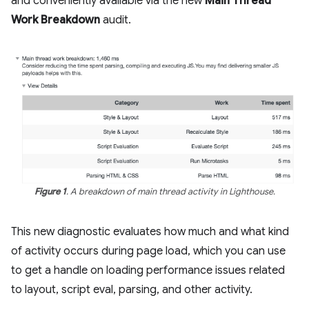
and conveniently available via the new
Main Thread
Work Breakdown
audit.
Figure 1
. A breakdown of main thread activity in Lighthouse.
This new diagnostic evaluates how much and what kind
of activity occurs during page load, which you can use
to get a handle on loading performance issues related
to layout, script eval, parsing, and other activity.