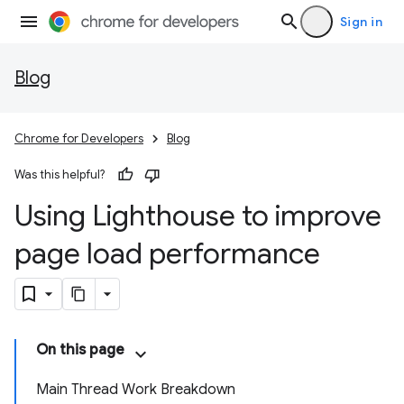
Sign in
Blog
Chrome for Developers
Blog
Was this helpful?
Using Lighthouse to improve
page load performance
On this page
Main Thread Work Breakdown