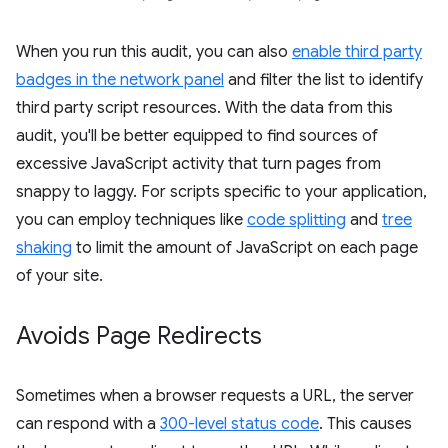
When you run this audit, you can also
enable third party
badges in the network panel
and filter the list to identify
third party script resources. With the data from this
audit, you'll be better equipped to find sources of
excessive JavaScript activity that turn pages from
snappy to laggy. For scripts specific to your application,
you can employ techniques like
code splitting
and
tree
shaking
to limit the amount of JavaScript on each page
of your site.
Avoids Page Redirects
Sometimes when a browser requests a URL, the server
can respond with a
300-level status code
. This causes