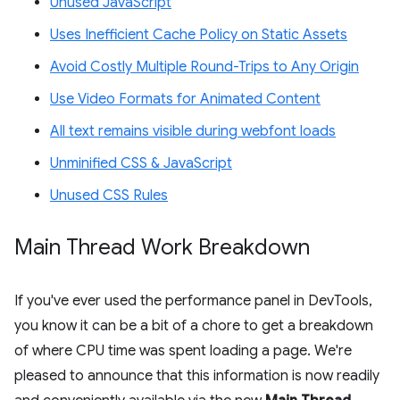
Unused JavaScript
Uses Inefficient Cache Policy on Static Assets
Avoid Costly Multiple Round-Trips to Any Origin
Use Video Formats for Animated Content
All text remains visible during webfont loads
Unminified CSS & JavaScript
Unused CSS Rules
Main Thread Work Breakdown
If you've ever used the performance panel in DevTools,
you know it can be a bit of a chore to get a breakdown
of where CPU time was spent loading a page. We're
pleased to announce that this information is now readily