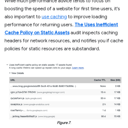
While much performance advice tends to focus on
boosting the speed of a website for first time users, it's
also important to
use caching
to improve loading
performance for returning users.
The Uses Inefficient
Cache Policy on Static Assets
audit inspects caching
headers for network resources, and notifies you if cache
policies for static resources are substandard.
Figure 7
.