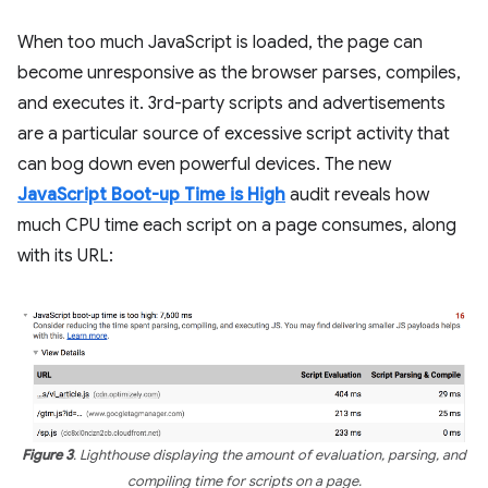
When too much JavaScript is loaded, the page can
become unresponsive as the browser parses, compiles,
and executes it. 3rd-party scripts and advertisements
are a particular source of excessive script activity that
can bog down even powerful devices. The new
JavaScript Boot-up Time is High
audit reveals how
much CPU time each script on a page consumes, along
with its URL:
Figure 3
. Lighthouse displaying the amount of evaluation, parsing, and
compiling time for scripts on a page.