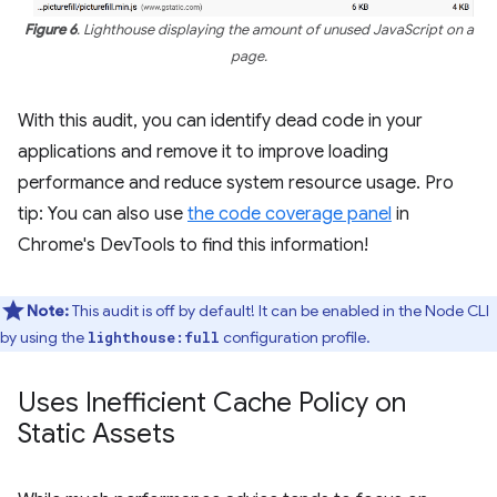
Figure 6
. Lighthouse displaying the amount of unused JavaScript on a
page.
With this audit, you can identify dead code in your
applications and remove it to improve loading
performance and reduce system resource usage. Pro
tip: You can also use
the code coverage panel
in
Chrome's DevTools to find this information!
Note:
This audit is off by default! It can be enabled in the Node CLI
by using the
configuration profile.
lighthouse:full
Uses Inefficient Cache Policy on
Static Assets