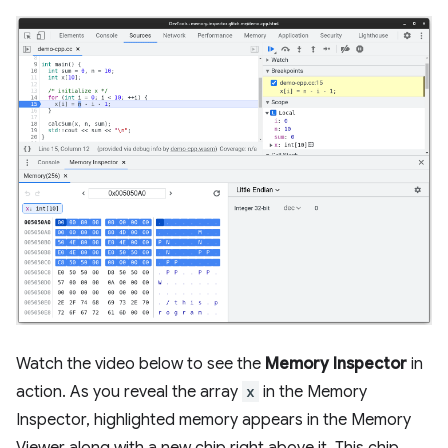
Watch the video below to see the
Memory Inspector
in
action. As you reveal the array
x
in the Memory
Inspector, highlighted memory appears in the Memory