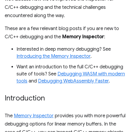
C/C++ debugging and the technical challenges
encountered along the way.
These are a few relevant blog posts if you are new to
C/C++ debugging and the
Memory Inspector
:
Interested in deep memory debugging? See
Introducing the Memory Inspector
.
Want an introduction to the full C/C++ debugging
suite of tools? See
Debugging WASM with modern
tools
and
Debugging WebAssembly Faster
.
Introduction
The
Memory Inspector
provides you with more powerful
debugging options for linear memory buffers. In the