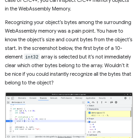
case of C/C++, you can inspect C/C++ memory objects
in the WebAssembly Memory.
Recognizing your object’s bytes among the surrounding
WebAssembly memory was a pain point. You have to
know the object’s size and count bytes from the object’s
start. In the screenshot below, the first byte of a 10-
element
int32
array is selected but it’s not immediately
clear which other bytes belong to the array. Wouldn’t it
be nice if you could instantly recognize all the bytes that
belong to the object?