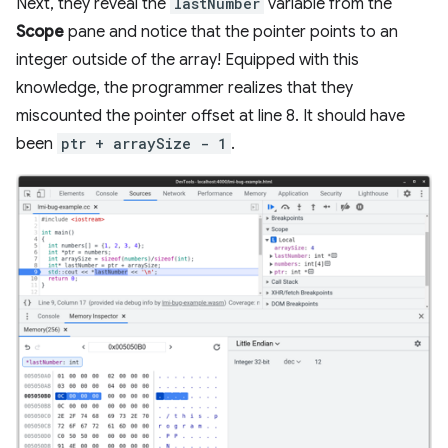
Next, they reveal the
lastNumber
variable from the
Scope
pane and notice that the pointer points to an
integer outside of the array! Equipped with this
knowledge, the programmer realizes that they
miscounted the pointer offset at line 8. It should have
been
ptr + arraySize - 1
.