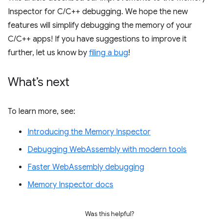
Inspector for C/C++ debugging. We hope the new
features will simplify debugging the memory of your
C/C++ apps! If you have suggestions to improve it
further, let us know by
filing a bug
!
What’s next
To learn more, see:
Introducing the Memory Inspector
Debugging WebAssembly with modern tools
Faster WebAssembly debugging
Memory Inspector docs
Was this helpful?