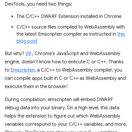
DevTools, you need two things:
The C/C++ DWARF Extension installed in Chrome
C/C++ source files compiled to WebAssembly with
the latest Emscripten compiler as instructed in
this
blog post
But why?
V8
, Chrome’s JavaScript and WebAssembly
engine, doesn’t know how to execute C or C++. Thanks
to
Emscripten
, a C/C++ to WebAssembly compiler, you
can compile apps built in C or C++ as WebAssembly and
execute them in the browser!
During compilation, emscripten will embed DWARF
debug data into your binary. On a high level, this data
helps the extension to figure out which WebAssembly
variables correspond to your C/C++ variables, and more.