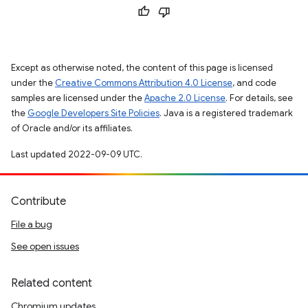
Except as otherwise noted, the content of this page is licensed
under the
Creative Commons Attribution 4.0 License
, and code
samples are licensed under the
Apache 2.0 License
. For details, see
the
Google Developers Site Policies
. Java is a registered trademark
of Oracle and/or its affiliates.
Last updated 2022-09-09 UTC.
Contribute
File a bug
See open issues
Related content
Chromium updates