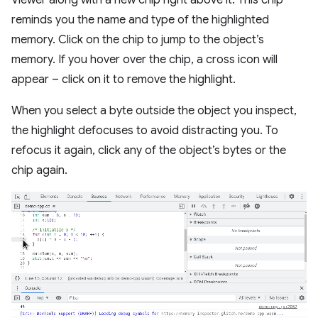
Viewer along with a new chip right above it. This chip
reminds you the name and type of the highlighted
memory. Click on the chip to jump to the object’s
memory. If you hover over the chip, a cross icon will
appear – click on it to remove the highlight.
When you select a byte outside the object you inspect,
the highlight defocuses to avoid distracting you. To
refocus it again, click any of the object’s bytes or the
chip again.