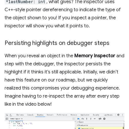
*lastNumber: int
, what gives? The inspector uses
C++-style pointer dereferencing to indicate the type of
the object shown to you! If you inspect a pointer, the
inspector will show you what it points to.
Persisting highlights on debugger steps
When you reveal an object in the
Memory Inspector
and
step with the debugger, the Inspector persists the
highlight if it thinks it’s still applicable. Initially, we didn’t
have this feature on our roadmap, but we quickly
realized this compromises your debugging experience.
Imagine having to re-inspect the array after every step
like in the video below!