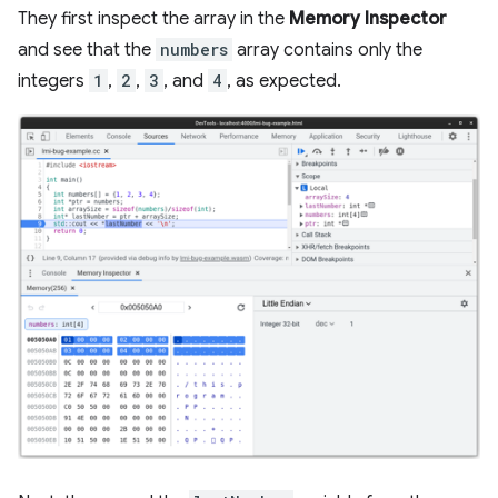
They first inspect the array in the
Memory Inspector
and see that the
numbers
array contains only the
integers
1
,
2
,
3
, and
4
, as expected.