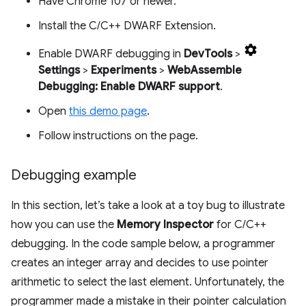
Have Chrome 107 or newer.
Install the C/C++ DWARF Extension.
Enable DWARF debugging in
DevTools
>
Settings
>
Experiments
>
WebAssemble
Debugging: Enable DWARF support
.
Open
this demo page
.
Follow instructions on the page.
Debugging example
In this section, let’s take a look at a toy bug to illustrate
how you can use the
Memory Inspector
for C/C++
debugging. In the code sample below, a programmer
creates an integer array and decides to use pointer
arithmetic to select the last element. Unfortunately, the
programmer made a mistake in their pointer calculation