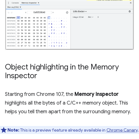
Object highlighting in the Memory
Inspector
Starting from Chrome 107, the
Memory Inspector
highlights all the bytes of a C/C++ memory object. This
helps you tell them apart from the surrounding memory.
Note:
This is a preview feature already available in
Chrome Canary
.