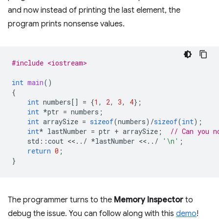
and now instead of printing the last element, the
program prints nonsense values.
#include <iostream>
int
main
()
{
int
numbers
[]
=
{
1
,
2
,
3
,
4
};
int
*
ptr
=
numbers
;
int
arraySize
=
sizeof
(
numbers
)
/
sizeof
(
int
);
int
*
lastNumber
=
ptr
+
arraySize
;
// Can you n
std
::
cout
<<
..
/
*
lastNumber
<<
..
/
'\n'
;
return
0
;
}
The programmer turns to the
Memory Inspector
to
debug the issue. You can follow along with this
demo
!