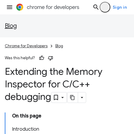
Sign in
Blog
Chrome for Developers
Blog
Was this helpful?
Extending the Memory
Inspector for C
/
C++
debugging
On this page
Introduction