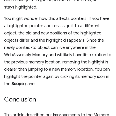
stays highlighted.
You might wonder how this affects pointers. If you have
a highlighted pointer and re-assign it to a different
object, the old and new positions of the highlighted
objects differ and the highlight disappears. Since the
newly pointed-to object can live anywhere in the
WebAssembly Memory and will likely have little relation to
the previous memory location, removing the highlight is
clearer than jumping to a new memory location. You can
highlight the pointer again by clicking its memory icon in
the
Scope
pane.
Conclusion
This article described our improvements to the Memory