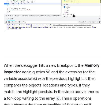
When the debugger hits a new breakpoint, the
Memory
Inspector
again queries V8 and the extension for the
variable associated with the previous highlight. It then
compares the objects’ locations and types. If they
match, the highlight persists. In the video above, there’s
a for-loop writing to the array
x
. These operations
don’t change the type or position of the array, so it