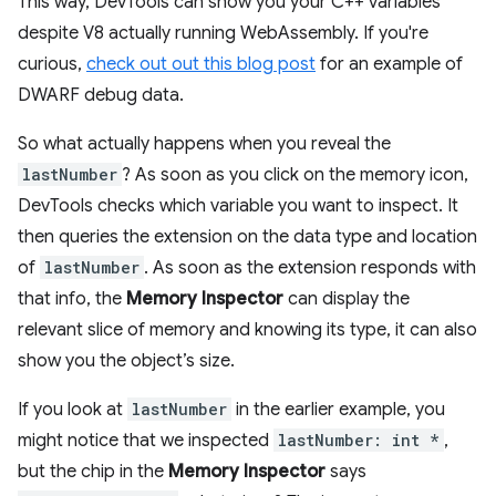
This way, DevTools can show you your C++ variables
despite V8 actually running WebAssembly. If you're
curious,
check out out this blog post
for an example of
DWARF debug data.
So what actually happens when you reveal the
lastNumber
? As soon as you click on the memory icon,
DevTools checks which variable you want to inspect. It
then queries the extension on the data type and location
of
lastNumber
. As soon as the extension responds with
that info, the
Memory Inspector
can display the
relevant slice of memory and knowing its type, it can also
show you the object’s size.
If you look at
lastNumber
in the earlier example, you
might notice that we inspected
lastNumber: int *
,
but the chip in the
Memory Inspector
says