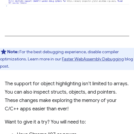
Note:
For the best debugging experience, disable compiler
optimizations. Learn more in our
Faster WebAssembly Debugging
blog
post.
The support for object highlighting isn’t limited to arrays.
You can also inspect structs, objects, and pointers.
These changes make exploring the memory of your
C/C++ apps easier than ever!
Want to give it a try? You will need to: