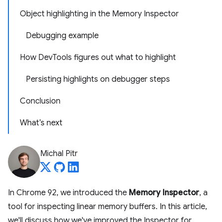
Object highlighting in the Memory Inspector
Debugging example
How DevTools figures out what to highlight
Persisting highlights on debugger steps
Conclusion
What’s next
Michal Pitr
In Chrome 92, we introduced the
Memory Inspector
, a
tool for inspecting linear memory buffers. In this article,
we'll discuss how we've improved the Inspector for