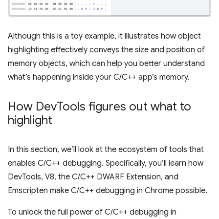
Although this is a toy example, it illustrates how object
highlighting effectively conveys the size and position of
memory objects, which can help you better understand
what’s happening inside your C/C++ app’s memory.
How Dev
Tools figures out what to
highlight
In this section, we’ll look at the ecosystem of tools that
enables C/C++ debugging. Specifically, you’ll learn how
DevTools, V8, the C/C++ DWARF Extension, and
Emscripten make C/C++ debugging in Chrome possible.
To unlock the full power of C/C++ debugging in