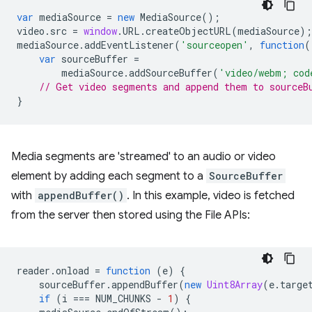
var
mediaSource
=
new
MediaSource
();
video
.
src
=
window
.
URL
.
createObjectURL
(
mediaSource
);
mediaSource
.
addEventListener
(
'sourceopen'
,
function
(
var
sourceBuffer
=
mediaSource
.
addSourceBuffer
(
'video/webm; cod
// Get video segments and append them to sourceB
}
Media segments are 'streamed' to an audio or video
element by adding each segment to a
SourceBuffer
with
appendBuffer()
. In this example, video is fetched
from the server then stored using the File APIs:
reader
.
onload
=
function
(
e
)
{
sourceBuffer
.
appendBuffer
(
new
Uint8Array
(
e
.
targe
if
(
i
===
NUM_CHUNKS
-
1
)
{