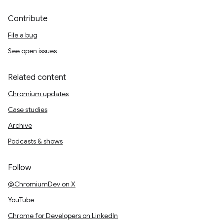
Contribute
File a bug
See open issues
Related content
Chromium updates
Case studies
Archive
Podcasts & shows
Follow
@ChromiumDev on X
YouTube
Chrome for Developers on LinkedIn