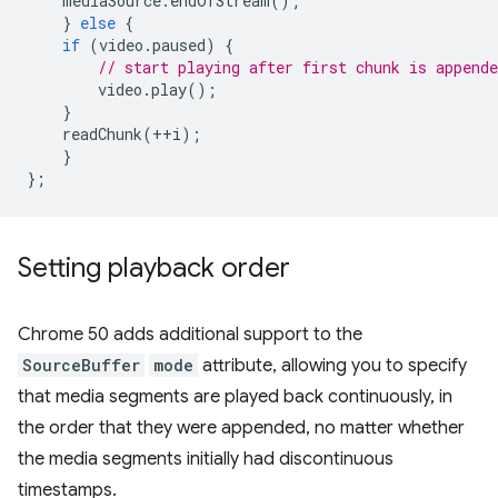
mediaSource
.
endOfStream
();
}
else
{
if
(
video
.
paused
)
{
// start playing after first chunk is appende
video
.
play
();
}
readChunk
(
++
i
);
}
};
Setting playback order
Chrome 50 adds additional support to the
SourceBuffer
mode
attribute, allowing you to specify
that media segments are played back continuously, in
the order that they were appended, no matter whether
the media segments initially had discontinuous
timestamps.