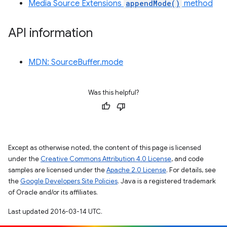
Media Source Extensions
appendMode()
method
API information
MDN: SourceBuffer.mode
Was this helpful?
Except as otherwise noted, the content of this page is licensed
under the
Creative Commons Attribution 4.0 License
, and code
samples are licensed under the
Apache 2.0 License
. For details, see
the
Google Developers Site Policies
. Java is a registered trademark
of Oracle and/or its affiliates.
Last updated 2016-03-14 UTC.