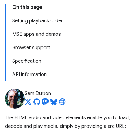
On this page
Setting playback order
MSE apps and demos
Browser support
Specification
API information
Sam Dutton
The HTML audio and video elements enable you to load,
decode and play media, simply by providing a src URL: