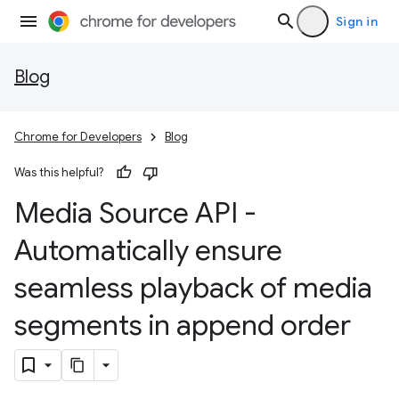
Sign in
Blog
Chrome for Developers
Blog
Was this helpful?
Media Source API -
Automatically ensure
seamless playback of media
segments in append order