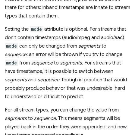
there for others: inband timestamps are innate to stream
types that contain them.
Setting the
mode
attribute is optional. For streams that
don't contain timestamps (audio/mpeg and audio/aac)
mode
can only be changed from
segments
to
sequence
: an error will be thrown if you try to change
mode
from
sequence
to
segments
. For streams that
have timestamps, it is possible to switch between
segments
and
sequence
, though in practice that would
probably produce behavior that was undesirable, hard
to understand or difficult to predict.
For all stream types, you can change the value from
segments
to
sequence
. This means segments will be
played back in the order they were appended, and new