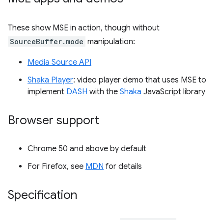
These show MSE in action, though without
SourceBuffer.mode
manipulation:
Media Source API
Shaka Player
: video player demo that uses MSE to
implement
DASH
with the
Shaka
JavaScript library
Browser support
Chrome 50 and above by default
For Firefox, see
MDN
for details
Specification