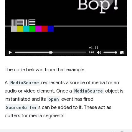
The code below is from that example.
A
MediaSource
represents a source of media for an
audio or video element. Once a
MediaSource
object is
instantiated and its
open
event has fired,
SourceBuffer
s can be added to it. These act as
buffers for media segments: