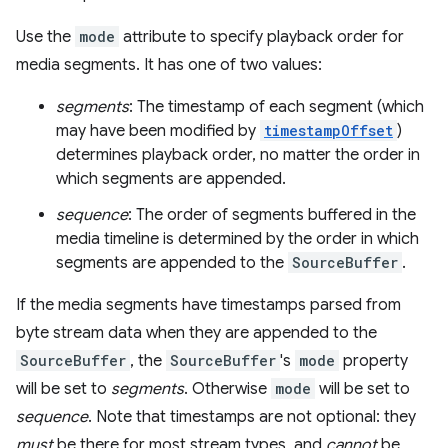
Use the
mode
attribute to specify playback order for
media segments. It has one of two values:
segments
: The timestamp of each segment (which
may have been modified by
timestampOffset
)
determines playback order, no matter the order in
which segments are appended.
sequence
: The order of segments buffered in the
media timeline is determined by the order in which
segments are appended to the
SourceBuffer
.
If the media segments have timestamps parsed from
byte stream data when they are appended to the
SourceBuffer
, the
SourceBuffer
's
mode
property
will be set to
segments
. Otherwise
mode
will be set to
sequence
. Note that timestamps are not optional: they
must
be there for most stream types, and
cannot
be