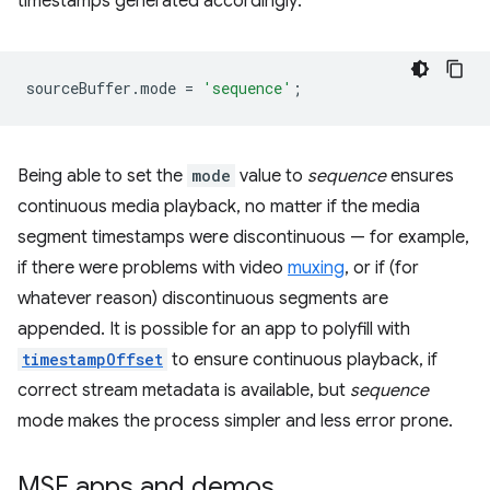
timestamps generated accordingly:
sourceBuffer
.
mode
=
'sequence'
;
Being able to set the
mode
value to
sequence
ensures
continuous media playback, no matter if the media
segment timestamps were discontinuous — for example,
if there were problems with video
muxing
, or if (for
whatever reason) discontinuous segments are
appended. It is possible for an app to polyfill with
timestampOffset
to ensure continuous playback, if
correct stream metadata is available, but
sequence
mode makes the process simpler and less error prone.
MSE apps and demos