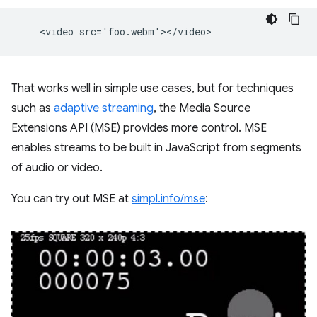
That works well in simple use cases, but for techniques
such as
adaptive streaming
, the Media Source
Extensions API (MSE) provides more control. MSE
enables streams to be built in JavaScript from segments
of audio or video.
You can try out MSE at
simpl.info/mse
: