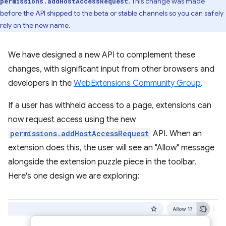
. This change was made
permissions.addHostAccessRequest
before the API shipped to the beta or stable channels so you can safely
rely on the new name.
We have designed a new API to complement these
changes, with significant input from other browsers and
developers in the
WebExtensions Community Group
.
If a user has withheld access to a page, extensions can
now request access using the new
permissions.addHostAccessRequest
API. When an
extension does this, the user will see an "Allow" message
alongside the extension puzzle piece in the toolbar.
Here's one design we are exploring: