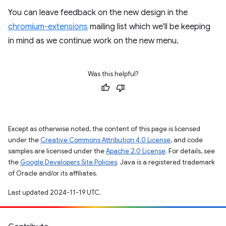
You can leave feedback on the new design in the
chromium-extensions
mailing list which we'll be keeping
in mind as we continue work on the new menu.
Was this helpful?
Except as otherwise noted, the content of this page is licensed
under the
Creative Commons Attribution 4.0 License
, and code
samples are licensed under the
Apache 2.0 License
. For details, see
the
Google Developers Site Policies
. Java is a registered trademark
of Oracle and/or its affiliates.
Last updated 2024-11-19 UTC.