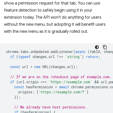
show a permission request for that tab. You can use
feature detection to safely begin using it in your
extension today. The API won't do anything for users
without the new menu, but adopting it will benefit users
with the new menu as it is gradually rolled out.
chrome
.
tabs
.
onUpdated
.
addListener
(
async
(
tabId
,
chan
if
(
typeof
changes
.
url
!==
'string'
)
return
;
const
url
=
new
URL
(
changes
.
url
);
// If we are on the /checkout page of example.com.
if
(
url
.
origin
===
'https://example.com'
 && 
url
.
p
const
hasPermission
=
await
chrome
.
permissions
.
c
origins
:
[
'https://example.com/*'
]
});
// We already have host permissions.
if
(
hasPermission
)
{