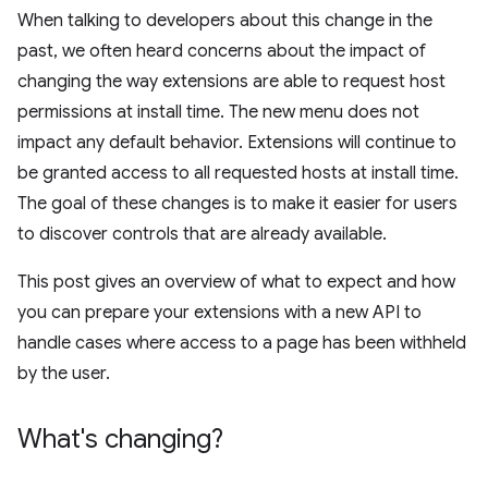
When talking to developers about this change in the
past, we often heard concerns about the impact of
changing the way extensions are able to request host
permissions at install time. The new menu does not
impact any default behavior. Extensions will continue to
be granted access to all requested hosts at install time.
The goal of these changes is to make it easier for users
to discover controls that are already available.
This post gives an overview of what to expect and how
you can prepare your extensions with a new API to
handle cases where access to a page has been withheld
by the user.
What's changing?