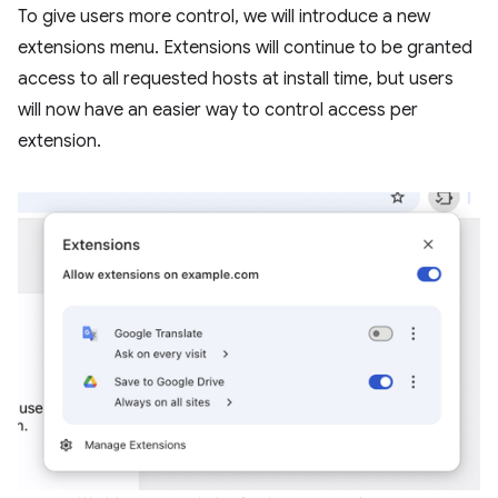
To give users more control, we will introduce a new
extensions menu. Extensions will continue to be granted
access to all requested hosts at install time, but users
will now have an easier way to control access per
extension.