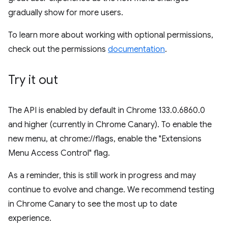
gradually show for more users.
To learn more about working with optional permissions,
check out the permissions
documentation
.
Try it out
The API is enabled by default in Chrome 133.0.6860.0
and higher (currently in Chrome Canary). To enable the
new menu, at chrome://flags, enable the "Extensions
Menu Access Control" flag.
As a reminder, this is still work in progress and may
continue to evolve and change. We recommend testing
in Chrome Canary to see the most up to date
experience.