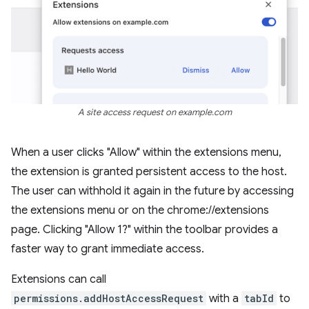
A site access request on example.com
When a user clicks "Allow" within the extensions menu,
the extension is granted persistent access to the host.
The user can withhold it again in the future by accessing
the extensions menu or on the chrome://extensions
page. Clicking "Allow 1?" within the toolbar provides a
faster way to grant immediate access.
Extensions can call
permissions.addHostAccessRequest
with a
tabId
to