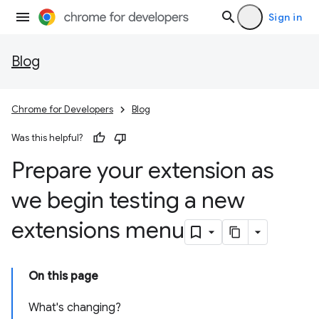
Sign in
Blog
Chrome for Developers
Blog
Was this helpful?
Prepare your extension as
we begin testing a new
extensions menu
On this page
What's changing?