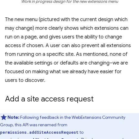
Work in progress design for the new extensions menu
The new menu (pictured with the current design which
may change) more clearly shows which extensions can
run on a page, and gives users the ability to change
access if chosen. A user can also prevent all extensions
from running on a specific site. As mentioned, none of
the available settings or defaults are changing–we are
focused on making what we already have easier for
users to discover.
Add a site access request
Note:
Following feedback in the WebExtensions Community
Group, this API was renamed from
to
permissions.addSiteAccessRequest