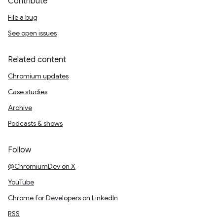
Contribute
File a bug
See open issues
Related content
Chromium updates
Case studies
Archive
Podcasts & shows
Follow
@ChromiumDev on X
YouTube
Chrome for Developers on LinkedIn
RSS