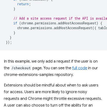
return
;
}
// Add a site access request if the API is avail
if
(
chrome
.
permissions
.
addHostAccessRequest
)
{
chrome
.
permissions
.
addHostAccessRequest
({
tabI
}
}
});
In this example, we only add a request if the user is on
the
/checkout
page. You can see the
full code
in our
chrome-extensions-samples repository.
Extensions should be mindful about when to ask users
for access. Users are more likely to ignore noisy
requests and Chrome might throttle excessive requests.
A user can also choose to turn off the ability for an