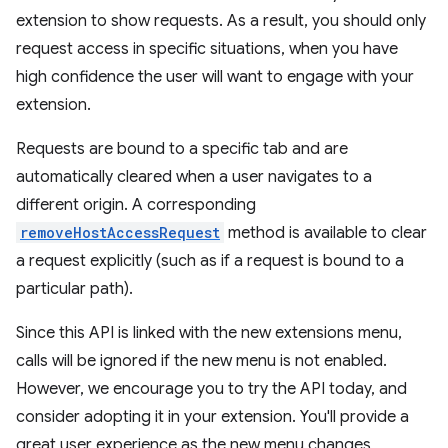
extension to show requests. As a result, you should only
request access in specific situations, when you have
high confidence the user will want to engage with your
extension.
Requests are bound to a specific tab and are
automatically cleared when a user navigates to a
different origin. A corresponding
removeHostAccessRequest
method is available to clear
a request explicitly (such as if a request is bound to a
particular path).
Since this API is linked with the new extensions menu,
calls will be ignored if the new menu is not enabled.
However, we encourage you to try the API today, and
consider adopting it in your extension. You'll provide a
great user experience as the new menu changes