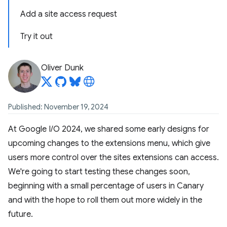
Add a site access request
Try it out
Oliver Dunk
Published: November 19, 2024
At Google I/O 2024, we shared some early designs for
upcoming changes to the extensions menu, which give
users more control over the sites extensions can access.
We're going to start testing these changes soon,
beginning with a small percentage of users in Canary
and with the hope to roll them out more widely in the
future.