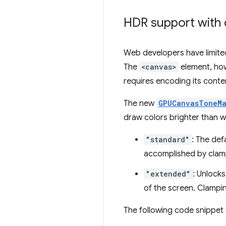
HDR support with
Web developers have limited
The
<canvas>
element, how
requires encoding its conte
The new
GPUCanvasToneM
draw colors brighter than wh
"standard"
: The def
accomplished by clampi
"extended"
: Unlock
of the screen. Clampi
The following code snippet