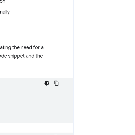
ion.
ally.
nating the need for a
code snippet and the