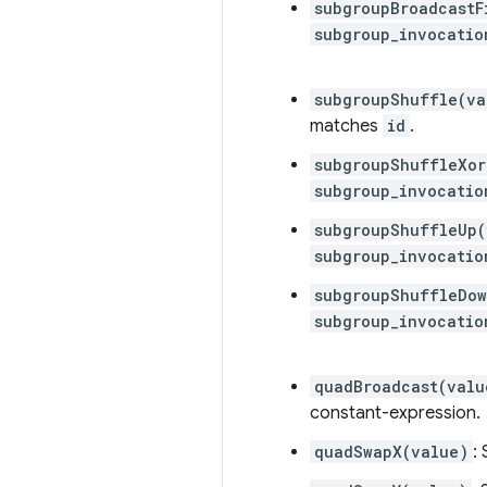
subgroupBroadcastF
subgroup_invocatio
subgroupShuffle(va
matches
id
.
subgroupShuffleXor
subgroup_invocatio
subgroupShuffleUp(
subgroup_invocatio
subgroupShuffleDow
subgroup_invocatio
quadBroadcast(valu
constant-expression.
quadSwapX(value)
: