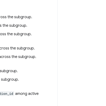
ross the subgroup.
s the subgroup.
ross the subgroup.
across the subgroup.
across the subgroup.
e subgroup.
he subgroup.
tion_id
among active