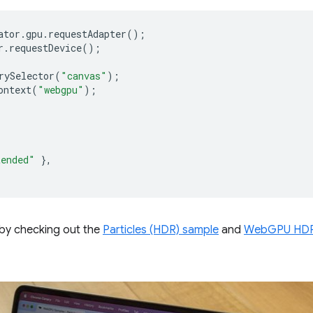
ator
.
gpu
.
requestAdapter
();
r
.
requestDevice
();
rySelector
(
"canvas"
);
ontext
(
"webgpu"
);
tended"
},
by checking out the
Particles (HDR) sample
and
WebGPU HDR