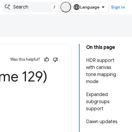
/
Sign in
On this page
Was this helpful?
HDR support
with canvas
me 129)
tone mapping
mode
Expanded
subgroups
support
Dawn updates