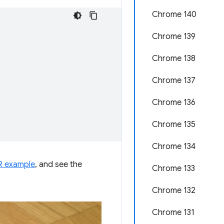
Chrome 140
Chrome 139
Chrome 138
Chrome 137
Chrome 136
Chrome 135
Chrome 134
 example
, and see the
Chrome 133
Chrome 132
Chrome 131