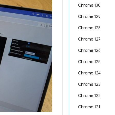
Chrome 130
Chrome 129
Chrome 128
Chrome 127
Chrome 126
Chrome 125
Chrome 124
Chrome 123
Chrome 122
Chrome 121