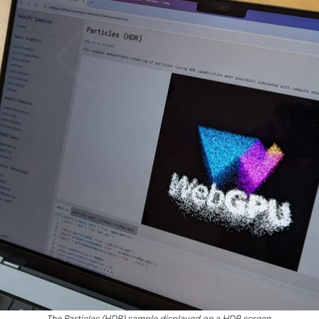
The Particles (HDR) sample displayed on a HDR screen.