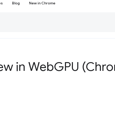
es
Blog
New in Chrome
ew in Web
GPU (Chro