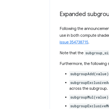
Expanded subgrou
Following the announcemen
use in both compute shader
issue 354738715
.
Note that the
subgroup_si
Furthermore, the following 
subgroupAdd(value)
subgroupExclusiveA
across the subgroup.
subgroupMul(value)
subgroupExclusiveM