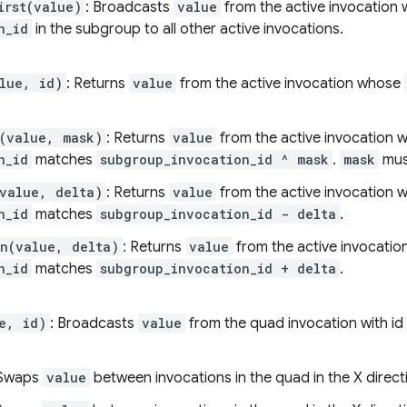
irst(value)
: Broadcasts
value
from the active invocation 
n_id
in the subgroup to all other active invocations.
lue, id)
: Returns
value
from the active invocation whose
(value, mask)
: Returns
value
from the active invocation 
n_id
matches
subgroup_invocation_id ^ mask
.
mask
must
value, delta)
: Returns
value
from the active invocation 
n_id
matches
subgroup_invocation_id - delta
.
n(value, delta)
: Returns
value
from the active invocati
n_id
matches
subgroup_invocation_id + delta
.
e, id)
: Broadcasts
value
from the quad invocation with id
 Swaps
value
between invocations in the quad in the X direct