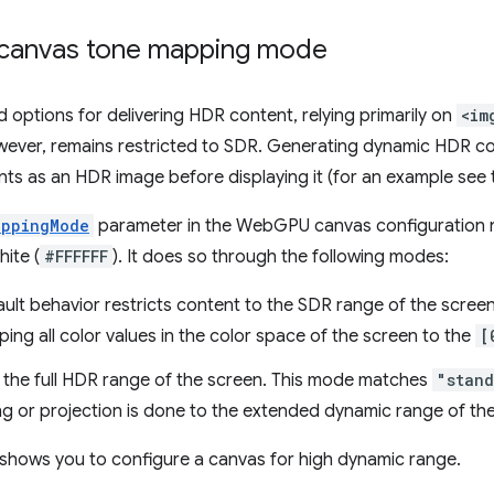
 canvas tone mapping mode
 options for delivering HDR content, relying primarily on
<im
ever, remains restricted to SDR. Generating dynamic HDR co
nts as an HDR image before displaying it (for an example see 
appingMode
parameter in the WebGPU canvas configuration
ite (
#FFFFFF
). It does so through the following modes:
ault behavior restricts content to the SDR range of the screen
ng all color values in the color space of the screen to the
[
s the full HDR range of the screen. This mode matches
"stan
ng or projection is done to the extended dynamic range of th
 shows you to configure a canvas for high dynamic range.