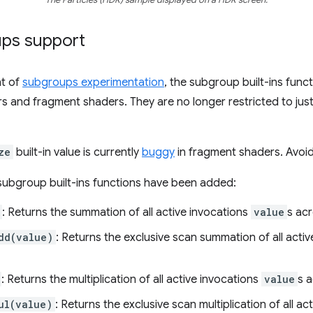
ps support
t of
subgroups experimentation
, the subgroup built-ins func
s and fragment shaders. They are no longer restricted to ju
ze
built-in value is currently
buggy
in fragment shaders. Avoid 
subgroup built-ins functions have been added:
: Returns the summation of all active invocations
value
s ac
dd(value)
: Returns the exclusive scan summation of all acti
: Returns the multiplication of all active invocations
value
s 
ul(value)
: Returns the exclusive scan multiplication of all a