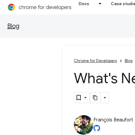
Docs
Case studi
Blog
Chrome for Developers
Blog
What's N
François Beaufort