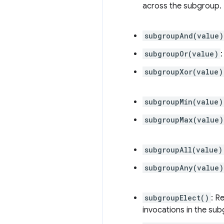
across the subgroup.
subgroupAnd(value)
subgroupOr(value)
subgroupXor(value)
subgroupMin(value)
subgroupMax(value)
subgroupAll(value)
subgroupAny(value)
subgroupElect()
: R
invocations in the su