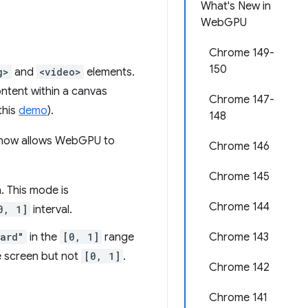
What's New in
WebGPU
Chrome 149-
150
g>
and
<video>
elements.
ntent within a canvas
Chrome 147-
this
demo
).
148
 now allows WebGPU to
Chrome 146
Chrome 145
. This mode is
Chrome 144
0, 1]
interval.
dard"
in the
[0, 1]
range
Chrome 143
e screen but not
[0, 1]
.
Chrome 142
Chrome 141