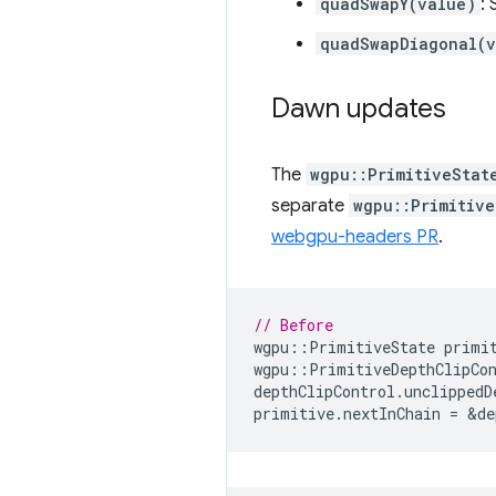
quadSwapY(value)
:
quadSwapDiagonal(v
Dawn updates
The
wgpu::PrimitiveStat
separate
wgpu::Primitive
webgpu-headers PR
.
// Before
wgpu
::
PrimitiveState
primi
wgpu
::
PrimitiveDepthClipCo
depthClipControl
.
unclippedD
primitive
.
nextInChain
=
&
de