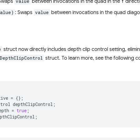
 Swaps
value
between invocations in the quad in the Y direct
alue)
: Swaps
value
between invocations in the quad diagon
e
struct now directly includes depth clip control setting, elimi
DepthClipControl
struct. To learn more, see the following 
tive
=
{};
ntrol
depthClipControl
;
epth
=
true
;
pthClipControl
;