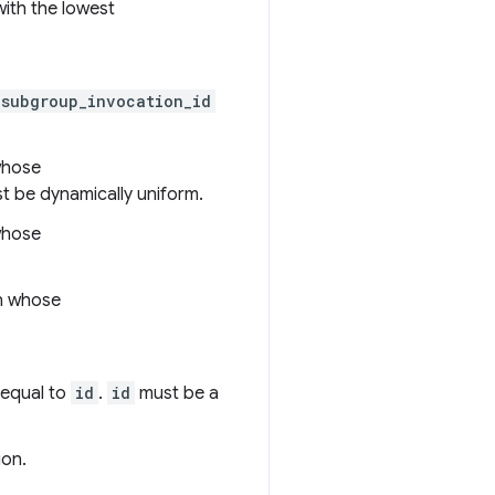
with the lowest
subgroup_invocation_id
whose
 be dynamically uniform.
whose
on whose
 equal to
id
.
id
must be a
ion.