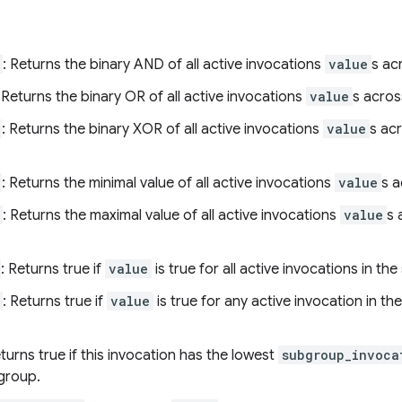
: Returns the binary AND of all active invocations
value
s ac
: Returns the binary OR of all active invocations
value
s acros
: Returns the binary XOR of all active invocations
value
s ac
: Returns the minimal value of all active invocations
value
s 
: Returns the maximal value of all active invocations
value
s 
: Returns true if
value
is true for all active invocations in th
: Returns true if
value
is true for any active invocation in t
eturns true if this invocation has the lowest
subgroup_invoca
bgroup.