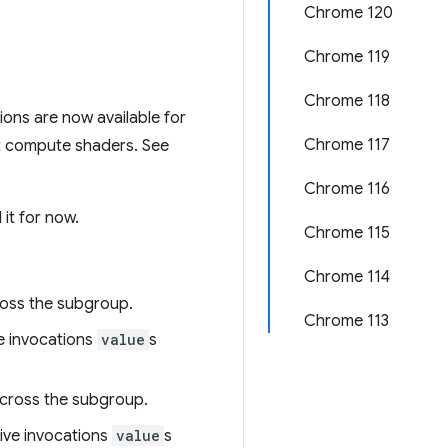
Chrome 120
Chrome 119
Chrome 118
tions are now available for
Chrome 117
st compute shaders. See
Chrome 116
it for now.
Chrome 115
Chrome 114
ross the subgroup.
Chrome 113
ve invocations
value
s
across the subgroup.
ctive invocations
value
s