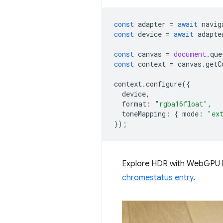
const
adapter
=
await
navig
const
device
=
await
adapte
const
canvas
=
document
.
que
const
context
=
canvas
.
getC
context
.
configure
({
device
,
format
:
"rgba16float"
,
toneMapping
:
{
mode
:
"ex
});
Explore HDR with WebGPU 
chromestatus entry
.