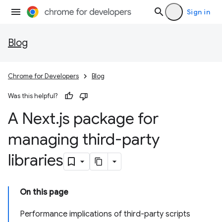
Sign in
Blog
Chrome for Developers
Blog
Was this helpful?
A Next
.
js package for
managing third-party
libraries
On this page
Performance implications of third-party scripts