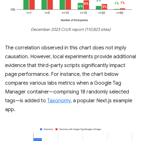
December 2023 CrUX report (110,823 sites)
The correlation observed in this chart does not imply
causation. However, local experiments provide additional
evidence that third-party scripts significantly impact
page performance. For instance, the chart below
compares various labs metrics when a Google Tag
Manager container—comprising 18 randomly selected
tags—is added to
Taxonomy
, a popular Next.js example
app.