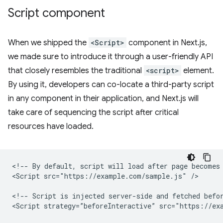
Script component
When we shipped the
<Script>
component in Next.js,
we made sure to introduce it through a user-friendly API
that closely resembles the traditional
<script>
element.
By using it, developers can co-locate a third-party script
in any component in their application, and Next.js will
take care of sequencing the script after critical
resources have loaded.
<!-- By default, script will load after page becomes 
<Script src="https://example.com/sample.js" />

<!-- Script is injected server-side and fetched befor
<Script strategy=”beforeInteractive” src="https://exa