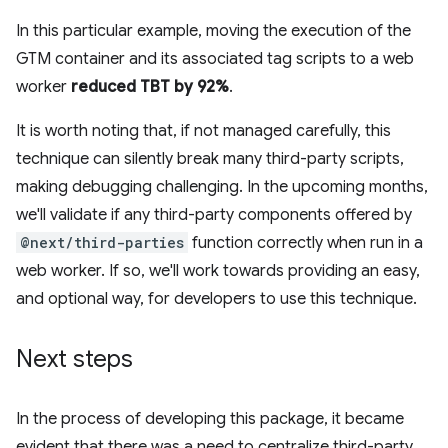
In this particular example, moving the execution of the
GTM container and its associated tag scripts to a web
worker
reduced TBT by 92%
.
It is worth noting that, if not managed carefully, this
technique can silently break many third-party scripts,
making debugging challenging. In the upcoming months,
we'll validate if any third-party components offered by
@next/third-parties
function correctly when run in a
web worker. If so, we'll work towards providing an easy,
and optional way, for developers to use this technique.
Next steps
In the process of developing this package, it became
evident that there was a need to centralize third-party