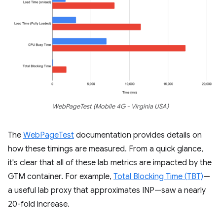
WebPageTest (Mobile 4G - Virginia USA)
The
WebPageTest
documentation provides details on
how these timings are measured. From a quick glance,
it's clear that all of these lab metrics are impacted by the
GTM container. For example,
Total Blocking Time (TBT)
—
a useful lab proxy that approximates INP—saw a nearly
20-fold increase.