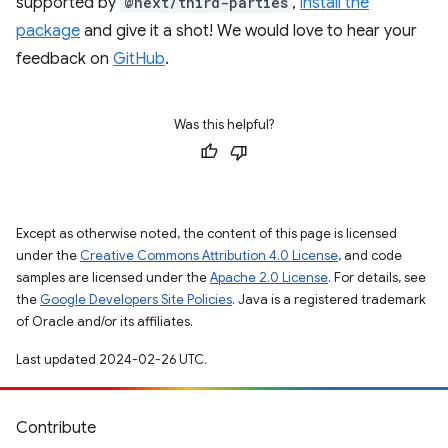
supported by
@next/third-parties
,
install the
package
and give it a shot! We would love to hear your
feedback on
GitHub
.
Was this helpful?
Except as otherwise noted, the content of this page is licensed
under the
Creative Commons Attribution 4.0 License
, and code
samples are licensed under the
Apache 2.0 License
. For details, see
the
Google Developers Site Policies
. Java is a registered trademark
of Oracle and/or its affiliates.
Last updated 2024-02-26 UTC.
Contribute