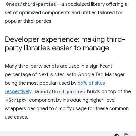
@next/third-parties
—a specialized library offering a
set of optimized components and utilities tailored for
popular third-parties.
Developer experience: making third-
party libraries easier to manage
Many third-party scripts are used in a significant
percentage of Next.js sites, with Google Tag Manager
being the most popular, used by
66% of sites
respectively
.
@next/third-parties
builds on top of the
<Script>
component by introducing higher-level
wrappers designed to simplify usage for these common
use cases.