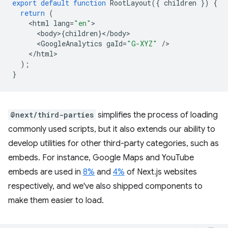
export
default
function
RootLayout
({
children
})
{
return
(
<
html
lang
=
"en"
<
body
>
{
children
}
<
/
body
<
GoogleAnalytics
gaId
=
"G-XYZ"
/
<
/html
);
}
@next/third-parties
simplifies the process of loading
commonly used scripts, but it also extends our ability to
develop utilities for other third-party categories, such as
embeds. For instance, Google Maps and YouTube
embeds are used in
8%
and
4%
of Next.js websites
respectively, and we've also shipped components to
make them easier to load.