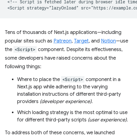
<!-- Script is fetched later during browser idle time
Tens of thousands of Next.js applications—including
popular sites such as
Patreon
,
Target
, and
Notion
—use
the
<Script>
component. Despite its effectiveness,
some developers have raised concerns about the
following things:
Where to place the
<Script>
component in a
Next.js app while adhering to the varying
installation instructions of different third-party
providers
(developer experience)
.
Which loading strategy is the most optimal to use
for different third-party scripts
(user experience)
.
To address both of these concerns, we launched