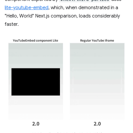
lite-youtube-embed
, which, when demonstrated in a
"Hello, World" Next.js comparison, loads considerably
faster.