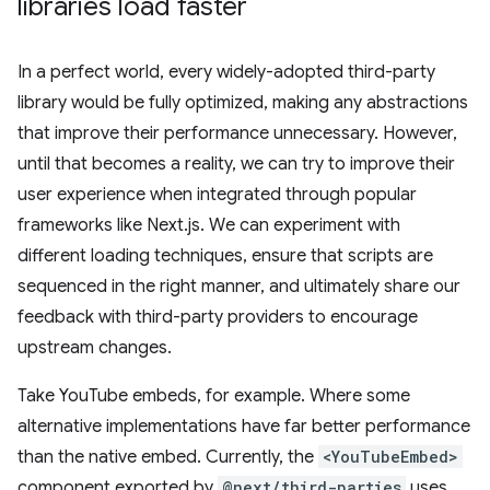
libraries load faster
In a perfect world, every widely-adopted third-party
library would be fully optimized, making any abstractions
that improve their performance unnecessary. However,
until that becomes a reality, we can try to improve their
user experience when integrated through popular
frameworks like Next.js. We can experiment with
different loading techniques, ensure that scripts are
sequenced in the right manner, and ultimately share our
feedback with third-party providers to encourage
upstream changes.
Take YouTube embeds, for example. Where some
alternative implementations have far better performance
than the native embed. Currently, the
<YouTubeEmbed>
component exported by
@next/third-parties
uses