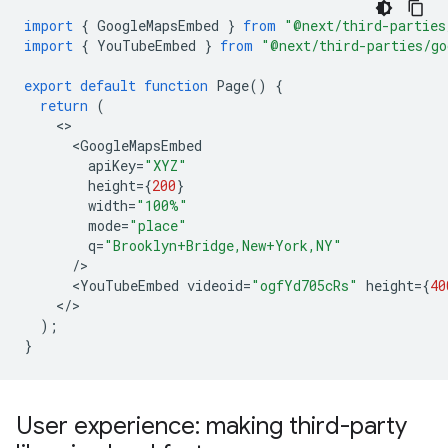
import
{
GoogleMapsEmbed
}
from
"@next/third-parties
import
{
YouTubeEmbed
}
from
"@next/third-parties/go
export
default
function
Page
()
{
return
(
<
GoogleMapsEmbed
apiKey
=
"XYZ"
height
=
{
200
}
width
=
"100%"
mode
=
"place"
q
=
"Brooklyn+Bridge,New+York,NY"
/
<
YouTubeEmbed
videoid
=
"ogfYd705cRs"
height
=
{
40
<
/
);
}
User experience: making third-party