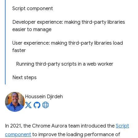
Script component
Developer experience: making third-party libraries
easier to manage
User experience: making third-party libraries load
faster
Running third-party scripts in a web worker
Next steps
Houssein Djirdeh
In 2021, the Chrome Aurora team introduced the
Script
component
to improve the loading performance of