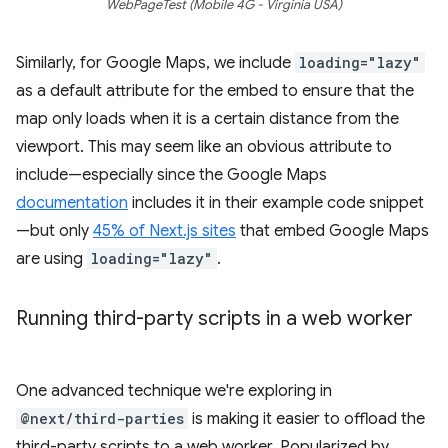
WebPageTest (Mobile 4G - Virginia USA)
Similarly, for Google Maps, we include
loading="lazy"
as a default attribute for the embed to ensure that the
map only loads when it is a certain distance from the
viewport. This may seem like an obvious attribute to
include—especially since the Google Maps
documentation
includes it in their example code snippet
—but only
45% of Next.js sites
that embed Google Maps
are using
loading="lazy"
.
Running third-party scripts in a web worker
One advanced technique we're exploring in
@next/third-parties
is making it easier to offload the
third-party scripts to a web worker. Popularized by