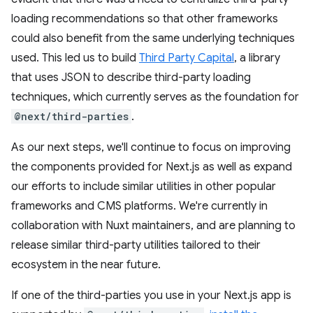
loading recommendations so that other frameworks
could also benefit from the same underlying techniques
used. This led us to build
Third Party Capital
, a library
that uses JSON to describe third-party loading
techniques, which currently serves as the foundation for
@next/third-parties
.
As our next steps, we'll continue to focus on improving
the components provided for Next.js as well as expand
our efforts to include similar utilities in other popular
frameworks and CMS platforms. We're currently in
collaboration with Nuxt maintainers, and are planning to
release similar third-party utilities tailored to their
ecosystem in the near future.
If one of the third-parties you use in your Next.js app is