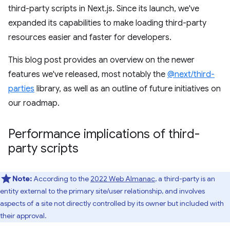
third-party scripts in Next.js. Since its launch, we've
expanded its capabilities to make loading third-party
resources easier and faster for developers.
This blog post provides an overview on the newer
features we've released, most notably the
@next/third-
parties
library, as well as an outline of future initiatives on
our roadmap.
Performance implications of third-
party scripts
Note:
According to the
2022 Web Almanac
, a third-party is an
entity external to the primary site/user relationship, and involves
aspects of a site not directly controlled by its owner but included with
their approval.