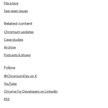
File a bug
See open issues
Related content
Chromium updates
Case studies
Archive
Podcasts & shows
Follow
@ChromiumDev on X
YouTube
Chrome for Developers on LinkedIn
RSS