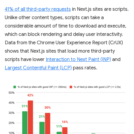
41% of all third-party requests
in Next.js sites are scripts.
Unlike other content types, scripts can take a
considerable amount of time to download and execute,
which can block rendering and delay user interactivity.
Data from the Chrome User Experience Report (CrUX)
shows that Next.js sites that load more third-party
scripts have lower
Interaction to Next Paint (INP)
and
Largest Contentful Paint (LCP)
pass rates.