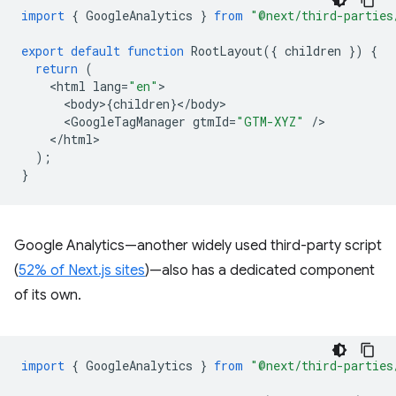
import
{
GoogleAnalytics
}
from
"@next/third-parties
export
default
function
RootLayout
({
children
})
{
return
(
<
html
lang
=
"en"
<
body
>
{
children
}
<
/
body
<
GoogleTagManager
gtmId
=
"GTM-XYZ"
/
<
/html
);
}
Google Analytics—another widely used third-party script
(
52% of Next.js sites
)—also has a dedicated component
of its own.
import
{
GoogleAnalytics
}
from
"@next/third-parties