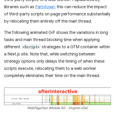
libraries such as
Partytown
, this can reduce the impact
of third-party scripts on page performance substantially
by relocating them entirely off the main thread.
The following animated GIF shows the variations in long
tasks and main thread blocking time when applying
different
<Script>
strategies to a GTM container within
a Next.js site. Note that, while switching between
strategy options only delays the timing of when these
scripts execute, relocating them to a web worker
completely eliminates their time on the main thread.
WebPageTest (Mobile 4G - Virginia USA)