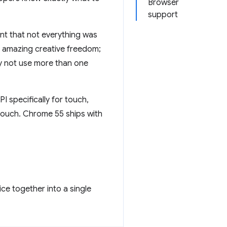
Browser
support
nt that not everything was
r amazing creative freedom;
hy not use more than one
PI specifically for touch,
touch. Chrome 55 ships with
ce together into a single