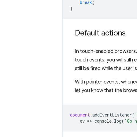
break
;
}
Default actions
In touch-enabled browsers, 
touch events, you will still 
still be fired while the user is
With pointer events, wheneve
let you know that the brows
document
.
addEventListener
(
ev
=
>
console
.
log
(
'Go h