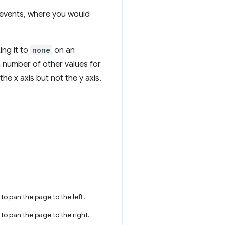
 events, where you would
ing it to
none
on an
a number of other values for
he x axis but not the y axis.
to pan the page to the left.
 to pan the page to the right.