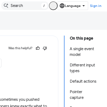
/
Sign in
On this page
Was this helpful?
A single event
model
Different input
types
Default actions
Pointer
capture
, sometimes you pushed
lopers knew exactly what to