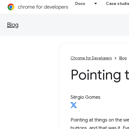
Docs
Case studi
Blog
Chrome for Developers
Blog
Pointing 
Sérgio Gomes
Pointing at things on the 
buttons, and that was it. E