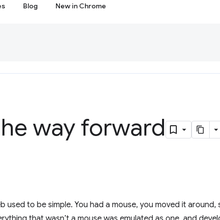
es
Blog
New in Chrome
the way forward
web used to be simple. You had a mouse, you moved it around
verything that wasn’t a mouse was emulated as one, and deve