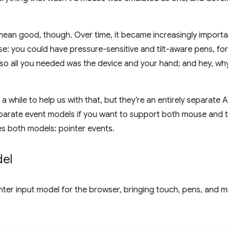
mean good, though. Over time, it became increasingly importa
e: you could have pressure-sensitive and tilt-aware pens, fo
 so all you needed was the device and your hand; and hey, w
 a while to help us with that, but they’re an entirely separate A
parate event models if you want to support both mouse and 
es both models: pointer events.
del
nter input model for the browser, bringing touch, pens, and mi