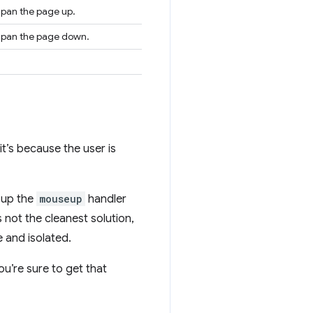
o pan the page up.
to pan the page down.
 it’s because the user is
t up the
mouseup
handler
 not the cleanest solution,
 and isolated.
u’re sure to get that