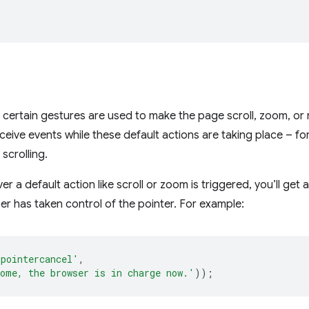
certain gestures are used to make the page scroll, zoom, or r
receive events while these default actions are taking place – fo
 scrolling.
r a default action like scroll or zoom is triggered, you’ll get 
er has taken control of the pointer. For example:
'pointercancel'
,
ome, the browser is in charge now.'
));