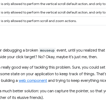
is only allowed to perform the vertical scroll default action, and only t
is only allowed to perform the vertical scroll default action, and only 
 is only allowed to perform scroll and zoom actions.
our debugging a broken
mouseup
event, until you realized that
side your click target? No? Okay, maybe it’s just me, then.
t a really good way of tackling this problem. Sure, you could se
ome state on your application to keep track of things. That’s
e building a
web component
and trying to keep everything nice
 much better solution: you can capture the pointer, so that yo
er of its elusive friends).