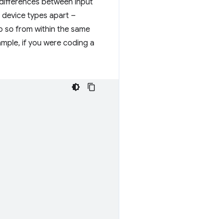
e differences between input
t device types apart –
o so from within the same
ample, if you were coding a