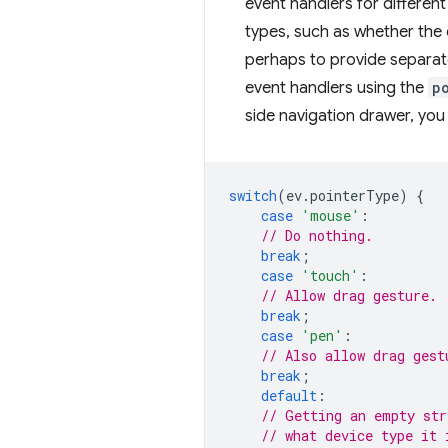
event handlers for different
types, such as whether the c
perhaps to provide separate
event handlers using the
p
side navigation drawer, you
switch
(
ev
.
pointerType
)
{
case
'mouse'
:
// Do nothing.
break
;
case
'touch'
:
// Allow drag gesture.
break
;
case
'pen'
:
// Also allow drag gest
break
;
default
:
// Getting an empty str
// what device type it 