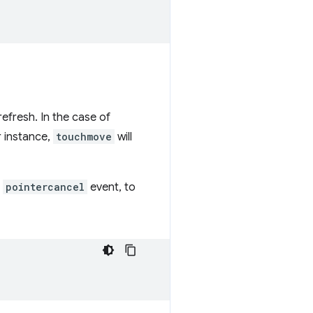
efresh. In the case of
r instance,
touchmove
will
a
pointercancel
event, to