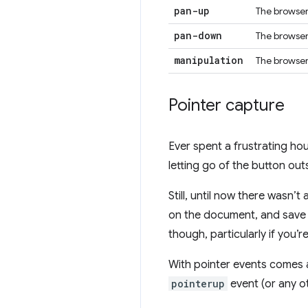
pan-up
The browser 
pan-down
The browser 
manipulation
The browser
Pointer capture
Ever spent a frustrating h
letting go of the button out
Still, until now there wasn’
on the document, and save s
though, particularly if you’r
With pointer events comes a
pointerup
event (or any oth