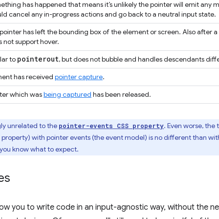
thing has happened that means it’s unlikely the pointer will emit any 
ld cancel any in-progress actions and go back to a neutral input state.
pointer has left the bounding box of the element or screen. Also after a
 not support hover.
pointerout
lar to
, but does not bubble and handles descendants diffe
ment has received
pointer capture
.
nter which was
being captured
has been released.
ly unrelated to the
. Even worse, the
pointer-events CSS property
property) with pointer events (the event model) is no different than wit
 you know what to expect.
es
llow you to write code in an input-agnostic way, without the n