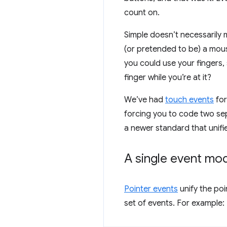
count on.
Simple doesn’t necessarily 
(or pretended to be) a mous
you could use your fingers,
finger while you’re at it?
We’ve had
touch events
for
forcing you to code two se
a newer standard that unifi
A single event mo
Pointer events
unify the poi
set of events. For example: