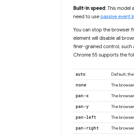
Built-in speed
: This model
need to use
passive event l
You can stop the browser f
element will disable all bro
finer-grained control, such
Chrome 55 supports the fol
auto
Default; th
none
The browser 
pan-x
The browser 
pan-y
The browser 
pan-left
The browser 
pan-right
The browser 