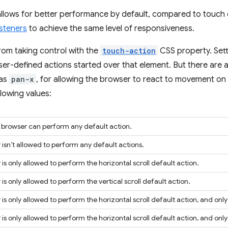
 allows for better performance by default, compared to touch
isteners
to achieve the same level of responsiveness.
rom taking control with the
touch-action
CSS property. Sett
wser-defined actions started over that element. But there are 
 as
pan-x
, for allowing the browser to react to movement on t
lowing values:
e browser can perform any default action.
isn’t allowed to perform any default actions.
is only allowed to perform the horizontal scroll default action.
is only allowed to perform the vertical scroll default action.
is only allowed to perform the horizontal scroll default action, and only 
is only allowed to perform the horizontal scroll default action, and only