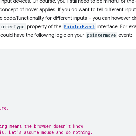
 input devices. Of course, you’ll still need to be mindful of th
oncept of hover applies. If you do want to tell different inpu
 code/functionality for different inputs – you can however d
ointerType
property of the
PointerEvent
interface. For ex
 could have the following logic on your
pointermove
event:
ure.
ing means the browser doesn't know
is. Let's assume mouse and do nothing.