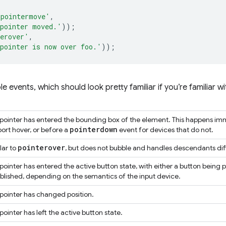
'pointermove'
,
pointer moved.'
));
erover'
,
pointer is now over foo.'
));
lable events, which should look pretty familiar if you’re familiar
pointer has entered the bounding box of the element. This happens imm
pointerdown
ort hover, or before a
event for devices that do not.
pointerover
lar to
, but does not bubble and handles descendants dif
pointer has entered the active button state, with either a button being 
blished, depending on the semantics of the input device.
pointer has changed position.
pointer has left the active button state.