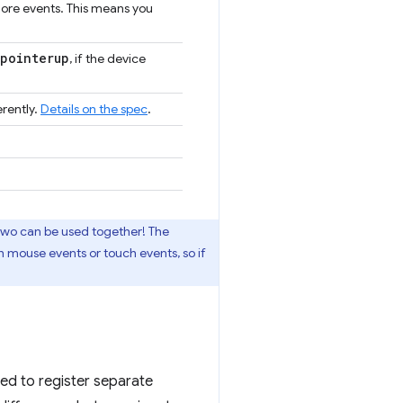
more events. This means you
pointerup
, if the device
rently.
Details on the spec
.
 two can be used together! The
h mouse events or touch events, so if
eed to register separate