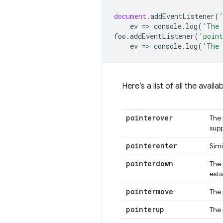
document
.
addEventListener
(
ev
=
>
console
.
log
(
'The 
foo
.
addEventListener
(
'point
ev
=
>
console
.
log
(
'The 
Here’s a list of all the avai
pointerover
The 
supp
pointerenter
Simi
pointerdown
The 
esta
pointermove
The 
pointerup
The 