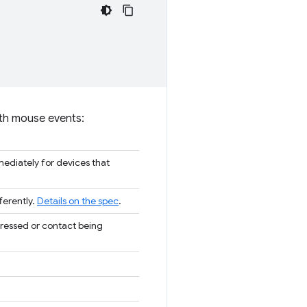
 with mouse events:
ediately for devices that
ferently.
Details on the spec
.
pressed or contact being