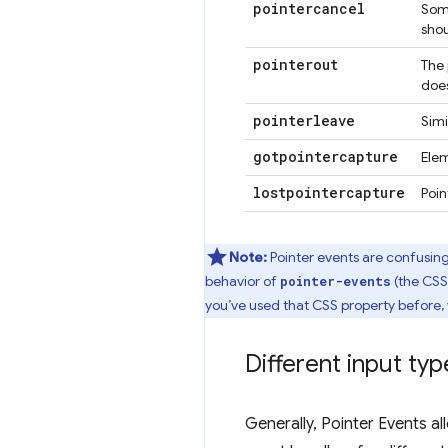
pointercancel
Some
shou
pointerout
The 
does
pointerleave
Simi
gotpointercapture
Ele
lostpointercapture
Poi
Note:
Pointer events are confusing
behavior of
(the CSS 
pointer-events
you’ve used that CSS property before,
Different input typ
Generally, Pointer Events a