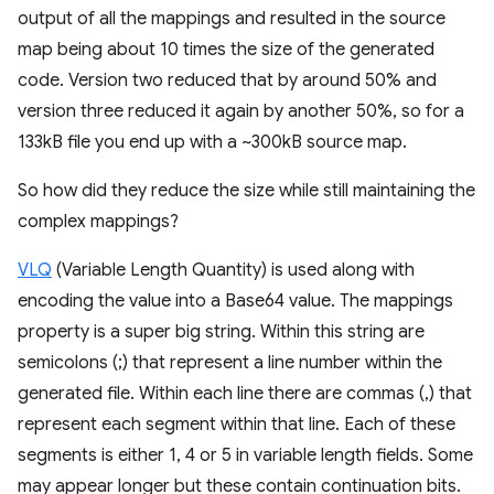
output of all the mappings and resulted in the source
map being about 10 times the size of the generated
code. Version two reduced that by around 50% and
version three reduced it again by another 50%, so for a
133kB file you end up with a ~300kB source map.
So how did they reduce the size while still maintaining the
complex mappings?
VLQ
(Variable Length Quantity) is used along with
encoding the value into a Base64 value. The mappings
property is a super big string. Within this string are
semicolons (;) that represent a line number within the
generated file. Within each line there are commas (,) that
represent each segment within that line. Each of these
segments is either 1, 4 or 5 in variable length fields. Some
may appear longer but these contain continuation bits.