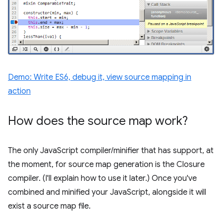
Demo: Write ES6, debug it, view source mapping in
action
How does the source map work?
The only JavaScript compiler/minifier that has support, at
the moment, for source map generation is the Closure
compiler. (I'll explain how to use it later.) Once you've
combined and minified your JavaScript, alongside it will
exist a source map file.