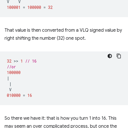
V
V
100001
=
100000
=
32
That value is then converted from a VLQ signed value by
right shifting the number (32) one spot.
32
 >> 
1
// 16
//or
100000
|
|
V
010000
=
16
So there we have it: that is how you turn 1 into 16. This
may seem an over complicated process, but once the