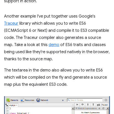
support in action.
Another example I've put together uses Google's
Traceur
library which allows you to write ES6
(ECMAScript 6 or Next) and compile it to ES3 compatible
code. The Traceur compiler also generates a source
map. Take a look at this
demo
of ES6 traits and classes
being used like they're supported natively in the browser,
thanks to the source map.
The textarea in the demo also allows you to write ES6
which will be compiled on the fly and generate a source
map plus the equivalent ES3 code.