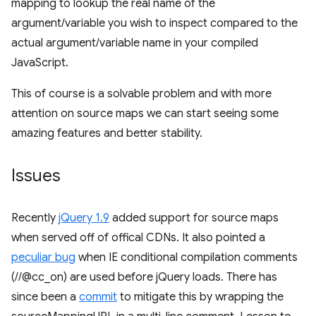
mapping to lookup the real name of the
argument/variable you wish to inspect compared to the
actual argument/variable name in your compiled
JavaScript.
This of course is a solvable problem and with more
attention on source maps we can start seeing some
amazing features and better stability.
Issues
Recently
jQuery 1.9
added support for source maps
when served off of offical CDNs. It also pointed a
peculiar bug
when IE conditional compilation comments
(//@cc_on) are used before jQuery loads. There has
since been a
commit
to mitigate this by wrapping the