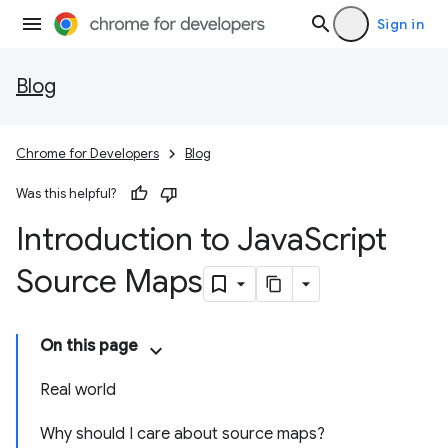
Sign in
Blog
Chrome for Developers
Blog
Was this helpful?
Introduction to Java
Script
Source Maps
On this page
Real world
Why should I care about source maps?