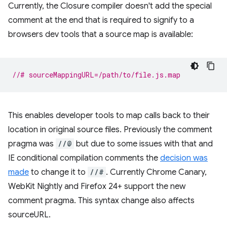
Currently, the Closure compiler doesn't add the special
comment at the end that is required to signify to a
browsers dev tools that a source map is available:
//# sourceMappingURL=/path/to/file.js.map
This enables developer tools to map calls back to their
location in original source files. Previously the comment
pragma was
//@
but due to some issues with that and
IE conditional compilation comments the
decision was
made
to change it to
//#
. Currently Chrome Canary,
WebKit Nightly and Firefox 24+ support the new
comment pragma. This syntax change also affects
sourceURL.