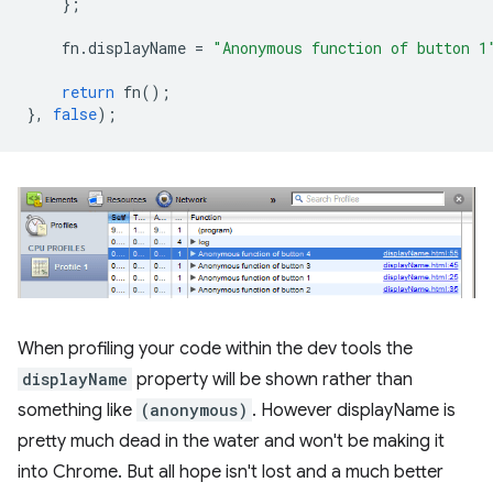
};
fn
.
displayName
=
"Anonymous function of button 1
return
fn
();
},
false
);
When profiling your code within the dev tools the
displayName
property will be shown rather than
something like
(anonymous)
. However displayName is
pretty much dead in the water and won't be making it
into Chrome. But all hope isn't lost and a much better