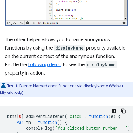
The other helper allows you to name anonymous
functions by using the
displayName
property available
on the current context of the anonymous function.
Profile the
following demo
to see the
displayName
property in action.
Try it:
Demo: Named anon functions via displayName (Webkit
Nightly only)
btns
[
0
].
addEventListener
(
"click"
,
function
(
e
)
{
var
fn
=
function
()
{
console
.
log
(
"You clicked button number: 1"
);