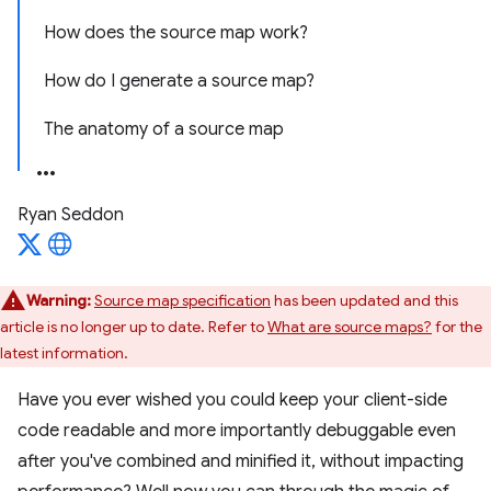
How does the source map work?
How do I generate a source map?
The anatomy of a source map
Ryan Seddon
Warning:
Source map specification
has been updated and this
article is no longer up to date. Refer to
What are source maps?
for the
latest information.
Have you ever wished you could keep your client-side
code readable and more importantly debuggable even
after you've combined and minified it, without impacting