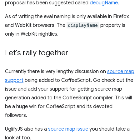
proposal has been suggested called
debugName
.
As of writing the eval naming is only available in Firefox
and WebKit browsers. The
displayName
property is
only in WebKit nightlies.
Let's rally together
Currently there is very lengthy discussion on
source map
support
being added to CoffeeScript. Go check out the
issue and add your support for getting source map
generation added to the CoffeeScript compiler. This will
be a huge win for CoffeeScript and its devoted
followers.
UglifyJS also has a
source map issue
you should take a
look at too.