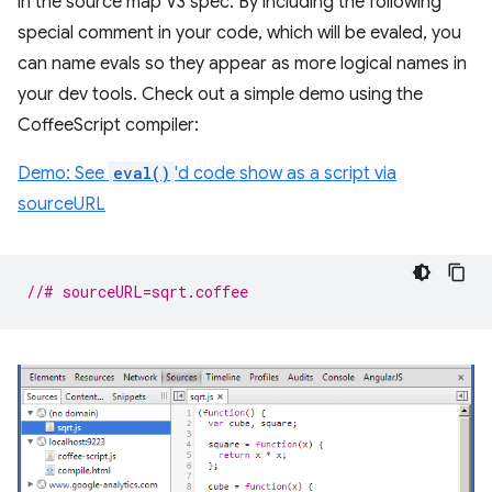
in the source map V3 spec. By including the following
special comment in your code, which will be evaled, you
can name evals so they appear as more logical names in
your dev tools. Check out a simple demo using the
CoffeeScript compiler:
Demo: See
eval()
'd code show as a script via
sourceURL
//# sourceURL=sqrt.coffee