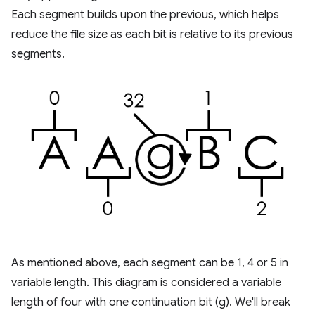
Each segment builds upon the previous, which helps
reduce the file size as each bit is relative to its previous
segments.
As mentioned above, each segment can be 1, 4 or 5 in
variable length. This diagram is considered a variable
length of four with one continuation bit (g). We'll break