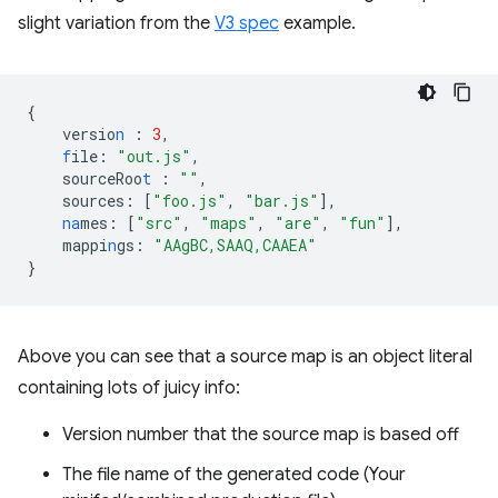
slight variation from the
V3 spec
example.
{
versio
n
:
3
,
f
ile
:
"out.js"
,
sourceRoo
t
:
""
,
sources
:
[
"foo.js"
,
"bar.js"
],
na
mes
:
[
"src"
,
"maps"
,
"are"
,
"fun"
],
mappi
n
gs
:
"AAgBC,SAAQ,CAAEA"
}
Above you can see that a source map is an object literal
containing lots of juicy info:
Version number that the source map is based off
The file name of the generated code (Your