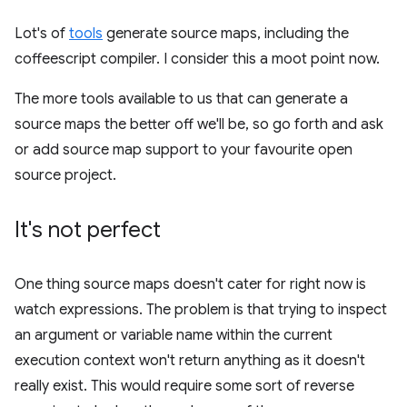
Lot's of
tools
generate source maps, including the
coffeescript compiler. I consider this a moot point now.
The more tools available to us that can generate a
source maps the better off we'll be, so go forth and ask
or add source map support to your favourite open
source project.
It's not perfect
One thing source maps doesn't cater for right now is
watch expressions. The problem is that trying to inspect
an argument or variable name within the current
execution context won't return anything as it doesn't
really exist. This would require some sort of reverse