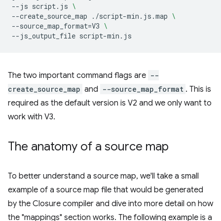
--js
script.js
\
--create_source_map
./script-min.js.map
\
--source_map_format
=
V3
\
--js_output_file
The two important command flags are
--
create_source_map
and
--source_map_format
. This is
required as the default version is V2 and we only want to
work with V3.
The anatomy of a source map
To better understand a source map, we'll take a small
example of a source map file that would be generated
by the Closure compiler and dive into more detail on how
the "mappings" section works. The following example is a