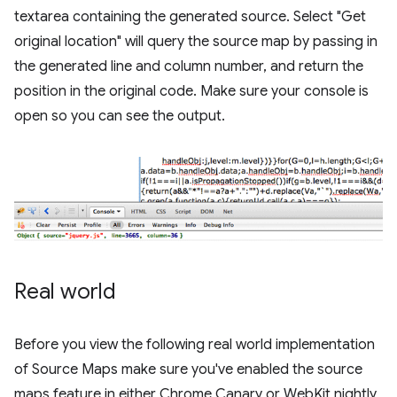
textarea containing the generated source. Select "Get
original location" will query the source map by passing in
the generated line and column number, and return the
position in the original code. Make sure your console is
open so you can see the output.
Real world
Before you view the following real world implementation
of Source Maps make sure you've enabled the source
maps feature in either Chrome Canary or WebKit nightly