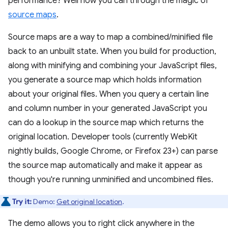
performance? Well now you can through the magic of
source maps
.
Source maps are a way to map a combined/minified file
back to an unbuilt state. When you build for production,
along with minifying and combining your JavaScript files,
you generate a source map which holds information
about your original files. When you query a certain line
and column number in your generated JavaScript you
can do a lookup in the source map which returns the
original location. Developer tools (currently WebKit
nightly builds, Google Chrome, or Firefox 23+) can parse
the source map automatically and make it appear as
though you're running unminified and uncombined files.
Try it:
Demo:
Get original location
.
The demo allows you to right click anywhere in the