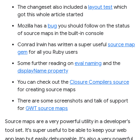
The changeset also included a
layout test
which
got this whole article started
Mozilla has a
bug
you should follow on the status
of source maps in the built-in console
Conrad Irwin has written a super useful
source map
gem
for all you Ruby users
Some further reading on
eval naming
and the
displayName property
You can check out the
Closure Compilers source
for creating source maps
There are some screenshots and talk of support
for
GWT source maps
Source maps are a very powerful utility in a developer's
tool set. It's super useful to be able to keep your web
app lean but easily debuggable. It's also a very powerful