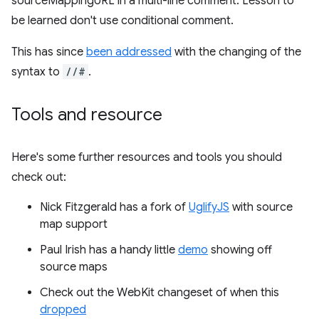
sourceMappingURL in a multi-line comment. Lesson to
be learned don't use conditional comment.
This has since
been addressed
with the changing of the
syntax to
//#
.
Tools and resource
Here's some further resources and tools you should
check out:
Nick Fitzgerald has a fork of
UglifyJS
with source
map support
Paul Irish has a handy little
demo
showing off
source maps
Check out the WebKit changeset of when this
dropped