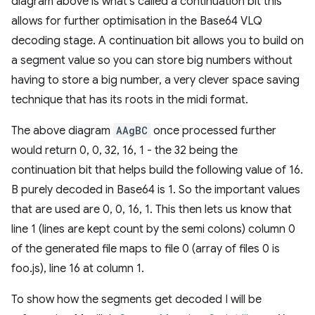
diagram above is what's called a continuation bit this
allows for further optimisation in the Base64 VLQ
decoding stage. A continuation bit allows you to build on
a segment value so you can store big numbers without
having to store a big number, a very clever space saving
technique that has its roots in the midi format.
The above diagram
AAgBC
once processed further
would return 0, 0, 32, 16, 1 - the 32 being the
continuation bit that helps build the following value of 16.
B purely decoded in Base64 is 1. So the important values
that are used are 0, 0, 16, 1. This then lets us know that
line 1 (lines are kept count by the semi colons) column 0
of the generated file maps to file 0 (array of files 0 is
foo.js), line 16 at column 1.
To show how the segments get decoded I will be