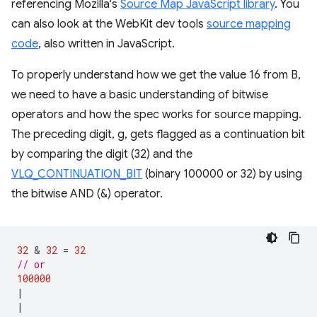
referencing Mozilla's
Source Map JavaScript library
. You
can also look at the WebKit dev tools
source mapping
code
, also written in JavaScript.
To properly understand how we get the value 16 from B,
we need to have a basic understanding of bitwise
operators and how the spec works for source mapping.
The preceding digit, g, gets flagged as a continuation bit
by comparing the digit (32) and the
VLQ_CONTINUATION_BIT
(binary 100000 or 32) by using
the bitwise AND (&) operator.
32
 & 
32
=
32
// or
100000
|
|