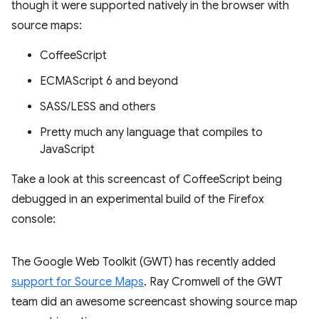
though it were supported natively in the browser with
source maps:
CoffeeScript
ECMAScript 6 and beyond
SASS/LESS and others
Pretty much any language that compiles to
JavaScript
Take a look at this screencast of CoffeeScript being
debugged in an experimental build of the Firefox
console:
The Google Web Toolkit (GWT) has recently added
support for Source Maps
. Ray Cromwell of the GWT
team did an awesome screencast showing source map