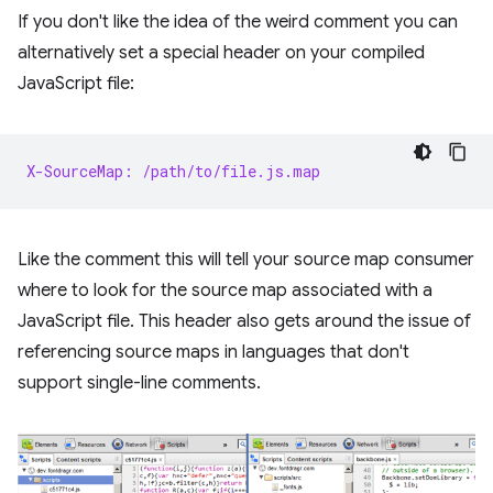
If you don't like the idea of the weird comment you can
alternatively set a special header on your compiled
JavaScript file:
X-SourceMap: /path/to/file.js.map
Like the comment this will tell your source map consumer
where to look for the source map associated with a
JavaScript file. This header also gets around the issue of
referencing source maps in languages that don't
support single-line comments.