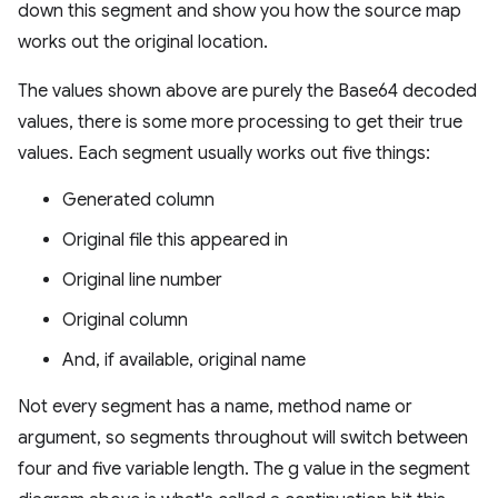
down this segment and show you how the source map
works out the original location.
The values shown above are purely the Base64 decoded
values, there is some more processing to get their true
values. Each segment usually works out five things:
Generated column
Original file this appeared in
Original line number
Original column
And, if available, original name
Not every segment has a name, method name or
argument, so segments throughout will switch between
four and five variable length. The g value in the segment