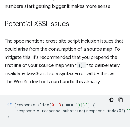
numbers start getting bigger it makes more sense.
Potential XSSI issues
The spec mentions cross site script inclusion issues that
could arise from the consumption of a source map. To
mitigate this, it's recommended that you prepend the
first line of your source map with "
)]}
" to deliberately
invalidate JavaScript so a syntax error will be thrown.
The WebKit dev tools can handle this already.
if
(
response
.
slice
(
0
,
3
)
===
")]}"
)
{
response
=
response
.
substring
(
response
.
indexOf
(
'
}