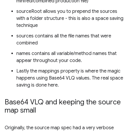
minifed/combined production file)
sourceRoot allows you to prepend the sources
with a folder structure - this is also a space saving
technique
sources contains all the file names that were
combined
names contains all variable/method names that
appear throughout your code.
Lastly the mappings property is where the magic
happens using Base64 VLQ values. The real space
saving is done here.
Base64 VLQ and keeping the source
map small
Originally, the source map spec had a very verbose