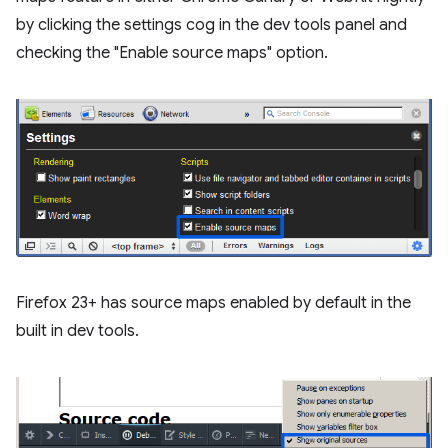
by clicking the settings cog in the dev tools panel and
checking the "Enable source maps" option.
Firefox 23+ has source maps enabled by default in the
built in dev tools.