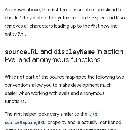
As shown above, the first three characters are sliced to
check if they match the syntax error in the spec and if so
removes all characters leading up to the first new line
entity (\n).
source
URL
and
display
Name
in action:
Eval and anonymous functions
While not part of the source map spec the following two
conventions allow you to make development much
easier when working with evals and anonymous
functions.
The first helper looks very similar to the
//#
sourceMappingURL
property and is actually mentioned