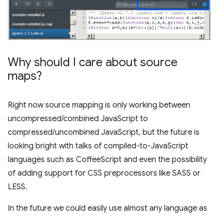
Why should I care about source
maps?
Right now source mapping is only working between
uncompressed/combined JavaScript to
compressed/uncombined JavaScript, but the future is
looking bright with talks of compiled-to-JavaScript
languages such as CoffeeScript and even the possibility
of adding support for CSS preprocessors like SASS or
LESS.
In the future we could easily use almost any language as