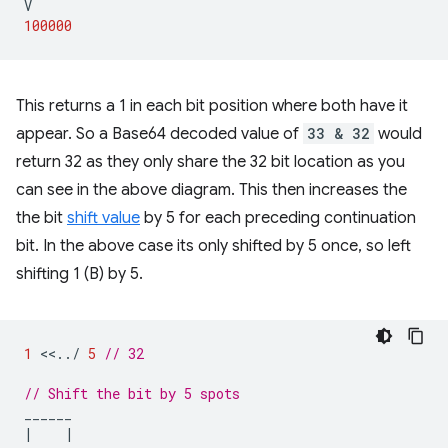
V
100000
This returns a 1 in each bit position where both have it
appear. So a Base64 decoded value of
33 & 32
would
return 32 as they only share the 32 bit location as you
can see in the above diagram. This then increases the
the bit
shift value
by 5 for each preceding continuation
bit. In the above case its only shifted by 5 once, so left
shifting 1 (B) by 5.
1
<<
..
/
5
// 32
// Shift the bit by 5 spots
______
|
|