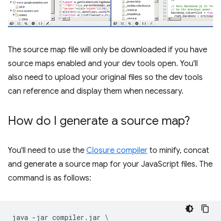
The source map file will only be downloaded if you have
source maps enabled and your dev tools open. You'll
also need to upload your original files so the dev tools
can reference and display them when necessary.
How do I generate a source map?
You'll need to use the
Closure compiler
to minify, concat
and generate a source map for your JavaScript files. The
command is as follows:
java
-jar
compiler.jar
\