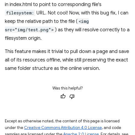
in index.html to point to corresponding file's
filesystem:
URL. Not cool! Now, with this bug fix, I can
keep the relative path to the file (
<img
src="img/test.png">
) as they will resolve correctly to a
filesystem origin.
This feature makes it trivial to pull down a page and save
all of its resources offline, while still preserving the exact
same folder structure as the online version.
Was this helpful?
Except as otherwise noted, the content of this page is licensed
under the
Creative Commons Attribution 4.0 License
, and code
samples are licensed under the
Apache 2.0 License
. For details, see