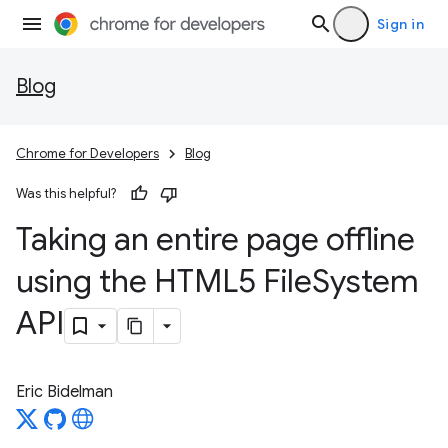
Sign in
Blog
Chrome for Developers
Blog
Was this helpful?
Taking an entire page offline
using the HTML5 File
System
API
Eric Bidelman