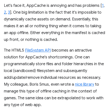
Let's face it, AppCache is annoying and has problems [
1
,
2
,
3
]. One big limitation is the fact that it's impossible to
dynamically cache assets on demand. Essentially, this
makes it an all or nothing thing when it comes to taking
an app offline. Either everything in the manifest is cached
up front, or nothing is cached.
The HTML5
FileSystem API
becomes an attractive
solution for AppCache's shortcomings. One can
programmatically store files and folder hierarchies in the
local (sandboxed) filesystem and subsequently
add/update/remove individual resources as necessary.
My colleague, Boris Smus, even wrote a
nice library
to
manage this type of offline caching in the context of
games. The same idea can be extrapolated to work with
any type of web app.