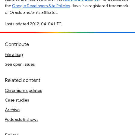
the
Google Developers Site Policies
. Java is a registered trademark
of Oracle and/or its affiliates.
Last updated 2012-04-04 UTC.
Contribute
File a bug
See open issues
Related content
Chromium updates
Case studies
Archive
Podcasts & shows