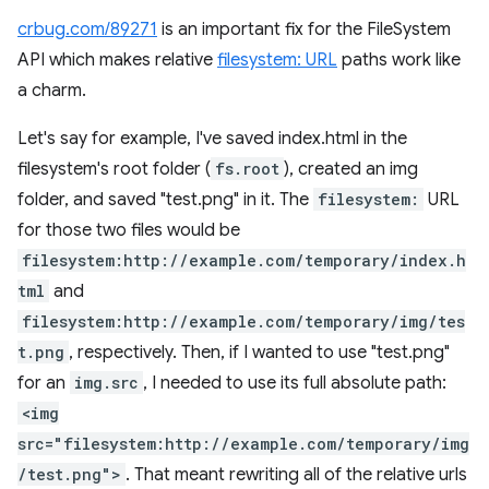
crbug.com/89271
is an important fix for the FileSystem
API which makes relative
filesystem: URL
paths work like
a charm.
Let's say for example, I've saved index.html in the
filesystem's root folder (
fs.root
), created an img
folder, and saved "test.png" in it. The
filesystem:
URL
for those two files would be
filesystem:http://example.com/temporary/index.h
tml
and
filesystem:http://example.com/temporary/img/tes
t.png
, respectively. Then, if I wanted to use "test.png"
for an
img.src
, I needed to use its full absolute path:
<img
src="filesystem:http://example.com/temporary/img
/test.png">
. That meant rewriting all of the relative urls