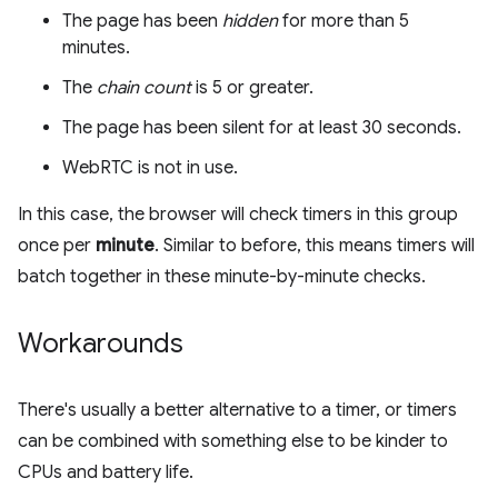
The page has been
hidden
for more than 5
minutes.
The
chain count
is 5 or greater.
The page has been silent for at least 30 seconds.
WebRTC is not in use.
In this case, the browser will check timers in this group
once per
minute
. Similar to before, this means timers will
batch together in these minute-by-minute checks.
Workarounds
There's usually a better alternative to a timer, or timers
can be combined with something else to be kinder to
CPUs and battery life.