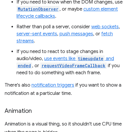
If you need to know when the DOM changes, use
MutationObserver
, or maybe
custom element
lifecycle callbacks
.
Rather than poll a server, consider
web sockets
,
server-sent events
,
push messages
, or
fetch
streams
.
If you need to react to stage changes in
audio/video,
use events like
timeupdate
and
ended
, or
requestVideoFrameCallback
if you
need to do something with each frame.
There's also
notification triggers
if you want to show a
notification at a particular time.
Animation
Animation is a visual thing, so it shouldn't use CPU time