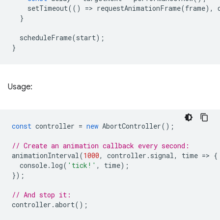
setTimeout
(()
=
>
requestAnimationFrame
(
frame
),
}
scheduleFrame
(
start
);
}
Usage:
const
controller
=
new
AbortController
();
// Create an animation callback every second:
animationInterval
(
1000
,
controller
.
signal
,
time
=
>
{
console
.
log
(
'tick!'
,
time
);
});
// And stop it:
controller
.
abort
();