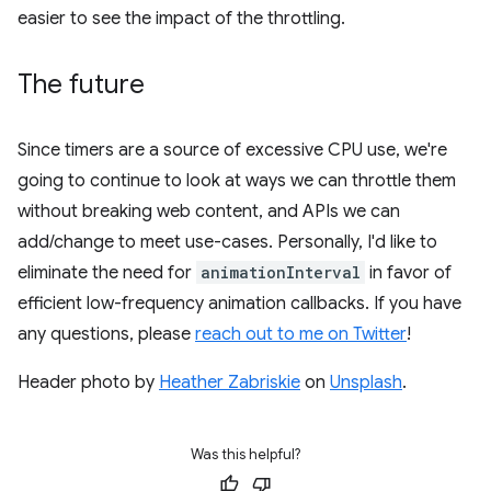
easier to see the impact of the throttling.
The future
Since timers are a source of excessive CPU use, we're
going to continue to look at ways we can throttle them
without breaking web content, and APIs we can
add/change to meet use-cases. Personally, I'd like to
eliminate the need for
animationInterval
in favor of
efficient low-frequency animation callbacks. If you have
any questions, please
reach out to me on Twitter
!
Header photo by
Heather Zabriskie
on
Unsplash
.
Was this helpful?