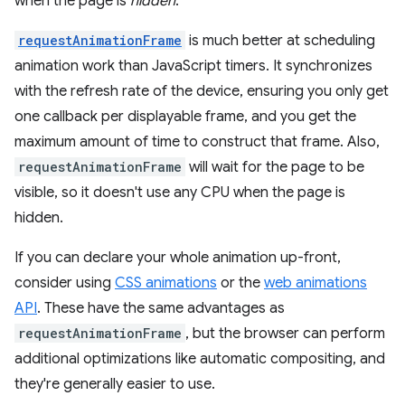
when the page is
hidden
.
requestAnimationFrame
is much better at scheduling
animation work than JavaScript timers. It synchronizes
with the refresh rate of the device, ensuring you only get
one callback per displayable frame, and you get the
maximum amount of time to construct that frame. Also,
requestAnimationFrame
will wait for the page to be
visible, so it doesn't use any CPU when the page is
hidden.
If you can declare your whole animation up-front,
consider using
CSS animations
or the
web animations
API
. These have the same advantages as
requestAnimationFrame
, but the browser can perform
additional optimizations like automatic compositing, and
they're generally easier to use.