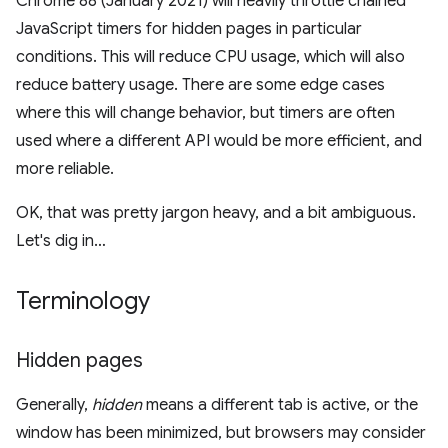
Chrome 88 (January 2021) will heavily throttle chained
JavaScript timers for hidden pages in particular
conditions. This will reduce CPU usage, which will also
reduce battery usage. There are some edge cases
where this will change behavior, but timers are often
used where a different API would be more efficient, and
more reliable.
OK, that was pretty jargon heavy, and a bit ambiguous.
Let's dig in…
Terminology
Hidden pages
Generally,
hidden
means a different tab is active, or the
window has been minimized, but browsers may consider