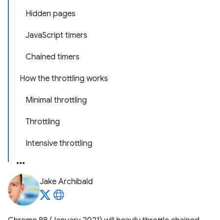
Hidden pages
JavaScript timers
Chained timers
How the throttling works
Minimal throttling
Throttling
Intensive throttling
Jake Archibald