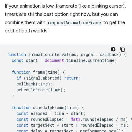
If your animation is low-framerate (like a blinking cursor),
timers are still the best option right now, but you can
combine them with
requestAnimationFrame
to get the
best of both worlds:
function
animationInterval
(
ms
,
signal
,
callback
)
{
const
start
=
document
.
timeline
.
currentTime
;
function
frame
(
time
)
{
if
(
signal
.
aborted
)
return
;
callback
(
time
);
scheduleFrame
(
time
);
}
function
scheduleFrame
(
time
)
{
const
elapsed
=
time
-
start
;
const
roundedElapsed
=
Math
.
round
(
elapsed
/
ms
)
const
targetNext
=
start
+
roundedElapsed
+
ms
;
const
delay
=
targetNext
-
performance
.
now
();