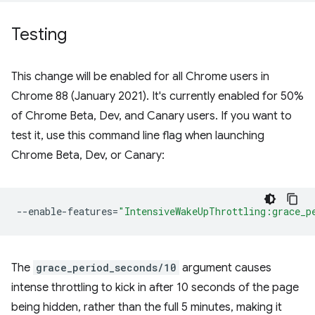
Testing
This change will be enabled for all Chrome users in
Chrome 88 (January 2021). It's currently enabled for 50%
of Chrome Beta, Dev, and Canary users. If you want to
test it, use this command line flag when launching
Chrome Beta, Dev, or Canary:
--enable-features
=
"IntensiveWakeUpThrottling:grace_p
The
grace_period_seconds/10
argument causes
intense throttling to kick in after 10 seconds of the page
being hidden, rather than the full 5 minutes, making it