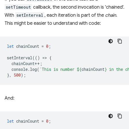
setTimeout
callback, the second invocation is 'chained'.
With
setInterval
, each iteration is part of the
chain
.
This might be easier to understand with code:
let
chainCount
=
0
;
setInterval
(()
=
>
{
chainCount
++
;
console
.
log
(
`This is number 
${
chainCount
}
 in the c
},
500
);
And:
let
chainCount
=
0
;