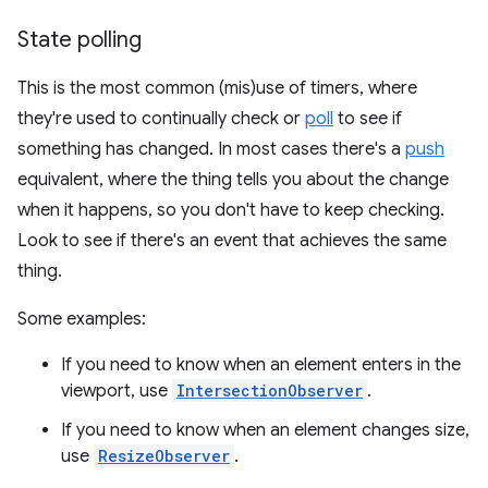
State polling
This is the most common (mis)use of timers, where
they're used to continually check or
poll
to see if
something has changed. In most cases there's a
push
equivalent, where the thing tells you about the change
when it happens, so you don't have to keep checking.
Look to see if there's an event that achieves the same
thing.
Some examples:
If you need to know when an element enters in the
viewport, use
IntersectionObserver
.
If you need to know when an element changes size,
use
ResizeObserver
.