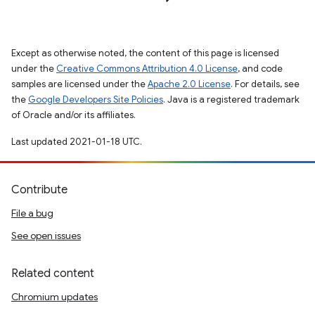
Except as otherwise noted, the content of this page is licensed
under the
Creative Commons Attribution 4.0 License
, and code
samples are licensed under the
Apache 2.0 License
. For details, see
the
Google Developers Site Policies
. Java is a registered trademark
of Oracle and/or its affiliates.
Last updated 2021-01-18 UTC.
Contribute
File a bug
See open issues
Related content
Chromium updates