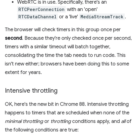
WebRTC is in use. Specifically, there's an
RTCPeerConnection
with an 'open'
RTCDataChannel
or a 'live'
MediaStreamTrack
.
The browser will check timers in this group once per
second
. Because they're only checked once per second,
timers with a similar timeout will batch together,
consolidating the time the tab needs to run code. This
isn't new either; browsers have been doing this to some
extent for years.
Intensive throttling
OK, here's the new bit in Chrome 88. Intensive throttling
happens to timers that are scheduled when none of the
minimal throttling
or
throttling
conditions apply, and
all
of
the following conditions are true: