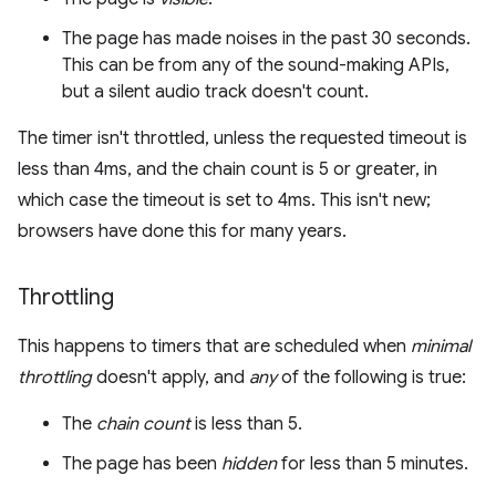
The page has made noises in the past 30 seconds.
This can be from any of the sound-making APIs,
but a silent audio track doesn't count.
The timer isn't throttled, unless the requested timeout is
less than 4ms, and the chain count is 5 or greater, in
which case the timeout is set to 4ms. This isn't new;
browsers have done this for many years.
Throttling
This happens to timers that are scheduled when
minimal
throttling
doesn't apply, and
any
of the following is true:
The
chain count
is less than 5.
The page has been
hidden
for less than 5 minutes.