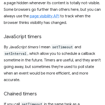
a page hidden whenever its content is totally not-visible.
Some browsers go further than others here, but you can
always use the
page visibility API
to track when the
browser thinks visibility has changed.
Java
Script timers
By
JavaScript timers
I mean
setTimeout
and
setInterval
, which allow you to schedule a callback
sometime in the future. Timers are useful, and they aren't
going away, but sometimes they're used to poll state
when an event would be more efficient, and more
accurate.
Chained timers
If you call
setTimeout
in the same task as a