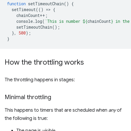
function
setTimeoutChain
()
{
setTimeout
(()
=
>
{
chainCount
++
;
console
.
log
(
`This is number 
${
chainCount
}
 in the
setTimeoutChain
();
},
500
);
}
How the throttling works
The throttling happens in stages:
Minimal throttling
This happens to timers that are scheduled when
any
of
the following is true:
The page is
visible
.