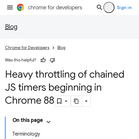
Sign in
Blog
Chrome for Developers
Blog
Was this helpful?
Heavy throttling of chained
JS timers beginning in
Chrome 88
On this page
Terminology