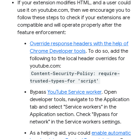
If your extension modifies HTML, and a user could
use it on youtube.com, then we encourage you to
follow these steps to check if your extensions are
compatible and will operate properly after the
feature enforcement:
Override response headers with the help of
Chrome Developer tools
. To do so, add the
following to the local header overrides for
youtube.com:
Content-Security-Policy: require-
trusted-types-for 'script'
Bypass
YouTube Service worker
. Open
developer tools, navigate to the Application
tab and select "Service workers" in the
Application section. Check "Bypass for
network" in the Service workers settings.
As a helping aid, you could
enable automatic