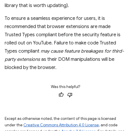
library that is worth updating).
To ensure a seamless experience for users, it is
recommended that browser extensions are made
Trusted Types compliant before the security feature is
rolled out on YouTube. Failure to make code Trusted
Types compliant
may cause feature breakages for third-
party extensions
as their DOM manipulations will be
blocked by the browser.
Was this helpful?
Except as otherwise noted, the content of this page is licensed
under the
Creative Commons Attribution 4.0 License
, and code