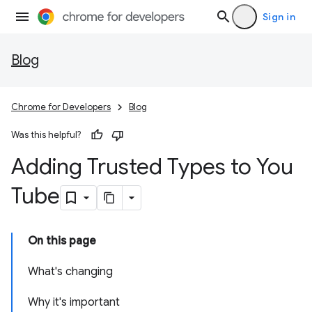
Sign in
Blog
Chrome for Developers
Blog
Was this helpful?
Adding Trusted Types to You
Tube
On this page
What's changing
Why it's important