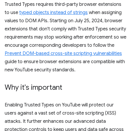
Trusted Types requires third-party browser extensions
to use
typed objects instead of strings
when assigning
values to DOM APIs. Starting on July 25, 2024, browser
extensions that don't comply with Trusted Types security
requirements may stop working after enforcement so we
encourage corresponding developers to follow the
Prevent DOM-based cross-site scripting vulnerabilities
guide to ensure browser extensions are compatible with
new YouTube security standards.
Why it's important
Enabling Trusted Types on YouTube will protect our
users against a vast set of cross-site scripting (XSS)
attacks. It further enhances our advanced data
protection controls to keep users and data safe across