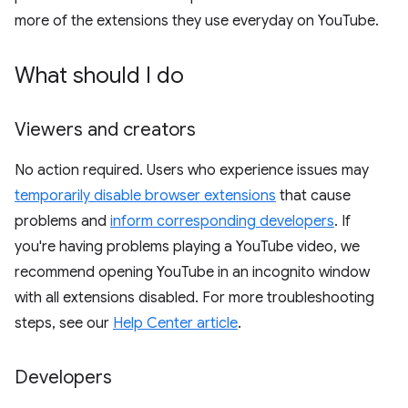
more of the extensions they use everyday on YouTube.
What should I do
Viewers and creators
No action required. Users who experience issues may
temporarily disable browser extensions
that cause
problems and
inform corresponding developers
. If
you're having problems playing a YouTube video, we
recommend opening YouTube in an incognito window
with all extensions disabled. For more troubleshooting
steps, see our
Help Center article
.
Developers