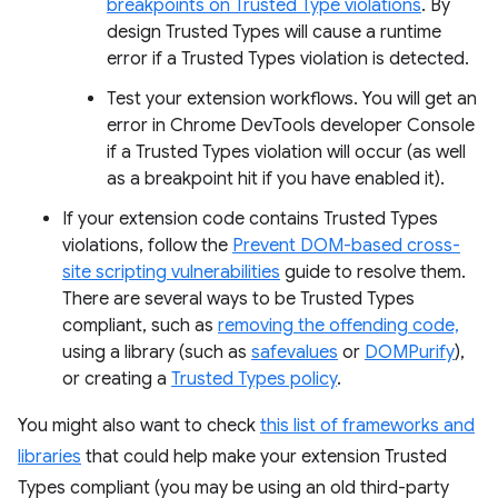
breakpoints on Trusted Type violations
. By
design Trusted Types will cause a runtime
error if a Trusted Types violation is detected.
Test your extension workflows. You will get an
error in Chrome DevTools developer Console
if a Trusted Types violation will occur (as well
as a breakpoint hit if you have enabled it).
If your extension code contains Trusted Types
violations, follow the
Prevent DOM-based cross-
site scripting vulnerabilities
guide to resolve them.
There are several ways to be Trusted Types
compliant, such as
removing the offending code,
using a library (such as
safevalues
or
DOMPurify
),
or creating a
Trusted Types policy
.
You might also want to check
this list of frameworks and
libraries
that could help make your extension Trusted
Types compliant (you may be using an old third-party