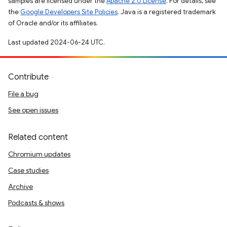
samples are licensed under the
Apache 2.0 License
. For details, see
the
Google Developers Site Policies
. Java is a registered trademark
of Oracle and/or its affiliates.
Last updated 2024-06-24 UTC.
Contribute
File a bug
See open issues
Related content
Chromium updates
Case studies
Archive
Podcasts & shows