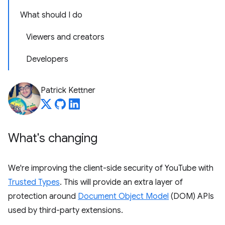
What should I do
Viewers and creators
Developers
Patrick Kettner
What's changing
We're improving the client-side security of YouTube with
Trusted Types
. This will provide an extra layer of
protection around
Document Object Model
(DOM) APIs
used by third-party extensions.