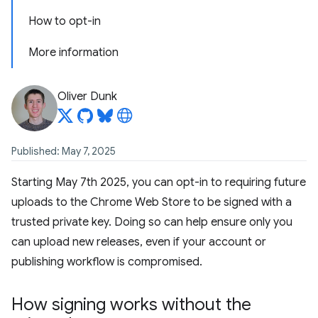
How to opt-in
More information
Oliver Dunk
Published: May 7, 2025
Starting May 7th 2025, you can opt-in to requiring future
uploads to the Chrome Web Store to be signed with a
trusted private key. Doing so can help ensure only you
can upload new releases, even if your account or
publishing workflow is compromised.
How signing works without the