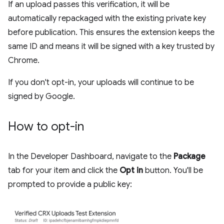
If an upload passes this verification, it will be
automatically repackaged with the existing private key
before publication. This ensures the extension keeps the
same ID and means it will be signed with a key trusted by
Chrome.
If you don't opt-in, your uploads will continue to be
signed by Google.
How to opt-in
In the Developer Dashboard, navigate to the
Package
tab for your item and click the
Opt in
button. You'll be
prompted to provide a public key: