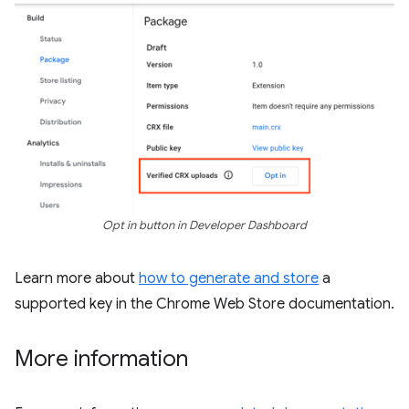
Opt in button in Developer Dashboard
Learn more about
how to generate and store
a
supported key in the Chrome Web Store documentation.
More information