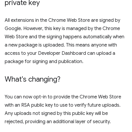
private key
All extensions in the Chrome Web Store are signed by
Google. However, this key is managed by the Chrome
Web Store and the signing happens automatically when
a new package is uploaded. This means anyone with
access to your Developer Dashboard can upload a
package for signing and publication.
What's changing?
You can now opt-in to provide the Chrome Web Store
with an RSA public key to use to verify future uploads.
Any uploads not signed by this public key will be
rejected, providing an additional layer of security.