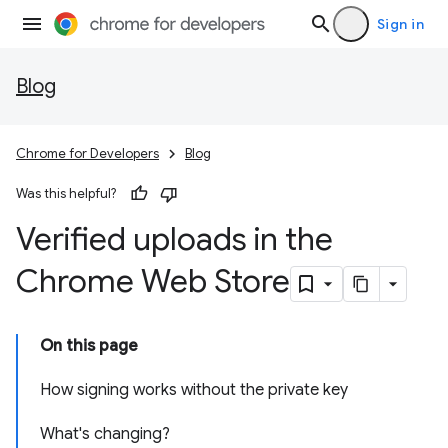
Sign in
Blog
Chrome for Developers
Blog
Was this helpful?
Verified uploads in the
Chrome Web Store
On this page
How signing works without the private key
What's changing?