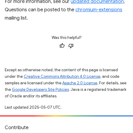
For more information, see our
updated documentation
.
Questions can be posted to the
chromium-extensions
mailing list.
Was this helpful?
Except as otherwise noted, the content of this page is licensed
under the
Creative Commons Attribution 4.0 License
, and code
samples are licensed under the
Apache 2.0 License
. For details, see
the
Google Developers Site Policies
. Java is a registered trademark
of Oracle and/or its affiliates.
Last updated 2025-05-07 UTC.
Contribute