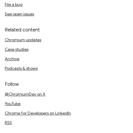
File a bug
See open issues
Related content
Chromium updates
Case studies
Archive
Podcasts & shows
Follow
@ChromiumDev on X
YouTube
Chrome for Developers on LinkedIn
RSS