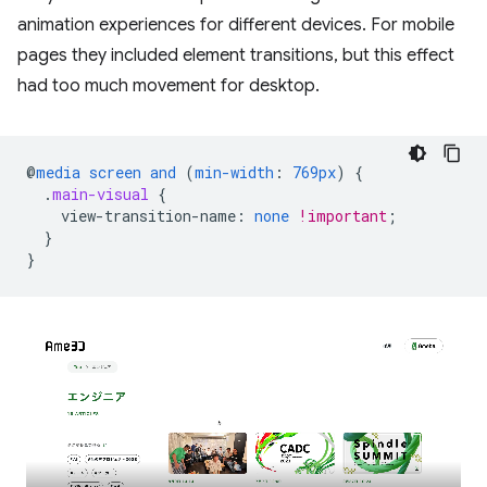
animation experiences for different devices. For mobile
pages they included element transitions, but this effect
had too much movement for desktop.
@
media
screen
and
(
min-width
:
769px
)
{
.
main-visual
{
view-transition-name
:
none
!important
;
}
}