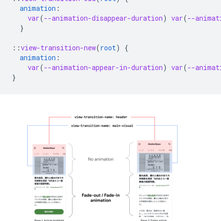
animation
:
var
(
--animation-disappear-duration
)
var
(
--animat
}
::
view-transition-new
(
root
)
{
animation
:
var
(
--animation-appear-in-duration
)
var
(
--animat
}