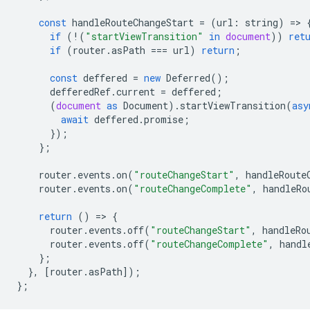
const
handleRouteChangeStart
=
(
url
:
string
)
=
>
if
(
!
(
"startViewTransition"
in
document
))
ret
if
(
router
.
asPath
===
url
)
return
;
const
deffered
=
new
Deferred
();
defferedRef
.
current
=
deffered
;
(
document
as
Document
).
startViewTransition
(
asy
await
deffered
.
promise
;
});
};
router
.
events
.
on
(
"routeChangeStart"
,
handleRoute
router
.
events
.
on
(
"routeChangeComplete"
,
handleRo
return
()
=
>
{
router
.
events
.
off
(
"routeChangeStart"
,
handleRo
router
.
events
.
off
(
"routeChangeComplete"
,
handl
};
},
[
router
.
asPath
]);
};