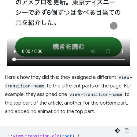
Here's how they did this: they assigned a different
view-
transition-name
to the different parts of the page. For
example, they assigned one
view-transition-name
to
the top part of the article, another for the bottom part,
and added no animation to the top part.
::
view-transition-old
(
root
)
{