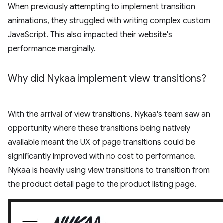
When previously attempting to implement transition
animations, they struggled with writing complex custom
JavaScript. This also impacted their website's
performance marginally.
Why did Nykaa implement view transitions?
With the arrival of view transitions, Nykaa's team saw an
opportunity where these transitions being natively
available meant the UX of page transitions could be
significantly improved with no cost to performance.
Nykaa is heavily using view transitions to transition from
the product detail page to the product listing page.