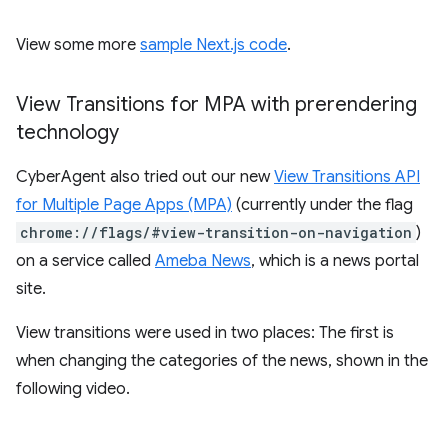
View some more
sample Next.js code
.
View Transitions for MPA with prerendering
technology
CyberAgent also tried out our new
View Transitions API
for Multiple Page Apps (MPA)
(currently under the flag
chrome://flags/#view-transition-on-navigation
)
on a service called
Ameba News
, which is a news portal
site.
View transitions were used in two places: The first is
when changing the categories of the news, shown in the
following video.