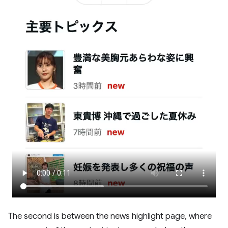
The second is between the news highlight page, where