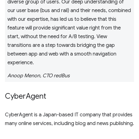
diverse group of users. Our deep understanding of
our user base (bus and rail) and their needs, combined
with our expertise, has led us to believe that this
feature will provide significant value right from the
start, without the need for A/B testing. View
transitions are a step towards bridging the gap
between app and web with a smooth navigation
experience.
Anoop Menon, CTO redBus
Cyber
Agent
CyberAgent is a Japan-based IT company that provides
many online services, including blog and news publishing.