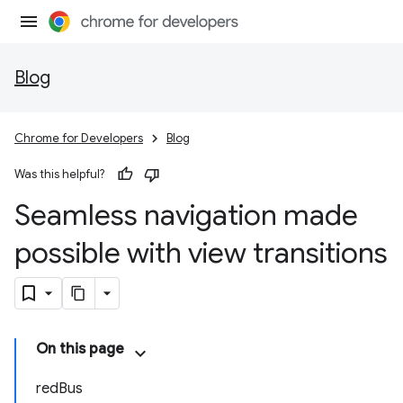
Blog
Chrome for Developers
Blog
Was this helpful?
Seamless navigation made
possible with view transitions
On this page
redBus