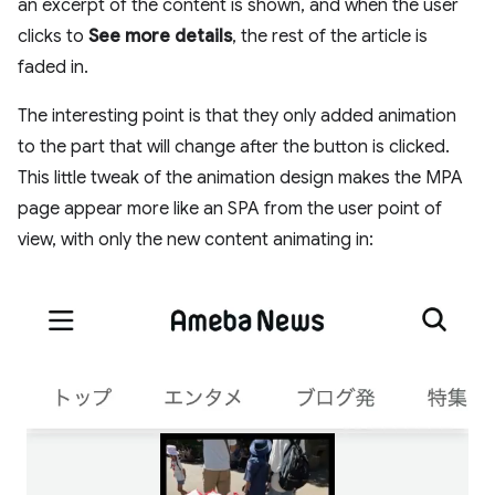
an excerpt of the content is shown, and when the user
clicks to
See more details
, the rest of the article is
faded in.
The interesting point is that they only added animation
to the part that will change after the button is clicked.
This little tweak of the animation design makes the MPA
page appear more like an SPA from the user point of
view, with only the new content animating in: