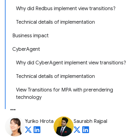
Why did Redbus implement view transitions?
Technical details of implementation
Business impact
CyberAgent
Why did CyberAgent implement view transitions?
Technical details of implementation
View Transitions for MPA with prerendering
technology
Yuriko Hirota
Saurabh Rajpal