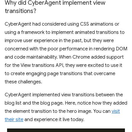
Why did Cyber
Agent implement view
transitions?
CyberAgent had considered using CSS animations or
using a framework to implement animated transitions to
improve user experience in the past, but they were
concerned with the poor performance in rendering DOM
and code maintainability. When Chrome added support
for the View transitions API, they were excited to use it
to create engaging page transitions that overcame
these challenges.
CyberAgent implemented view transitions between the
blog list and the blog page. Here, notice how they added
the element transition to the hero image. You can
visit
their site
and experience it live today.