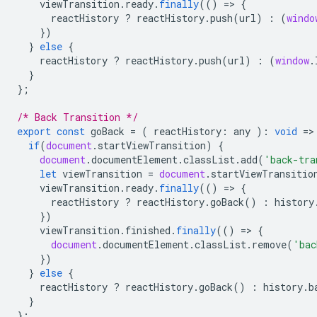
viewTransition
.
ready
.
finally
(()
=
>
{
reactHistory
?
reactHistory
.
push
(
url
)
:
(
windo
})
}
else
{
reactHistory
?
reactHistory
.
push
(
url
)
:
(
window
.
}
};
/* Back Transition */
export
const
goBack
=
(
reactHistory
:
any
)
:
void
=
>
if
(
document
.
startViewTransition
)
{
document
.
documentElement
.
classList
.
add
(
'back-tra
let
viewTransition
=
document
.
startViewTransitio
viewTransition
.
ready
.
finally
(()
=
>
{
reactHistory
?
reactHistory
.
goBack
()
:
history
})
viewTransition
.
finished
.
finally
(()
=
>
{
document
.
documentElement
.
classList
.
remove
(
'bac
})
}
else
{
reactHistory
?
reactHistory
.
goBack
()
:
history
.
b
}
};