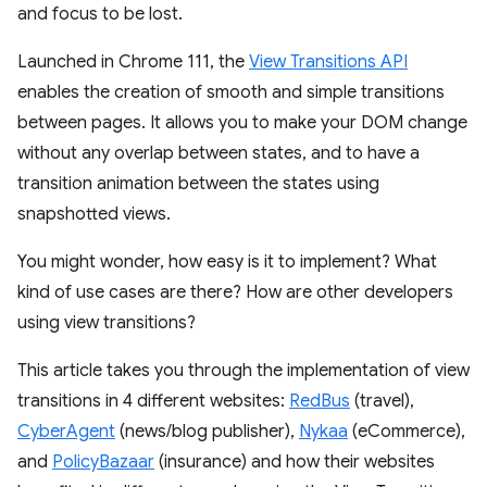
and focus to be lost.
Launched in Chrome 111, the
View Transitions API
enables the creation of smooth and simple transitions
between pages. It allows you to make your DOM change
without any overlap between states, and to have a
transition animation between the states using
snapshotted views.
You might wonder, how easy is it to implement? What
kind of use cases are there? How are other developers
using view transitions?
This article takes you through the implementation of view
transitions in 4 different websites:
RedBus
(travel),
CyberAgent
(news/blog publisher),
Nykaa
(eCommerce),
and
PolicyBazaar
(insurance) and how their websites