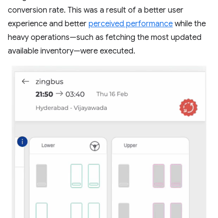
conversion rate. This was a result of a better user
experience and better
perceived performance
while the
heavy operations—such as fetching the most updated
available inventory—were executed.