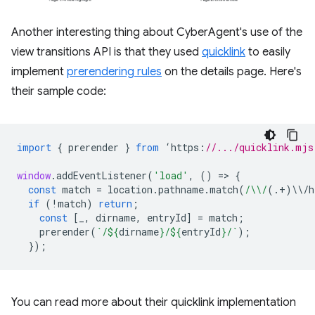
Another interesting thing about CyberAgent's use of the
view transitions API is that they used
quicklink
to easily
implement
prerendering rules
on the details page. Here's
their sample code:
import
{
prerender
}
from
‘
https
:
//.../quicklink.mjs
window
.
addEventListener
(
'load'
,
()
=
>
{
const
match
=
location
.
pathname
.
match
(
/\\/
(.
+
)
\\
/
h
if
(
!
match
)
return
;
const
[
_
,
dirname
,
entryId
]
=
match
;
prerender
(
`/
${
dirname
}
/
${
entryId
}
/`
);
});
You can read more about their quicklink implementation