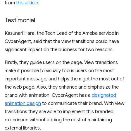
from
this article
.
Testimonial
Kazunari Hara, the Tech Lead of the Ameba service in
CyberAgent, said that the view transitions could have
significant impact on the business for two reasons.
Firstly, they guide users on the page. View transitions
make it possible to visually focus users on the most
important message, and helps them get the most out of
the web page. Also, they enhance and emphasize the
brand with animation. CyberAgent has a
designated
animation design
to communicate their brand. With view
transitions they are able to implement this branded
experience without adding the cost of maintaining
external libraries.