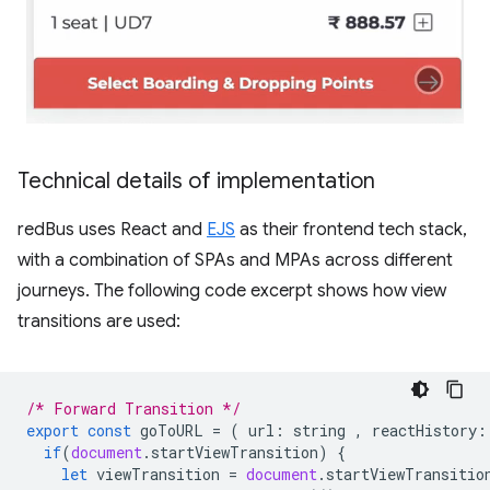
Technical details of implementation
redBus uses React and
EJS
as their frontend tech stack,
with a combination of SPAs and MPAs across different
journeys. The following code excerpt shows how view
transitions are used:
/* Forward Transition */
export
const
goToURL
=
(
url
:
string
,
reactHistory
:
if
(
document
.
startViewTransition
)
{
let
viewTransition
=
document
.
startViewTransitio