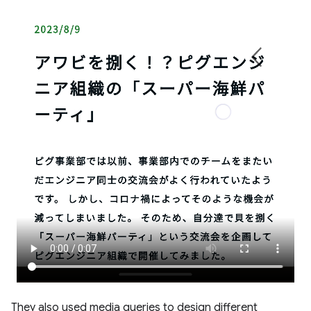
They also used media queries to design different