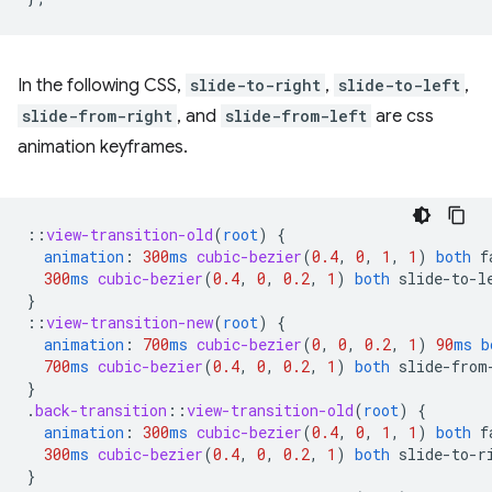
In the following CSS,
slide-to-right
,
slide-to-left
,
slide-from-right
, and
slide-from-left
are css
animation keyframes.
::
view-transition-old
(
root
)
{
animation
:
300
ms
cubic-bezier
(
0.4
,
0
,
1
,
1
)
both
f
300
ms
cubic-bezier
(
0.4
,
0
,
0.2
,
1
)
both
slide-to-l
}
::
view-transition-new
(
root
)
{
animation
:
700
ms
cubic-bezier
(
0
,
0
,
0.2
,
1
)
90
ms
b
700
ms
cubic-bezier
(
0.4
,
0
,
0.2
,
1
)
both
slide-from
}
.
back-transition
::
view-transition-old
(
root
)
{
animation
:
300
ms
cubic-bezier
(
0.4
,
0
,
1
,
1
)
both
f
300
ms
cubic-bezier
(
0.4
,
0
,
0.2
,
1
)
both
slide-to-r
}