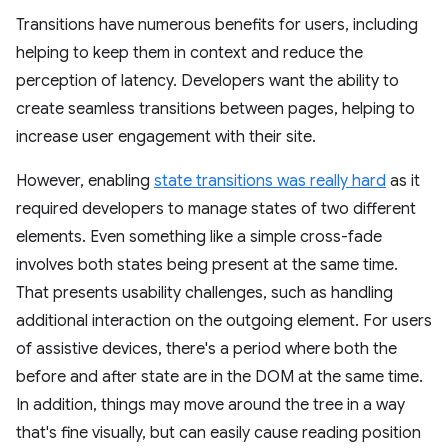
Transitions have numerous benefits for users, including
helping to keep them in context and reduce the
perception of latency. Developers want the ability to
create seamless transitions between pages, helping to
increase user engagement with their site.
However, enabling
state transitions was really hard
as it
required developers to manage states of two different
elements. Even something like a simple cross-fade
involves both states being present at the same time.
That presents usability challenges, such as handling
additional interaction on the outgoing element. For users
of assistive devices, there's a period where both the
before and after state are in the DOM at the same time.
In addition, things may move around the tree in a way
that's fine visually, but can easily cause reading position