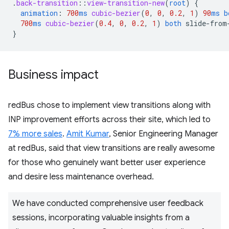
.
back-transition
::
view-transition-new
(
root
)
{
animation
:
700
ms
cubic-bezier
(
0
,
0
,
0.2
,
1
)
90
ms
b
700
ms
cubic-bezier
(
0.4
,
0
,
0.2
,
1
)
both
slide-from
}
Business impact
redBus chose to implement view transitions along with
INP improvement efforts across their site, which led to
7% more sales
.
Amit Kumar
, Senior Engineering Manager
at redBus, said that view transitions are really awesome
for those who genuinely want better user experience
and desire less maintenance overhead.
We have conducted comprehensive user feedback
sessions, incorporating valuable insights from a