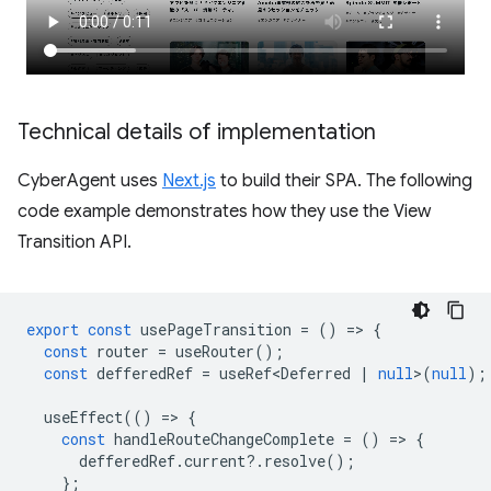
Technical details of implementation
CyberAgent uses
Next.js
to build their SPA. The following
code example demonstrates how they use the View
Transition API.
export
const
usePageTransition
=
()
=
>
{
const
router
=
useRouter
();
const
defferedRef
=
useRef<Deferred
|
null
>
(
null
);
useEffect
(()
=
>
{
const
handleRouteChangeComplete
=
()
=
>
{
defferedRef
.
current
?
.
resolve
();
};