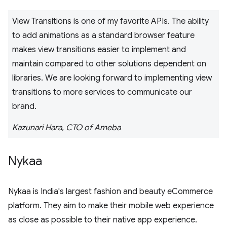
View Transitions is one of my favorite APIs. The ability
to add animations as a standard browser feature
makes view transitions easier to implement and
maintain compared to other solutions dependent on
libraries. We are looking forward to implementing view
transitions to more services to communicate our
brand.
Kazunari Hara, CTO of Ameba
Nykaa
Nykaa is India's largest fashion and beauty eCommerce
platform. They aim to make their mobile web experience
as close as possible to their native app experience.