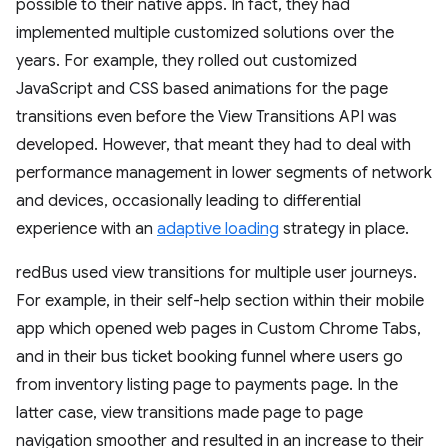
possible to their native apps. In fact, they had
implemented multiple customized solutions over the
years. For example, they rolled out customized
JavaScript and CSS based animations for the page
transitions even before the View Transitions API was
developed. However, that meant they had to deal with
performance management in lower segments of network
and devices, occasionally leading to differential
experience with an
adaptive loading
strategy in place.
redBus used view transitions for multiple user journeys.
For example, in their self-help section within their mobile
app which opened web pages in Custom Chrome Tabs,
and in their bus ticket booking funnel where users go
from inventory listing page to payments page. In the
latter case, view transitions made page to page
navigation smoother and resulted in an increase to their