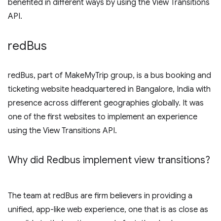
benefited in different ways by using the View Transitions
API.
red
Bus
redBus, part of MakeMyTrip group, is a bus booking and
ticketing website headquartered in Bangalore, India with
presence across different geographies globally. It was
one of the first websites to implement an experience
using the View Transitions API.
Why did Redbus implement view transitions?
The team at redBus are firm believers in providing a
unified, app-like web experience, one that is as close as