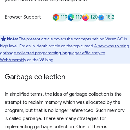
119
119
120
18.2
Browser Support
Note:
The present article covers the concepts behind WasmGC in
high level. For an in-depth article on the topic, read
A new way to bring
garbage collected programming languages efficiently to
WebAssembly
on the V8 blog.
Garbage collection
In simplified terms, the idea of garbage collection is the
attempt to reclaim memory which was allocated by the
program, but that is no longer referenced. Such memory
is called garbage. There are many strategies for
implementing garbage collection. One of them is