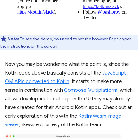
Note:
To see the demo, you need to set the browser flags as per
the instructions on the screen.
Now you may be wondering what the point is, since the
Kotlin code above basically consists of the
JavaScript
OM APIs converted to Kotlin
. It starts to make more
sense in combination with
Compose Multiplatform
, which
allows developers to build upon the UI they may already
have created for their Android Kotlin apps. Check out an
early exploration of this with the
Kotlin/Wasm image
viewer
, likewise courtesy of the Kotlin team.