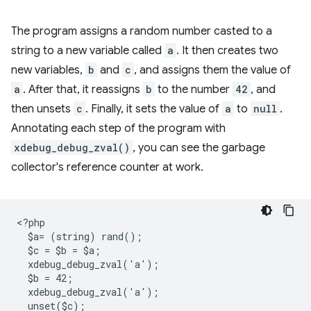
The program assigns a random number casted to a
string to a new variable called
a
. It then creates two
new variables,
b
and
c
, and assigns them the value of
a
. After that, it reassigns
b
to the number
42
, and
then unsets
c
. Finally, it sets the value of
a
to
null
.
Annotating each step of the program with
xdebug_debug_zval()
, you can see the garbage
collector's reference counter at work.
<
?php
  $a= (string) rand();
  $c = $b = $a;
  xdebug_debug_zval('a');
  $b = 42;
  xdebug_debug_zval('a');
  unset($c);