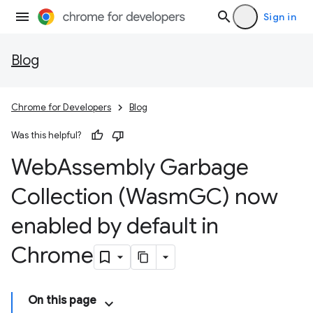
Sign in
Blog
Chrome for Developers
Blog
Was this helpful?
Web
Assembly Garbage
Collection (Wasm
GC) now
enabled by default in
Chrome
On this page