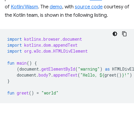
of
Kotlin/Wasm
. The
demo
, with
source code
courtesy of
the Kotlin team, is shown in the following listing.
import
kotlinx.browser.document
import
kotlinx.dom.appendText
import
org.w3c.dom.HTMLDivElement
fun
main
()
{
(
document
.
getElementById
(
"warning"
)
as
HTMLDivE
document
.
body
?.
appendText
(
"Hello, 
${
greet
()
}
!"
)
}
fun
greet
()
=
"world"