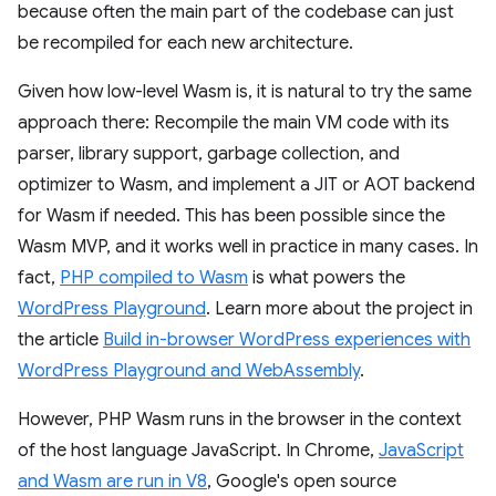
because often the main part of the codebase can just
be recompiled for each new architecture.
Given how low-level Wasm is, it is natural to try the same
approach there: Recompile the main VM code with its
parser, library support, garbage collection, and
optimizer to Wasm, and implement a JIT or AOT backend
for Wasm if needed. This has been possible since the
Wasm MVP, and it works well in practice in many cases. In
fact,
PHP compiled to Wasm
is what powers the
WordPress Playground
. Learn more about the project in
the article
Build in-browser WordPress experiences with
WordPress Playground and WebAssembly
.
However, PHP Wasm runs in the browser in the context
of the host language JavaScript. In Chrome,
JavaScript
and Wasm are run in V8
, Google's open source