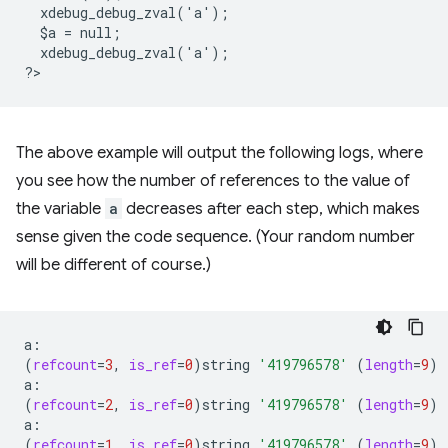
  xdebug_debug_zval('a');
  $a = null;
  xdebug_debug_zval('a');
?
The above example will output the following logs, where
you see how the number of references to the value of
the variable
a
decreases after each step, which makes
sense given the code sequence. (Your random number
will be different of course.)
(
refcount
=
3
,
is_ref
=
0
)
string
'419796578'
(
length
=
9
)
(
refcount
=
2
,
is_ref
=
0
)
string
'419796578'
(
length
=
9
)
(
refcount
=
1
,
is_ref
=
0
)
string
'419796578'
(
length
=
9
)