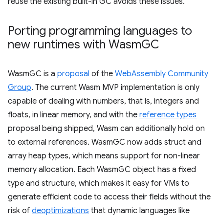
reuse the existing built-in GC avoids these issues.
Porting programming languages to
new runtimes with Wasm
GC
WasmGC is a
proposal
of the
WebAssembly Community
Group
. The current Wasm MVP implementation is only
capable of dealing with numbers, that is, integers and
floats, in linear memory, and with the
reference types
proposal being shipped, Wasm can additionally hold on
to external references. WasmGC now adds struct and
array heap types, which means support for non-linear
memory allocation. Each WasmGC object has a fixed
type and structure, which makes it easy for VMs to
generate efficient code to access their fields without the
risk of
deoptimizations
that dynamic languages like