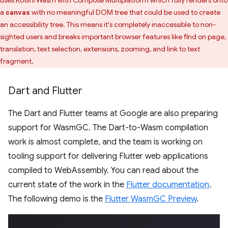
uses Kotlin/Wasm with Compose Multiplatform which fully renders onto
a
with no meaningful DOM tree that could be used to create
canvas
an accessibility tree. This means it's completely inaccessible to non-
sighted users and breaks important browser features like find on page,
translation, text selection, extensions, zooming, and link to text
fragment.
Dart and Flutter
The Dart and Flutter teams at Google are also preparing
support for WasmGC. The Dart-to-Wasm compilation
work is almost complete, and the team is working on
tooling support for delivering Flutter web applications
compiled to WebAssembly. You can read about the
current state of the work in the
Flutter documentation
.
The following demo is the
Flutter WasmGC Preview
.