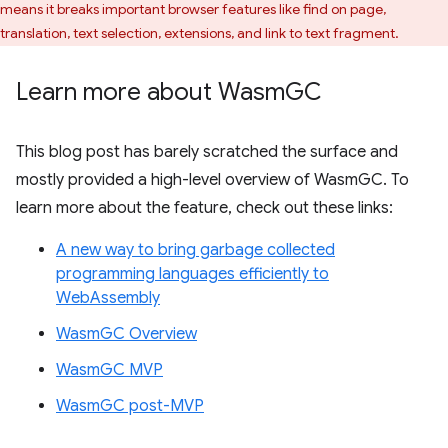
means it breaks important browser features like find on page,
translation, text selection, extensions, and link to text fragment.
Learn more about Wasm
GC
This blog post has barely scratched the surface and
mostly provided a high-level overview of WasmGC. To
learn more about the feature, check out these links:
A new way to bring garbage collected
programming languages efficiently to
WebAssembly
WasmGC Overview
WasmGC MVP
WasmGC post-MVP