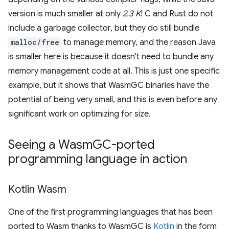
version is much smaller at only
2.3 K
! C and Rust do not
include a garbage collector, but they do still bundle
malloc/free
to manage memory, and the reason Java
is smaller here is because it doesn't need to bundle any
memory management code at all. This is just one specific
example, but it shows that WasmGC binaries have the
potential of being very small, and this is even before any
significant work on optimizing for size.
Seeing a Wasm
GC-ported
programming language in action
Kotlin Wasm
One of the first programming languages that has been
ported to Wasm thanks to WasmGC is
Kotlin
in the form