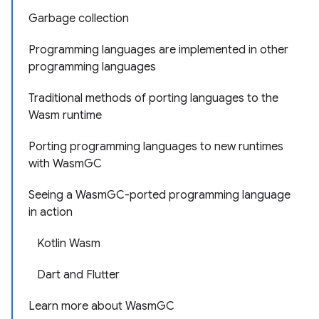
Garbage collection
Programming languages are implemented in other
programming languages
Traditional methods of porting languages to the
Wasm runtime
Porting programming languages to new runtimes
with WasmGC
Seeing a WasmGC-ported programming language
in action
Kotlin Wasm
Dart and Flutter
Learn more about WasmGC