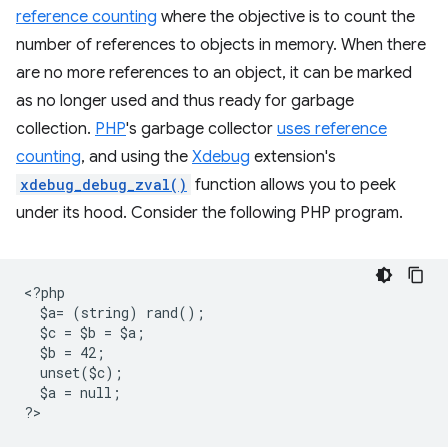
reference counting
where the objective is to count the
number of references to objects in memory. When there
are no more references to an object, it can be marked
as no longer used and thus ready for garbage
collection.
PHP
's garbage collector
uses reference
counting
, and using the
Xdebug
extension's
xdebug_debug_zval()
function allows you to peek
under its hood. Consider the following PHP program.
<
?php
  $a= (string) rand();
  $c = $b = $a;
  $b = 42;
  unset($c);
  $a = null;
?