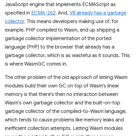
JavaScript engine that implements ECMAScript as
specified in
ECMA-262
. And,
V8 already has a garbage
collector
. This means developers making use of, for
example, PHP compiled to Wasm, end up shipping a
garbage collector implementation of the ported
language (PHP) to the browser that already has a
garbage collector, which is as wasteful as it sounds. This
is where WasmGC comes in.
The other problem of the old approach of letting Wasm
modules build their own GC on top of Wasm's linear
memory is that there's then no interaction between
Wasm's own garbage collector and the built-on-top
garbage collector of the compiled-to-Wasm language,
which tends to cause problems like memory leaks and
inefficient collection attempts. Letting Wasm modules