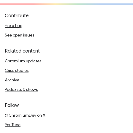
Contribute
File a bug
See open issues
Related content
Chromium updates
Case studies
Archive
Podcasts & shows
Follow
@ChromiumDev on X
YouTube