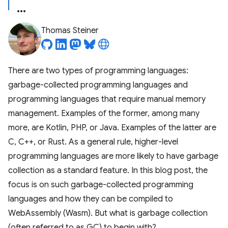
Thomas Steiner
There are two types of programming languages:
garbage-collected programming languages and
programming languages that require manual memory
management. Examples of the former, among many
more, are Kotlin, PHP, or Java. Examples of the latter are
C, C++, or Rust. As a general rule, higher-level
programming languages are more likely to have garbage
collection as a standard feature. In this blog post, the
focus is on such garbage-collected programming
languages and how they can be compiled to
WebAssembly (Wasm). But what is garbage collection
(often referred to as GC) to begin with?