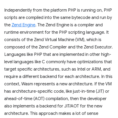
Independently from the platform PHP is running on, PHP
scripts are compiled into the same bytecode and run by
the
Zend Engine
. The Zend Engine is a compiler and
runtime environment for the PHP scripting language. It
consists of the Zend Virtual Machine (VM), which is
composed of the Zend Compiler and the Zend Executor.
Languages like PHP that are implemented in other high-
level languages like C commonly have optimizations that
target specific architectures, such as Intel or ARM, and
require a different backend for each architecture. In this
context, Wasm represents a new architecture. If the VM
has architecture-specific code, like just-in-time (JIT) or
ahead-of-time (AOT) compilation, then the developer
also implements a backend for JIT/AOT for the new
architecture. This approach makes a lot of sense