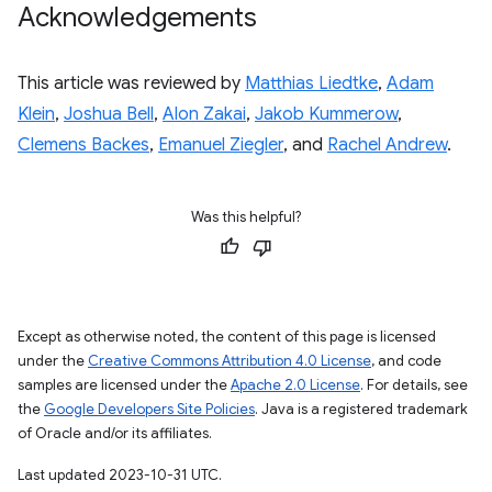
Acknowledgements
This article was reviewed by
Matthias Liedtke
,
Adam
Klein
,
Joshua Bell
,
Alon Zakai
,
Jakob Kummerow
,
Clemens Backes
,
Emanuel Ziegler
, and
Rachel Andrew
.
Was this helpful?
Except as otherwise noted, the content of this page is licensed
under the
Creative Commons Attribution 4.0 License
, and code
samples are licensed under the
Apache 2.0 License
. For details, see
the
Google Developers Site Policies
. Java is a registered trademark
of Oracle and/or its affiliates.
Last updated 2023-10-31 UTC.