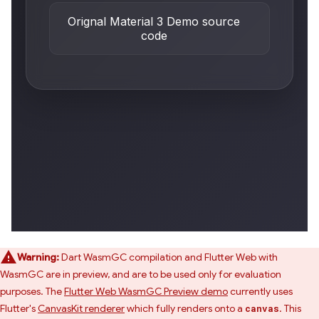
Warning:
Dart WasmGC compilation and Flutter Web with
WasmGC are in preview, and are to be used only for evaluation
purposes. The
Flutter Web WasmGC Preview demo
currently uses
Flutter's
CanvasKit renderer
which fully renders onto a
. This
canvas