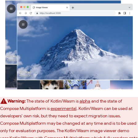
Warning:
The state of Kotlin/Wasm is
alpha
and the state of
Compose Multiplatform is
experimental
. Kotlin/Wasm can be used at
developers' own risk, but they need to expect migration issues.
Compose Multiplatform may be changed at any time and is to be used
only for evaluation purposes. The Kotlin/Wasm image viewer demo