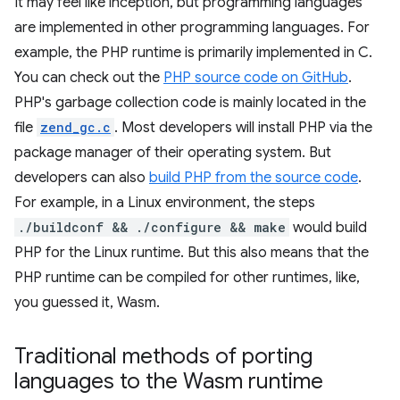
It may feel like inception, but programming languages
are implemented in other programming languages. For
example, the PHP runtime is primarily implemented in C.
You can check out the
PHP source code on GitHub
.
PHP's garbage collection code is mainly located in the
file
zend_gc.c
. Most developers will install PHP via the
package manager of their operating system. But
developers can also
build PHP from the source code
.
For example, in a Linux environment, the steps
./buildconf && ./configure && make
would build
PHP for the Linux runtime. But this also means that the
PHP runtime can be compiled for other runtimes, like,
you guessed it, Wasm.
Traditional methods of porting
languages to the Wasm runtime