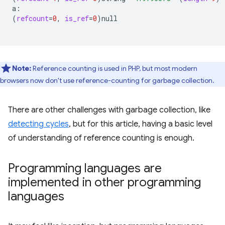
(
refcount
=
0
,
is_ref
=
0
)
null

Note:
Reference counting is used in PHP, but most modern
browsers now don't use reference-counting for garbage collection.
There are other challenges with garbage collection, like
detecting cycles
, but for this article, having a basic level
of understanding of reference counting is enough.
Programming languages are
implemented in other programming
languages