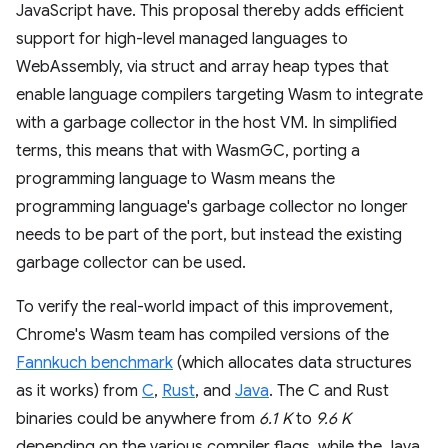
JavaScript have. This proposal thereby adds efficient
support for high-level managed languages to
WebAssembly, via struct and array heap types that
enable language compilers targeting Wasm to integrate
with a garbage collector in the host VM. In simplified
terms, this means that with WasmGC, porting a
programming language to Wasm means the
programming language's garbage collector no longer
needs to be part of the port, but instead the existing
garbage collector can be used.
To verify the real-world impact of this improvement,
Chrome's Wasm team has compiled versions of the
Fannkuch benchmark
(which allocates data structures
as it works) from
C
,
Rust
, and
Java
. The C and Rust
binaries could be anywhere from
6.1 K
to
9.6 K
depending on the various compiler flags, while the Java