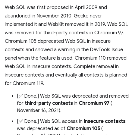
Web SQL was first proposed in April 2009 and
abandoned in November 2010. Gecko never
implemented it and WebKit removed it in 2019. Web SQL
was removed for third-party contexts in Chromium 97.
Chromium 105 deprecated Web SQL in insecure
contexts and showed a warning in the DevTools Issue
panel when the feature is used. Chromium 110 removed
Web SQL in insecure contexts. Complete removal in
insecure contexts and eventually all contexts is planned
for Chromium 119.
[✅ Done.] Web SQL was deprecated and removed
for
third-party contexts
in
Chromium 97
(
November 16, 2021).
[✅ Done.] Web SQL access in
insecure contexts
was deprecated as of
Chromium 105
(