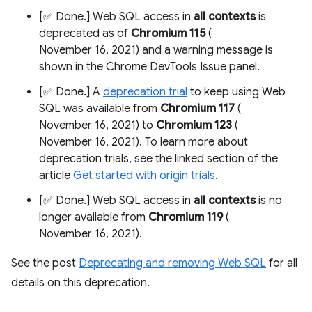
[✅ Done.] Web SQL access in
all contexts
is
deprecated as of
Chromium 115
(
November 16, 2021) and a warning message is
shown in the Chrome DevTools Issue panel.
[✅ Done.] A
deprecation trial
to keep using Web
SQL was available from
Chromium 117
(
November 16, 2021) to
Chromium 123
(
November 16, 2021). To learn more about
deprecation trials, see the linked section of the
article
Get started with origin trials
.
[✅ Done.] Web SQL access in
all contexts
is no
longer available from
Chromium 119
(
November 16, 2021).
See the post
Deprecating and removing Web SQL
for all
details on this deprecation.