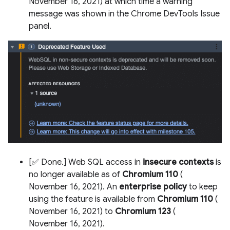
November 16, 2021) at which time a warning
message was shown in the Chrome DevTools Issue
panel.
[✅ Done.] Web SQL access in
insecure contexts
is
no longer available as of
Chromium 110
(
November 16, 2021). An
enterprise policy
to keep
using the feature is available from
Chromium 110
(
November 16, 2021) to
Chromium 123
(
November 16, 2021).