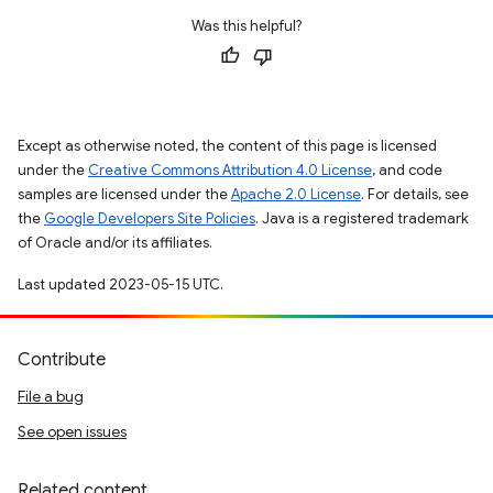
Was this helpful?
Except as otherwise noted, the content of this page is licensed
under the
Creative Commons Attribution 4.0 License
, and code
samples are licensed under the
Apache 2.0 License
. For details, see
the
Google Developers Site Policies
. Java is a registered trademark
of Oracle and/or its affiliates.
Last updated 2023-05-15 UTC.
Contribute
File a bug
See open issues
Related content