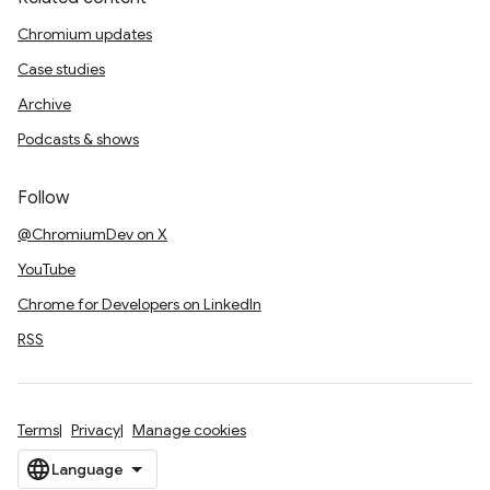
Chromium updates
Case studies
Archive
Podcasts & shows
Follow
@ChromiumDev on X
YouTube
Chrome for Developers on LinkedIn
RSS
Terms
Privacy
Manage cookies