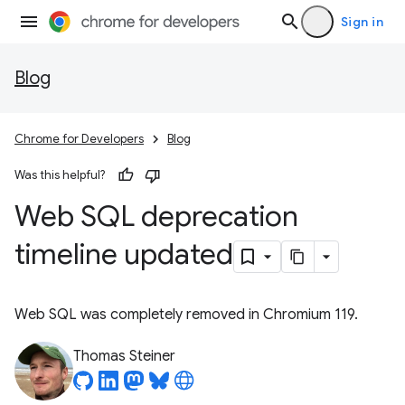
Sign in
Blog
Chrome for Developers
Blog
Was this helpful?
Web SQL deprecation
timeline updated
Web SQL was completely removed in Chromium 119.
Thomas Steiner