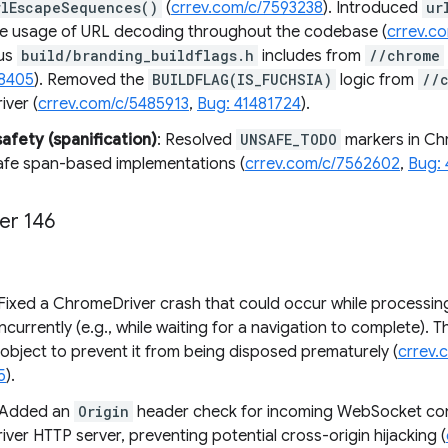
rlEscapeSequences()
(
crrev.com/c/7593238
). Introduced
ur
the usage of URL decoding throughout the codebase (
crrev.c
ous
build/branding_buildflags.h
includes from
//chrome
18405
). Removed the
BUILDFLAG(IS_FUCHSIA)
logic from
//
ver (
crrev.com/c/5485913
,
Bug: 41481724
).
fety (spanification)
: Resolved
UNSAFE_TODO
markers in Chr
afe span-based implementations (
crrev.com/c/7562602
,
Bug:
er 146
 Fixed a ChromeDriver crash that could occur while processi
currently (e.g., while waiting for a navigation to complete). T
object to prevent it from being disposed prematurely (
crrev.
5
).
 Added an
Origin
header check for incoming WebSocket con
er HTTP server, preventing potential cross-origin hijacking (