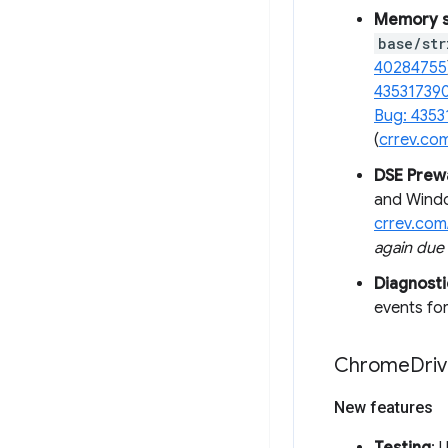
Memory sa
base/str
40284755
43531739
Bug: 4353
(
crrev.co
DSE Pre
and Windo
crrev.com
again due
Diagnosti
events for
Chrome
Driv
New features