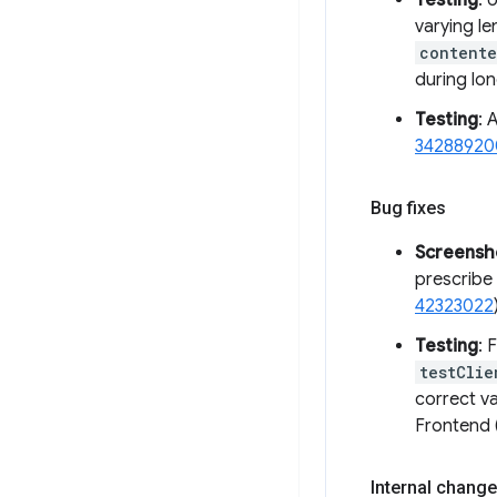
Testing
: 
varying le
contente
during lo
Testing
: 
34288920
Bug fixes
Screensh
prescribe 
42323022
Testing
: 
testClie
correct va
Frontend 
Internal change