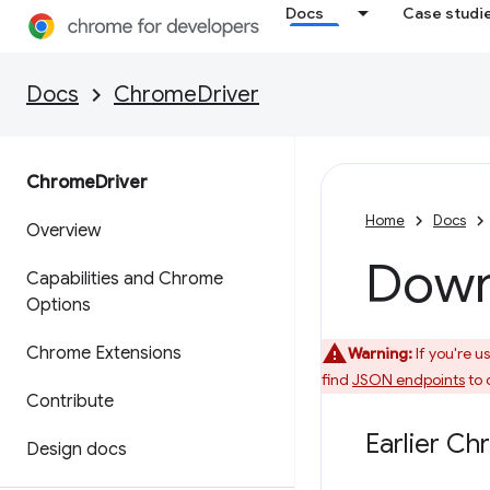
Docs
Case studi
Docs
ChromeDriver
Chrome
Driver
Home
Docs
Overview
Down
Capabilities and Chrome
Options
Chrome Extensions
Warning:
If you're u
find
JSON endpoints
to 
Contribute
Earlier Ch
Design docs