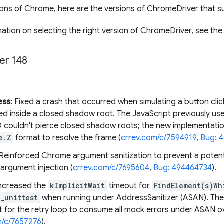
sions of Chrome, here are the versions of ChromeDriver that su
ation on selecting the right version of ChromeDriver, see th
er 148
ess
: Fixed a crash that occurred when simulating a button clic
ted inside a closed shadow root. The JavaScript previously us
D couldn't pierce closed shadow roots; the new implementation
e.Z
format to resolve the frame (
crrev.com/c/7594919
,
Bug: 
 Reinforced Chrome argument sanitization to prevent a potentia
 argument injection (
crrev.com/c/7695604
,
Bug: 494464734
).
Increased the
kImplicitWait
timeout for
FindElement(s)Wh
_unittest
when running under AddressSanitizer (ASAN). The
nt for the retry loop to consume all mock errors under ASAN o
m/c/7657276
).