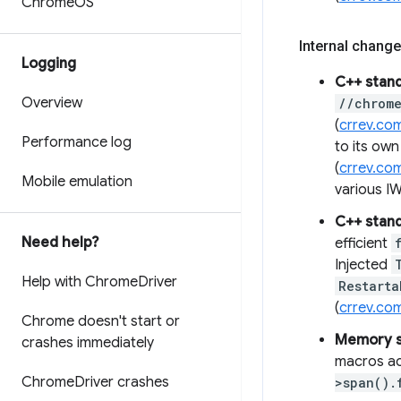
Chrome
OS
Internal change
Logging
C++ stan
Overview
//chrom
(
crrev.co
Performance log
to its ow
(
crrev.co
Mobile emulation
various I
C++ stan
Need help?
efficient
Injected
Help with Chrome
Driver
Restarta
(
crrev.co
Chrome doesn't start or
Memory s
crashes immediately
macros a
Chrome
Driver crashes
>span().