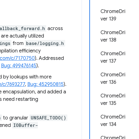
ChromeDri
ver 139
allback_forward.h
across
ChromeDri
re actually utilized
ver 138
ings
from
base/logging.h
ilation efficiency
ChromeDri
.com/c/7170750
). Addressed
ver 137
,
Bug: 499476145
).
ChromeDri
d by lookups with more
ver 136
m/c/7693277
,
Bug: 452950815
).
e encapsulation, and added a
ChromeDri
 need restarting
ver 135
ChromeDri
s
to granular
UNSAFE_TODO()
ver 134
tened
IOBuffer-
ChromeDri