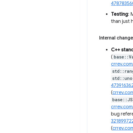
47878356
Testing
:
than just
Internal change
C++ stan
(
base::V
crrev.com
std::ran
std::uno
47391636
(
crrev.co
base::JS
crrev.com
bug refer
32189972
(
crrev.co