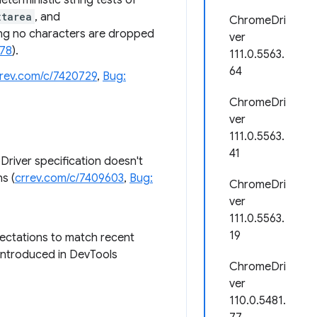
terministic string tests of
xtarea
, and
ChromeDri
ing no characters are dropped
ver
078
).
111.0.5563.
64
rrev.com/c/7420729
,
Bug:
ChromeDri
ver
111.0.5563.
41
Driver specification doesn't
s (
crrev.com/c/7409603
,
Bug:
ChromeDri
ver
111.0.5563.
19
ectations to match recent
 introduced in DevTools
ChromeDri
ver
110.0.5481.