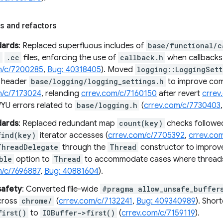
s and refactors
dards
: Replaced superfluous includes of
base/functional/c
e
.cc
files, enforcing the use of
callback.h
when callbacks a
m/c/7200285
,
Bug: 40318405
). Moved
logging::LoggingSett
n header
base/logging/logging_settings.h
to improve comp
m/c/7173024
, relanding
crrev.com/c/7160150
after revert
crrev
WYU errors related to
base/logging.h
(
crrev.com/c/7730403
dards
: Replaced redundant map
count(key)
checks followe
find(key)
iterator accesses (
crrev.com/c/7705392
,
crrev.co
ThreadDelegate
through the
Thread
constructor to improv
ble
option to
Thread
to accommodate cases where threads
m/c/7696887
,
Bug: 40881604
).
afety
: Converted file-wide
#pragma allow_unsafe_buffer
cross
chrome/
(
crrev.com/c/7132241
,
Bug: 409340989
). Shor
first()
to
IOBuffer->first()
(
crrev.com/c/7159119
).