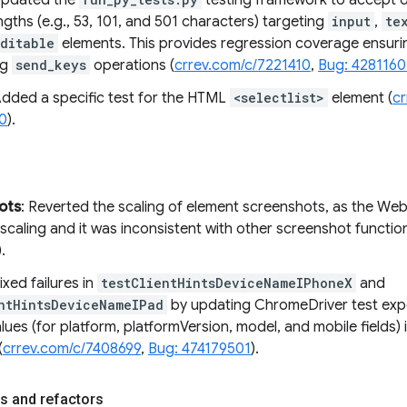
Updated the
testing framework to accept de
ngths (e.g., 53, 101, and 501 characters) targeting
input
,
te
ditable
elements. This provides regression coverage ensur
ng
send_keys
operations (
crrev.com/c/7221410
,
Bug: 428116
Added a specific test for the HTML
<selectlist>
element (
c
0
).
ots
: Reverted the scaling of element screenshots, as the Web
scaling and it was inconsistent with other screenshot function
).
Fixed failures in
testClientHintsDeviceNameIPhoneX
and
ntHintsDeviceNameIPad
by updating ChromeDriver test exp
lues (for platform, platformVersion, model, and mobile fields)
(
crrev.com/c/7408699
,
Bug: 474179501
).
s and refactors