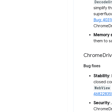
DecodeU
simplify 
superflu
Bug: 403
ChromeDri
Memory sa
them to s
Chrome
Driv
Bug fixes
Stability
:
closed con
WebView
46822835
Security
:
ChromeDriv