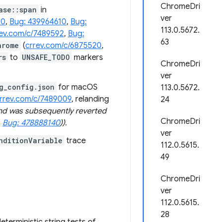
ChromeDri
ase::span
in
ver
10
,
Bug: 439964610
,
Bug:
113.0.5672.
rev.com/c/7489592
,
Bug:
63
hrome
(
crrev.com/c/6875520
,
rs
to
UNSAFE_TODO
markers
ChromeDri
ver
g_config.json
for macOS
113.0.5672.
rrev.com/c/7489009
, relanding
24
and was subsequently reverted
ChromeDri
,
Bug: 478888140
)).
ver
nditionVariable
trace
112.0.5615.
.
49
ChromeDri
ver
112.0.5615.
28