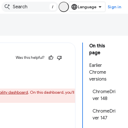
/
Sign in
On this
page
Was this helpful?
Earlier
Chrome
versions
ChromeDri
bility dashboard
. On this dashboard, you'll
ver 148
ChromeDri
ver 147