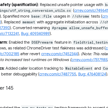
fety (spanification)
: Replaced unsafe pointer usage with
b
ings/utf_string_conversion_utils.cc
(
crrev.com/c/74964
). Spanified more
base::File
usages in
//chrome
tests (
cr
0
). Replaced
memset
with aggregate initialization across
//c
17390
). Converted remaining
#pragma allow_unsafe_buffe
m/c/7132241
,
Bug: 409340989
).
warm
: Enabled the
DSEPrewarm
feature in
fieldtrial_testin
ws, as related ChromeDriver test flakiness was addressed (
c
/c/7002185
after revert
crrev.com/c/7452344
).
(Note: This rel
 to increased test runtimes on Windows (
crrev.com/c/7517985
cs
: Added caller location tracking to
WaitableEvent
and
Co
 better debuggability (
crrev.com/c/7487755
,
Bug: 476408124
)
er 145
run_py_tests.py