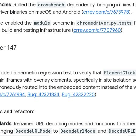
cies
: Rolled the
crossbench
dependency, bringing in fixes fo
ver binaries on macOS and Android (
crrev.com/c/7673978
).
Re-enabled the
module
scheme in
chromedriver_py_tests
f
 build and testing infrastructure (
crrev.com/c/7707960
).
er 147
Added a hermetic regression test to verify that
ElementClick
in iframes with overlay elements, specifically in site isolation 
rroneously routed into the embedded content instead of the vi
m/c/7261984
,
Bug: 42321834
,
Bug: 42322220
).
s and refactors
dards
: Renamed URL decoding modes and functions to adhere
anging
DecodeURLMode
to
DecodeUrlMode
and
DecodeURLE