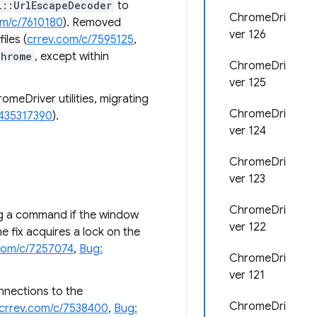
l::UrlEscapeDecoder
to
ChromeDri
om/c/7610180
). Removed
ver 126
files (
crrev.com/c/7595125
,
chrome
, except within
ChromeDri
ver 125
omeDriver utilities, migrating
ChromeDri
 435317390
).
ver 124
ChromeDri
ver 123
ChromeDri
ng a command if the window
ver 122
he fix acquires a lock on the
com/c/7257074
,
Bug:
ChromeDri
ver 121
nections to the
ChromeDri
crrev.com/c/7538400
,
Bug: