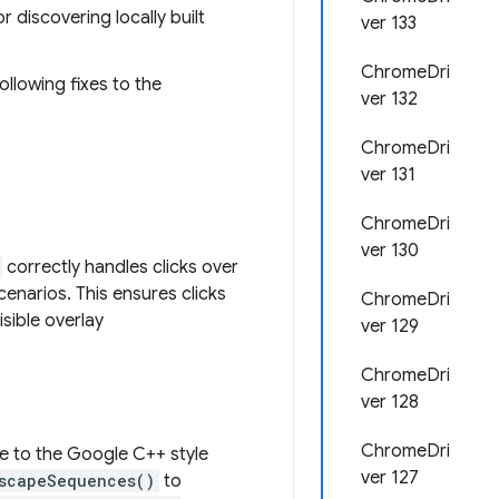
r discovering locally built
ver 133
ChromeDri
ollowing fixes to the
ver 132
ChromeDri
ver 131
ChromeDri
ver 130
correctly handles clicks over
scenarios. This ensures clicks
ChromeDri
sible overlay
ver 129
ChromeDri
ver 128
ChromeDri
 to the Google C++ style
ver 127
scapeSequences()
to