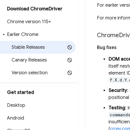
For earlier ver
Download Chrome
Driver
For more inform
Chrome version 115+
Earlier Chrome
Chrome
Driv
Stable Releases
Bug fixes
DOM acc
Canary Releases
itself nes
Version selection
element I
f.X.d.Y.
Security
:
Get started
positional
Desktop
Testing
: 
commands
Android
insufficie
(
crrev.co