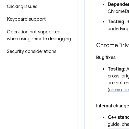
Dependen
Clicking issues
ChromeDri
Keyboard support
Testing
: 
underlying
Operation not supported
when using remote debugging
Chrome
Driv
Security considerations
Bug fixes
Testing
: 
cross-orig
are not e
(
crrev.co
Internal change
C++ stan
guide, ch