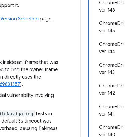
ChromeDri
pport it.
ver 146
e
Version Selection
page.
ChromeDri
ver 145
ChromeDri
ver 144
k inside an iframe that was
ChromeDri
ed to find the owner frame
ver 143
 directly uses the
469831357
).
ChromeDri
ver 142
l vulnerability involving
ChromeDri
ileNavigating
tests in
ver 141
 default 3s timeout was
ChromeDri
verhead, causing flakiness
ver 140