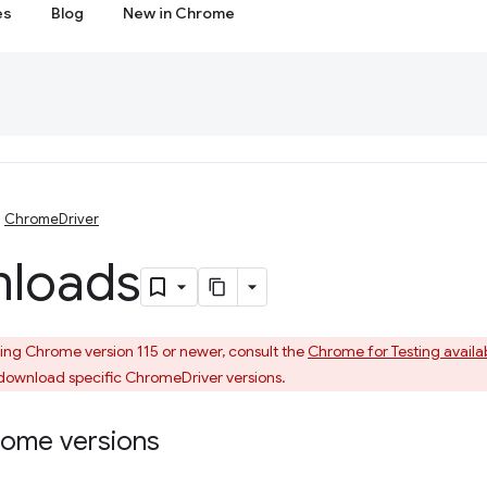
es
Blog
New in Chrome
ChromeDriver
loads
sing Chrome version 115 or newer, consult the
Chrome for Testing availa
download specific ChromeDriver versions.
rome versions