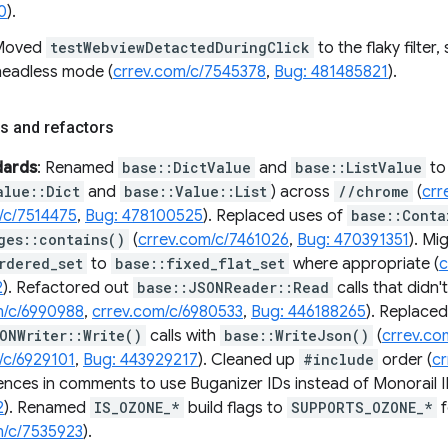
0
).
 Moved
testWebviewDetactedDuringClick
to the flaky filter, 
 headless mode (
crrev.com/c/7545378
,
Bug: 481485821
).
s and refactors
dards
: Renamed
base::DictValue
and
base::ListValue
to
alue::Dict
and
base::Value::List
) across
//chrome
(
crr
/c/7514475
,
Bug: 478100525
). Replaced uses of
base::Conta
ges::contains()
(
crrev.com/c/7461026
,
Bug: 470391351
). Mi
rdered_set
to
base::fixed_flat_set
where appropriate (
c
2
). Refactored out
base::JSONReader::Read
calls that didn'
m/c/6990988
,
crrev.com/c/6980533
,
Bug: 446188265
). Replaced
ONWriter::Write()
calls with
base::WriteJson()
(
crrev.co
/c/6929101
,
Bug: 443929217
). Cleaned up
#include
order (
c
ences in comments to use Buganizer IDs instead of Monorail I
2
). Renamed
IS_OZONE_*
build flags to
SUPPORTS_OZONE_*
f
m/c/7535923
).