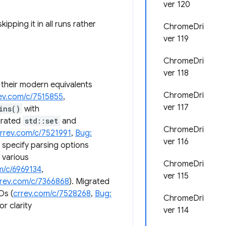
ver 120
skipping it in all runs rather
ChromeDri
ver 119
ChromeDri
ver 118
 their modern equivalents
ChromeDri
ev.com/c/7515855
,
ver 117
ins()
with
grated
std::set
and
ChromeDri
rrev.com/c/7521991
,
Bug:
ver 116
t specify parsing options
 various
ChromeDri
m/c/6969134
,
ver 115
rrev.com/c/7366868
). Migrated
Ds (
crrev.com/c/7528268
,
Bug:
ChromeDri
or clarity
ver 114