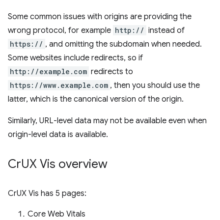
Some common issues with origins are providing the
wrong protocol, for example
http://
instead of
https://
, and omitting the subdomain when needed.
Some websites include redirects, so if
http://example.com
redirects to
https://www.example.com
, then you should use the
latter, which is the canonical version of the origin.
Similarly, URL-level data may not be available even when
origin-level data is available.
Cr
UX Vis overview
CrUX Vis has 5 pages:
Core Web Vitals