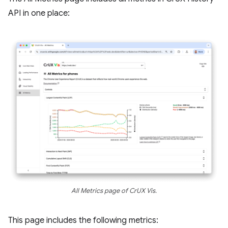
API in one place:
All Metrics page of CrUX Vis.
This page includes the following metrics: