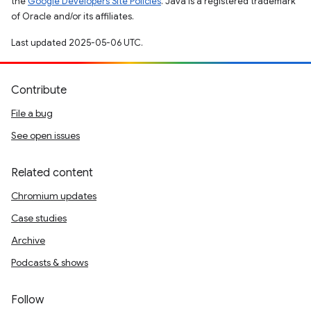
the
Google Developers Site Policies
. Java is a registered trademark
of Oracle and/or its affiliates.
Last updated 2025-05-06 UTC.
Contribute
File a bug
See open issues
Related content
Chromium updates
Case studies
Archive
Podcasts & shows
Follow