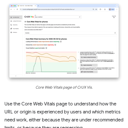
Core Web Vitals page of CrUX Vis.
Use the Core Web Vitals page to understand how the
URL or origin is experienced by users and which metrics
need work, either because they are under recommended