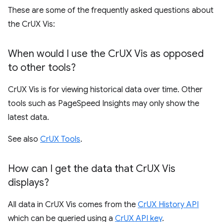
These are some of the frequently asked questions about
the CrUX Vis:
When would I use the Cr
UX Vis as opposed
to other tools?
CrUX Vis is for viewing historical data over time. Other
tools such as PageSpeed Insights may only show the
latest data.
See also
CrUX Tools
.
How can I get the data that Cr
UX Vis
displays?
All data in CrUX Vis comes from the
CrUX History API
which can be queried using a
CrUX API key
.