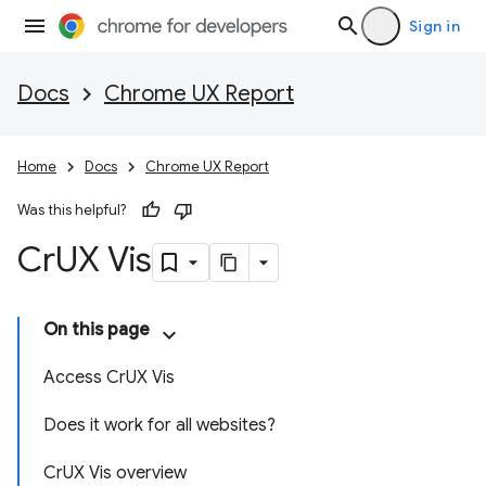
Sign in
Docs
Chrome UX Report
Home
Docs
Chrome UX Report
Was this helpful?
Cr
UX Vis
On this page
Access CrUX Vis
Does it work for all websites?
CrUX Vis overview