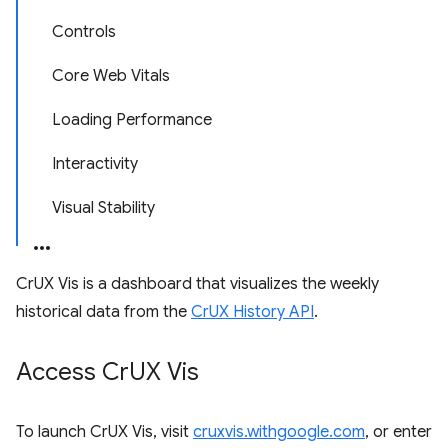
Controls
Core Web Vitals
Loading Performance
Interactivity
Visual Stability
CrUX Vis is a dashboard that visualizes the weekly
historical data from the
CrUX History API
.
Access Cr
UX Vis
To launch CrUX Vis, visit
cruxvis.withgoogle.com
, or enter