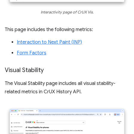
Interactivity page of CrUX Vis.
This page includes the following metrics:
Interaction to Next Paint (INP)
Form Factors
Visual Stability
The Visual Stability page includes all visual stability-
related metrics in CrUX History API.