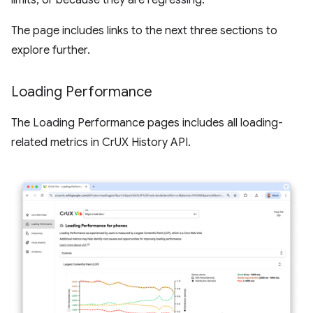
limits, or because they are regressing.
The page includes links to the next three sections to
explore further.
Loading Performance
The Loading Performance pages includes all loading-
related metrics in CrUX History API.