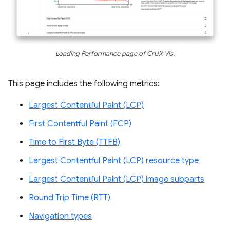
Loading Performance page of CrUX Vis.
This page includes the following metrics:
Largest Contentful Paint (LCP)
First Contentful Paint (FCP)
Time to First Byte (TTFB)
Largest Contentful Paint (LCP) resource type
Largest Contentful Paint (LCP) image subparts
Round Trip Time (RTT)
Navigation types