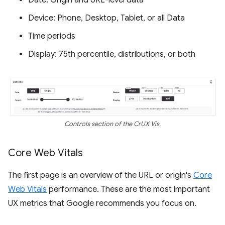
Date: Origin and URL-level data
Device: Phone, Desktop, Tablet, or all Data
Time periods
Display: 75th percentile, distributions, or both
Controls section of the CrUX Vis.
Core Web Vitals
The first page is an overview of the URL or origin's
Core
Web Vitals
performance. These are the most important
UX metrics that Google recommends you focus on.