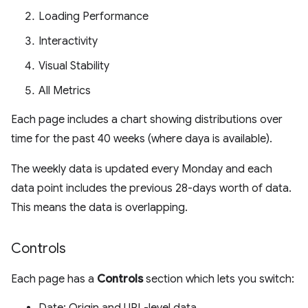
Loading Performance
Interactivity
Visual Stability
All Metrics
Each page includes a chart showing distributions over
time for the past 40 weeks (where daya is available).
The weekly data is updated every Monday and each
data point includes the previous 28-days worth of data.
This means the data is overlapping.
Controls
Each page has a
Controls
section which lets you switch: