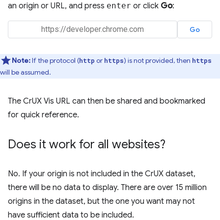
an origin or URL, and press
enter
or click
Go
:
Note:
If the protocol (
or
) is not provided, then
http
https
https
will be assumed.
The CrUX Vis URL can then be shared and bookmarked
for quick reference.
Does it work for all websites?
No. If your origin is not included in the CrUX dataset,
there will be no data to display. There are over 15 million
origins in the dataset, but the one you want may not
have sufficient data to be included.