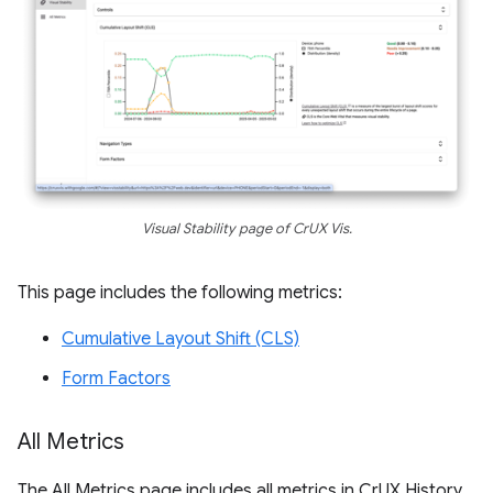
Visual Stability page of CrUX Vis.
This page includes the following metrics:
Cumulative Layout Shift (CLS)
Form Factors
All Metrics
The All Metrics page includes all metrics in CrUX History