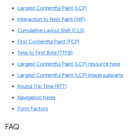
Largest Contentful Paint (LCP)
Interaction to Next Paint (INP)
Cumulative Layout Shift (CLS)
First Contentful Paint (FCP)
Time to First Byte (TTFB)
Largest Contentful Paint (LCP) resource type
Largest Contentful Paint (LCP) image subparts
Round Trip Time (RTT)
Navigation types
Form Factors
FAQ