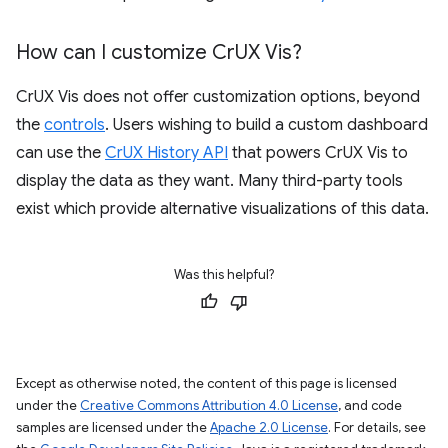
How can I customize Cr
UX Vis?
CrUX Vis does not offer customization options, beyond
the
controls
. Users wishing to build a custom dashboard
can use the
CrUX History API
that powers CrUX Vis to
display the data as they want. Many third-party tools
exist which provide alternative visualizations of this data.
Was this helpful?
Except as otherwise noted, the content of this page is licensed
under the
Creative Commons Attribution 4.0 License
, and code
samples are licensed under the
Apache 2.0 License
. For details, see