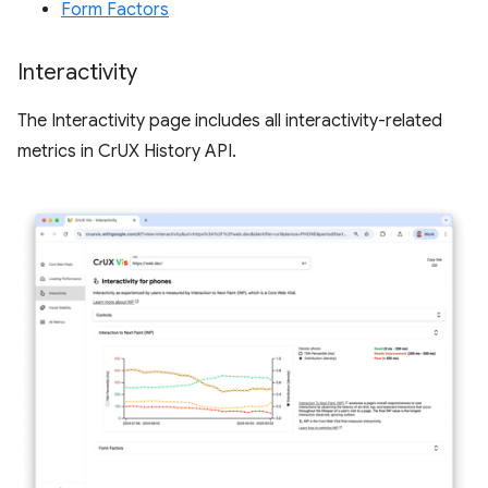
Form Factors
Interactivity
The Interactivity page includes all interactivity-related
metrics in CrUX History API.