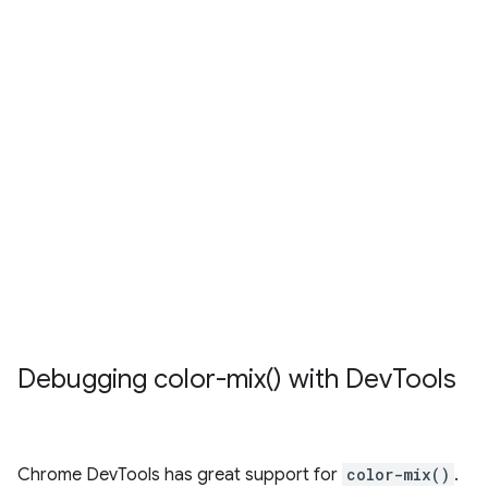
Debugging
color-mix(
) with Dev
Tools
Chrome DevTools has great support for
color-mix()
.