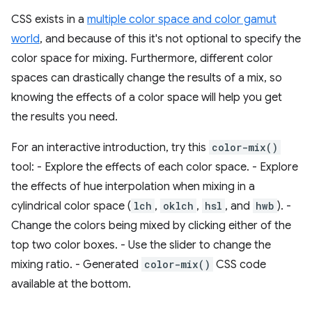
CSS exists in a
multiple color space and color gamut
world
, and because of this it's not optional to specify the
color space for mixing. Furthermore, different color
spaces can drastically change the results of a mix, so
knowing the effects of a color space will help you get
the results you need.
For an interactive introduction, try this
color-mix()
tool: - Explore the effects of each color space. - Explore
the effects of hue interpolation when mixing in a
cylindrical color space (
lch
,
oklch
,
hsl
, and
hwb
). -
Change the colors being mixed by clicking either of the
top two color boxes. - Use the slider to change the
mixing ratio. - Generated
color-mix()
CSS code
available at the bottom.