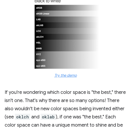
Try the demo
If you're wondering which color space is "the best," there
isn't one. That's why there are so many options! There
also wouldn't be new color spaces being invented either
(see
oklch
and
oklab
), if one was "the best." Each
color space can have a unique moment to shine and be