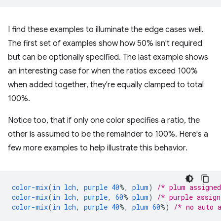
I find these examples to illuminate the edge cases well.
The first set of examples show how 50% isn't required
but can be optionally specified. The last example shows
an interesting case for when the ratios exceed 100%
when added together, they're equally clamped to total
100%.
Notice too, that if only one color specifies a ratio, the
other is assumed to be the remainder to 100%. Here's a
few more examples to help illustrate this behavior.
color-mix
(
in
lch
,
purple
40
%,
plum
)
/* plum assigne
color-mix
(
in
lch
,
purple
,
60
%
plum
)
/* purple assig
color-mix
(
in
lch
,
purple
40
%,
plum
60
%)
/* no auto 