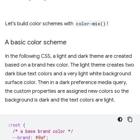
Let's build color schemes with
color-mix()
!
A basic color scheme
In the following CSS, a light and dark theme are created
based on a brand hex color. The light theme creates two
dark blue text colors and a very light white background
surface color. Then in a dark preference media query,
the custom properties are assigned new colors so the
background is dark and the text colors are light.
:
root
{
/* a base brand color */
--brand
:
#0af
;