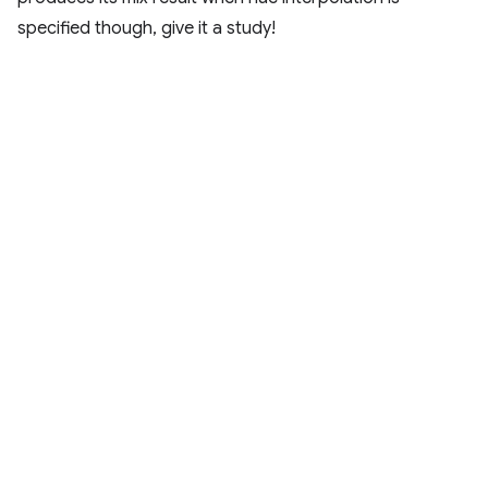
specified though, give it a study!