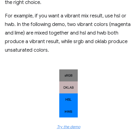
the right choice.
For example, if you want a vibrant mix result, use hsl or
hwb. In the following demo, two vibrant colors (magenta
and lime) are mixed together and hsl and hwb both
produce a vibrant result, while srgb and oklab produce
unsaturated colors.
Try the demo