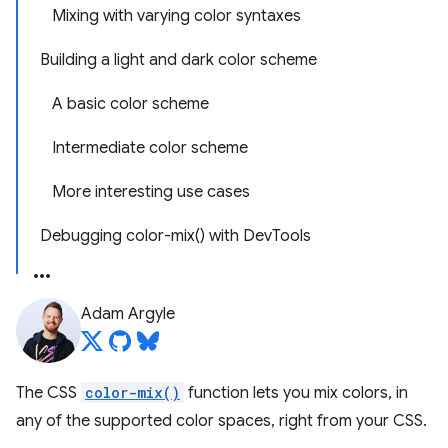
Mixing with varying color syntaxes
Building a light and dark color scheme
A basic color scheme
Intermediate color scheme
More interesting use cases
Debugging color-mix() with DevTools
Adam Argyle
The CSS
color-mix()
function lets you mix colors, in
any of the supported color spaces, right from your CSS.