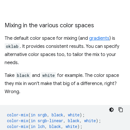
Mixing in the various color spaces
The default color space for mixing (and
gradients
) is
oklab
. It provides consistent results. You can specify
alternative color spaces too, to tailor the mix to your
needs.
Take
black
and
white
for example. The color space
they mix in won't make that big of a difference, right?
Wrong.
color-mix
(
in
srgb
,
black
,
white
);
color-mix
(
in
srgb-linear
,
black
,
white
);
color-mix
(
in
lch
,
black
,
white
);