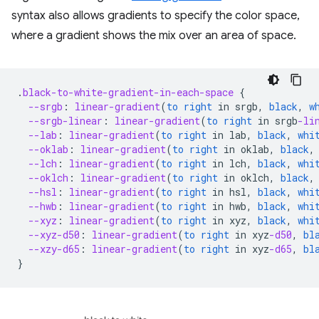
syntax also allows gradients to specify the color space,
where a gradient shows the mix over an area of space.
.
black-to-white-gradient-in-each-space
{
--srgb
:
linear-gradient
(
to
right
in
srgb
,
black
,
w
--srgb-linear
:
linear-gradient
(
to
right
in
srgb
-li
--lab
:
linear-gradient
(
to
right
in
lab
,
black
,
whi
--oklab
:
linear-gradient
(
to
right
in
oklab
,
black
,
--lch
:
linear-gradient
(
to
right
in
lch
,
black
,
whi
--oklch
:
linear-gradient
(
to
right
in
oklch
,
black
,
--hsl
:
linear-gradient
(
to
right
in
hsl
,
black
,
whi
--hwb
:
linear-gradient
(
to
right
in
hwb
,
black
,
whi
--xyz
:
linear-gradient
(
to
right
in
xyz
,
black
,
whi
--xyz-d50
:
linear-gradient
(
to
right
in
xyz
-d50
,
bl
--xzy-d65
:
linear-gradient
(
to
right
in
xyz
-d65
,
bl
}