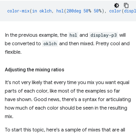
color-mix
(
in
oklch
,
hsl
(
200deg
50
%
50
%),
color
(
disp
In the previous example, the
hsl
and
display-p3
will
be converted to
oklch
and then mixed. Pretty cool and
flexible.
Adjusting the mixing ratios
It's not very likely that every time you mix you want equal
parts of each color, like most of the examples so far
have shown. Good news, there's a syntax for articulating
how much of each color should be seen in the resulting
mix.
To start this topic, here's a sample of mixes that are all