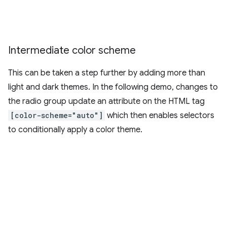
Intermediate color scheme
This can be taken a step further by adding more than
light and dark themes. In the following demo, changes to
the radio group update an attribute on the HTML tag
[color-scheme="auto"]
which then enables selectors
to conditionally apply a color theme.