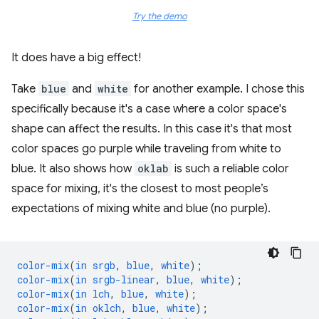
Try the demo
It does have a big effect!
Take
blue
and
white
for another example. I chose this
specifically because it's a case where a color space's
shape can affect the results. In this case it's that most
color spaces go purple while traveling from white to
blue. It also shows how
oklab
is such a reliable color
space for mixing, it's the closest to most people’s
expectations of mixing white and blue (no purple).
color-mix
(
in
srgb
,
blue
,
white
);
color-mix
(
in
srgb-linear
,
blue
,
white
);
color-mix
(
in
lch
,
blue
,
white
);
color-mix
(
in
oklch
,
blue
,
white
);