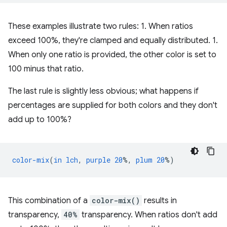
These examples illustrate two rules: 1. When ratios
exceed 100%, they're clamped and equally distributed. 1.
When only one ratio is provided, the other color is set to
100 minus that ratio.
The last rule is slightly less obvious; what happens if
percentages are supplied for both colors and they don't
add up to 100%?
color-mix
(
in
lch
,
purple
20
%,
plum
20
%)
This combination of a
color-mix()
results in
transparency,
40%
transparency. When ratios don't add