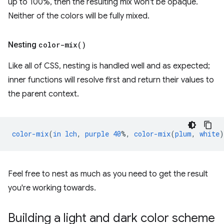
up to 100%, then the resulting mix won't be opaque.
Neither of the colors will be fully mixed.
Nesting
color-mix(
)
Like all of CSS, nesting is handled well and as expected;
inner functions will resolve first and return their values to
the parent context.
color-mix
(
in
lch
,
purple
40
%,
color-mix
(
plum
,
white
)
Feel free to nest as much as you need to get the result
you're working towards.
Building a light and dark color scheme