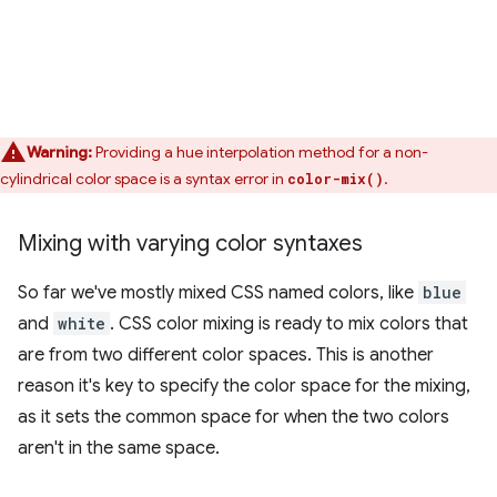
Warning:
Providing a hue interpolation method for a non-
cylindrical color space is a syntax error in
.
color-mix()
Mixing with varying color syntaxes
So far we've mostly mixed CSS named colors, like
blue
and
white
. CSS color mixing is ready to mix colors that
are from two different color spaces. This is another
reason it's key to specify the color space for the mixing,
as it sets the common space for when the two colors
aren't in the same space.