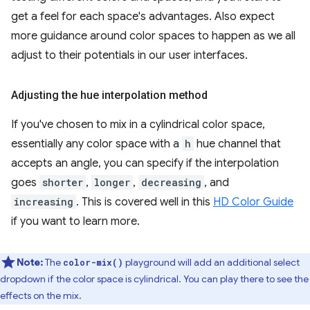
get a feel for each space's advantages. Also expect
more guidance around color spaces to happen as we all
adjust to their potentials in our user interfaces.
Adjusting the hue interpolation method
If you've chosen to mix in a cylindrical color space,
essentially any color space with a
h
hue channel that
accepts an angle, you can specify if the interpolation
goes
shorter
,
longer
,
decreasing
, and
increasing
. This is covered well in this
HD Color Guide
if you want to learn more.
Note:
The
playground will add an additional select
color-mix()
dropdown if the color space is cylindrical. You can play there to see the
effects on the mix.