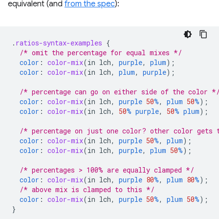
equivalent (and
from the spec
):
.
ratios-syntax-examples
{
/* omit the percentage for equal mixes */
color
:
color-mix
(
in
lch
,
purple
,
plum
);
color
:
color-mix
(
in
lch
,
plum
,
purple
);
/* percentage can go on either side of the color *
color
:
color-mix
(
in
lch
,
purple
50
%
,
plum
50
%
);
color
:
color-mix
(
in
lch
,
50
%
purple
,
50
%
plum
);
/* percentage on just one color? other color gets 
color
:
color-mix
(
in
lch
,
purple
50
%
,
plum
);
color
:
color-mix
(
in
lch
,
purple
,
plum
50
%
);
/* percentages > 100% are equally clamped */
color
:
color-mix
(
in
lch
,
purple
80
%
,
plum
80
%
);
/* above mix is clamped to this */
color
:
color-mix
(
in
lch
,
purple
50
%
,
plum
50
%
);
}