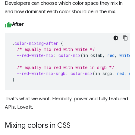
Developers can choose which color space they mix in
and how dominant each color should be in the mix.
After
.
color-mixing-after
{
/* equally mix red with white */
--red-white-mix
:
color-mix
(
in
oklab
,
red
,
white
)
/* equally mix red with white in srgb */
--red-white-mix-srgb
:
color-mix
(
in
srgb
,
red
,
wh
}
That's what we want. Flexibility, power and fully featured
APIs. Love it.
Mixing colors in CSS