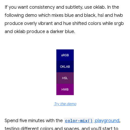
If you want consistency and subtlety, use oklab. In the
following demo which mixes blue and black, hsl and hwb
produce overly vibrant and hue shifted colors while srgb
and oklab produce a darker blue.
Try the demo
Spend five minutes with the
color-mix()
playground
,
testing different colors and spaces, and you'll start to