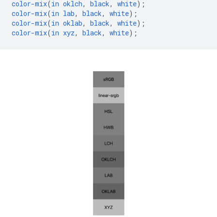
color-mix
(
in
oklch
,
black
,
white
);
color-mix
(
in
lab
,
black
,
white
);
color-mix
(
in
oklab
,
black
,
white
);
color-mix
(
in
xyz
,
black
,
white
);