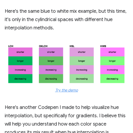
Here's the same blue to white mix example, but this time,
it's only in the cylindrical spaces with different hue
interpolation methods.
Try the demo
Here's another Codepen I made to help visualize hue
interpolation, but specifically for gradients. I believe this
will help you understand how each color space
produces its mix result when hue interpolation is