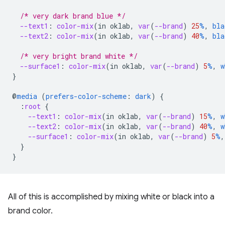
/* very dark brand blue */
--text1
:
color-mix
(
in
oklab
,
var
(
--brand
)
25
%
,
bla
--text2
:
color-mix
(
in
oklab
,
var
(
--brand
)
40
%
,
bla
/* very bright brand white */
--surface1
:
color-mix
(
in
oklab
,
var
(
--brand
)
5
%
,
w
}
@
media
(
prefers-color-scheme
:
dark
)
{
:
root
{
--text1
:
color-mix
(
in
oklab
,
var
(
--brand
)
15
%
,
w
--text2
:
color-mix
(
in
oklab
,
var
(
--brand
)
40
%
,
w
--surface1
:
color-mix
(
in
oklab
,
var
(
--brand
)
5
%
,
}
}
All of this is accomplished by mixing white or black into a
brand color.