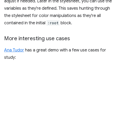
adjust if needed. Later in the stylesheet, you can use the
variables as they're defined. This saves hunting through
the stylesheet for color manipulations as they're all
contained in the initial
:root
block.
More interesting use cases
Ana Tudor
has a great demo with a few use cases for
study: