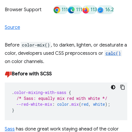
111
111
113
16.2
Browser Support
Source
Before
color-mix()
, to darken, lighten, or desaturate a
color, developers used CSS preprocessors or
calc()
on color channels.
Before with SCSS
.
color-mixing-with-sass
{
/* Sass: equally mix red with white */
--red-white-mix
:
color
.
mix
(
red
,
white
);
}
Sass
has done great work staying ahead of the color