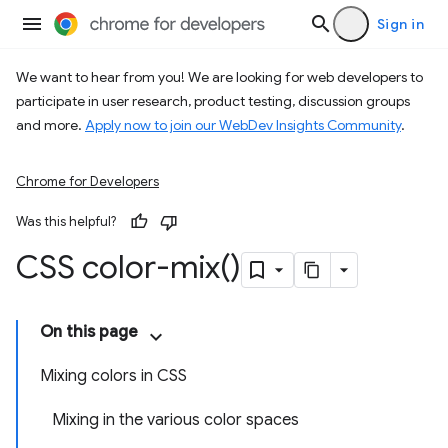
Sign in
We want to hear from you! We are looking for web developers to
participate in user research, product testing, discussion groups
and more.
Apply now to join our WebDev Insights Community
.
Chrome for Developers
Was this helpful?
CSS
color-mix(
)
On this page
Mixing colors in CSS
Mixing in the various color spaces