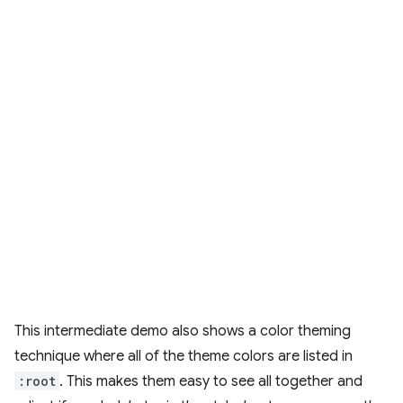
This intermediate demo also shows a color theming
technique where all of the theme colors are listed in
:root
. This makes them easy to see all together and