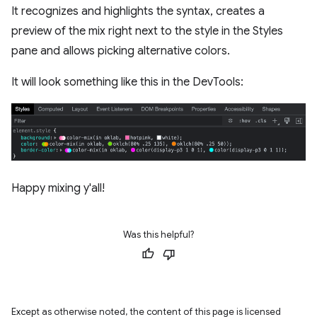
It recognizes and highlights the syntax, creates a
preview of the mix right next to the style in the Styles
pane and allows picking alternative colors.
It will look something like this in the DevTools:
Happy mixing y'all!
Was this helpful?
Except as otherwise noted, the content of this page is licensed