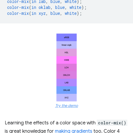
color-mix
(
in
lab
,
blue
,
white
);
color-mix
(
in
oklab
,
blue
,
white
);
color-mix
(
in
xyz
,
blue
,
white
);
Try the demo
Learning the effects of a color space with
color-mix()
is great knowledge for
making gradients
too. Color 4