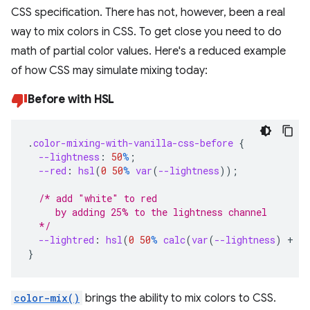
CSS specification. There has not, however, been a real
way to mix colors in CSS. To get close you need to do
math of partial color values. Here's a reduced example
of how CSS may simulate mixing today:
Before with HSL
.
color-mixing-with-vanilla-css-before
{
--lightness
:
50
%
;
--red
:
hsl
(
0
50
%
var
(
--lightness
));
/* add "white" to red
     by adding 25% to the lightness channel
  */
--lightred
:
hsl
(
0
50
%
calc
(
var
(
--lightness
)
+
25
}
color-mix()
brings the ability to mix colors to CSS.