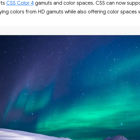
rts
CSS Color 4
gamuts and color spaces. CSS can now supp
fying colors from HD gamuts while also offering color spaces w