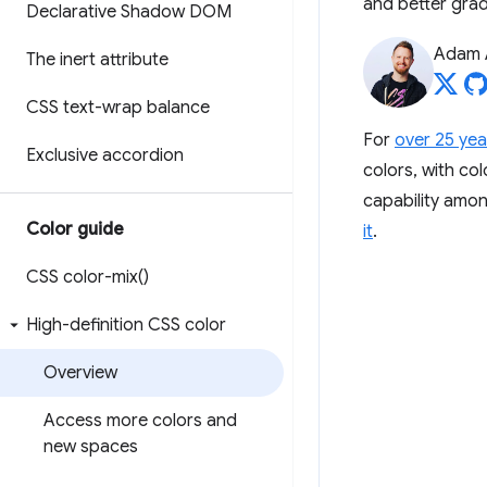
and better grad
Declarative Shadow DOM
Adam 
The inert attribute
CSS text-wrap balance
For
over 25 yea
Exclusive accordion
colors, with col
capability amo
Color guide
it
.
CSS
color-mix(
)
High-definition CSS color
Overview
Access more colors and
new spaces