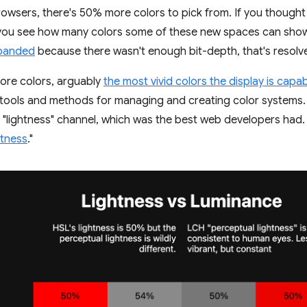
owsers, there's 50% more colors to pick from. If you thought 
il you see how many colors some of these new spaces can show.
banded
because there wasn't enough bit-depth, that's resolv
more colors, arguably
the most vivid colors the display is capab
 tools and methods for managing and creating color systems
 "lightness" channel, which was the best web developers had
htness
."