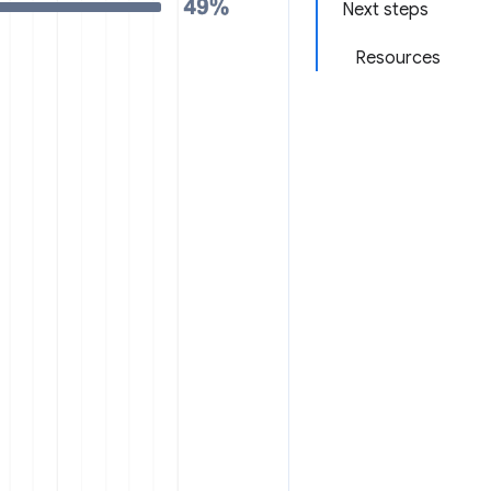
Next steps
Resources