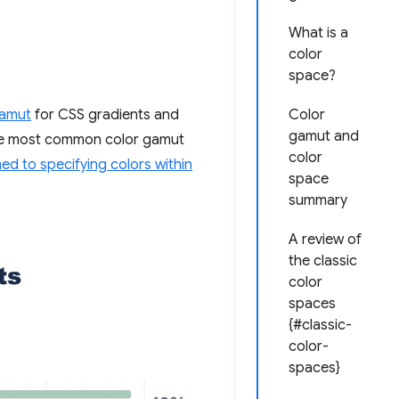
What is a
color
space?
amut
for CSS gradients and
Color
gamut and
the most common color gamut
color
d to specifying colors within
space
summary
A review of
the classic
color
spaces
{#classic-
color-
spaces}