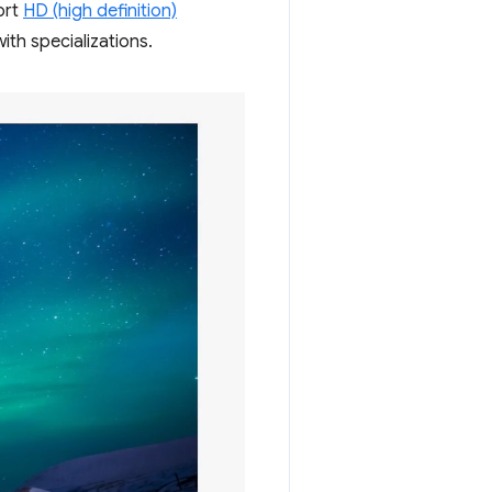
ort
HD (high definition)
ith specializations.