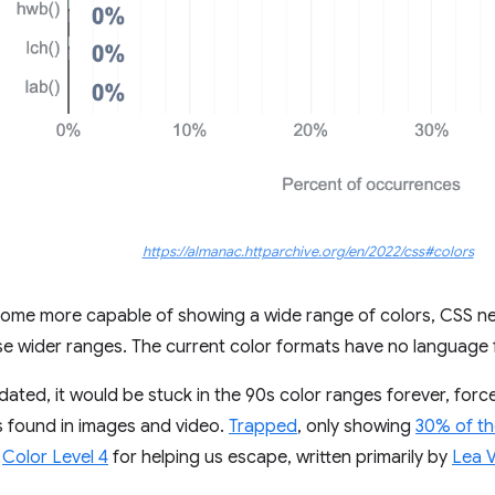
https://almanac.httparchive.org/en/2022/css#colors
come more capable of showing a wide range of colors, CSS ne
se wider ranges. The current color formats have no language 
dated, it would be stuck in the 90s color ranges forever, for
s found in images and video.
Trapped
, only showing
30% of th
S
Color Level 4
for helping us escape, written primarily by
Lea 