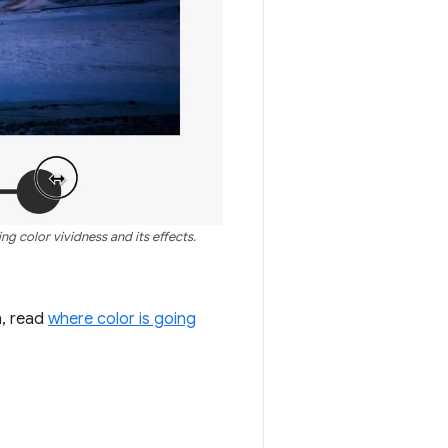
g color vividness and its effects.
n, read
where color is going