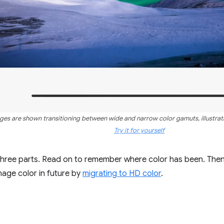
ages are shown transitioning between wide and narrow color gamuts, illustratin
Try it for yourself
 three parts. Read on to remember where color has been. The
age color in future by
migrating to HD color
.