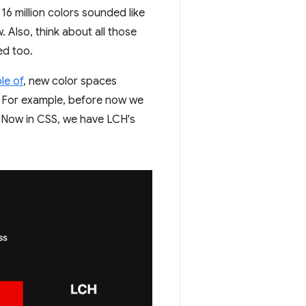
16 million colors sounded like
 Also, think about all those
ed too.
le of
, new color spaces
. For example, before now we
. Now in CSS, we have LCH's