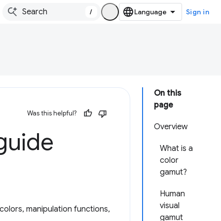
/
Sign in
On this
page
Was this helpful?
Overview
 guide
What is a
color
gamut?
Human
visual
colors, manipulation functions,
gamut