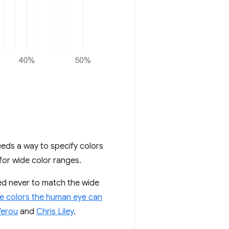
eds a way to specify colors
for wide color ranges.
ced never to match the wide
e colors the human eye can
Verou
and
Chris Liley
.