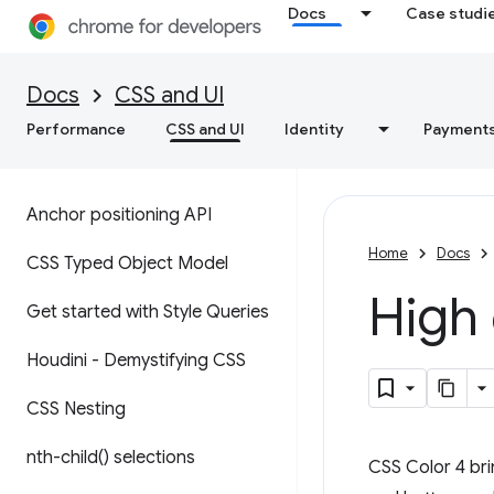
Docs
Case studi
Docs
CSS and UI
Performance
CSS and UI
Identity
Payment
Anchor positioning API
Home
Docs
CSS Typed Object Model
High 
Get started with Style Queries
Houdini - Demystifying CSS
CSS Nesting
nth-child(
) selections
CSS Color 4 bri