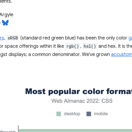
ients.
Argyle
rs
,
sRGB
(standard red green blue) has been the only color
g
or space offerings within it like
rgb()
,
hsl()
and hex. It is 
ngst displays; a common denominator. We've grown
accustome