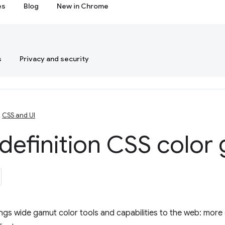
es
Blog
New in Chrome
s
Privacy and security
CSS and UI
definition CSS color
ngs wide gamut color tools and capabilities to the web: more 