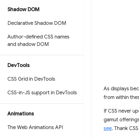
Shadow DOM
Declarative Shadow DOM
Author-defined CSS names
and shadow DOM
Dev
Tools
CSS Grid in Dev
Tools
As displays be
CSS-in-JS support in Dev
Tools
from within the
If CSS never up
Animations
gamut offering
The Web Animations API
see
. Thank CS