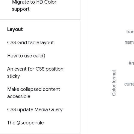
Migrate to HD Color
support
Layout
CSS Grid table layout
How to use
calc(
)
An event for CSS position
sticky
Make collapsed content
accessible
CSS update Media Query
The @scope rule