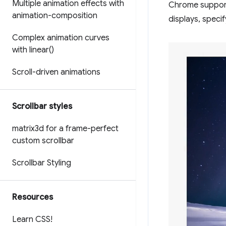
Multiple animation effects with
Chrome suppo
animation-composition
displays, speci
Complex animation curves
with
linear(
)
Scroll-driven animations
Scrollbar styles
matrix3d for a frame-perfect
custom scrollbar
Scrollbar Styling
Resources
Learn CSS!