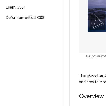
Learn CSS!
Defer non-critical CSS
A series of im
This guide has
and how to man
Overview