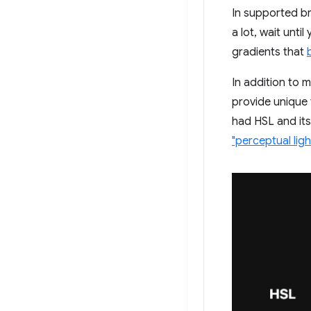
In supported br
a lot, wait unt
gradients that
In addition to 
provide unique
had HSL and its
"perceptual lig