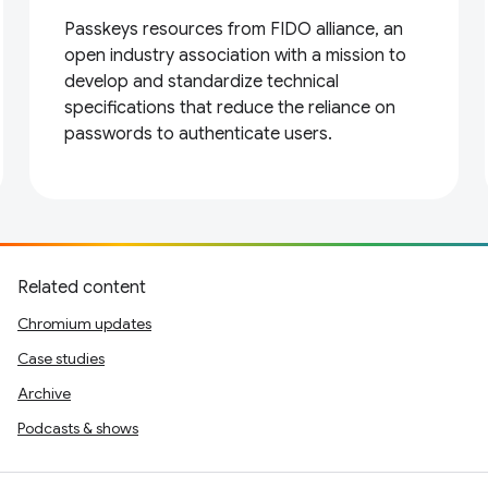
Passkeys resources from FIDO alliance, an
open industry association with a mission to
develop and standardize technical
specifications that reduce the reliance on
passwords to authenticate users.
Related content
Chromium updates
Case studies
Archive
Podcasts & shows