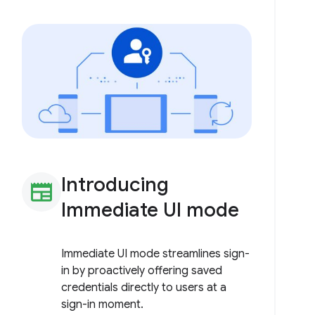
Introducing
newspaper
Immediate UI mode
Immediate UI mode streamlines sign-
in by proactively offering saved
credentials directly to users at a
sign-in moment.