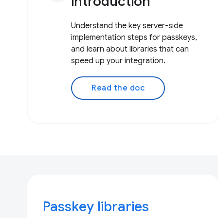
introduction
Understand the key server-side
implementation steps for passkeys,
and learn about libraries that can
speed up your integration.
Read the doc
Passkey libraries