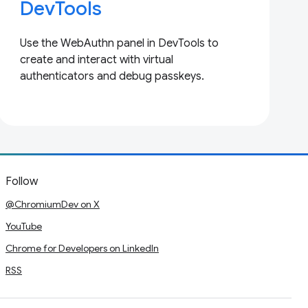
DevTools
Use the WebAuthn panel in DevTools to
create and interact with virtual
authenticators and debug passkeys.
Follow
@ChromiumDev on X
YouTube
Chrome for Developers on LinkedIn
RSS