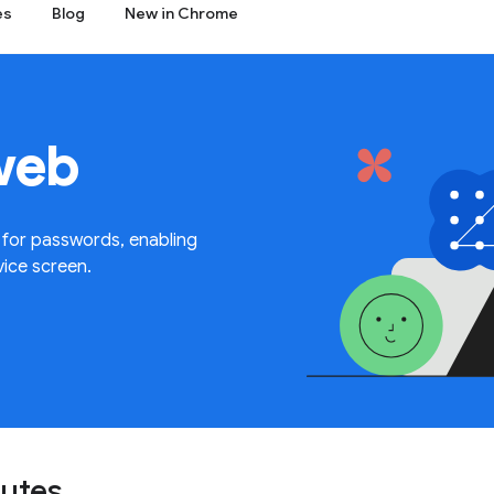
es
Blog
New in Chrome
web
 for passwords, enabling
vice screen.
nutes