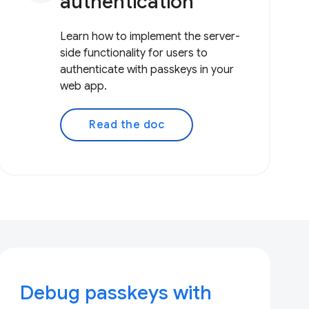
authentication
Learn how to implement the server-
side functionality for users to
authenticate with passkeys in your
web app.
Read the doc
Debug passkeys with