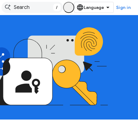
/
Sign in