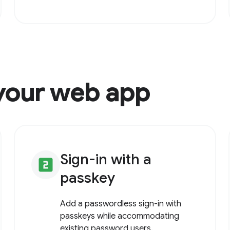
your web app
Sign-in with a
looks_two
passkey
Add a passwordless sign-in with
passkeys while accommodating
existing password users.