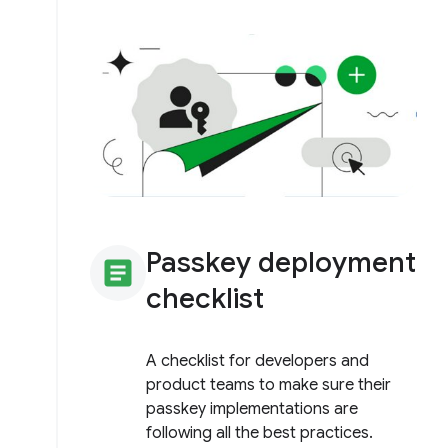
Passkey deployment
article
checklist
A checklist for developers and
product teams to make sure their
passkey implementations are
following all the best practices.