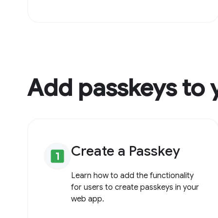
Add passkeys to 
Create a Passkey
looks_one
Learn how to add the functionality
for users to create passkeys in your
web app.