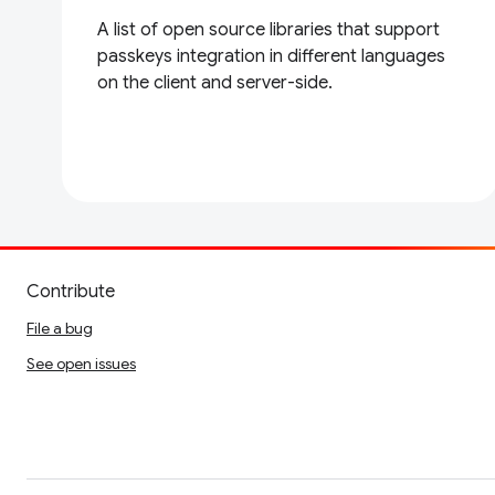
A list of open source libraries that support
passkeys integration in different languages
on the client and server-side.
Contribute
File a bug
See open issues