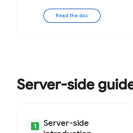
Read the doc
Server-side guid
Server-side
looks_one