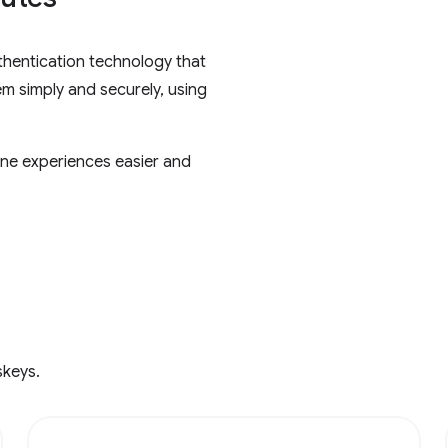
thentication technology that
em simply and securely, using
ne experiences easier and
skeys.