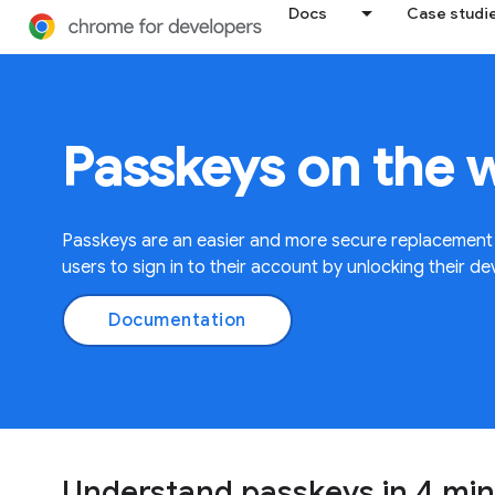
Docs
Case studi
Passkeys on the 
Passkeys are an easier and more secure replacement
users to sign in to their account by unlocking their de
Documentation
Understand passkeys in 4 mi