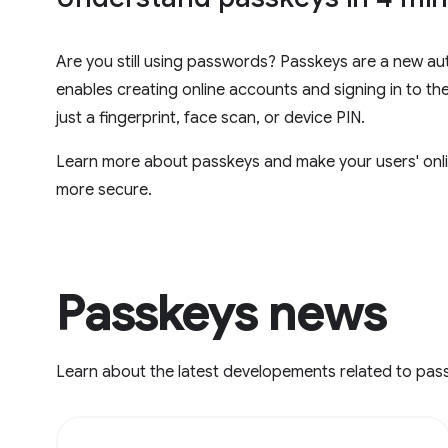
Are you still using passwords? Passkeys are a new au
enables creating online accounts and signing in to th
just a fingerprint, face scan, or device PIN.
Learn more about passkeys and make your users' onli
more secure.
Passkeys news
Learn about the latest developements related to pas