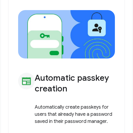
Automatic passkey
newspaper
creation
Automatically create passkeys for
users that already have a password
saved in their password manager.