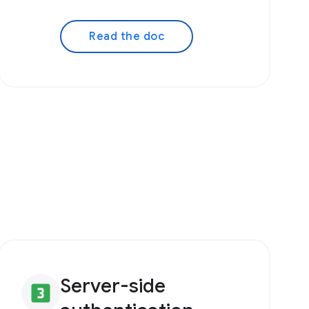
Read the doc
Server-side
looks_3