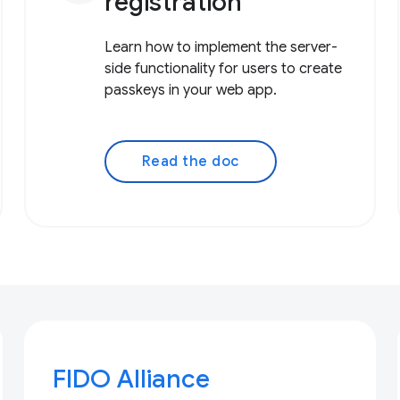
registration
Learn how to implement the server-
side functionality for users to create
passkeys in your web app.
Read the doc
FIDO Alliance