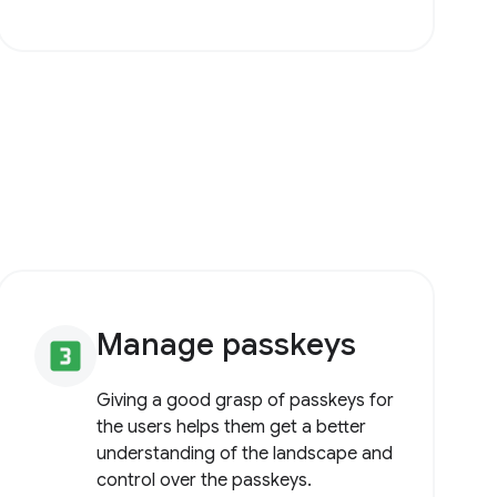
Manage passkeys
looks_3
Giving a good grasp of passkeys for
the users helps them get a better
understanding of the landscape and
control over the passkeys.