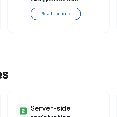
Read the doc
es
Server-side
looks_two