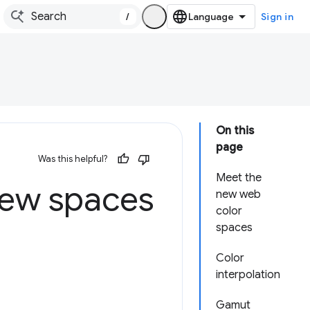
/
Sign in
On this
page
Was this helpful?
Meet the
new spaces
new web
color
spaces
Color
interpolation
Gamut