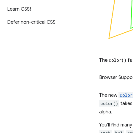
Learn CSS!
Defer non-critical CSS
The
color(
)
fu
Browser Suppo
The new
color
color()
takes 
alpha.
You'll find man