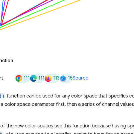
nction
111
111
113
15
rt
Source
()
function can be used for any color space that specifies co
a color space parameter first, then a series of channel valu
y of the new color spaces use this function because having spe