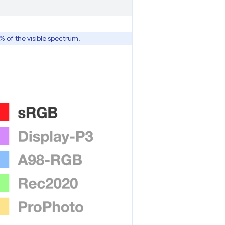
6% of the visible spectrum.