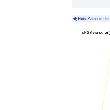
Note:
Colors can be 
s
RGB via
color(