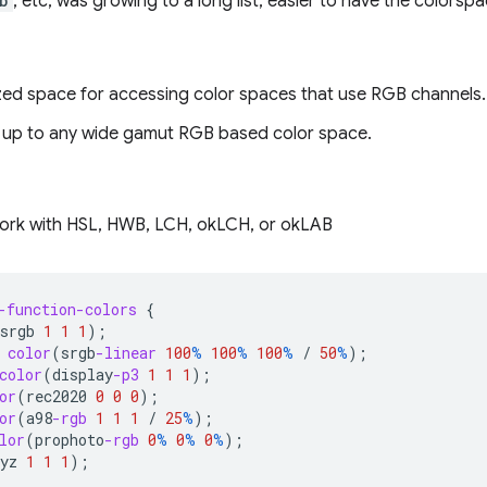
b
, etc, was growing to a long list, easier to have the colors
zed space for accessing color spaces that use RGB channels.
 up to any wide gamut RGB based color space.
ork with HSL, HWB, LCH, okLCH, or okLAB
-function-colors
{
srgb
1
1
1
);
color
(
srgb
-linear
100
%
100
%
100
%
/
50
%
);
color
(
display
-p3
1
1
1
);
or
(
rec2020
0
0
0
);
or
(
a98
-rgb
1
1
1
/
25
%
);
lor
(
prophoto
-rgb
0
%
0
%
0
%
);
yz
1
1
1
);