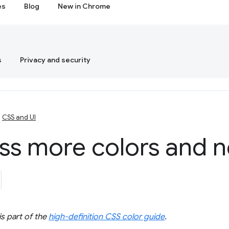
es
Blog
New in Chrome
s
Privacy and security
CSS and UI
ss more colors and 
s part of the
high-definition CSS color guide
.