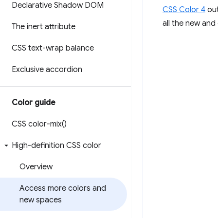
Declarative Shadow DOM
CSS Color 4
out
all the new and
The inert attribute
CSS text-wrap balance
Exclusive accordion
Color guide
CSS
color-mix(
)
High-definition CSS color
Overview
Access more colors and
new spaces