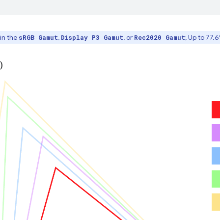
in the
,
, or
; Up to 77.
sRGB Gamut
Display P3 Gamut
Rec2020 Gamut
)