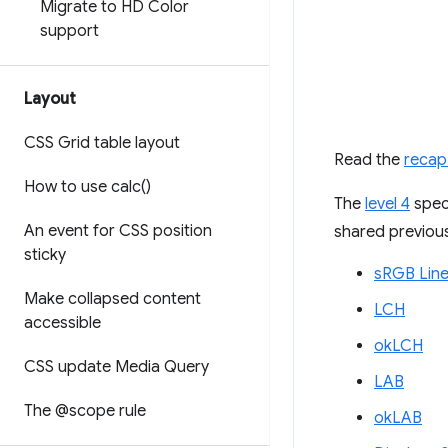
Migrate to HD Color
support
Layout
CSS Grid table layout
Read the
recap
How to use
calc(
)
The
level 4
speci
An event for CSS position
shared previous
sticky
sRGB Line
Make collapsed content
LCH
accessible
okLCH
CSS update Media Query
LAB
The @scope rule
okLAB