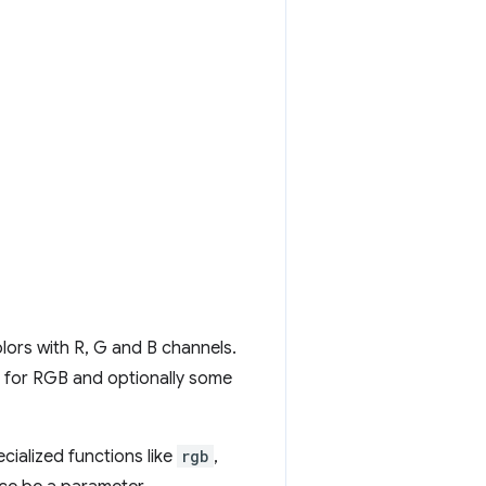
lors with R, G and B channels.
es for RGB and optionally some
cialized functions like
rgb
,