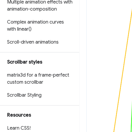
Multiple animation effects with
animation-composition
Complex animation curves
with
linear(
)
Scroll-driven animations
Scrollbar styles
matrix3d for a frame-perfect
custom scrollbar
Scrollbar Styling
Resources
Learn CSS!