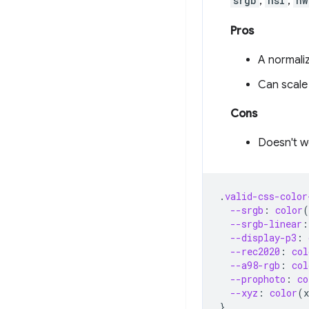
srgb
,
hsl
,
hw
Pros
A normali
Can scale
Cons
Doesn't w
.
valid-css-color
--srgb
:
color
(
--srgb-linear
:
--display-p3
:
--rec2020
:
col
--a98-rgb
:
col
--prophoto
:
co
--xyz
:
color
(
x
}