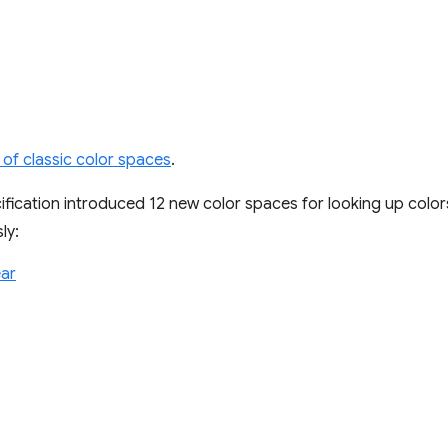
 of classic color spaces
.
fication introduced 12 new color spaces for looking up colo
ly:
ar