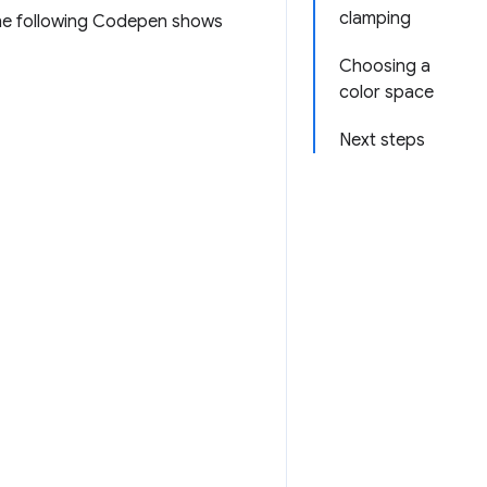
clamping
The following Codepen shows
Choosing a
color space
Next steps