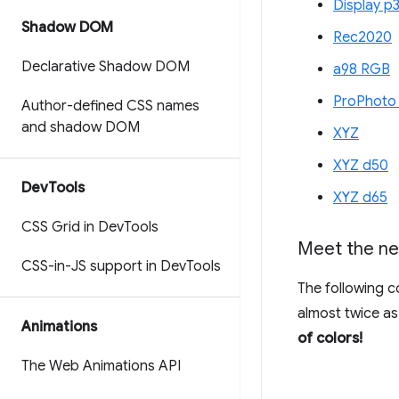
Display p
Shadow DOM
Rec2020
Declarative Shadow DOM
a98 RGB
ProPhoto
Author-defined CSS names
and shadow DOM
XYZ
XYZ d50
Dev
Tools
XYZ d65
CSS Grid in Dev
Tools
Meet the ne
CSS-in-JS support in Dev
Tools
The following c
almost twice as
Animations
of colors!
The Web Animations API