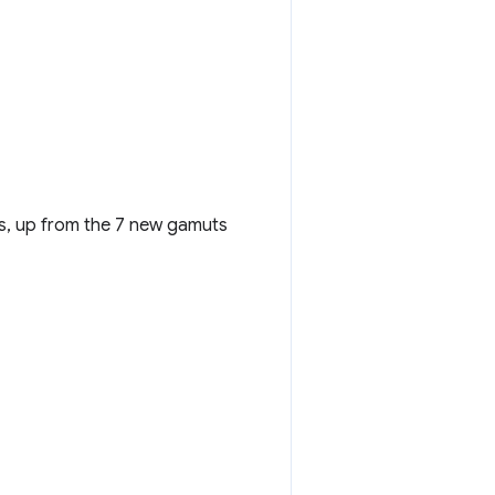
rs, up from the 7 new gamuts