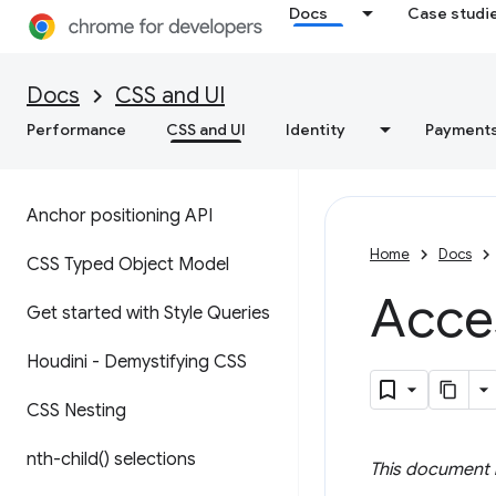
Docs
Case studi
Docs
CSS and UI
Performance
CSS and UI
Identity
Payment
Anchor positioning API
Home
Docs
CSS Typed Object Model
Acce
Get started with Style Queries
Houdini - Demystifying CSS
CSS Nesting
nth-child(
) selections
This document i