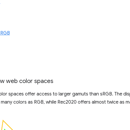
3
 RGB
w web color spaces
olor spaces offer access to larger gamuts than sRGB. The dis
 many colors as RGB, while Rec2020 offers almost twice as m