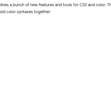
lines a bunch of new features and tools for CSS and color. 
 old color syntaxes together: