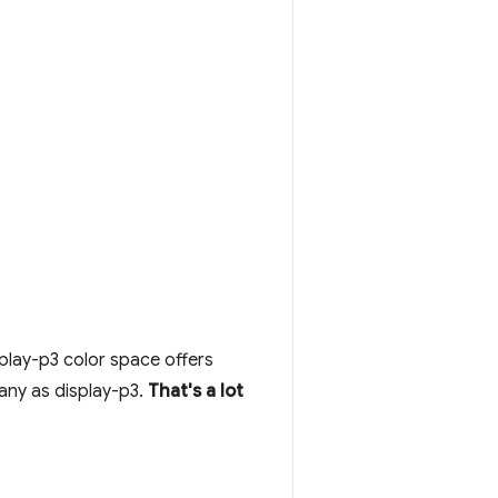
play-p3 color space offers
any as display-p3.
That's a lot