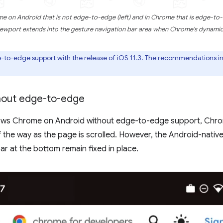
e on Android that is not edge-to-edge (left) and in Chrome that is edge-to-
iewport extends into the gesture navigation bar area when Chrome's dynamic 
-edge support with the release of iOS 11.3. The recommendations in 
hout edge-to-edge
hows Chrome on Android without edge-to-edge support, Chrom
f the way as the page is scrolled. However, the Android-nativ
ar at the bottom remain fixed in place.