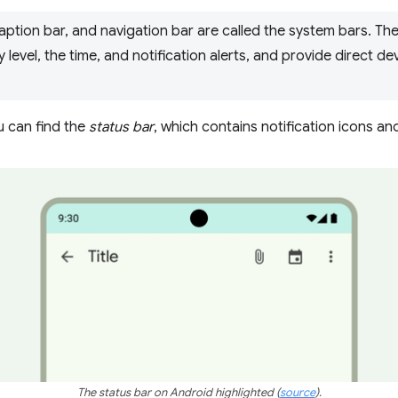
caption bar, and navigation bar are called the system bars. Th
 level, the time, and notification alerts, and provide direct de
u can find the
status bar
, which contains notification icons an
The status bar on Android highlighted
(
source
)
.