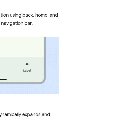
gation using back, home, and
 navigation bar.
dynamically expands and