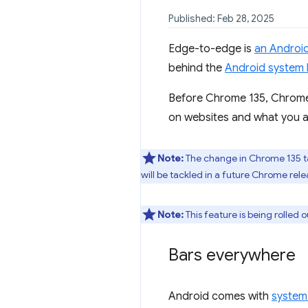
Published: Feb 28, 2025
Edge-to-edge is
an Android
behind the
Android system 
Before Chrome 135, Chrome 
on websites and what you a
Note:
The change in Chrome 135 ta
will be tackled in a future Chrome rele
Note:
This feature is being rolled 
Bars everywhere
Android comes with
system