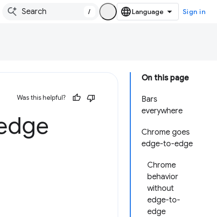
/
Sign in
On this page
Was this helpful?
Bars
everywhere
-edge
Chrome goes
edge-to-edge
Chrome
behavior
without
edge-to-
edge