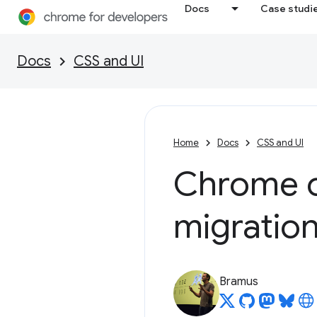
Docs
Case studi
Docs
CSS and UI
Home
Docs
CSS and UI
Chrome o
migratio
Bramus