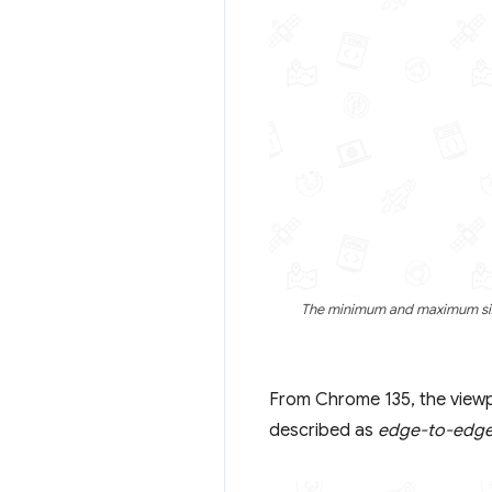
The minimum and maximum size
From Chrome 135, the viewpo
described as
edge-to-edg