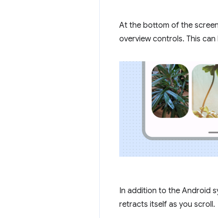
At the bottom of the scree
overview controls. This can
In addition to the Android
retracts itself as you scroll.