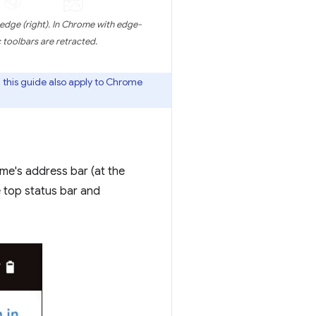
edge (right). In Chrome with edge-
toolbars are retracted.
this guide also apply to Chrome
e's address bar (at the
e top status bar and