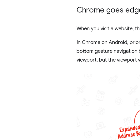
Chrome goes edg
When you visit a website, t
In Chrome on Android, prior
bottom gesture navigation b
viewport, but the viewport 