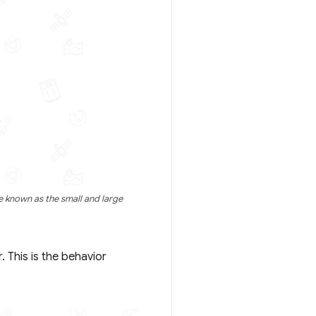
 known as the small and large
 This is the behavior