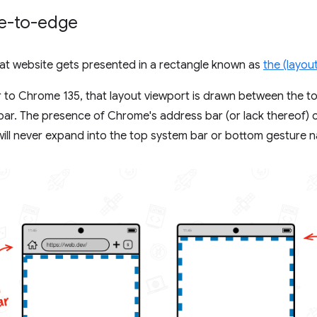
e-to-edge
hat website gets presented in a rectangle known as
the (layou
 to Chrome 135, that layout viewport is drawn between the t
ar. The presence of Chrome's address bar (or lack thereof) ca
will never expand into the top system bar or bottom gesture n