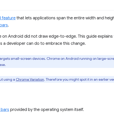
 feature
that lets applications span the entire width and heig
bars
.
on Android did not draw edge-to-edge. This guide explains t
s a developer can do to embrace this change.
rgets small-screen devices. Chrome on Android running on large-scree
ase.
out using a
Chrome Variation
. Therefore you might spot it in an earlier v
 bars
provided by the operating system itself.