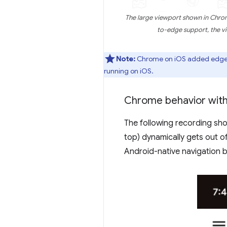
The large viewport shown in Chrom
to-edge support, the v
Note:
Chrome on iOS added edge-to
running on iOS.
Chrome behavior wit
The following recording s
top) dynamically gets out o
Android-native navigation b