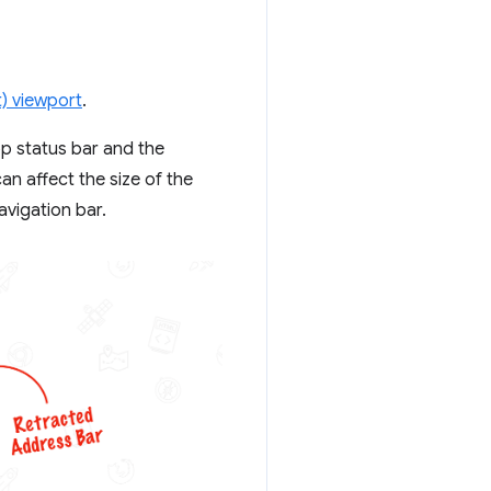
t) viewport
.
op status bar and the
n affect the size of the
avigation bar.