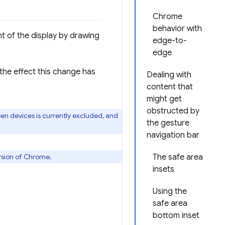
Chrome
behavior with
ht of the display by drawing
edge-to-
edge
he effect this change has
Dealing with
content that
might get
obstructed by
n devices is currently excluded, and
the gesture
navigation bar
ersion of Chrome.
The safe area
insets
Using the
safe area
bottom inset