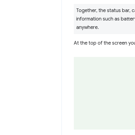
Together, the status bar, 
information such as battery
anywhere.
At the top of the screen yo