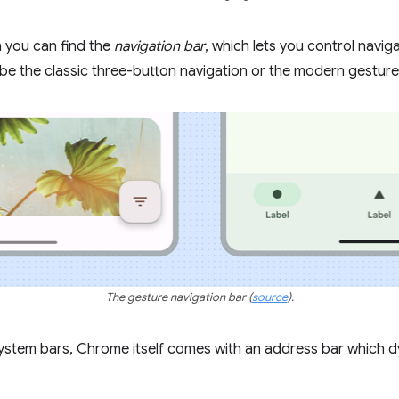
n you can find the
navigation bar
, which lets you control navi
 be the classic three-button navigation or the modern gesture
The gesture navigation bar
(
source
).
 system bars, Chrome itself comes with an address bar which 