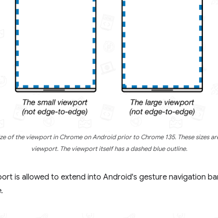
 of the viewport in Chrome on Android prior to Chrome 135. These sizes are
viewport. The viewport itself has a dashed blue outline.
rt is allowed to extend into Android's gesture navigation bar.
e
.