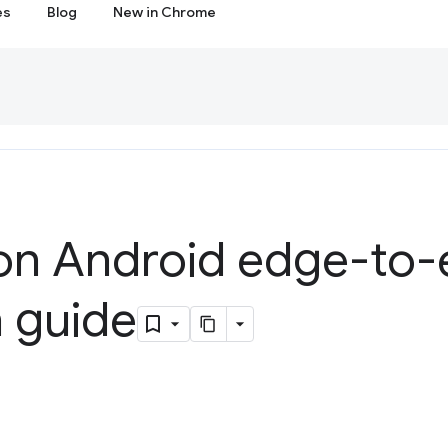
es
Blog
New in Chrome
n Android edge-to
n guide