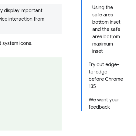
Using the
ey display important
safe area
vice interaction from
bottom inset
and the safe
area bottom
d system icons.
maximum
inset
Try out edge-
to-edge
before Chrome
135
We want your
feedback