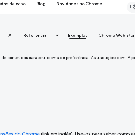
udos de caso
Blog
Novidades no Chrome
AI
Referência
Exemplos
Chrome Web Sto
 de conteúdos para seu idioma de preferência. As traduções com IA p
ensões do Chrome
(link em inglês). Use-os para saber como a