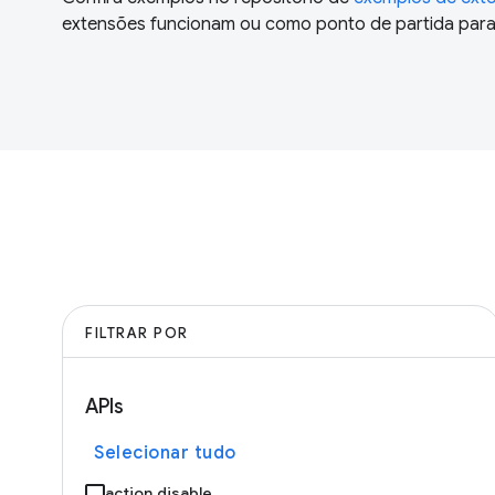
extensões funcionam ou como ponto de partida para 
FILTRAR POR
APIs
Selecionar tudo
action.disable