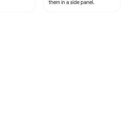
them in a side panel.