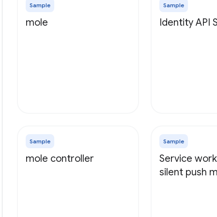
Sample
Sample
mole
Identity API
Sample
Sample
mole controller
Service work
silent push