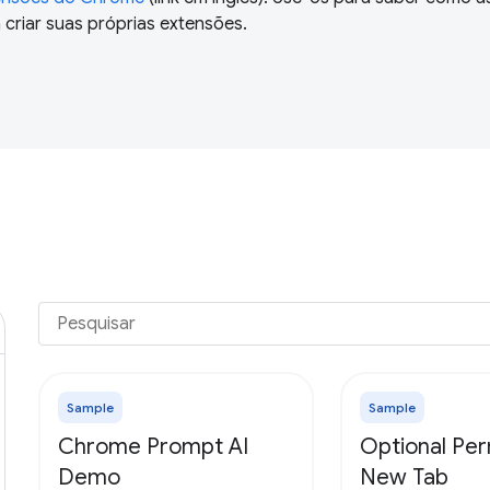
criar suas próprias extensões.
Sample
Sample
Chrome Prompt AI
Optional Per
Demo
New Tab