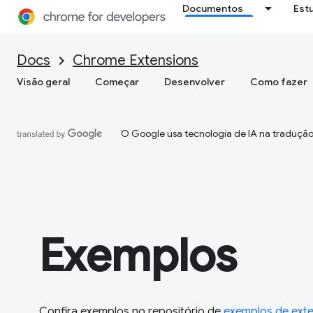
Documentos
Est
Docs
Chrome Extensions
Visão geral
Começar
Desenvolver
Como fazer
O Google usa tecnologia de IA na tradução
Exemplos
Confira exemplos no repositório de
exemplos de ext