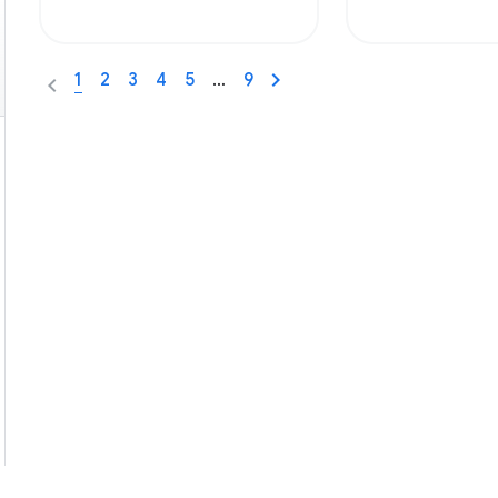
1
2
3
4
5
…
9