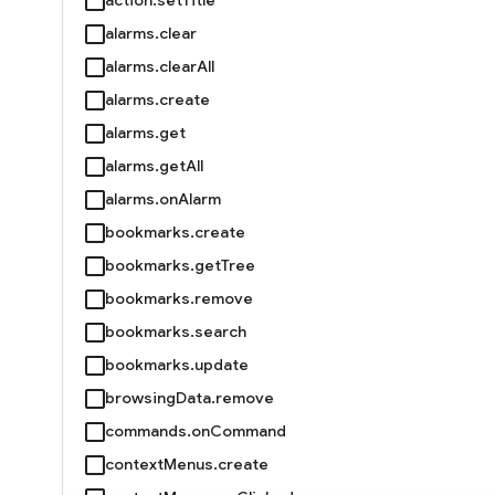
alarms.clear
alarms.clearAll
alarms.create
alarms.get
alarms.getAll
alarms.onAlarm
bookmarks.create
bookmarks.getTree
bookmarks.remove
bookmarks.search
bookmarks.update
browsingData.remove
commands.onCommand
contextMenus.create