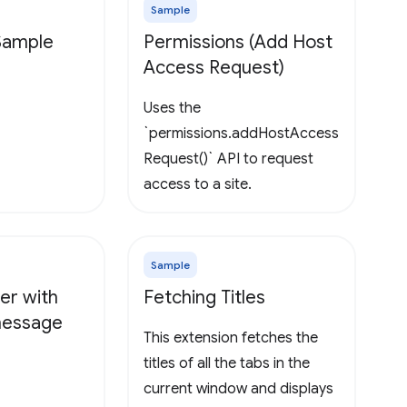
Sample
 Sample
Permissions (Add Host
Access Request)
Uses the
`permissions.addHostAccess
Request()` API to request
access to a site.
Sample
er with
Fetching Titles
 message
This extension fetches the
titles of all the tabs in the
current window and displays