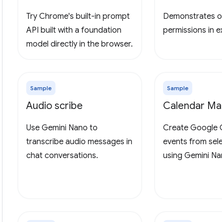
Try Chrome's built-in prompt
Demonstrates o
API built with a foundation
permissions in 
model directly in the browser.
Sample
Sample
Audio scribe
Calendar Ma
Use Gemini Nano to
Create Google 
transcribe audio messages in
events from sel
chat conversations.
using Gemini Na