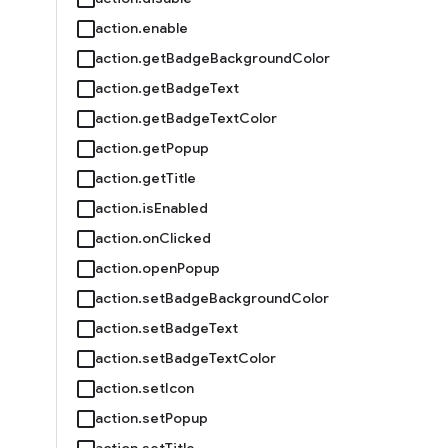
action.enable
action.getBadgeBackgroundColor
action.getBadgeText
action.getBadgeTextColor
action.getPopup
action.getTitle
action.isEnabled
action.onClicked
action.openPopup
action.setBadgeBackgroundColor
action.setBadgeText
action.setBadgeTextColor
action.setIcon
action.setPopup
action.setTitle