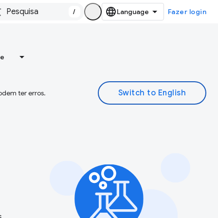
/
Fazer login
re
odem ter erros.
s