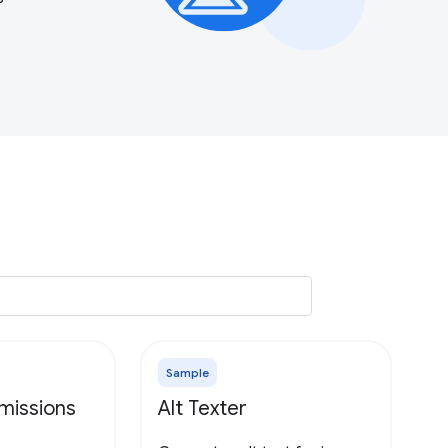
Sample
missions
Alt Texter