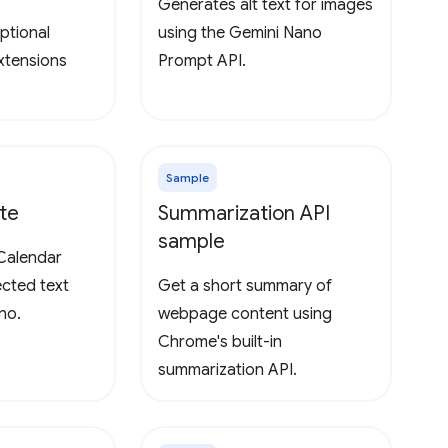
Generates alt text for images
ptional
using the Gemini Nano
extensions
Prompt API.
Sample
te
Summarization API
sample
Calendar
ected text
Get a short summary of
no.
webpage content using
Chrome's built-in
summarization API.