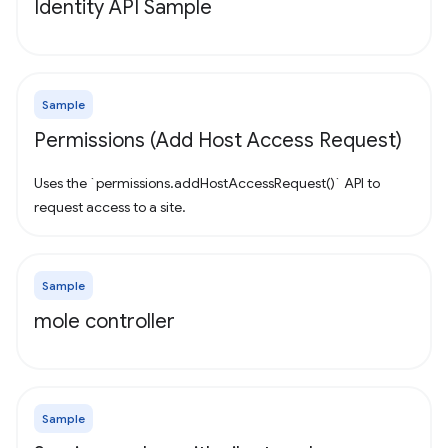
Identity API Sample
Sample
Permissions (Add Host Access Request)
Uses the `permissions.addHostAccessRequest()` API to
request access to a site.
Sample
mole controller
Sample