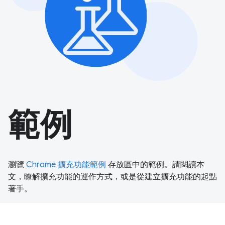
範例
瀏覽
Chrome 擴充功能範例
存放區中的範例。請閱讀本
文，瞭解擴充功能的運作方式，或是從建立擴充功能的起點
著手。