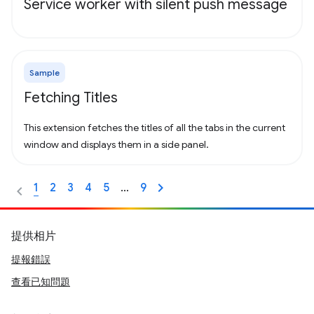
Service worker with silent push message
Sample
Fetching Titles
This extension fetches the titles of all the tabs in the current
window and displays them in a side panel.
1
2
3
4
5
…
9
提供相片
提報錯誤
查看已知問題