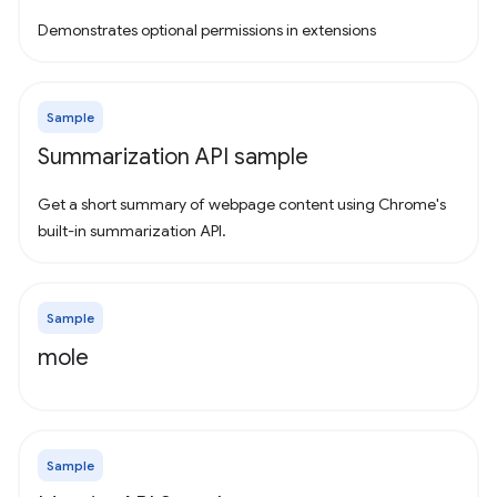
Demonstrates optional permissions in extensions
Sample
Summarization API sample
Get a short summary of webpage content using Chrome's
built-in summarization API.
Sample
mole
Sample