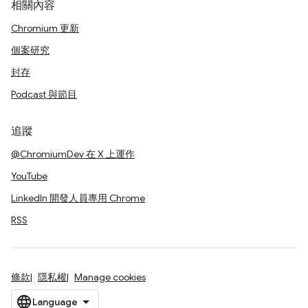
相關內容
Chromium 更新
個案研究
封存
Podcast 與節目
追蹤
@ChromiumDev 在 X 上運作
YouTube
LinkedIn 開發人員專用 Chrome
RSS
條款
隱私權
Manage cookies