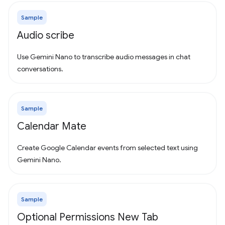
Sample
Audio scribe
Use Gemini Nano to transcribe audio messages in chat
conversations.
Sample
Calendar Mate
Create Google Calendar events from selected text using
Gemini Nano.
Sample
Optional Permissions New Tab