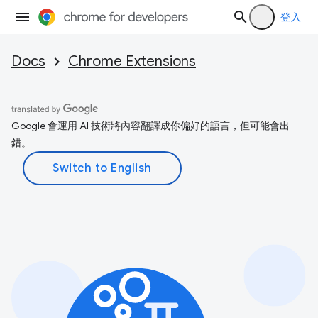
登入
Docs
Chrome Extensions
Google 會運用 AI 技術將內容翻譯成你偏好的語言，但可能會出
錯。