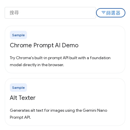
filter_list
篩選器
Sample
Chrome Prompt AI Demo
Try Chrome's built-in prompt API built with a foundation
model directly in the browser.
Sample
Alt Texter
Generates alt text for images using the Gemini Nano
Prompt API.