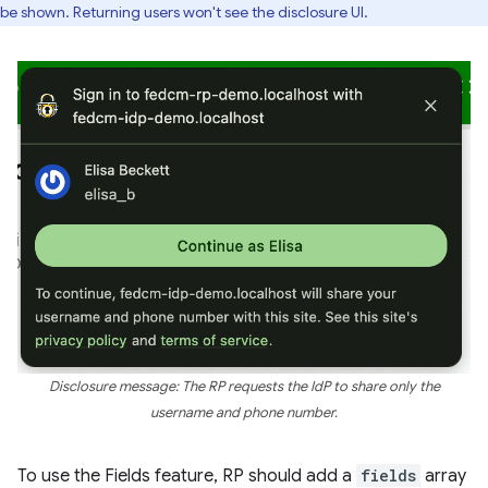
be shown. Returning users won't see the disclosure UI.
Disclosure message: The RP requests the IdP to share only the
username and phone number.
To use the Fields feature, RP should add a
fields
array