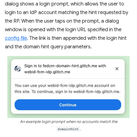
dialog shows a login prompt, which allows the user to
login to an IdP account matching the hint requested by
the RP. When the user taps on the prompt, a dialog
window is opened with the login URL specified in the
config file
. The link is then appended with the login hint
and the domain hint query parameters.
An example login prompt when no accounts match the
domainHint
.