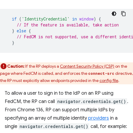
if
(
'IdentityCredential'
in
window
)
{
// If the feature is available, take action
}
else
{
// FedCM is not supported, use a different ident
}
Caution:
If the RP deploys a
Content Security Policy (CSP)
on the
page where FedCM is called, and enforces the
directive,
connect-src
the RP must explicitly allow endpoints provided in the
config file
.
To allow a user to sign in to the IdP on an RP using
FedCM, the RP can call
navigator.credentials.get()
.
From Chrome 136, RP can support multiple IdPs by
specifying an array of multiple identity
providers
in a
single
navigator.credentials.get()
call, for example: