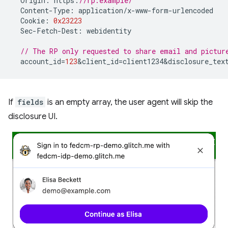
Origin
:
https
:
//rp.example/
Content
-
Type
:
application
/
x
-
www
-
form
-
urlencoded
Cookie
:
0x23223
Sec
-
Fetch
-
Dest
:
webidentity
// The RP only requested to share email and pictur
account_id
=
123
&
client_id
=
client1234&disclosure_tex
If
fields
is an empty array, the user agent will skip the
disclosure UI.