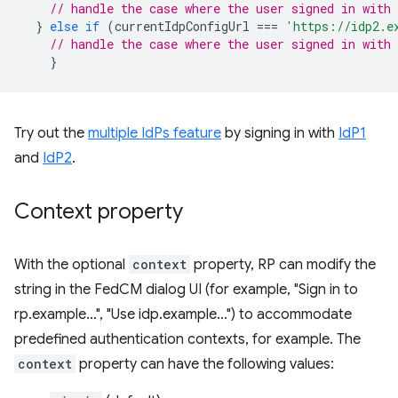
// handle the case where the user signed in with 
}
else
if
(
currentIdpConfigUrl
===
'https://idp2.e
// handle the case where the user signed in with 
}
Try out the
multiple IdPs feature
by signing in with
IdP1
and
IdP2
.
Context property
With the optional
context
property, RP can modify the
string in the FedCM dialog UI (for example, "Sign in to
rp.example…", "Use idp.example…") to accommodate
predefined authentication contexts, for example. The
context
property can have the following values: