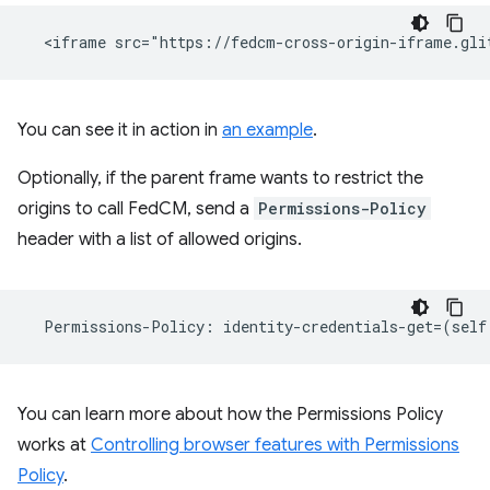
You can see it in action in
an example
.
Optionally, if the parent frame wants to restrict the
origins to call FedCM, send a
Permissions-Policy
header with a list of allowed origins.
Permissions
-
Policy
:
identity
-
credentials
-
get
=
(
self
You can learn more about how the Permissions Policy
works at
Controlling browser features with Permissions
Policy
.