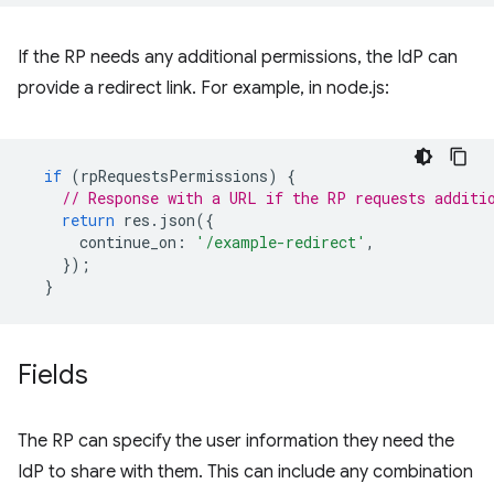
If the RP needs any additional permissions, the IdP can
provide a redirect link. For example, in node.js:
if
(
rpRequestsPermissions
)
{
// Response with a URL if the RP requests additi
return
res
.
json
({
continue_on
:
'/example-redirect'
,
});
}
Fields
The RP can specify the user information they need the
IdP to share with them. This can include any combination