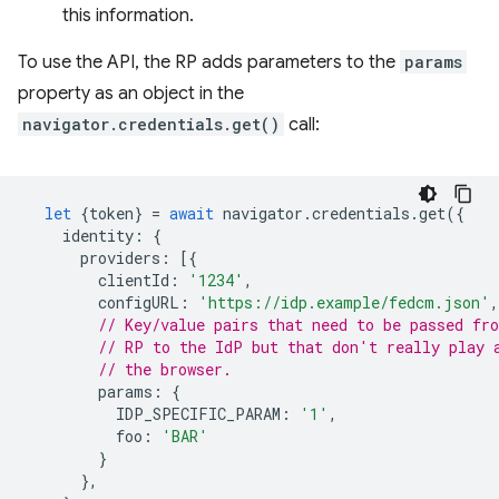
this information.
To use the API, the RP adds parameters to the
params
property as an object in the
navigator.credentials.get()
call:
let
{
token
}
=
await
navigator
.
credentials
.
get
({
identity
:
{
providers
:
[{
clientId
:
'1234'
,
configURL
:
'https://idp.example/fedcm.json'
,
// Key/value pairs that need to be passed fr
// RP to the IdP but that don't really play 
// the browser.
params
:
{
IDP_SPECIFIC_PARAM
:
'1'
,
foo
:
'BAR'
}
},