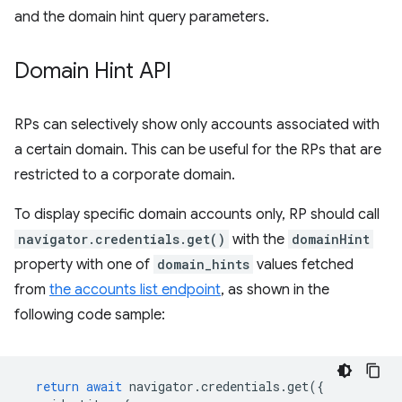
and the domain hint query parameters.
Domain Hint API
RPs can selectively show only accounts associated with
a certain domain. This can be useful for the RPs that are
restricted to a corporate domain.
To display specific domain accounts only, RP should call
navigator.credentials.get()
with the
domainHint
property with one of
domain_hints
values fetched
from
the accounts list endpoint
, as shown in the
following code sample:
return
await
navigator
.
credentials
.
get
({