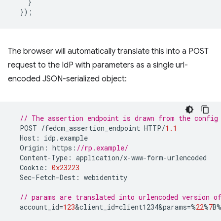
}
});
The browser will automatically translate this into a POST
request to the IdP with parameters as a single url-
encoded JSON-serialized object:
// The assertion endpoint is drawn from the config
POST
/
fedcm_assertion_endpoint
HTTP
/
1.1
Host
:
idp
.
example
Origin
:
https
:
//rp.example/
Content
-
Type
:
application
/
x
-
www
-
form
-
urlencoded
Cookie
:
0x23223
Sec
-
Fetch
-
Dest
:
webidentity
// params are translated into urlencoded version 
account_id
=
123
&
client_id
=
client1234&params
=%
22
%
7
B