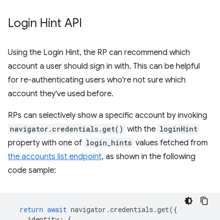
Login Hint API
Using the Login Hint, the RP can recommend which
account a user should sign in with. This can be helpful
for re-authenticating users who're not sure which
account they've used before.
RPs can selectively show a specific account by invoking
navigator.credentials.get()
with the
loginHint
property with one of
login_hints
values fetched from
the accounts list endpoint
, as shown in the following
code sample:
return
await
navigator
.
credentials
.
get
({
identity
:
{