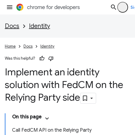
Si
Docs
Identity
Home
Docs
Identity
Was this helpful?
Implement an identity
solution with Fed
CM on the
Relying Party side
On this page
Call FedCM API on the Relying Party