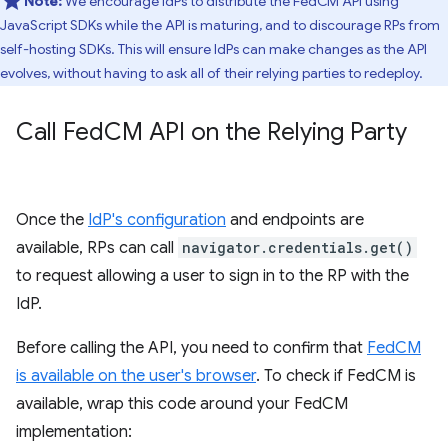
Note:
We encourage IdPs to distribute the FedCM API using
JavaScript SDKs while the API is maturing, and to discourage RPs from
self-hosting SDKs. This will ensure IdPs can make changes as the API
evolves, without having to ask all of their relying parties to redeploy.
Call Fed
CM API on the Relying Party
Once the
IdP's configuration
and endpoints are
available, RPs can call
navigator.credentials.get()
to request allowing a user to sign in to the RP with the
IdP.
Before calling the API, you need to confirm that
FedCM
is available on the user's browser
. To check if FedCM is
available, wrap this code around your FedCM
implementation: