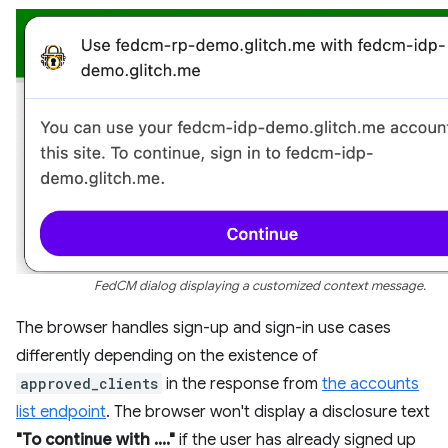
FedCM dialog displaying a customized context message.
The browser handles sign-up and sign-in use cases
differently depending on the existence of
approved_clients
in the response from
the accounts
list endpoint
. The browser won't display a disclosure text
"To continue with ...."
if the user has already signed up