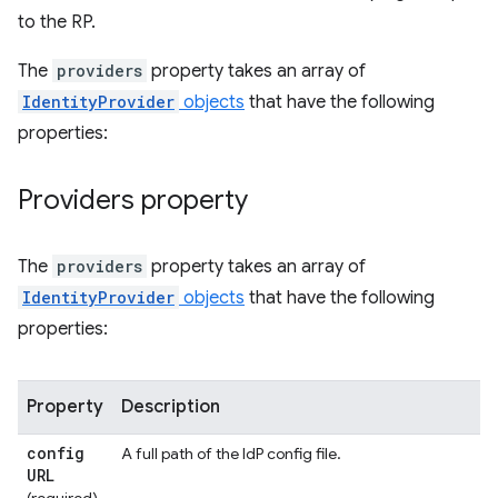
to the RP.
The
providers
property takes an array of
IdentityProvider
objects
that have the following
properties:
Providers property
The
providers
property takes an array of
IdentityProvider
objects
that have the following
properties:
Property
Description
config
A full path of the IdP config file.
URL
(required)