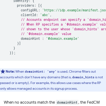
identity
:
{
providers
:
[{
configURL
:
'https://idp.example/manifest.jso
clientId
:
'abc'
,
// Accounts endpoint can specify a 'domain_h
// When RP specifies a '@domain.example' val
// shown to the user whose 'domain_hints' ar
// '@domain.example' value
domainHint
:
'@domain.example'
}]
}
});
Note:
When
is used, Chrome filters out
domainHint: 'any'
accounts which don't have any domains (that is,
is not
domain_hints
passed or is empty). For example, this allows use cases where the RP
only allows managed accounts in its signup process.
When no accounts match the
domainHint
, the FedCM