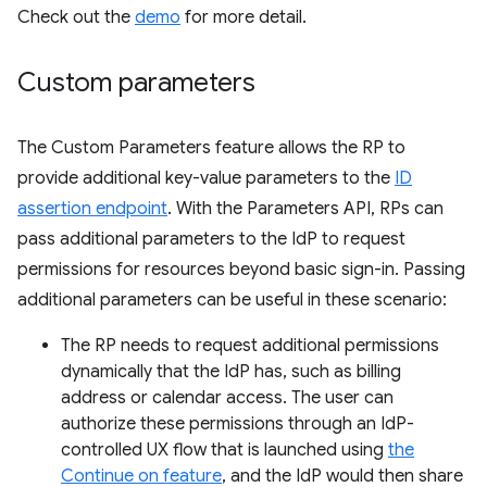
Check out the
demo
for more detail.
Custom parameters
The Custom Parameters feature allows the RP to
provide additional key-value parameters to the
ID
assertion endpoint
. With the Parameters API, RPs can
pass additional parameters to the IdP to request
permissions for resources beyond basic sign-in. Passing
additional parameters can be useful in these scenario:
The RP needs to request additional permissions
dynamically that the IdP has, such as billing
address or calendar access. The user can
authorize these permissions through an IdP-
controlled UX flow that is launched using
the
Continue on feature
, and the IdP would then share