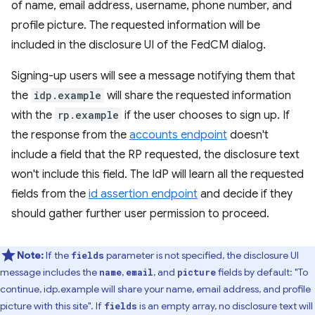
of name, email address, username, phone number, and
profile picture. The requested information will be
included in the disclosure UI of the FedCM dialog.
Signing-up users will see a message notifying them that
the
idp.example
will share the requested information
with the
rp.example
if the user chooses to sign up. If
the response from the
accounts endpoint
doesn't
include a field that the RP requested, the disclosure text
won't include this field. The IdP will learn all the requested
fields from the
id assertion endpoint
and decide if they
should gather further user permission to proceed.
Note:
If the
parameter is not specified, the disclosure UI
fields
message includes the
,
, and
fields by default: "To
name
email
picture
continue, idp.example will share your name, email address, and profile
picture with this site". If
is an empty array, no disclosure text will
fields