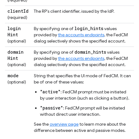
client
Id
The RP's client identifier, issued by the IdP.
(required)
login
login
_
hints
By specifying one of
values
Hint
provided by
the accounts endpoints
, the FedCM
(optional)
dialog selectively shows the specified account.
domain
domain
_
hints
By specifying one of
values
Hint
provided by
the accounts endpoints
, the FedCM
(optional)
dialog selectively shows the specified account.
mode
String that specifies the UI mode of FedCM. It can
(optional)
be of one of these values:
"active"
: FedCM prompt must be initiated
by user interaction (such as clicking a button).
"passive"
: FedCM prompt will be initiated
without direct user interaction.
See the
overview page
to learn more about the
difference between active and passive modes.