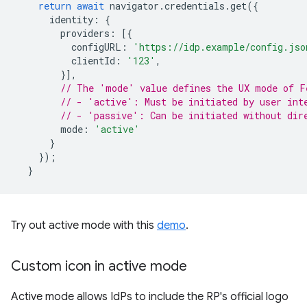
return
await
navigator
.
credentials
.
get
({
identity
:
{
providers
:
[{
configURL
:
'https://idp.example/config.jso
clientId
:
'123'
,
}],
// The 'mode' value defines the UX mode of F
// - 'active': Must be initiated by user int
// - 'passive': Can be initiated without dir
mode
:
'active'
}
});
}
Try out active mode with this
demo
.
Custom icon in active mode
Active mode allows IdPs to include the RP's official logo