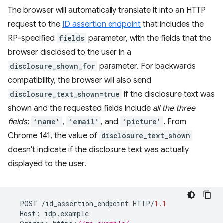
The browser will automatically translate it into an HTTP
request to the
ID assertion endpoint
that includes the
RP-specified
fields
parameter, with the fields that the
browser disclosed to the user in a
disclosure_shown_for
parameter. For backwards
compatibility, the browser will also send
disclosure_text_shown=true
if the disclosure text was
shown and the requested fields include
all the three
fields
:
'name'
,
'email'
, and
'picture'
. From
Chrome 141, the value of
disclosure_text_shown
doesn't indicate if the disclosure text was actually
displayed to the user.
POST
/
id_assertion_endpoint
HTTP
/
1.1
Host
:
idp
.
example