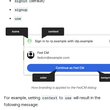
signin
(default)
signup
use
How branding is applied to the FedCM dialog
For example, setting
context
to
use
will result in the
following message: