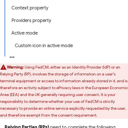
Context property
Providers property
Active mode
Custom icon in active mode
Warning:
Using FedCM, either as an Identity Provider (IdP) or an
Relying Party (RP), involves the storage of information on a user's
terminal equipment or access to information already stored in it, and is
therefore an activity subject to ePrivacy laws in the European Economic
Area (EEA) and the UK generally requiring user consent. It is your
responsibility to determine whether your use of FedCM is strictly
necessary to provide an online service explicitly requested by the user,
and therefore exempt from the consent requirement.
Relying Parties (RPs)
need to complete the following