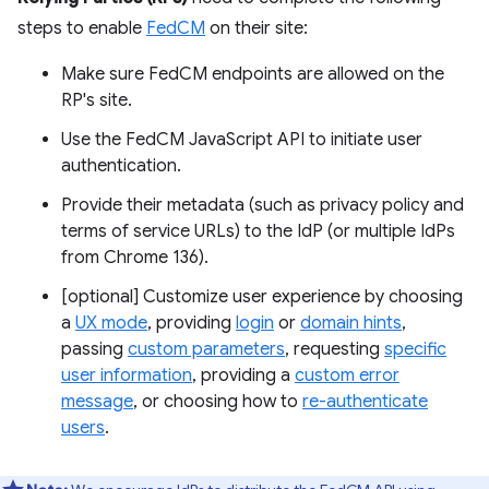
steps to enable
FedCM
on their site:
Make sure FedCM endpoints are allowed on the
RP's site.
Use the FedCM JavaScript API to initiate user
authentication.
Provide their metadata (such as privacy policy and
terms of service URLs) to the IdP (or multiple IdPs
from Chrome 136).
[optional] Customize user experience by choosing
a
UX mode
, providing
login
or
domain hints
,
passing
custom parameters
, requesting
specific
user information
, providing a
custom error
message
, or choosing how to
re-authenticate
users
.