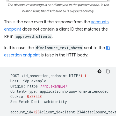
The disclosure message is not displayed in the passive mode. In the
button flow, the disclosure UI is skipped entirely.
This is the case even if the response from the
accounts
endpoint
does not contain a client ID that matches the
RP in
approved_clients
.
In this case, the
disclosure_text_shown
sent to the
ID
assertion endpoint
is false in the HTTP body:
POST
/
id_assertion_endpoint
HTTP
/
1.1
Host
:
idp
.
example
Origin
:
https
:
//rp.example/
Content
-
Type
:
application
/
x
-
www
-
form
-
urlencoded
Cookie
:
0x23223
Sec
-
Fetch
-
Dest
:
webidentity
account_id
=
123
&
client_id
=
client1234&disclosure_tex