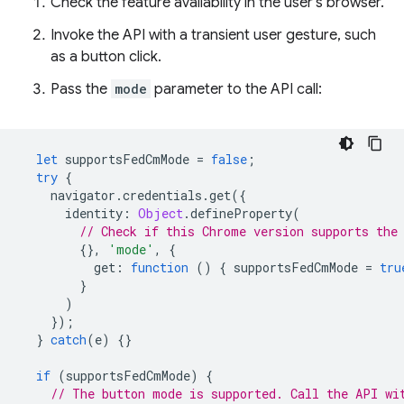
Check the feature availability in the user's browser.
Invoke the API with a transient user gesture, such
as a button click.
Pass the
mode
parameter to the API call:
let
supportsFedCmMode
=
false
;
try
{
navigator
.
credentials
.
get
({
identity
:
Object
.
defineProperty
(
// Check if this Chrome version supports the
{},
'mode'
,
{
get
:
function
()
{
supportsFedCmMode
=
tru
}
)
});
}
catch
(
e
)
{}
if
(
supportsFedCmMode
)
{
// The button mode is supported. Call the API wi