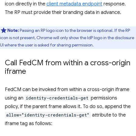
icon directly in the
client metadata endpoint
response.
The RP must provide their branding data in advance.
Note:
Passing an RP logo icon to the browser is optional. If the RP
icon is not present, Chrome will only show the IdP logo in the disclosure
UI where the user is asked for sharing permission.
Call Fed
CM from within a cross-origin
iframe
FedCM can be invoked from within a cross-origin iframe
using an
identity-credentials-get
permissions
policy, if the parent frame allows it. To do so, append the
allow="identity-credentials-get"
attribute to the
iframe tag as follows: