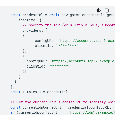
const
credential
=
await
navigator
.
credentials
.
get
identity
:
{
// Specify the IdP (or multiple IdPs, suppor
providers
:
[
{
configURL
:
'https://accounts.idp-1.exa
clientId
:
'********'
},
{
configURL
:
'https://accounts.idp-2.example
clientId
:
'********'
}]
}
},
);
const
{
token
}
=
credential
;
// Get the current IdP's configURL to identify whi
const
currentIdpConfigUrl
=
credential
.
configURL
;
if
(
currentIdpConfigUrl
===
'https://idp1.example/