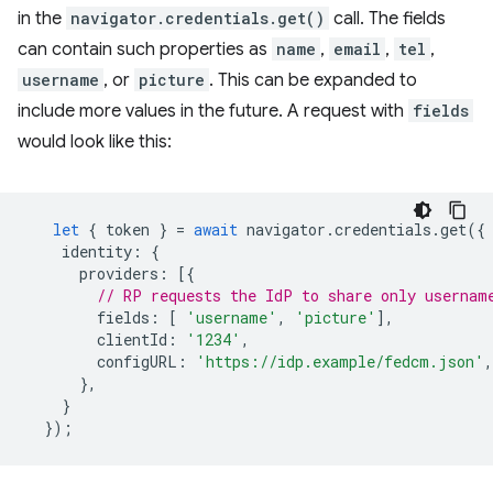
in the
navigator.credentials.get()
call. The fields
can contain such properties as
name
,
email
,
tel
,
username
, or
picture
. This can be expanded to
include more values in the future. A request with
fields
would look like this:
let
{
token
}
=
await
navigator
.
credentials
.
get
({
identity
:
{
providers
:
[{
// RP requests the IdP to share only usernam
fields
:
[
'username'
,
'picture'
],
clientId
:
'1234'
,
configURL
:
'https://idp.example/fedcm.json'
,
},
}
});