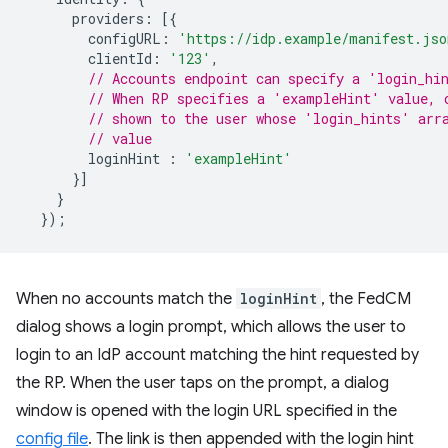
providers
:
[{
configURL
:
'https://idp.example/manifest.jso
clientId
:
'123'
,
// Accounts endpoint can specify a 'login_hi
// When RP specifies a 'exampleHint' value, 
// shown to the user whose 'login_hints' arr
// value
loginHint
:
'exampleHint'
}]
}
});
When no accounts match the
loginHint
, the FedCM
dialog shows a login prompt, which allows the user to
login to an IdP account matching the hint requested by
the RP. When the user taps on the prompt, a dialog
window is opened with the login URL specified in the
config file
. The link is then appended with the login hint