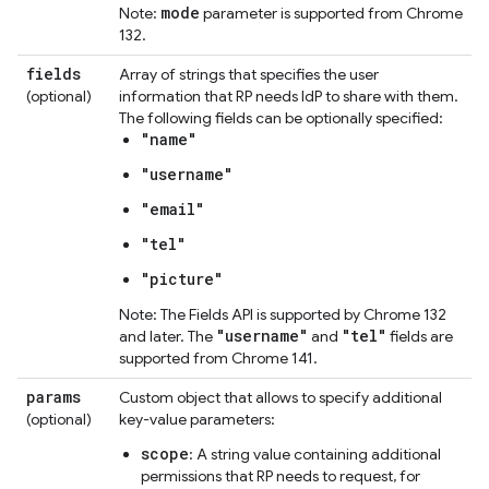
mode
Note:
parameter is supported from Chrome
132.
fields
Array of strings that specifies the user
(optional)
information that RP needs IdP to share with them.
The following fields can be optionally specified:
"name"
"username"
"email"
"tel"
"picture"
Note: The Fields API is supported by Chrome 132
"username"
"tel"
and later. The
and
fields are
supported from Chrome 141.
params
Custom object that allows to specify additional
(optional)
key-value parameters:
scope
: A string value containing additional
permissions that RP needs to request, for