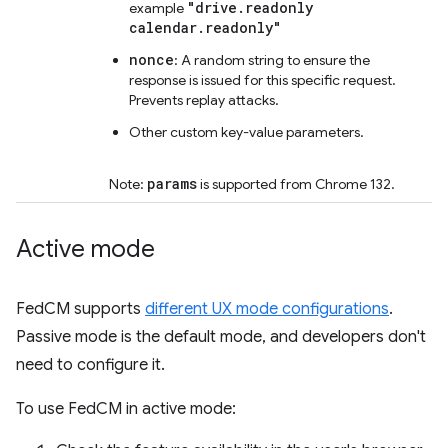
"drive.readonly
example
calendar.readonly"
nonce
: A random string to ensure the
response is issued for this specific request.
Prevents replay attacks.
Other custom key-value parameters.
params
Note:
is supported from Chrome 132.
Active mode
FedCM supports
different UX mode configurations
.
Passive mode is the default mode, and developers don't
need to configure it.
To use FedCM in active mode: