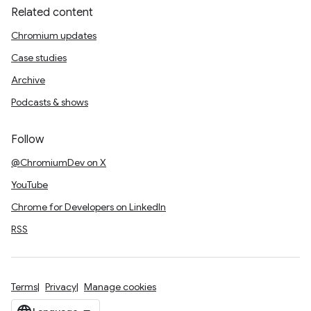
Related content
Chromium updates
Case studies
Archive
Podcasts & shows
Follow
@ChromiumDev on X
YouTube
Chrome for Developers on LinkedIn
RSS
Terms
Privacy
Manage cookies