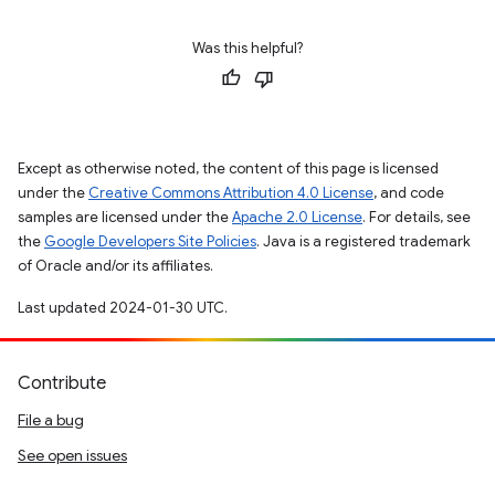
Was this helpful?
Except as otherwise noted, the content of this page is licensed
under the
Creative Commons Attribution 4.0 License
, and code
samples are licensed under the
Apache 2.0 License
. For details, see
the
Google Developers Site Policies
. Java is a registered trademark
of Oracle and/or its affiliates.
Last updated 2024-01-30 UTC.
Contribute
File a bug
See open issues