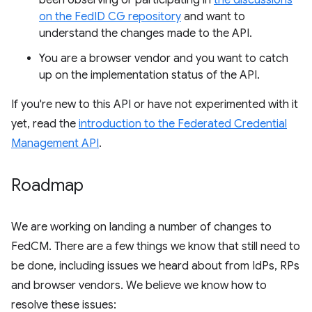
been observing or participating in
the discussions
on the FedID CG repository
and want to
understand the changes made to the API.
You are a browser vendor and you want to catch
up on the implementation status of the API.
If you're new to this API or have not experimented with it
yet, read the
introduction to the Federated Credential
Management API
.
Roadmap
We are working on landing a number of changes to
FedCM. There are a few things we know that still need to
be done, including issues we heard about from IdPs, RPs
and browser vendors. We believe we know how to
resolve these issues: