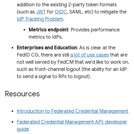
addition to the existing 2-party token formats
(such as
JWT
for
OIDC
, SAML, etc) to mitigate the
IdP Tracking Problem
.
Metrics endpoint
: Provides performance
metrics to IdPs.
Enterprises and Education
: As is clear at the
FedID CG, there are still
a lot of use cases
that are
not well served by FedCM that we'd like to work on,
such as front-channel logout (the ability for an IdP
to send a signal to RPs to logout).
Resources
Introduction to Federated Credential Management
Federated Credential Management API: developer
guide