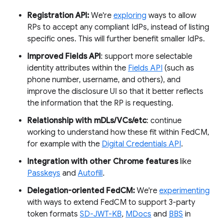
Registration API:
We're
exploring
ways to allow
RPs to accept any compliant IdPs, instead of listing
specific ones. This will further benefit smaller IdPs.
Improved Fields API
: support more selectable
identity attributes within the
Fields API
(such as
phone number, username, and others), and
improve the disclosure UI so that it better reflects
the information that the RP is requesting.
Relationship with mDLs/VCs/etc
: continue
working to understand how these fit within FedCM,
for example with the
Digital Credentials API
.
Integration with other Chrome features
like
Passkeys
and
Autofill
.
Delegation-oriented FedCM:
We're
experimenting
with ways to extend FedCM to support 3-party
token formats
SD-JWT-KB
,
MDocs
and
BBS
in