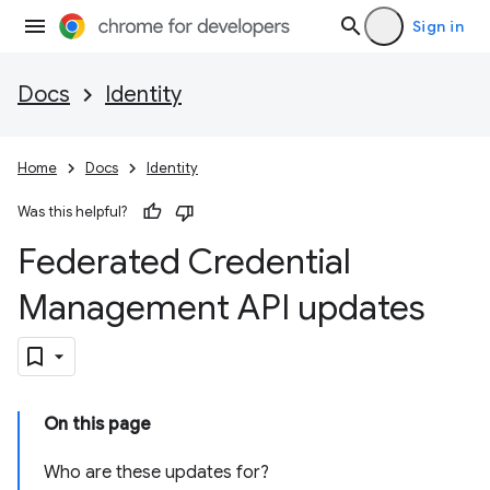
Sign in
Docs
Identity
Home
Docs
Identity
Was this helpful?
Federated Credential
Management API updates
On this page
Who are these updates for?