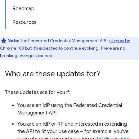
Roadmap
Resources
Note:
The Federated Credential Management API is
shipped in
Chrome 108
but it's expected to continue evolving. There are no
breaking changes planned.
Who are these updates for?
These updates are for you if:
You are an IdP using the Federated Credential
Management API.
You are an IdP or RP and interested in extending
the API to fit your use case – for example, you've