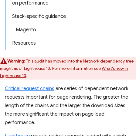
on performance
Stack-specific guidance
Magento
Resources
Warning:
This audit has moved into the
Network dependency tree
insight as of Lighthouse 13. For more information see
What's new in
Lighthouse 13
.
Critical request chains
are series of dependent network
requests important for page rendering. The greater the
length of the chains and the larger the download sizes,
the more significant the impact on page load
performance.