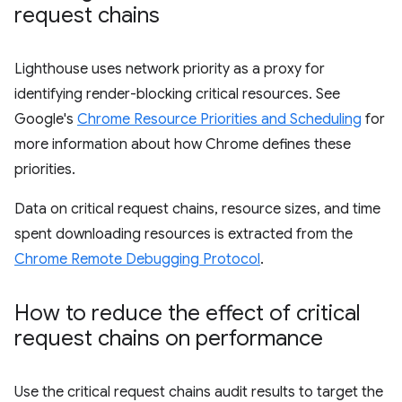
request chains
Lighthouse uses network priority as a proxy for
identifying render-blocking critical resources. See
Google's
Chrome Resource Priorities and Scheduling
for
more information about how Chrome defines these
priorities.
Data on critical request chains, resource sizes, and time
spent downloading resources is extracted from the
Chrome Remote Debugging Protocol
.
How to reduce the effect of critical
request chains on performance
Use the critical request chains audit results to target the