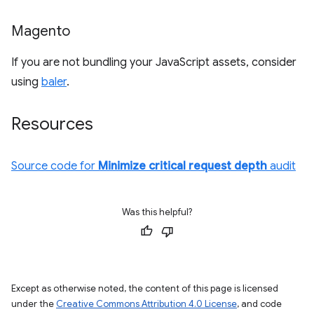
Magento
If you are not bundling your JavaScript assets, consider
using
baler
.
Resources
Source code for
Minimize critical request depth
audit
Was this helpful?
Except as otherwise noted, the content of this page is licensed
under the
Creative Commons Attribution 4.0 License
, and code