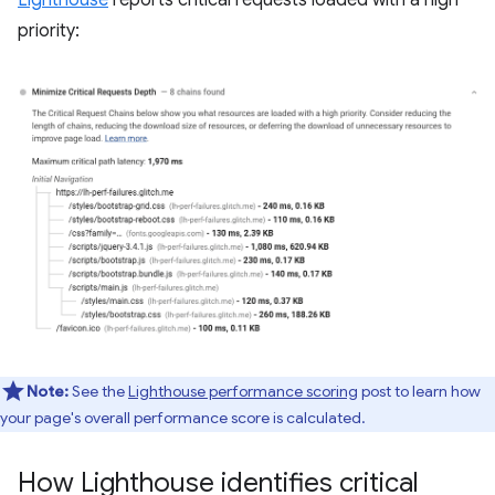
Lighthouse
reports critical requests loaded with a high
priority:
Note:
See the
Lighthouse performance scoring
post to learn how
your page's overall performance score is calculated.
How Lighthouse identifies critical