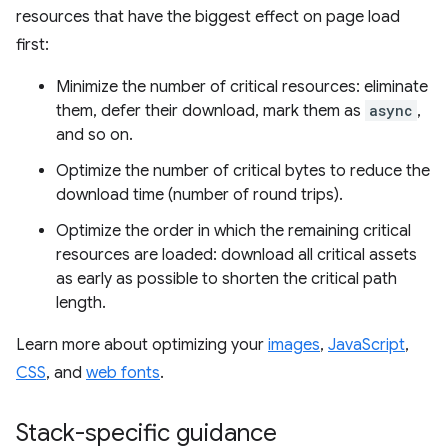
resources that have the biggest effect on page load
first:
Minimize the number of critical resources: eliminate
them, defer their download, mark them as
async
,
and so on.
Optimize the number of critical bytes to reduce the
download time (number of round trips).
Optimize the order in which the remaining critical
resources are loaded: download all critical assets
as early as possible to shorten the critical path
length.
Learn more about optimizing your
images
,
JavaScript
,
CSS
, and
web fonts
.
Stack-specific guidance