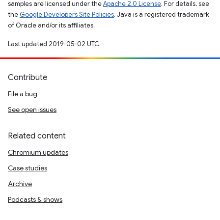
samples are licensed under the
Apache 2.0 License
. For details, see
the
Google Developers Site Policies
. Java is a registered trademark
of Oracle and/or its affiliates.
Last updated 2019-05-02 UTC.
Contribute
File a bug
See open issues
Related content
Chromium updates
Case studies
Archive
Podcasts & shows