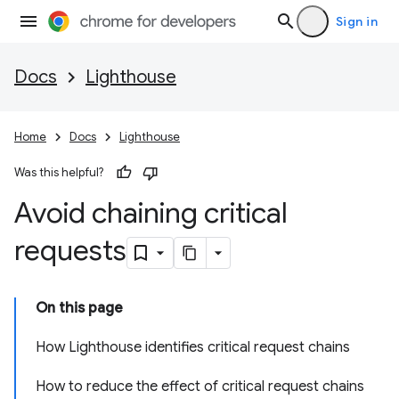
Sign in
Docs
Lighthouse
Home
Docs
Lighthouse
Was this helpful?
Avoid chaining critical
requests
On this page
How Lighthouse identifies critical request chains
How to reduce the effect of critical request chains