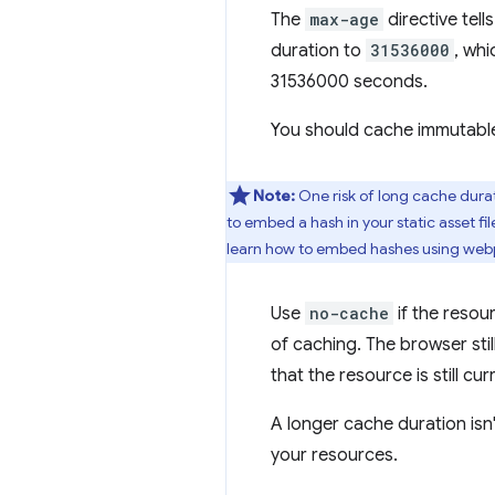
The
max-age
directive tel
duration to
31536000
, wh
31536000 seconds.
You should cache immutable 
Note:
One risk of long cache durati
to embed a hash in your static asset f
learn how to embed hashes using web
Use
no-cache
if the resou
of caching. The browser stil
that the resource is still cur
A longer cache duration isn'
your resources.