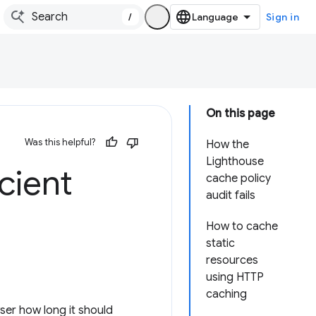
/
Sign in
On this page
Was this helpful?
How the
Lighthouse
icient
cache policy
audit fails
How to cache
static
resources
using HTTP
caching
ser how long it should