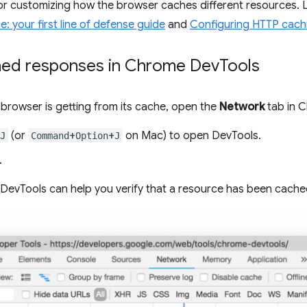
for customizing how the browser caches different resources.
: your first line of defense guide
and
Configuring HTTP cach
hed responses in Chrome Dev
Tools
browser is getting from its cache, open the
Network
tab in 
(or
+
+
on Mac) to open DevTools.
J
Command
Option
J
.
evTools can help you verify that a resource has been cache