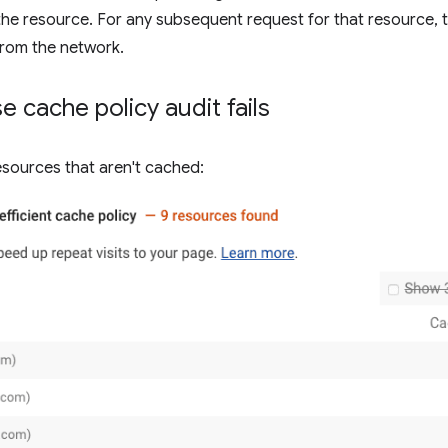
he resource. For any subsequent request for that resource, t
 from the network.
 cache policy audit fails
resources that aren't cached: