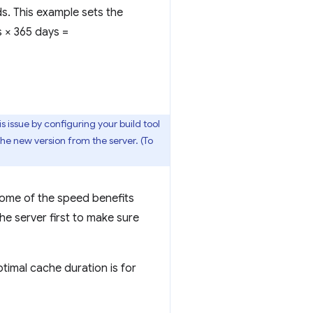
ds. This example sets the
s × 365 days =
s issue by configuring your build tool
the new version from the server. (To
some of the speed benefits
he server first to make sure
ptimal cache duration is for