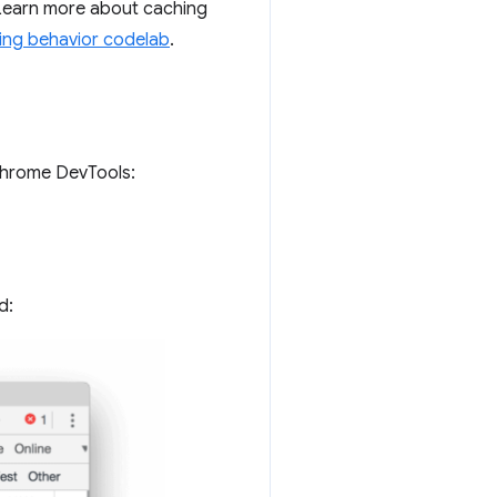
 Learn more about caching
ing behavior codelab
.
Chrome DevTools:
d: