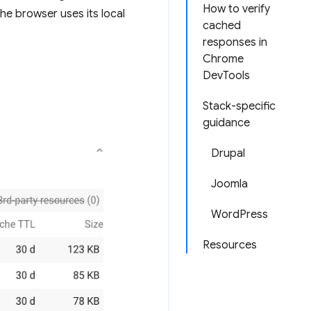
How to verify
he browser uses its local
cached
responses in
Chrome
DevTools
Stack-specific
guidance
Drupal
Joomla
WordPress
Resources