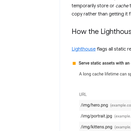
temporarily store or
cache
t
copy rather than getting it
How the Lighthouse
Lighthouse
flags all static 