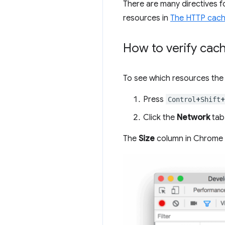
There are many directives 
resources in
The HTTP cache
How to verify cac
To see which resources the 
Press
+
+
Control
Shift
Click the
Network
tab
The
Size
column in Chrome D