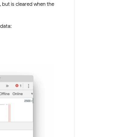
 but is cleared when the
 data: