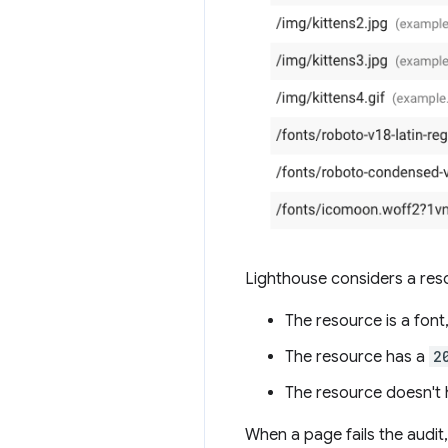
Lighthouse considers a reso
The resource is a font,
The resource has a
2
The resource doesn't h
When a page fails the audit,