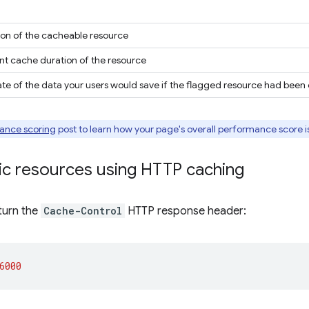
ion of the cacheable resource
nt cache duration of the resource
te of the data your users would save if the flagged resource had bee
ance scoring
post to learn how your page's overall performance score i
ic resources using HTTP caching
turn the
Cache-Control
HTTP response header:
6000