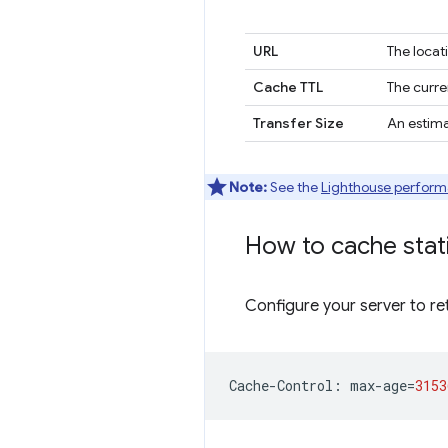
URL
The locat
Cache TTL
The curre
Transfer Size
An estima
Note:
See the
Lighthouse perform
How to cache stat
Configure your server to re
Cache
-
Control
:
max
-
age
=
3153