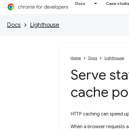
Docs
Case studi
Docs
Lighthouse
Home
Docs
Lighthouse
Serve sta
cache po
HTTP caching can speed up 
When a browser requests a r