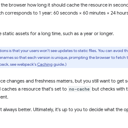
ls the browser how long it should cache the resource in secon
ich corresponds to 1 year: 60 seconds × 60 minutes × 24 hour
static assets for a long time, such as a year or longer.
ons is that your users won't see updates to static files. You can avoid thi
ilenames so that each version is unique, prompting the browser to fetch 
pack, see webpack's
Caching
guide.)
rce changes and freshness matters, but you still want to get 
l caches a resource that's set to
no-cache
but checks with t
rent.
t always better. Ultimately, it's up to you to decide what the o