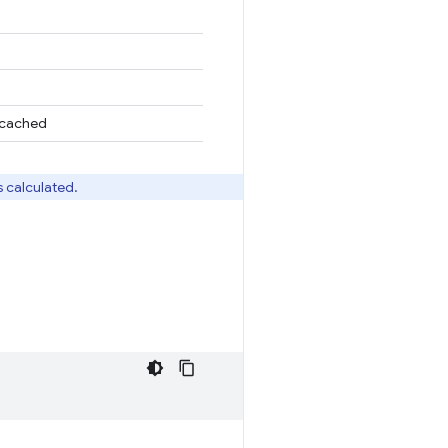
n cached
s calculated.