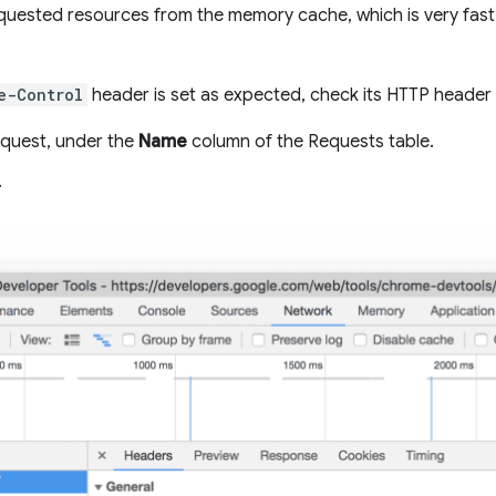
uested resources from the memory cache, which is very fast,
e-Control
header is set as expected, check its HTTP header
equest, under the
Name
column of the Requests table.
.