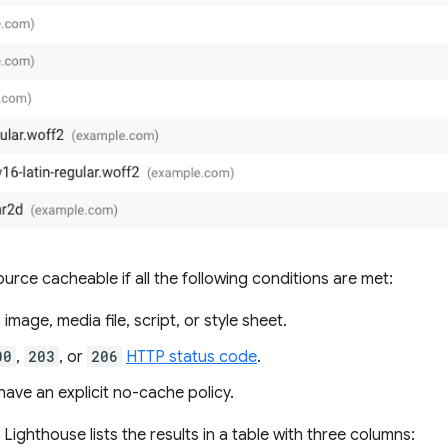
urce cacheable if all the following conditions are met:
 image, media file, script, or style sheet.
00
,
203
, or
206
HTTP status code
.
ave an explicit no-cache policy.
 Lighthouse lists the results in a table with three columns: