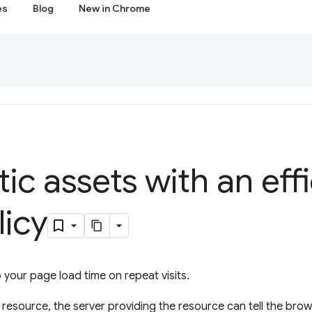
es
Blog
New in Chrome
tic assets with an eff
licy
your page load time on repeat visits.
esource, the server providing the resource can tell the brow