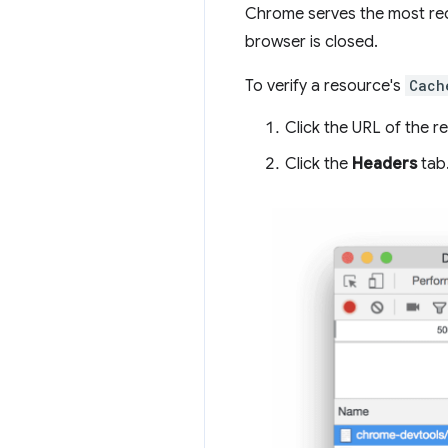
Chrome serves the most req
browser is closed.
To verify a resource's
Cach
Click the URL of the r
Click the
Headers
tab