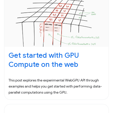
Get started with GPU
Compute on the web
This post explores the experimental WebGPU API through
examples and helps you get started with performing data-
parallel computations using the GPU.