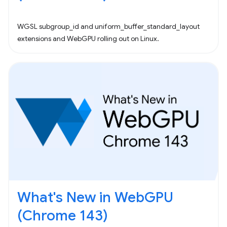
WGSL subgroup_id and uniform_buffer_standard_layout
extensions and WebGPU rolling out on Linux.
What's New in WebGPU
(Chrome 143)