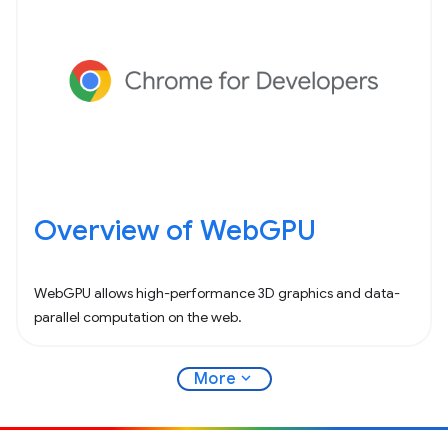
Overview of WebGPU
WebGPU allows high-performance 3D graphics and data-
parallel computation on the web.
expand_more
More