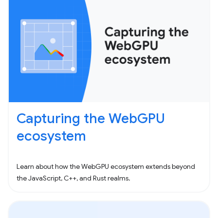
Capturing the WebGPU
ecosystem
Learn about how the WebGPU ecosystem extends beyond
the JavaScript, C++, and Rust realms.