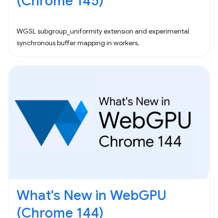
(Chrome 145)
WGSL subgroup_uniformity extension and experimental
synchronous buffer mapping in workers.
What's New in WebGPU
(Chrome 144)