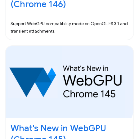
(Chrome 146)
Support WebGPU compatibility mode on OpenGL ES 3.1 and
transient attachments.
What's New in WebGPU