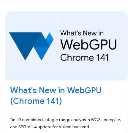
What's New in WebGPU
(Chrome 141)
Tint IR completed, integer range analysis in WGSL compiler,
and SPIR-V 1.4 update for Vulkan backend.