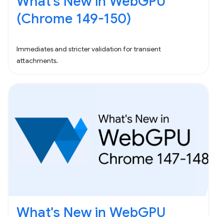
What's New in WebGPU
(Chrome 149-150)
Immediates and stricter validation for transient
attachments.
What's New in WebGPU