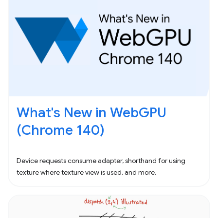
What's New in WebGPU
(Chrome 140)
Device requests consume adapter, shorthand for using
texture where texture view is used, and more.