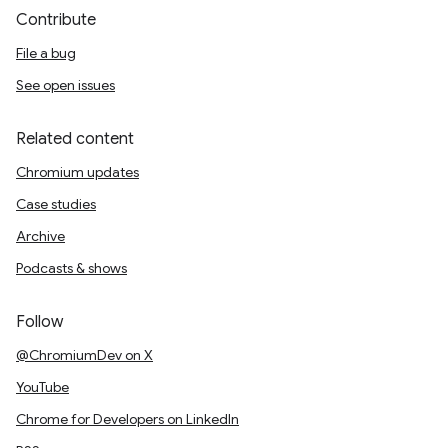
Contribute
File a bug
See open issues
Related content
Chromium updates
Case studies
Archive
Podcasts & shows
Follow
@ChromiumDev on X
YouTube
Chrome for Developers on LinkedIn