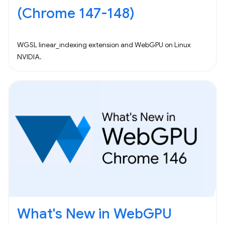
(Chrome 147-148)
WGSL linear_indexing extension and WebGPU on Linux
NVIDIA.
What's New in WebGPU