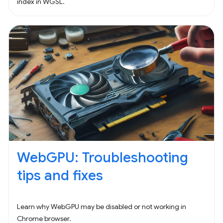
index in WGSL.
WebGPU: Troubleshooting
tips and fixes
Learn why WebGPU may be disabled or not working in
Chrome browser.