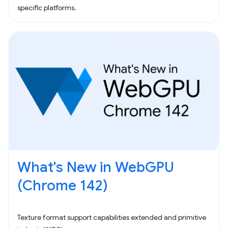
specific platforms.
What's New in WebGPU
(Chrome 142)
Texture format support capabilities extended and primitive