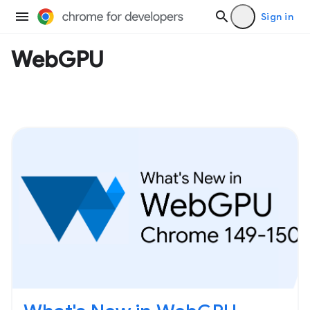
Sign in
WebGPU