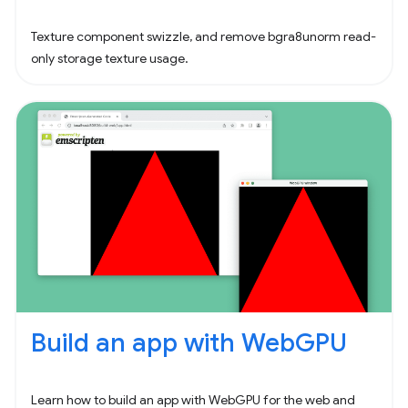
Texture component swizzle, and remove bgra8unorm read-
only storage texture usage.
Build an app with WebGPU
Learn how to build an app with WebGPU for the web and