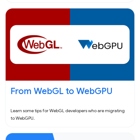
From WebGL to WebGPU
Learn some tips for WebGL developers who are migrating
to WebGPU.