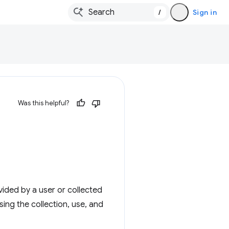
/
Sign in
Was this helpful?
ided by a user or collected
ing the collection, use, and