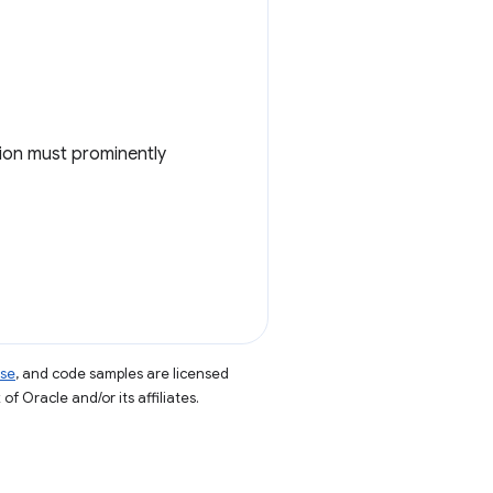
nsion must prominently
nse
, and code samples are licensed
of Oracle and/or its affiliates.