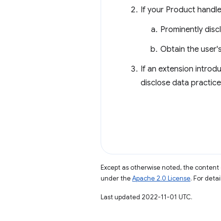
If your Product handles
Prominently discl
Obtain the user'
If an extension introd
disclose data practic
Except as otherwise noted, the content 
under the
Apache 2.0 License
. For deta
Last updated 2022-11-01 UTC.