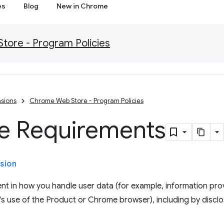
es
Blog
New in Chrome
ore - Program Policies
sions
Chrome Web Store - Program Policies
re Requirements
sion
nt in how you handle user data (for example, information prov
's use of the Product or Chrome browser), including by disclos