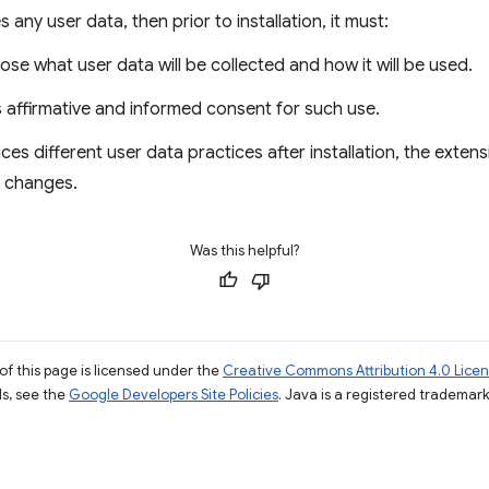
 any user data, then prior to installation, it must:
ose what user data will be collected and how it will be used.
s affirmative and informed consent for such use.
uces different user data practices after installation, the exte
e changes.
Was this helpful?
of this page is licensed under the
Creative Commons Attribution 4.0 Lice
ils, see the
Google Developers Site Policies
. Java is a registered trademark 