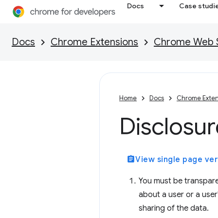
Docs
Case studi
Docs
Chrome Extensions
Chrome Web St
Home
Docs
Chrome Exten
Disclosu
assignment
View single page ver
You must be transpare
about a user or a user
sharing of the data.