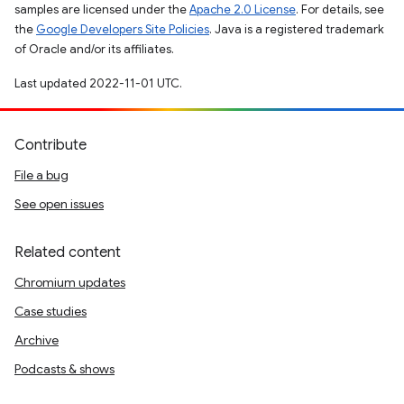
samples are licensed under the
Apache 2.0 License
. For details, see
the
Google Developers Site Policies
. Java is a registered trademark
of Oracle and/or its affiliates.
Last updated 2022-11-01 UTC.
Contribute
File a bug
See open issues
Related content
Chromium updates
Case studies
Archive
Podcasts & shows