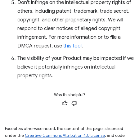
Don't infringe on the intellectual property rights of
others, including patent, trademark, trade secret,
copyright, and other proprietary rights. We will
respond to clear notices of alleged copyright
infringement. For more information or to file a
DMCA request, use
this tool
.
The visibility of your Product may be impacted if we
believe it potentially infringes on intellectual
property rights.
Was this helpful?
Except as otherwise noted, the content of this page is licensed
under the
Creative Commons Attribution 4.0 License
, and code