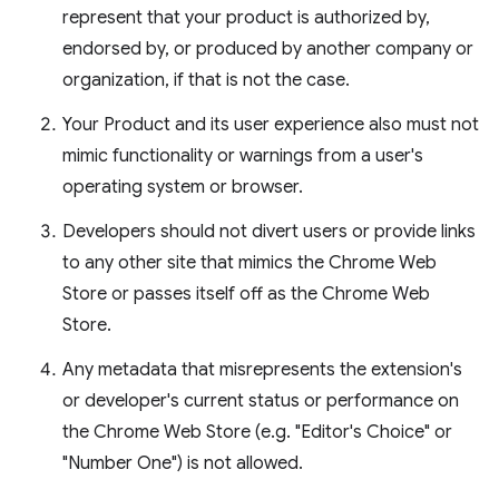
represent that your product is authorized by,
endorsed by, or produced by another company or
organization, if that is not the case.
Your Product and its user experience also must not
mimic functionality or warnings from a user's
operating system or browser.
Developers should not divert users or provide links
to any other site that mimics the Chrome Web
Store or passes itself off as the Chrome Web
Store.
Any metadata that misrepresents the extension's
or developer's current status or performance on
the Chrome Web Store (e.g. "Editor's Choice" or
"Number One") is not allowed.