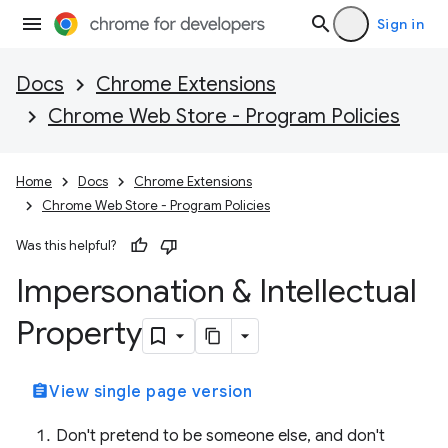
Sign in
Docs
Chrome Extensions
Chrome Web Store - Program Policies
Home
Docs
Chrome Extensions
Chrome Web Store - Program Policies
Was this helpful?
Impersonation & Intellectual
Property
assignment
View single page version
Don't pretend to be someone else, and don't