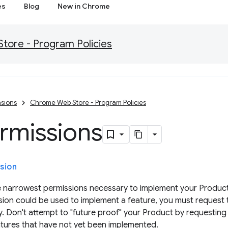
es
Blog
New in Chrome
ore - Program Policies
sions
Chrome Web Store - Program Policies
rmissions
sion
 narrowest permissions necessary to implement your Product's
ion could be used to implement a feature, you must request t
ty. Don't attempt to "future proof" your Product by requesting
atures that have not yet been implemented.