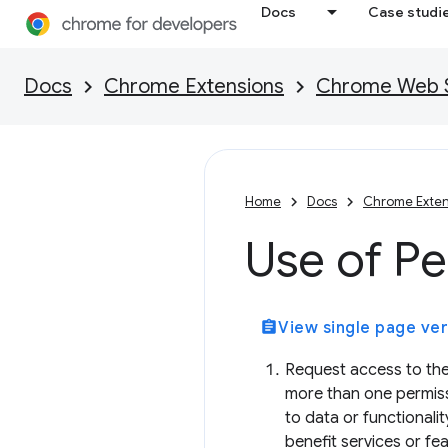
Docs
Case studi
Docs
Chrome Extensions
Chrome Web St
Home
Docs
Chrome Exten
Use of Pe
assignment
View single page ver
Request access to the
more than one permiss
to data or functionali
benefit services or fe