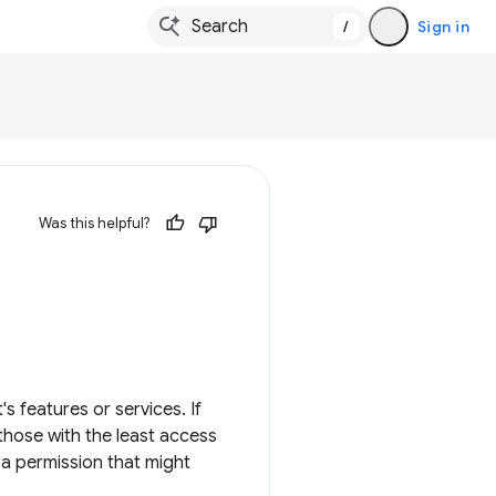
/
Sign in
Was this helpful?
 features or services. If
hose with the least access
 a permission that might