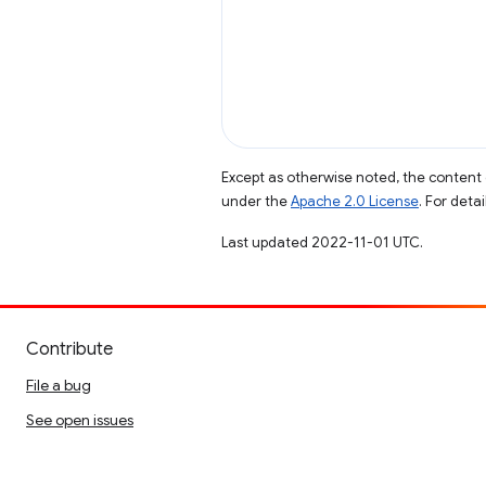
Except as otherwise noted, the content 
under the
Apache 2.0 License
. For deta
Last updated 2022-11-01 UTC.
Contribute
File a bug
See open issues