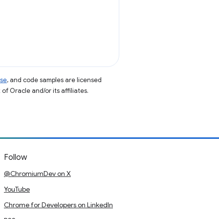
nse
, and code samples are licensed
of Oracle and/or its affiliates.
Follow
@ChromiumDev on X
YouTube
Chrome for Developers on LinkedIn