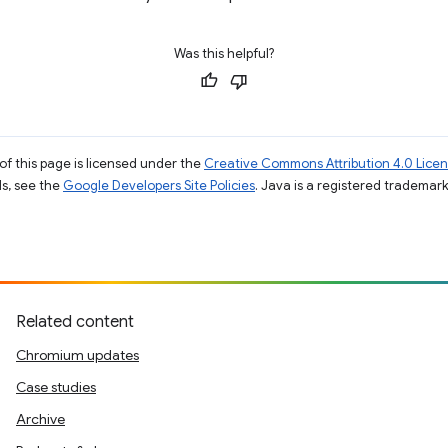
Was this helpful?
of this page is licensed under the
Creative Commons Attribution 4.0 Lice
ils, see the
Google Developers Site Policies
. Java is a registered trademark 
Related content
Chromium updates
Case studies
Archive