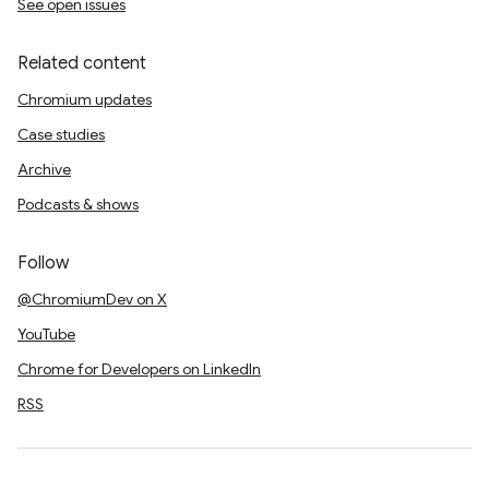
See open issues
Related content
Chromium updates
Case studies
Archive
Podcasts & shows
Follow
@ChromiumDev on X
YouTube
Chrome for Developers on LinkedIn
RSS