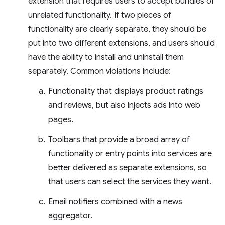
extension that requires users to accept bundles of
unrelated functionality. If two pieces of
functionality are clearly separate, they should be
put into two different extensions, and users should
have the ability to install and uninstall them
separately. Common violations include:
Functionality that displays product ratings
and reviews, but also injects ads into web
pages.
Toolbars that provide a broad array of
functionality or entry points into services are
better delivered as separate extensions, so
that users can select the services they want.
Email notifiers combined with a news
aggregator.