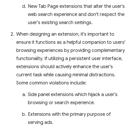
New Tab Page extensions that alter the user's
web search experience and don't respect the
user's existing search settings.
When designing an extension, it's important to
ensure it functions as a helpful companion to users'
browsing experiences by providing complementary
functionality. If utilizing a persistent user interface,
extensions should actively enhance the user's
current task while causing minimal distractions.
Some common violations include:
Side panel extensions which hijack a user's
browsing or search experience.
Extensions with the primary purpose of
serving ads.