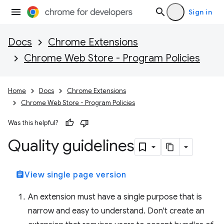
Sign in
Docs
Chrome Extensions
Chrome Web Store - Program Policies
Home
Docs
Chrome Extensions
Chrome Web Store - Program Policies
Was this helpful?
Quality guidelines
assignment
View single page version
An extension must have a single purpose that is
narrow and easy to understand. Don't create an