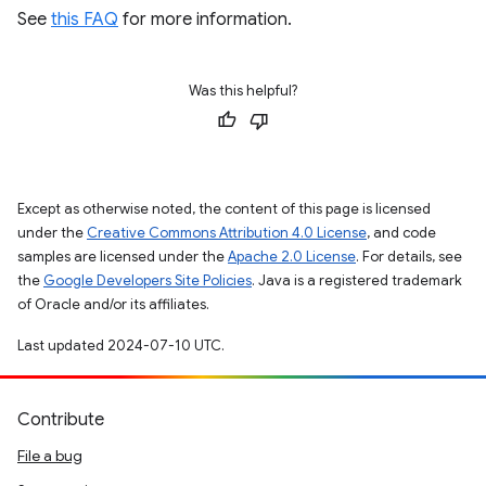
See
this FAQ
for more information.
Was this helpful?
Except as otherwise noted, the content of this page is licensed
under the
Creative Commons Attribution 4.0 License
, and code
samples are licensed under the
Apache 2.0 License
. For details, see
the
Google Developers Site Policies
. Java is a registered trademark
of Oracle and/or its affiliates.
Last updated 2024-07-10 UTC.
Contribute
File a bug